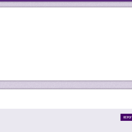
REPLY