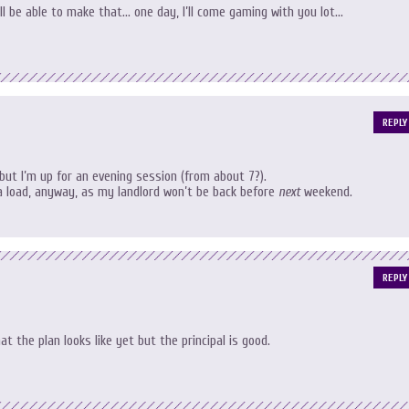
I’ll be able to make that… one day, I’ll come gaming with you lot…
REPLY
 but I’m up for an evening session (from about 7?).
a load, anyway, as my landlord won’t be back before
next
weekend.
REPLY
at the plan looks like yet but the principal is good.