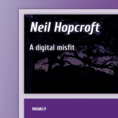
Neil Hopcroft
A digital misfit
PRIVACY