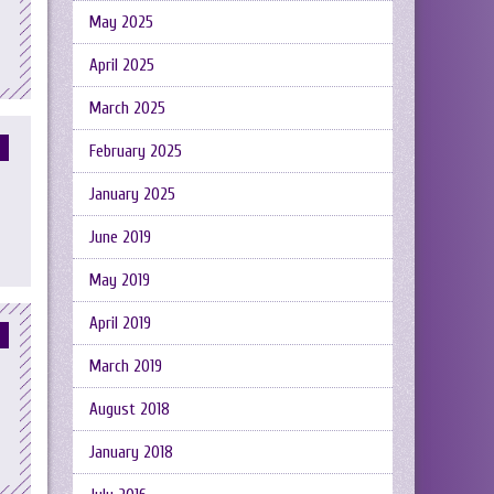
May 2025
April 2025
March 2025
February 2025
January 2025
June 2019
May 2019
April 2019
March 2019
August 2018
January 2018