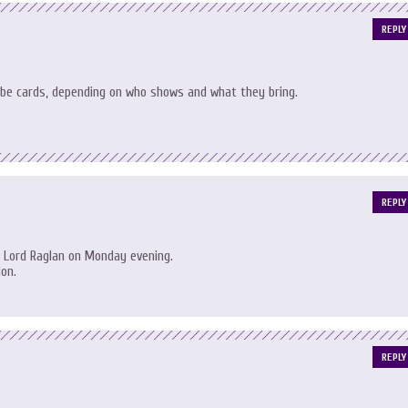
REPLY
be cards, depending on who shows and what they bring.
REPLY
 Lord Raglan on Monday evening.
ion.
REPLY