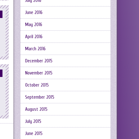
July 2016
June 2016
May 2016
April 2016
March 2016
December 2015
November 2015
October 2015
September 2015
August 2015
July 2015
June 2015