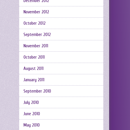
December 2012
November 2012
October 2012
September 2012
November 2011
October 2011
August 2011
January 2011
September 2010
July 2010
June 2010
May 2010