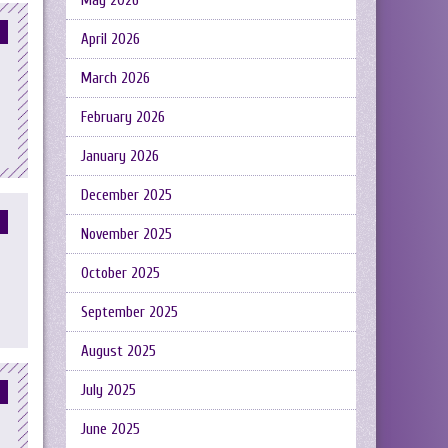
May 2026
April 2026
March 2026
February 2026
January 2026
December 2025
November 2025
October 2025
September 2025
August 2025
July 2025
June 2025