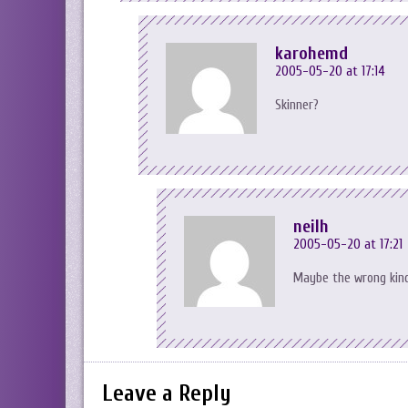
karohemd
2005-05-20 at 17:14
Skinner?
neilh
2005-05-20 at 17:21
Maybe the wrong kind 
Leave a Reply