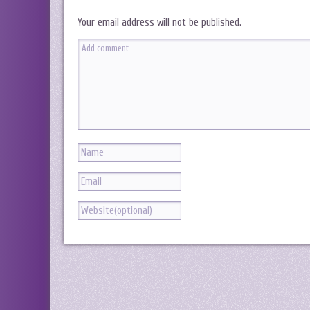
Your email address will not be published.