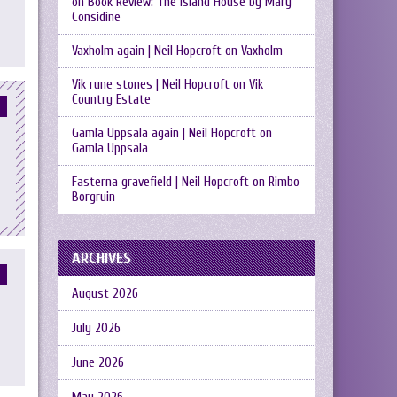
on
Book Review: The Island House by Mary
Considine
Vaxholm again | Neil Hopcroft
on
Vaxholm
Vik rune stones | Neil Hopcroft
on
Vik
Country Estate
Gamla Uppsala again | Neil Hopcroft
on
Gamla Uppsala
Fasterna gravefield | Neil Hopcroft
on
Rimbo
Borgruin
ARCHIVES
August 2026
July 2026
June 2026