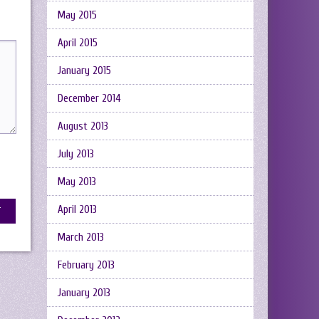
May 2015
April 2015
January 2015
December 2014
August 2013
July 2013
May 2013
April 2013
March 2013
February 2013
January 2013