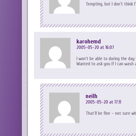
Tempting, but I don’t think 
karohemd
2005-05-20 at 16:07
I won’t be able to during the day
Wanted to ask you if I can wash 
neilh
2005-05-20 at 17:11
That’ll be fine – not sure wh