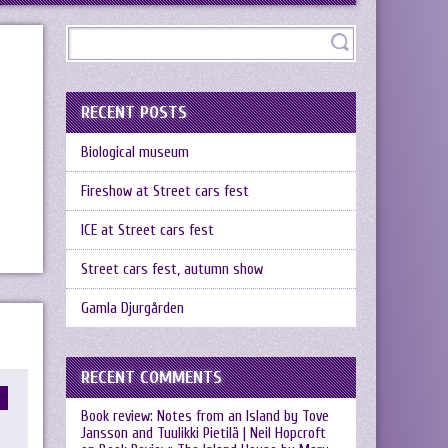
RECENT POSTS
Biological museum
Fireshow at Street cars fest
ICE at Street cars fest
Street cars fest, autumn show
Gamla Djurgården
RECENT COMMENTS
Book review: Notes from an Island by Tove
Jansson and Tuulikki Pietilä | Neil Hopcroft