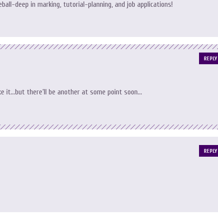
eball-deep in marking, tutorial-planning, and job applications!
REPLY
ake it…but there’ll be another at some point soon…
REPLY