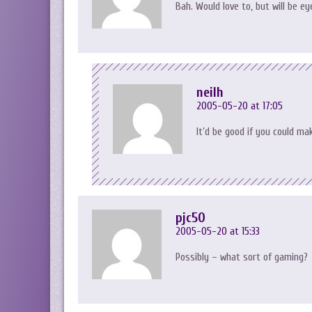
Bah. Would love to, but will be ey
neilh
2005-05-20 at 17:05
It’d be good if you could m
pjc50
2005-05-20 at 15:33
Possibly – what sort of gaming?