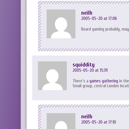
neilh
2005-05-20 at 17:06
Board gaming probably, may
squiddity
2005-05-20 at 15:39
There’s a
games gathering
in the
Small group, central London locat
neilh
2005-05-20 at 17:10