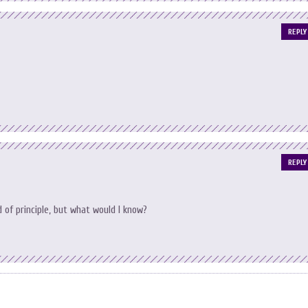
REPLY
REPLY
of principle, but what would I know?