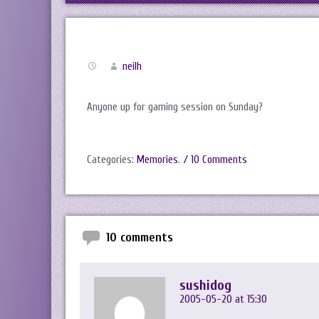
neilh
Anyone up for gaming session on Sunday?
Categories:
Memories
.
/ 10 Comments
10 comments
sushidog
2005-05-20 at 15:30