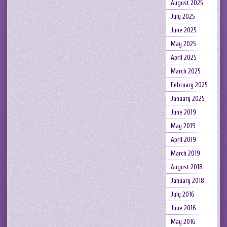
August 2025
July 2025
June 2025
May 2025
April 2025
March 2025
February 2025
January 2025
June 2019
May 2019
April 2019
March 2019
August 2018
January 2018
July 2016
June 2016
May 2016