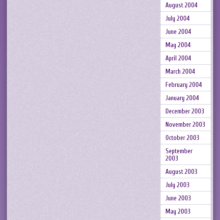
August 2004
July 2004
June 2004
May 2004
April 2004
March 2004
February 2004
January 2004
December 2003
November 2003
October 2003
September
2003
August 2003
July 2003
June 2003
May 2003