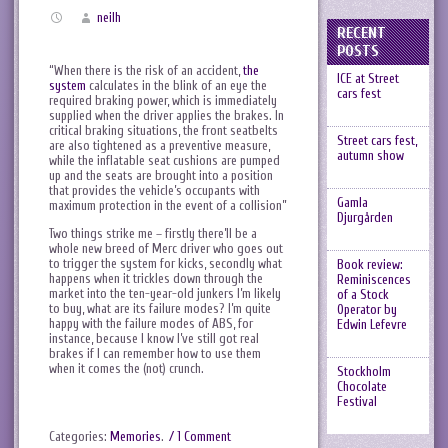
neilh
RECENT
POSTS
“When there is the risk of an accident,
the
ICE at Street
system
calculates in the blink of an eye the
cars fest
required braking power, which is immediately
supplied when the driver applies the brakes. In
critical braking situations, the front seatbelts
Street cars fest,
are also tightened as a preventive measure,
autumn show
while the inflatable seat cushions are pumped
up and the seats are brought into a position
that provides the vehicle’s occupants with
Gamla
maximum protection in the event of a collision”
Djurgården
Two things strike me – firstly there’ll be a
whole new breed of Merc driver who goes out
to trigger the system for kicks, secondly what
Book review:
happens when it trickles down through the
Reminiscences
market into the ten-year-old junkers I’m likely
of a Stock
to buy, what are its failure modes? I’m quite
Operator by
happy with the failure modes of ABS, for
Edwin Lefevre
instance, because I know I’ve still got real
brakes if I can remember how to use them
when it comes the (not) crunch.
Stockholm
Chocolate
Festival
Categories:
Memories
.
/ 1 Comment