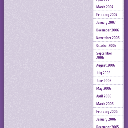
March 2007
February 2007
January 2007
December 2006
November 2006
October 2006
September
2006
August 2006
July 2006
June 2006
May 2006
April 2006
March 2006
February 2006
January 2006
December 2005