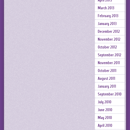
April 2013
March 2013
February 2013
January 2013
December 2012
November 2012
October 2012
September 2012
November 2011
October 2011
August 2011
January 2011
September 2010
July 2010
June 2010
May 2010
April 2010