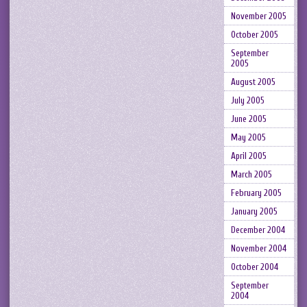
November 2005
October 2005
September
2005
August 2005
July 2005
June 2005
May 2005
April 2005
March 2005
February 2005
January 2005
December 2004
November 2004
October 2004
September
2004