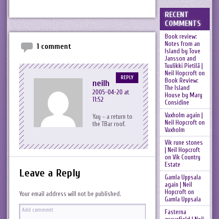
RECENT
COMMENTS
Book review:
Notes from an
1 comment
Island by Tove
Jansson and
Tuulikki Pietilä |
Neil Hopcroft
on
REPLY
Book Review:
neilh
The Island
2005-04-20 at
House by Mary
11:52
Considine
Vaxholm again |
Yay – a return to
Neil Hopcroft
on
the TBar roof.
Vaxholm
Vik rune stones
| Neil Hopcroft
on
Vik Country
Estate
Leave a Reply
Gamla Uppsala
again | Neil
Hopcroft
on
Your email address will not be published.
Gamla Uppsala
Fasterna