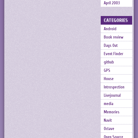
April 2003
CATEGORIES
Android
Book review
Days Out
Event Finder
github
GPS
House
Introspection
Livejournal
media
Memories
Navit
Octave
Open Source