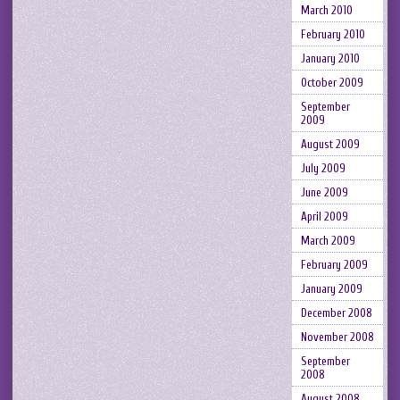
March 2010
February 2010
January 2010
October 2009
September
2009
August 2009
July 2009
June 2009
April 2009
March 2009
February 2009
January 2009
December 2008
November 2008
September
2008
August 2008