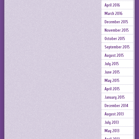
April 2016
March 2016
December 2015
November 2015
October 2015
September 2015
August 2015
July 2015
June 2015
May 2015
April 2015
January 2015
December 2014
August 2013
July 2013
May 2013