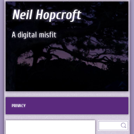
Neil Hopcroft
A digital misfit
PRIVACY