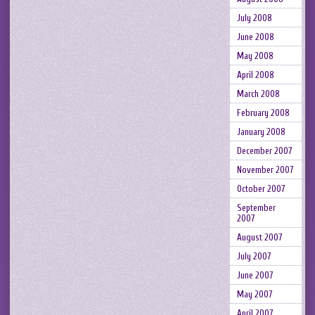
July 2008
June 2008
May 2008
April 2008
March 2008
February 2008
January 2008
December 2007
November 2007
October 2007
September
2007
August 2007
July 2007
June 2007
May 2007
April 2007