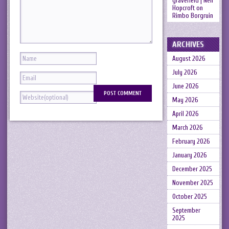
gravefield | Neil
Hopcroft
on
Rimbo Borgruin
ARCHIVES
August 2026
July 2026
June 2026
May 2026
April 2026
March 2026
February 2026
January 2026
December 2025
November 2025
October 2025
September
2025