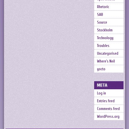
Rhetoric
SAB
Source
Stockholm
Technology
Troubles
Uncategorised
Where's Neil
yocto
META
Log in
Entries feed
Comments feed
WordPress.org