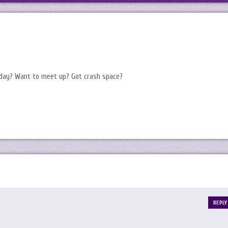
sday? Want to meet up? Got crash space?
REPLY