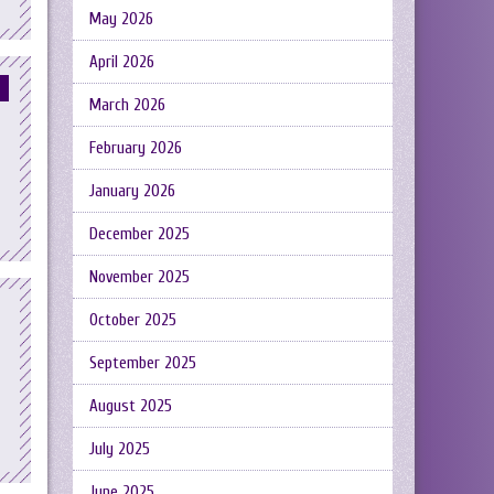
May 2026
April 2026
March 2026
February 2026
January 2026
December 2025
November 2025
October 2025
September 2025
August 2025
July 2025
June 2025