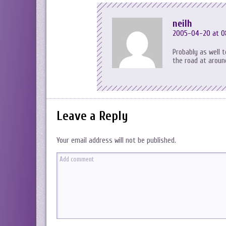
neilh
2005-04-20 at 0
Probably as well 
the road at around
Leave a Reply
Your email address will not be published.