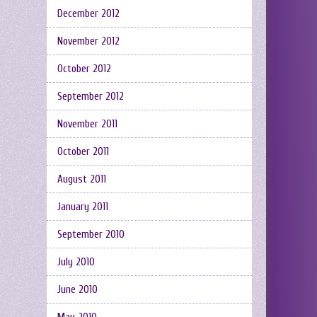
December 2012
November 2012
October 2012
September 2012
November 2011
October 2011
August 2011
January 2011
September 2010
July 2010
June 2010