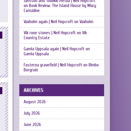
Jansson and Tuulikki Pietilä | Neil Hopcroft
on
Book Review: The Island House by Mary
Considine
Vaxholm again | Neil Hopcroft
on
Vaxholm
Vik rune stones | Neil Hopcroft
on
Vik
Country Estate
Gamla Uppsala again | Neil Hopcroft
on
Gamla Uppsala
Fasterna gravefield | Neil Hopcroft
on
Rimbo
Borgruin
ARCHIVES
August 2026
July 2026
June 2026