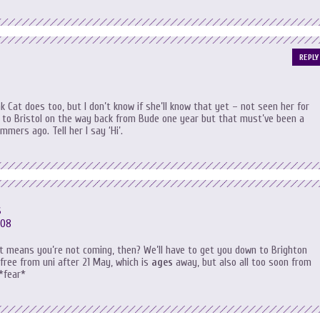
REPLY
nk Cat does too, but I don’t know if she’ll know that yet – not seen her for
 to Bristol on the way back from Bude one year but that must’ve been a
mmers ago. Tell her I say ‘Hi’.
s
:08
at means you’re not coming, then? We’ll have to get you down to Brighton
 free from uni after 21 May, which is
ages
away, but also all too soon from
 *fear*