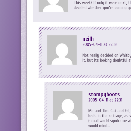
This week? If only it were next,
decided whether you’re coming y
neilh
2005-04-11 at 22:19
Not really decided on Whitby
it, but its looking doubtfu
stompyboots
2005-04-11 at 22:31
Me and Tim, Cat and Ed, 
beds in the cottage, as 
(small world syndrome at
would mind…