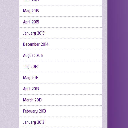
May 2015
April 2015
January 2015
December 2014
August 2013
July 2013
May 2013
April 2013
March 2013
February 2013
January 2013