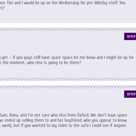
 then Tim and I would be up on the Wednesday for pre-Whitby stuff. You
et?
REPLY
 yet – if you guys still have spare space let me know and I might be up for
l at the moment…who else is going to be there?
REPLY
Sam, Anna, and I’m not sure who else from Oxford. We don’t have spare
we ended up selling them to and her boyfriend, who you appear to know
 work), but if you wanted to lay claim to the sofa I could see if anyone