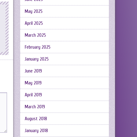
May 2025
April 2025
March 2025
February 2025
January 2025
June 2019
May 2019
April 2019
March 2019
August 2018
January 2018