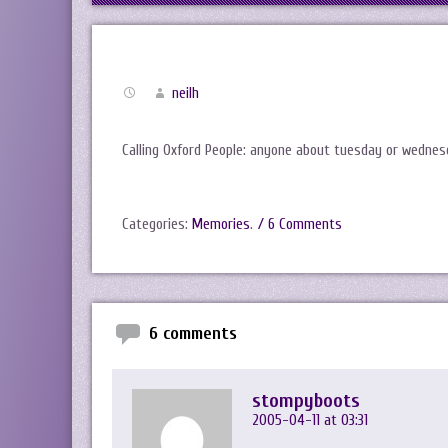
neilh
Calling Oxford People: anyone about tuesday or wedne
Categories:
Memories
.
/ 6 Comments
6 comments
stompyboots
2005-04-11 at 03:31