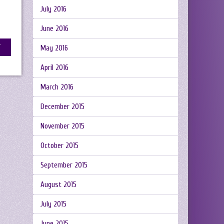
July 2016
June 2016
May 2016
April 2016
March 2016
December 2015
November 2015
October 2015
September 2015
August 2015
July 2015
June 2015