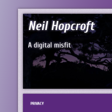
Neil Hopcroft
A digital misfit
PRIVACY