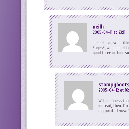
neilh
2005-04-11 at 23:11
Indeed, I know – I thi
*ages*, we popped in
good three or four su
stompyboot
2005-04-12 at 16
Will do. Guess th
instead, then. I’m
my point of view.