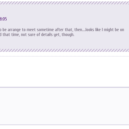
8:05
to be arrange to meet sometime after that, then….looks like I might be on
 that time, not sure of details yet, though.