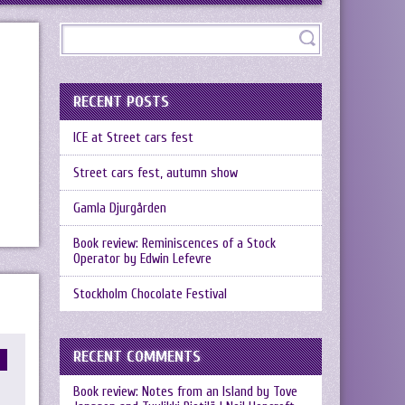
RECENT POSTS
ICE at Street cars fest
Street cars fest, autumn show
Gamla Djurgården
Book review: Reminiscences of a Stock
Operator by Edwin Lefevre
Stockholm Chocolate Festival
RECENT COMMENTS
Book review: Notes from an Island by Tove