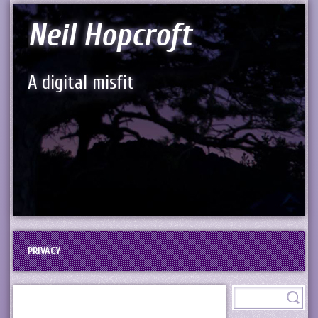
Neil Hopcroft
A digital misfit
PRIVACY