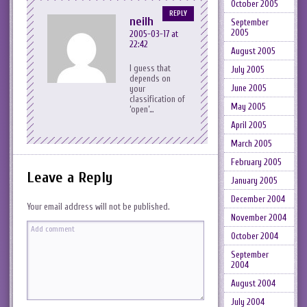
October 2005
REPLY
neilh
September
2005
2005-03-17 at
22:42
August 2005
I guess that
July 2005
depends on
June 2005
your
classification of
May 2005
‘open’…
April 2005
March 2005
February 2005
Leave a Reply
January 2005
December 2004
Your email address will not be published.
November 2004
October 2004
September
2004
August 2004
July 2004