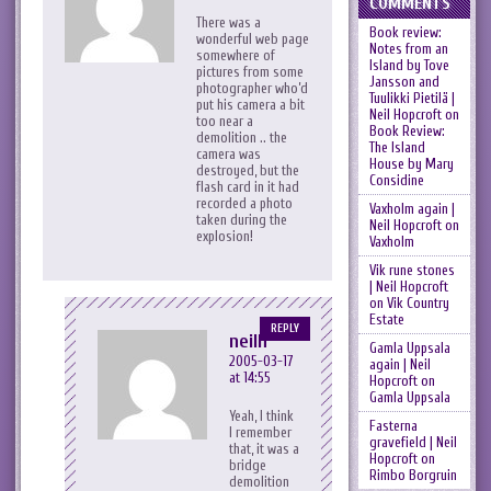
COMMENTS
There was a
Book review:
wonderful web page
Notes from an
somewhere of
Island by Tove
pictures from some
Jansson and
photographer who’d
Tuulikki Pietilä |
put his camera a bit
Neil Hopcroft
on
too near a
Book Review:
demolition .. the
The Island
camera was
House by Mary
destroyed, but the
Considine
flash card in it had
recorded a photo
Vaxholm again |
taken during the
Neil Hopcroft
on
explosion!
Vaxholm
Vik rune stones
| Neil Hopcroft
on
Vik Country
Estate
REPLY
neilh
Gamla Uppsala
2005-03-17
again | Neil
at 14:55
Hopcroft
on
Gamla Uppsala
Yeah, I think
Fasterna
I remember
gravefield | Neil
that, it was a
Hopcroft
on
bridge
Rimbo Borgruin
demolition