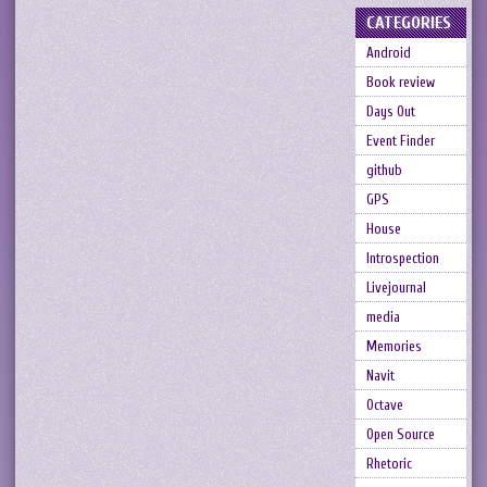
CATEGORIES
Android
Book review
Days Out
Event Finder
github
GPS
House
Introspection
Livejournal
media
Memories
Navit
Octave
Open Source
Rhetoric