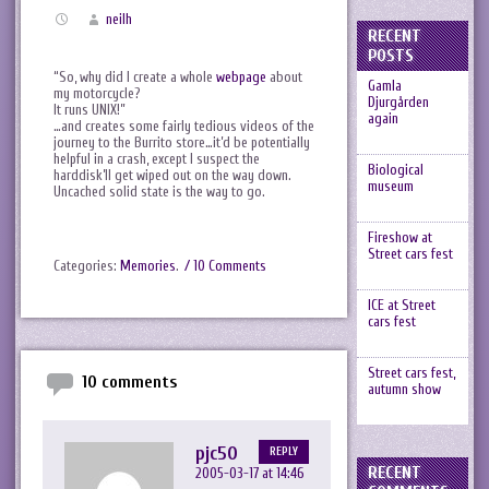
neilh
RECENT
POSTS
“So, why did I create a whole
webpage
about
Gamla
my motorcycle?
Djurgården
It runs UNIX!”
again
…and creates some fairly tedious videos of the
journey to the Burrito store…it’d be potentially
helpful in a crash, except I suspect the
Biological
harddisk’ll get wiped out on the way down.
museum
Uncached solid state is the way to go.
Fireshow at
Street cars fest
Categories:
Memories
.
/ 10 Comments
ICE at Street
cars fest
Street cars fest,
10 comments
autumn show
pjc50
REPLY
RECENT
2005-03-17 at 14:46