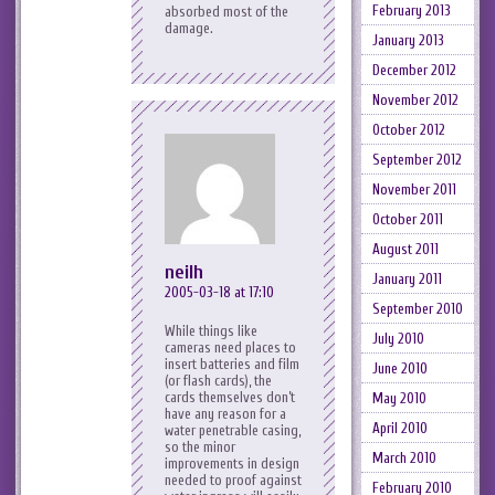
February 2013
absorbed most of the
damage.
January 2013
December 2012
November 2012
October 2012
September 2012
November 2011
October 2011
August 2011
neilh
January 2011
2005-03-18 at 17:10
September 2010
While things like
July 2010
cameras need places to
insert batteries and film
June 2010
(or flash cards), the
cards themselves don’t
May 2010
have any reason for a
April 2010
water penetrable casing,
so the minor
March 2010
improvements in design
needed to proof against
February 2010