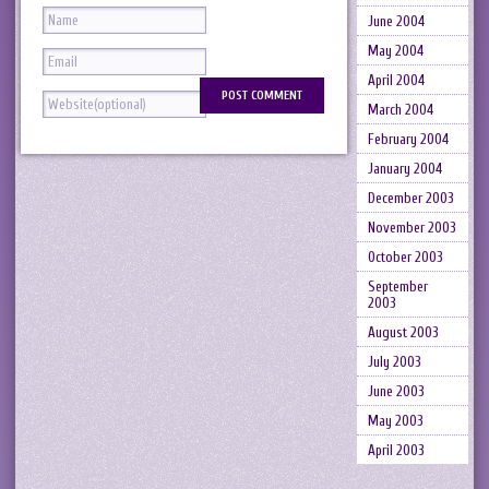
June 2004
May 2004
April 2004
March 2004
February 2004
January 2004
December 2003
November 2003
October 2003
September
2003
August 2003
July 2003
June 2003
May 2003
April 2003