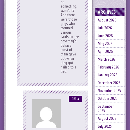
or
something,
wasn’t it?
ARCHIVES
And there
were those
August 2026
guys who
July 2026
tortured
various
June 2026
cards to see
how they’d
May 2026
behave,
most of
April 2026
them gave
out when
March 2026
they got
February 2026
nailed to a
tree.
January 2026
December 2025
November 2025
October 2025
REPLY
September
2025
August 2025
July 2025