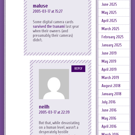
June 2025
maluse
2005-03-17 at 15:27
May 2025
April 2025
Some digital camera cards
survived the tsunami
last year
March 2025
when their owners (and
presumably their cameras)
February 2025
didn’t.
January 2025
June 2019
May 2019
REPLY
April 2019
March 2019
August 2018
January 2018
July 2016
neilh
June 2016
2005-03-17 at 22:39
May 2016
But that, while devastating
April 2016
on a human level, wasn’t a
desperately hostile
March 2016