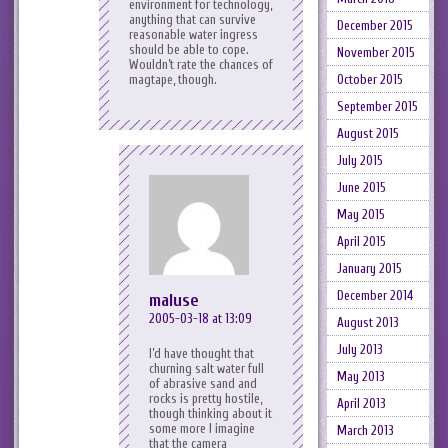
environment for technology,
anything that can survive
December 2015
reasonable water ingress
should be able to cope.
November 2015
Wouldn’t rate the chances of
magtape, though.
October 2015
September 2015
August 2015
July 2015
June 2015
May 2015
April 2015
January 2015
December 2014
maluse
2005-03-18 at 13:09
August 2013
July 2013
I’d have thought that
churning salt water full
May 2013
of abrasive sand and
rocks is pretty hostile,
April 2013
though thinking about it
some more I imagine
March 2013
that the camera