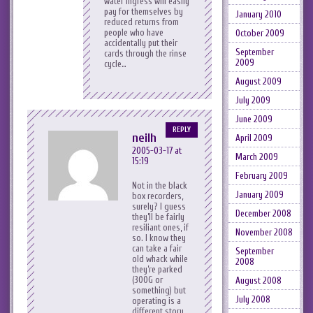
water ingress will easily
pay for themselves by
January 2010
reduced returns from
people who have
October 2009
accidentally put their
September
cards through the rinse
2009
cycle…
August 2009
July 2009
June 2009
REPLY
neilh
April 2009
2005-03-17 at
March 2009
15:19
February 2009
Not in the black
January 2009
box recorders,
surely? I guess
December 2008
they’ll be fairly
resiliant ones, if
November 2008
so. I know they
can take a fair
September
old whack while
2008
they’re parked
(300G or
August 2008
something) but
July 2008
operating is a
different story.