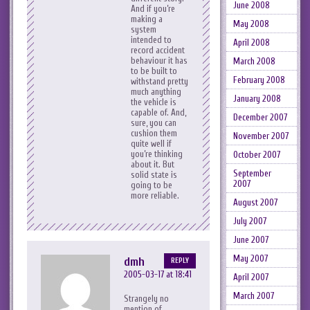
June 2008
And if you’re
making a
May 2008
system
intended to
April 2008
record accident
behaviour it has
March 2008
to be built to
February 2008
withstand pretty
much anything
January 2008
the vehicle is
capable of. And,
December 2007
sure, you can
cushion them
November 2007
quite well if
you’re thinking
October 2007
about it. But
September
solid state is
2007
going to be
more reliable.
August 2007
July 2007
June 2007
May 2007
dmh
REPLY
2005-03-17 at 18:41
April 2007
March 2007
Strangely no
mention of