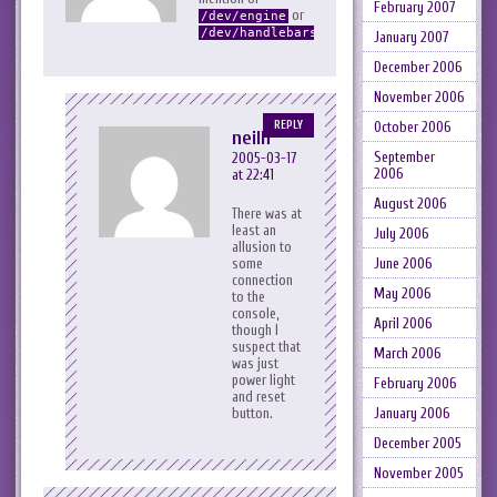
February 2007
or
/dev/engine
…
/dev/handlebars
January 2007
December 2006
November 2006
October 2006
REPLY
neilh
September
2005-03-17
2006
at 22:41
August 2006
There was at
least an
July 2006
allusion to
June 2006
some
connection
May 2006
to the
console,
April 2006
though I
suspect that
March 2006
was just
power light
February 2006
and reset
January 2006
button.
December 2005
November 2005