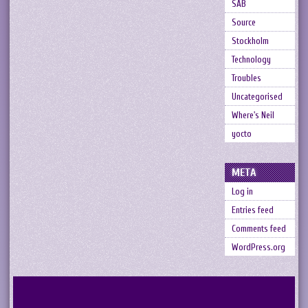
SAB
Source
Stockholm
Technology
Troubles
Uncategorised
Where's Neil
yocto
META
Log in
Entries feed
Comments feed
WordPress.org