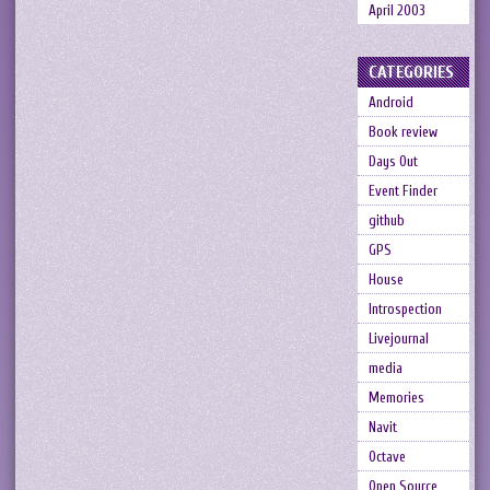
April 2003
CATEGORIES
Android
Book review
Days Out
Event Finder
github
GPS
House
Introspection
Livejournal
media
Memories
Navit
Octave
Open Source