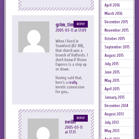
April 2016
March 2016
December 2015
grim_tim
REPLY
November 2015
2005-03-11 at 17:09
October 2015
When I lived in
Stamford (82-88),
September 2015
that church was a
branch of Halfords. I
August 2015
don’t know if Vision
July 2015
Express is a step up
or down.
June 2015
Having said that,
May 2015
here’s a
really
heretic conversion
April 2015
for you…
January 2015
December 2014
August 2013
REPLY
neilh
July 2013
2005-03-11
May 2013
at 17:31