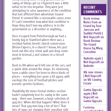
swing of things yet so I figured it was a little
unfair to be too negative. They were just
RECENT
attempting to raise awareness of the condition
COMMENTS
that had afflicted their wheelchair-bound
friend. It seemed like a reasonable cause, even
Book review:
if I can’t remember now what that condition is.
Notes from an
Hope they don’t turn my address in to the
Island by Tove
government as a dissenter or anything…
Jansson and
Tuulikki Pietilä |
Once escaped from Peterborough we had a
Neil Hopcroft
on
lovely day in Stamford where there was a
Book Review:
residual funfair, heretic church conversions
The Island
(Vision Express, in a church? I know, lets just
House by Mary
bash out this nice stone wall and drop some
Considine
neon in instead…) and statues in a closed
Vaxholm again |
garden.
Neil Hopcroft
on
Back to HH where we’d left one of the cars, and
Vaxholm
a quick skim around the shops. Its obviously
Vik rune stones
been a while since I’ve been to these kinds of
| Neil Hopcroft
places – everything has gone a bit gyaru, with
on
Vik Country
earrings the size of football pitches and
Estate
pseudo-greebo fashions.
Gamla Uppsala
Thankfully the mens formal clothes section
again | Neil
hadn’t completely lost its sanity in the same
Hopcroft
on
way – there was, however, a huge selection of
Gamla Uppsala
gay ties. When did that happen? What does it
mean? That gay men buy a lot of ties? That
Fasterna
lots of guys are showing their sensitive side