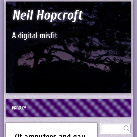
Neil Hopcroft
A digital misfit
PRIVACY
Of amputees and gay