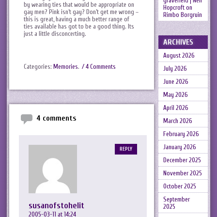
gravefield | Neil
by wearing ties that would be appropriate on
Hopcroft
on
gay men? Pink isn’t gay? Don’t get me wrong –
Rimbo Borgruin
this is great, having a much better range of
ties available has got to be a good thing. Its
just a little disconcerting.
ARCHIVES
August 2026
Categories:
Memories
.
/ 4 Comments
July 2026
June 2026
May 2026
April 2026
4 comments
March 2026
February 2026
January 2026
REPLY
December 2025
November 2025
October 2025
September
susanofstohelit
2025
2005-03-11 at 14:24