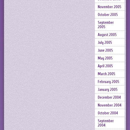
November 2005
October 2005
September
2005
August 2005
July 2005
June 2005
May 2005
April 2005
March 2005
February 2005
January 2005
December 2004
November 2004
October 2004
September
2004