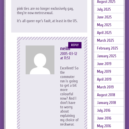
August 2025
pink ties are no longer exclusively gay,
July 2025
they’re now metrosexual.
June 2025
it’s all queer eye’s fault, at least in the US.
May 2025
April 2025
March 2025
REPLY
neilh
February 2025
2005-03-12
January 2025
at 11:51
June 2019
Excellent! So
May 2019
the
commuter
April 2019
run is going
to get a bit
March 2019
more
colourful
August 2018
now? And I
January 2018
don’t have
to worry
July 2016
about
explaining
June 2016
my choice of
neckwear.
May 2016