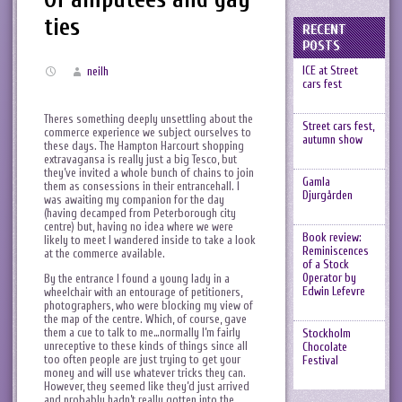
ties
RECENT
POSTS
ICE at Street
neilh
cars fest
Theres something deeply unsettling about the
Street cars fest,
commerce experience we subject ourselves to
autumn show
these days. The Hampton Harcourt shopping
extravagansa is really just a big Tesco, but
they’ve invited a whole bunch of chains to join
Gamla
them as consessions in their entrancehall. I
Djurgården
was awaiting my companion for the day
(having decamped from Peterborough city
centre) but, having no idea where we were
Book review:
likely to meet I wandered inside to take a look
Reminiscences
at the commerce available.
of a Stock
Operator by
By the entrance I found a young lady in a
Edwin Lefevre
wheelchair with an entourage of petitioners,
photographers, who were blocking my view of
the map of the centre. Which, of course, gave
them a cue to talk to me…normally I’m fairly
Stockholm
unreceptive to these kinds of things since all
Chocolate
too often people are just trying to get your
Festival
money and will use whatever tricks they can.
However, they seemed like they’d just arrived
and probably hadn’t really gotten into the