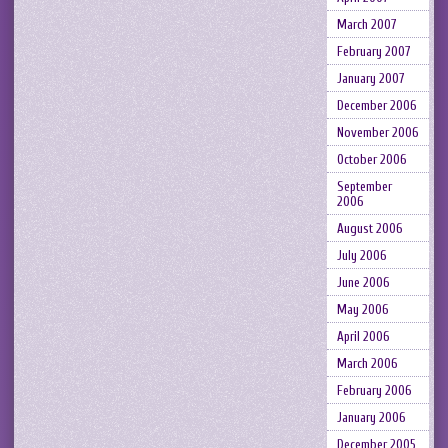
March 2007
February 2007
January 2007
December 2006
November 2006
October 2006
September
2006
August 2006
July 2006
June 2006
May 2006
April 2006
March 2006
February 2006
January 2006
December 2005