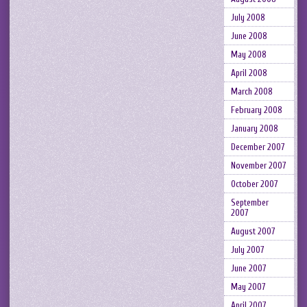
July 2008
June 2008
May 2008
April 2008
March 2008
February 2008
January 2008
December 2007
November 2007
October 2007
September
2007
August 2007
July 2007
June 2007
May 2007
April 2007