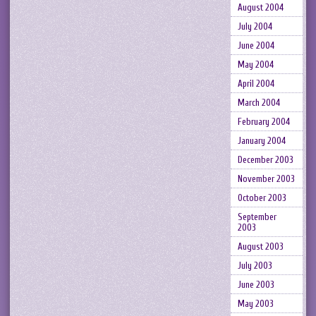
August 2004
July 2004
June 2004
May 2004
April 2004
March 2004
February 2004
January 2004
December 2003
November 2003
October 2003
September
2003
August 2003
July 2003
June 2003
May 2003