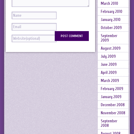
March 2010
February 2010
January 2010
October 2009
September
2009
August 2009
July 2009
June 2009
April 2009
March 2009
February 2009
January 2009
December 2008
November 2008
September
2008
August 2008