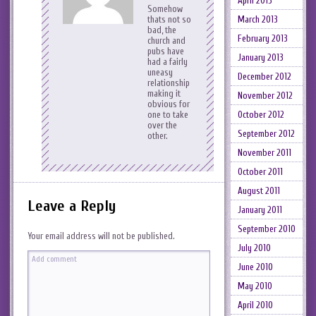
April 2013
Somehow
thats not so
March 2013
bad, the
February 2013
church and
pubs have
January 2013
had a fairly
uneasy
December 2012
relationship
making it
November 2012
obvious for
one to take
October 2012
over the
September 2012
other.
November 2011
October 2011
August 2011
Leave a Reply
January 2011
September 2010
Your email address will not be published.
July 2010
June 2010
May 2010
April 2010