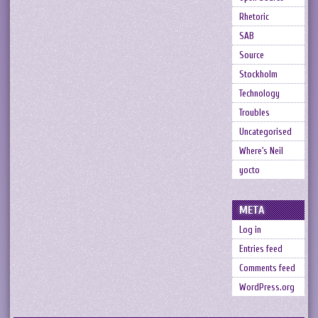
Rhetoric
SAB
Source
Stockholm
Technology
Troubles
Uncategorised
Where's Neil
yocto
META
Log in
Entries feed
Comments feed
WordPress.org