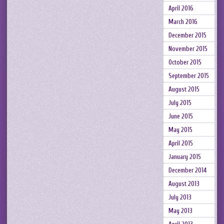
April 2016
March 2016
December 2015
November 2015
October 2015
September 2015
August 2015
July 2015
June 2015
May 2015
April 2015
January 2015
December 2014
August 2013
July 2013
May 2013