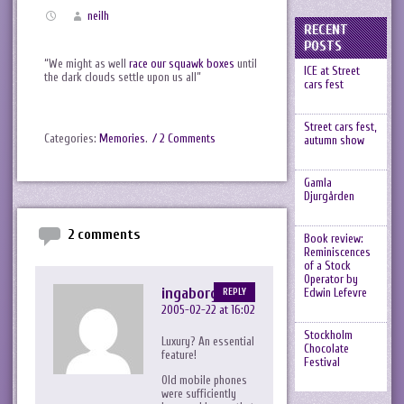
neilh
RECENT
POSTS
“We might as well
race our squawk boxes
until
ICE at Street
the dark clouds settle upon us all”
cars fest
Street cars fest,
Categories:
Memories
.
/ 2 Comments
autumn show
Gamla
Djurgården
2 comments
Book review:
Reminiscences
of a Stock
Operator by
ingaborg
Edwin Lefevre
REPLY
2005-02-22 at 16:02
Stockholm
Luxury? An essential
Chocolate
feature!
Festival
Old mobile phones
were sufficiently