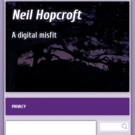
Neil Hopcroft
A digital misfit
PRIVACY