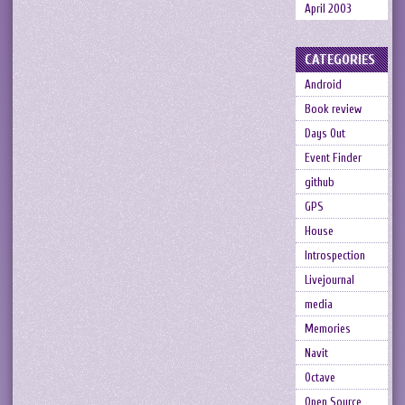
April 2003
CATEGORIES
Android
Book review
Days Out
Event Finder
github
GPS
House
Introspection
Livejournal
media
Memories
Navit
Octave
Open Source