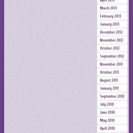
April 2013
March 2013
February 2013
January 2013
December 2012
November 2012
October 2012
September 2012
November 2011
October 2011
August 2011
January 2011
September 2010
July 2010
June 2010
May 2010
April 2010