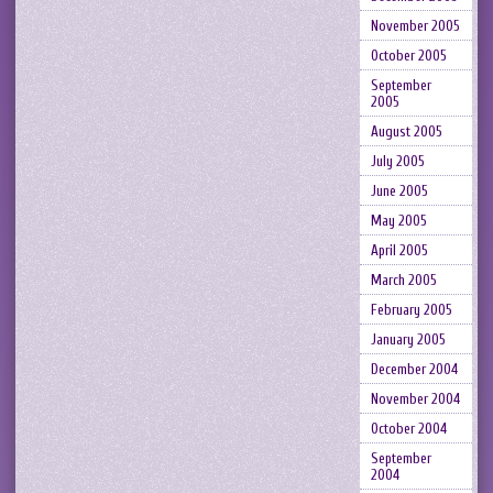
November 2005
October 2005
September
2005
August 2005
July 2005
June 2005
May 2005
April 2005
March 2005
February 2005
January 2005
December 2004
November 2004
October 2004
September
2004