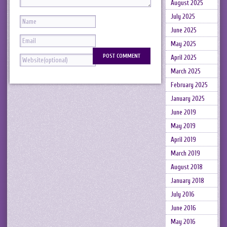
August 2025
July 2025
June 2025
May 2025
April 2025
March 2025
February 2025
January 2025
June 2019
May 2019
April 2019
March 2019
August 2018
January 2018
July 2016
June 2016
May 2016