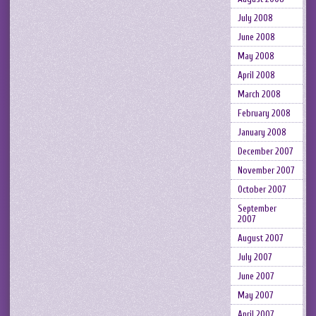
July 2008
June 2008
May 2008
April 2008
March 2008
February 2008
January 2008
December 2007
November 2007
October 2007
September
2007
August 2007
July 2007
June 2007
May 2007
April 2007