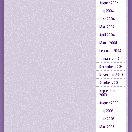
August 2004
July 2004
June 2004
May 2004
April 2004
March 2004
February 2004
January 2004
December 2003
November 2003
October 2003
September
2003
August 2003
July 2003
June 2003
May 2003