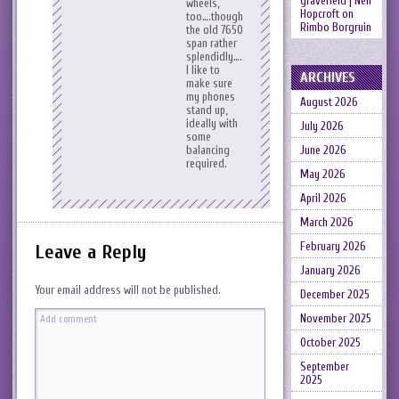
gravefield | Neil
wheels,
Hopcroft
on
too….though
Rimbo Borgruin
the old 7650
span rather
splendidly….also
I like to
ARCHIVES
make sure
my phones
August 2026
stand up,
ideally with
July 2026
some
balancing
June 2026
required.
May 2026
April 2026
March 2026
February 2026
Leave a Reply
January 2026
Your email address will not be published.
December 2025
November 2025
October 2025
September
2025