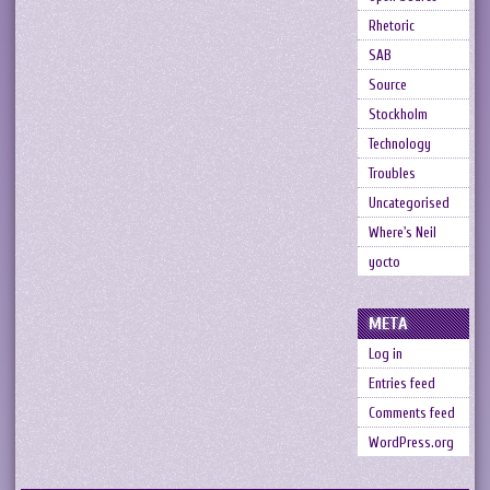
Rhetoric
SAB
Source
Stockholm
Technology
Troubles
Uncategorised
Where's Neil
yocto
META
Log in
Entries feed
Comments feed
WordPress.org