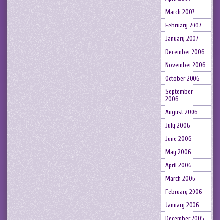
March 2007
February 2007
January 2007
December 2006
November 2006
October 2006
September
2006
August 2006
July 2006
June 2006
May 2006
April 2006
March 2006
February 2006
January 2006
December 2005