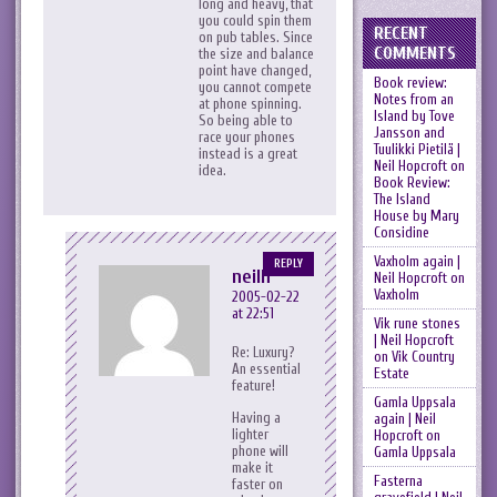
long and heavy, that
you could spin them
RECENT
on pub tables. Since
COMMENTS
the size and balance
point have changed,
Book review:
you cannot compete
Notes from an
at phone spinning.
Island by Tove
So being able to
Jansson and
race your phones
Tuulikki Pietilä |
instead is a great
Neil Hopcroft
on
idea.
Book Review:
The Island
House by Mary
Considine
Vaxholm again |
REPLY
neilh
Neil Hopcroft
on
Vaxholm
2005-02-22
at 22:51
Vik rune stones
| Neil Hopcroft
Re: Luxury?
on
Vik Country
An essential
Estate
feature!
Gamla Uppsala
Having a
again | Neil
lighter
Hopcroft
on
phone will
Gamla Uppsala
make it
Fasterna
faster on