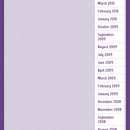
March 2010
February 2010
January 2010
October 2009
September
2009
August 2009
July 2009
June 2009
April 2009
March 2009
February 2009
January 2009
December 2008
November 2008
September
2008
August 2008