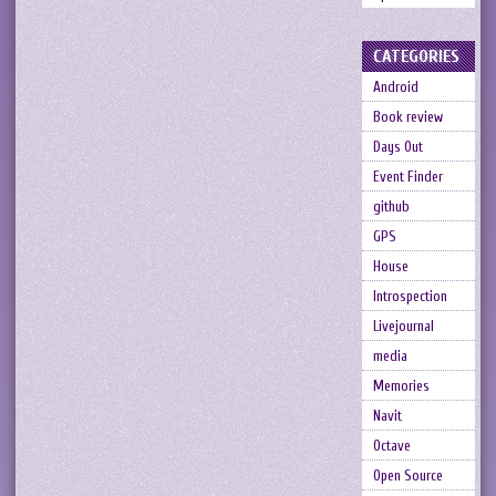
CATEGORIES
Android
Book review
Days Out
Event Finder
github
GPS
House
Introspection
Livejournal
media
Memories
Navit
Octave
Open Source