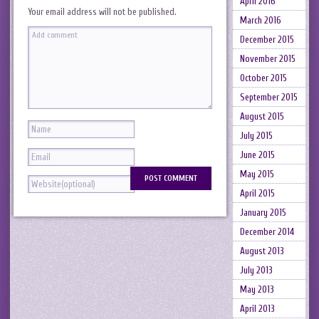
April 2016
Your email address will not be published.
March 2016
December 2015
November 2015
October 2015
September 2015
August 2015
July 2015
June 2015
May 2015
April 2015
January 2015
December 2014
August 2013
July 2013
May 2013
April 2013