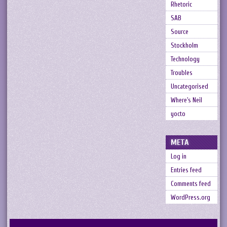
Rhetoric
SAB
Source
Stockholm
Technology
Troubles
Uncategorised
Where's Neil
yocto
META
Log in
Entries feed
Comments feed
WordPress.org