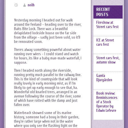
neilh
RECENT
POSTS
Yesterday morning I headed out for walk
Fireshow at
around the fenland – heading over to the river,
Street cars fest
Baits Bite Lock. There was a beautiful
delapidated lockside house on the far side
from the village – sadly just been sold, so it’ll
ICE at Street
be renovated soon.
cars fest
Theres alway something powerful about water
running over wiers – I could stand and watch
Street cars fest,
for hours, its like a baby man-made waterfall, I
autumn show
suppose.
Then I headed north along the riverside,
running pretty much parallel to the railway line.
Gamla
This is the kind of countryside that will look
Djurgården
really lovely in early morning mist, as if I’m
likely to get up early enough to see that, ha.
Wonderful old knarled trees, arranged in an
Book review:
avenue following the course of the river, some
Reminiscences
of which have rotted with the damp and just
of a Stock
fallen over.
Operator by
Edwin Lefevre
Waterbeach showed some of its marine
history, someone had a bouy in their garden,
they’re rather large when not in the water
where you only see the flashing light on the