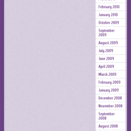
February 2010
January 2010
October 2009
September
2009
August 2009
July 2009
June 2009
April 2009
March 2009
February 2009
January 2009
December 2008
November 2008
September
2008
August 2008