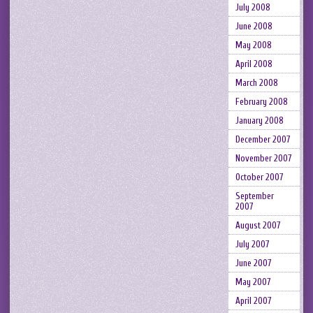
July 2008
June 2008
May 2008
April 2008
March 2008
February 2008
January 2008
December 2007
November 2007
October 2007
September
2007
August 2007
July 2007
June 2007
May 2007
April 2007