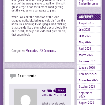
Hopcroft
on
most of the way you have to walk on the soft
Rimbo Borgruin
grass verge, or on the mettled road getting
out the way when a car wants to pass.
ARCHIVES
While I was out the direction of the wind
changed noticably, bringing cold air from the
August 2026
north. This morning I was lying in bed thinking
‘that sounds like a storm, but doesn’t look like
July 2026
one’, clearly todays snow doesn’t give the sky
that angry look.
June 2026
May 2026
April 2026
Categories:
Memories
.
/ 2 Comments
March 2026
February 2026
January 2026
December 2025
2 comments
November 2025
October 2025
scifilittlemy
REPLY
September
2005-02-20 at 11:04
2025
August 2025
What a lovely post.