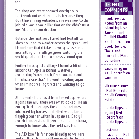
top.
RECENT
COMMENTS
The shop assistant seemed overly polite – I
can’t work out whether this is because they
Book review:
don’t have many outsiders, she was new to the
Notes from an
job, she was always like that or she didn’t trust
Island by Tove
me. Maybe a combination.
Jansson and
Tuulikki Pietilä |
Outside, the first seat I tried had lost all its
Neil Hopcroft
on
slats so I had to wander across the green until
Book Review:
I found one that’d take my weight. Its kinda
The Island
nice sitting on a village green watching the
House by Mary
world go about their business around you.
Considine
Further through the village I found a bit of the
Vaxholm again |
historic Car Dyke, a Roman waterway
Neil Hopcroft
on
connecting Waterbeach, Peterborough and
Vaxholm
Lincoln…a site that’ll be worth visiting again
when I’m not feeling tired and wanting to go
Vik rune stones
home.
| Neil Hopcroft
on
Vik Country
At the end of the road from the village, where
Estate
it joins the A10, there was what looked like an
empty field – perhaps the kind sometimes
Gamla Uppsala
inhabited by horses – labelled with a large
again | Neil
flapping banner writen in Japanese. Sadly I
Hopcroft
on
couldn’t understand it, even reading the kana,
Gamla Uppsala
enough to know what the field was for.
Fasterna
The A10 itself is far more friendly to walkers
gravefield | Neil
and cyclists than the village roads in the area –