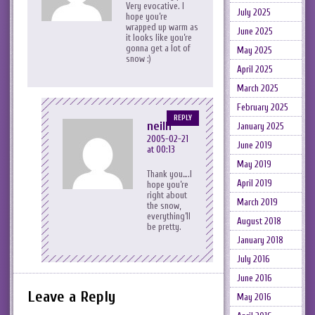
Very evocative. I
July 2025
hope you’re
wrapped up warm as
June 2025
it looks like you’re
gonna get a lot of
May 2025
snow :)
April 2025
March 2025
February 2025
REPLY
neilh
January 2025
2005-02-21
June 2019
at 00:13
May 2019
Thank you….I
April 2019
hope you’re
right about
March 2019
the snow,
everything’ll
August 2018
be pretty.
January 2018
July 2016
June 2016
Leave a Reply
May 2016