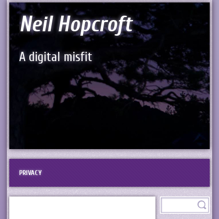
Neil Hopcroft
A digital misfit
PRIVACY