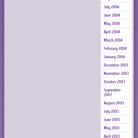
July 2004
June 2004
May 2004
April 2004
March 2004
February 2004
January 2004
December 2003
November 2003
October 2003
September
2003
August 2003
July 2003
June 2003
May 2003
April 2003