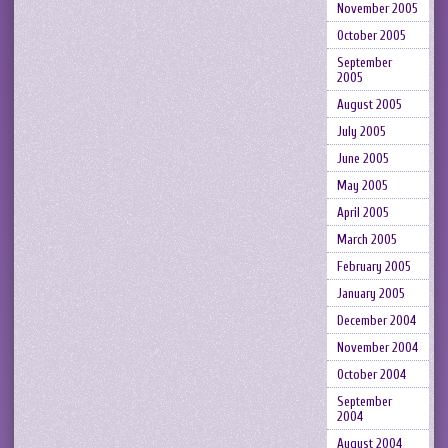
November 2005
October 2005
September
2005
August 2005
July 2005
June 2005
May 2005
April 2005
March 2005
February 2005
January 2005
December 2004
November 2004
October 2004
September
2004
August 2004