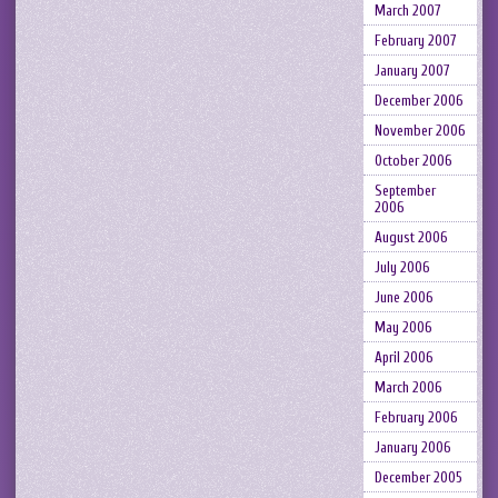
March 2007
February 2007
January 2007
December 2006
November 2006
October 2006
September
2006
August 2006
July 2006
June 2006
May 2006
April 2006
March 2006
February 2006
January 2006
December 2005