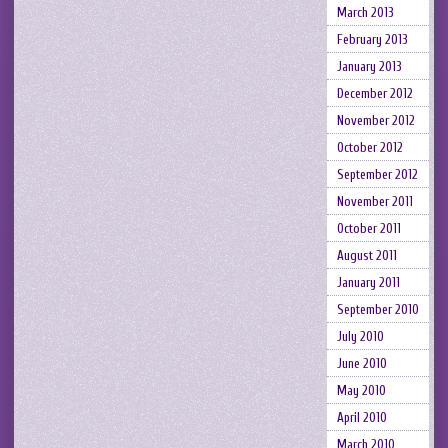
March 2013
February 2013
January 2013
December 2012
November 2012
October 2012
September 2012
November 2011
October 2011
August 2011
January 2011
September 2010
July 2010
June 2010
May 2010
April 2010
March 2010