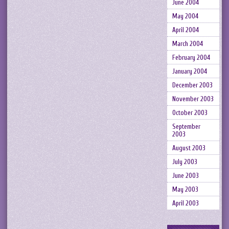
June 2004
May 2004
April 2004
March 2004
February 2004
January 2004
December 2003
November 2003
October 2003
September
2003
August 2003
July 2003
June 2003
May 2003
April 2003