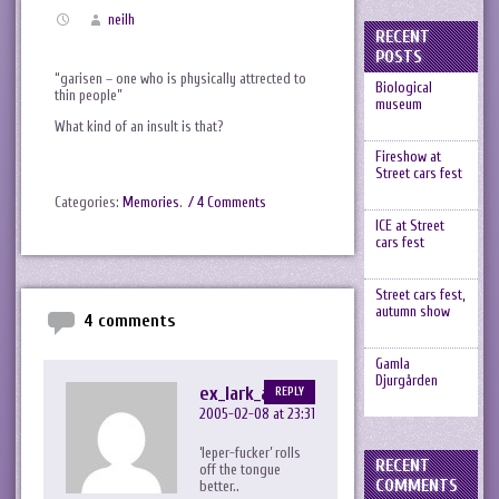
neilh
RECENT
POSTS
“garisen – one who is physically attrected to
Biological
thin people”
museum
What kind of an insult is that?
Fireshow at
Street cars fest
Categories:
Memories
.
/ 4 Comments
ICE at Street
cars fest
Street cars fest,
autumn show
4 comments
Gamla
Djurgården
ex_lark_asc
REPLY
2005-02-08 at 23:31
‘leper-fucker’ rolls
RECENT
off the tongue
COMMENTS
better..