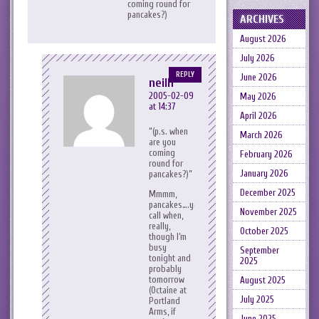
coming round for
pancakes?)
ARCHIVES
August 2026
July 2026
REPLY
June 2026
neilh
2005-02-09
May 2026
at 14:37
April 2026
(p.s. when
March 2026
are you
coming
February 2026
round for
January 2026
pancakes?)
December 2025
Mmmm,
pancakes….your
November 2025
call when,
really,
October 2025
though I’m
busy
September
tonight and
2025
probably
tomorrow
August 2025
(Octaine at
July 2025
Portland
Arms, if
June 2025