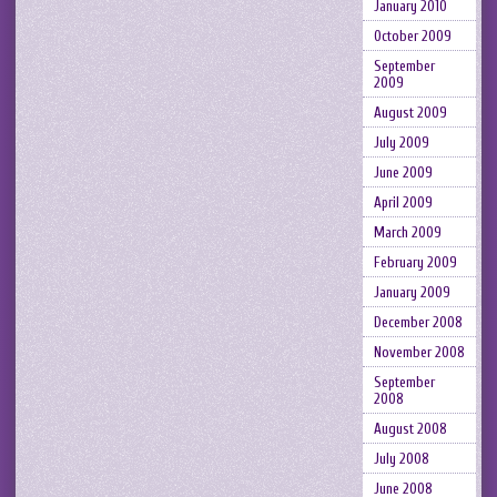
January 2010
October 2009
September
2009
August 2009
July 2009
June 2009
April 2009
March 2009
February 2009
January 2009
December 2008
November 2008
September
2008
August 2008
July 2008
June 2008