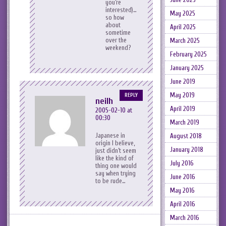
you’re
interested)…
May 2025
so how
about
April 2025
sometime
over the
March 2025
weekend?
February 2025
January 2025
June 2019
May 2019
REPLY
neilh
April 2019
2005-02-10 at
00:30
March 2019
Japanese in
August 2018
origin I believe,
January 2018
just didn’t seem
like the kind of
July 2016
thing one would
say when trying
June 2016
to be rude…
May 2016
April 2016
March 2016