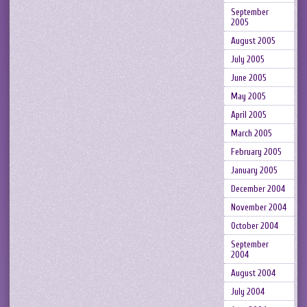
September
2005
August 2005
July 2005
June 2005
May 2005
April 2005
March 2005
February 2005
January 2005
December 2004
November 2004
October 2004
September
2004
August 2004
July 2004