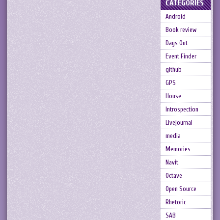
CATEGORIES
Android
Book review
Days Out
Event Finder
github
GPS
House
Introspection
Livejournal
media
Memories
Navit
Octave
Open Source
Rhetoric
SAB