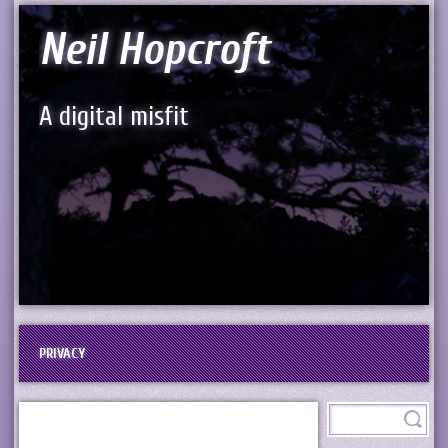
Neil Hopcroft
A digital misfit
PRIVACY