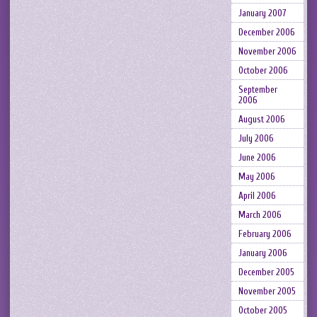
January 2007
December 2006
November 2006
October 2006
September
2006
August 2006
July 2006
June 2006
May 2006
April 2006
March 2006
February 2006
January 2006
December 2005
November 2005
October 2005