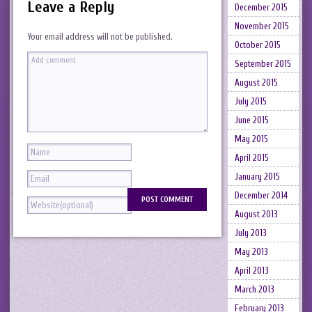
Leave a Reply
December 2015
November 2015
Your email address will not be published.
October 2015
September 2015
August 2015
July 2015
June 2015
May 2015
April 2015
January 2015
December 2014
August 2013
July 2013
May 2013
April 2013
March 2013
February 2013