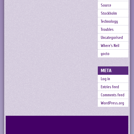
Source
Stockholm
Technology
Troubles
Uncategorised
Where's Neil
yocto
META
Log in
Entries feed
Comments feed
WordPress.org