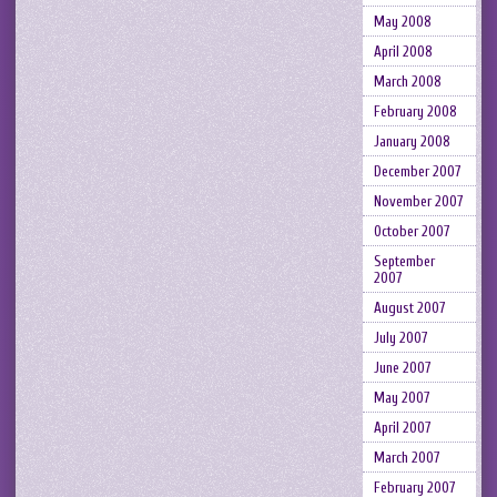
May 2008
April 2008
March 2008
February 2008
January 2008
December 2007
November 2007
October 2007
September
2007
August 2007
July 2007
June 2007
May 2007
April 2007
March 2007
February 2007