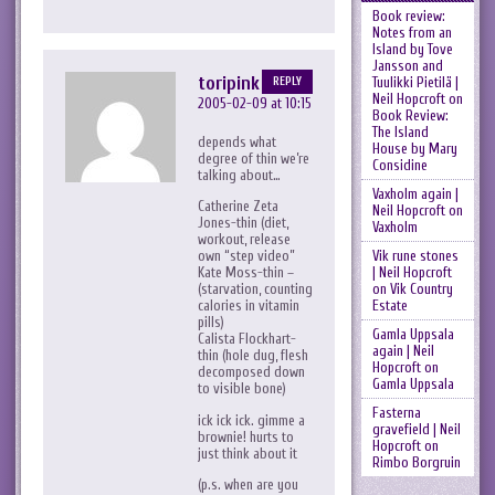
Book review:
Notes from an
Island by Tove
Jansson and
toripink
Tuulikki Pietilä |
REPLY
Neil Hopcroft
on
2005-02-09 at 10:15
Book Review:
The Island
depends what
House by Mary
degree of thin we’re
Considine
talking about…
Vaxholm again |
Catherine Zeta
Neil Hopcroft
on
Jones-thin (diet,
Vaxholm
workout, release
Vik rune stones
own “step video”
| Neil Hopcroft
Kate Moss-thin –
on
Vik Country
(starvation, counting
Estate
calories in vitamin
pills)
Gamla Uppsala
Calista Flockhart-
again | Neil
thin (hole dug, flesh
Hopcroft
on
decomposed down
Gamla Uppsala
to visible bone)
Fasterna
ick ick ick. gimme a
gravefield | Neil
brownie! hurts to
Hopcroft
on
just think about it
Rimbo Borgruin
(p.s. when are you