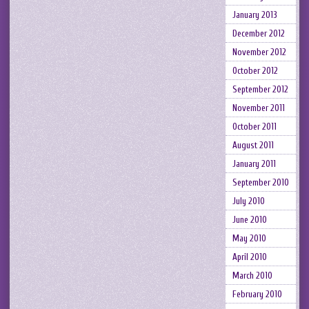
January 2013
December 2012
November 2012
October 2012
September 2012
November 2011
October 2011
August 2011
January 2011
September 2010
July 2010
June 2010
May 2010
April 2010
March 2010
February 2010