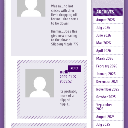
Waaaa….no hot
chicks with thier
ARCHIVES
flesh dropping off
for me…site seems
August 2026
to be down !
July 2026
Hmmm….Does this
June 2026
give new meaning
to the phrase
May 2026
Slippery Nipple ???
April 2026
March 2026
February 2026
REPLY
neilh
January 2026
2005-01-22
at 09:52
December 2025
November 2025
Its probably
more of a
October 2025
slipped
nipple…
September
2025
August 2025
July 2025