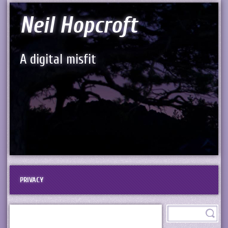
Neil Hopcroft
A digital misfit
PRIVACY