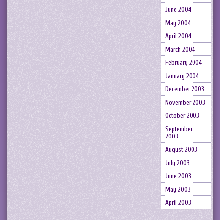
June 2004
May 2004
April 2004
March 2004
February 2004
January 2004
December 2003
November 2003
October 2003
September
2003
August 2003
July 2003
June 2003
May 2003
April 2003