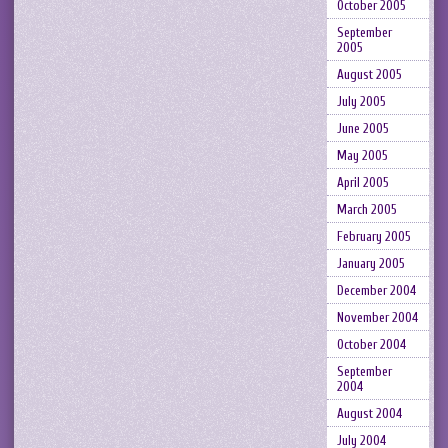
October 2005
September
2005
August 2005
July 2005
June 2005
May 2005
April 2005
March 2005
February 2005
January 2005
December 2004
November 2004
October 2004
September
2004
August 2004
July 2004