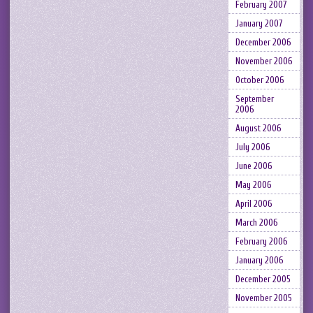
February 2007
January 2007
December 2006
November 2006
October 2006
September
2006
August 2006
July 2006
June 2006
May 2006
April 2006
March 2006
February 2006
January 2006
December 2005
November 2005