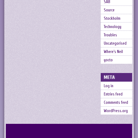
SAB
Source
Stockholm
Technology
Troubles
Uncategorised
Where's Neil
yocto
META
Log in
Entries feed
Comments feed
WordPress.org