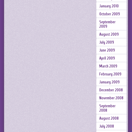
January 2010
October 2009
September
2009
August 2009
July 2009
June 2009
April 2009
March 2009
February 2009
January 2009
December 2008
November 2008
September
2008
August 2008
July 2008