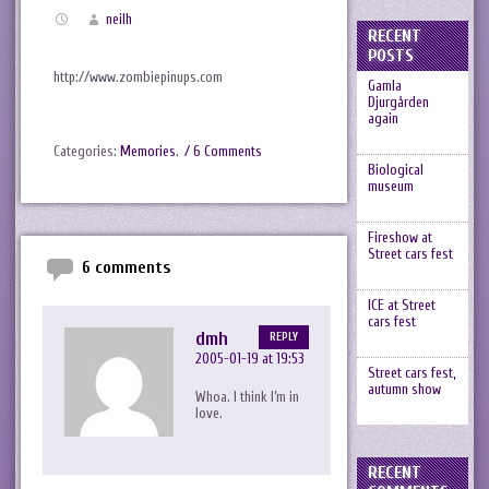
neilh
RECENT
POSTS
http://www.zombiepinups.com
Gamla
Djurgården
again
Categories:
Memories
.
/ 6 Comments
Biological
museum
Fireshow at
Street cars fest
6 comments
ICE at Street
cars fest
dmh
REPLY
2005-01-19 at 19:53
Street cars fest,
autumn show
Whoa. I think I’m in
love.
RECENT