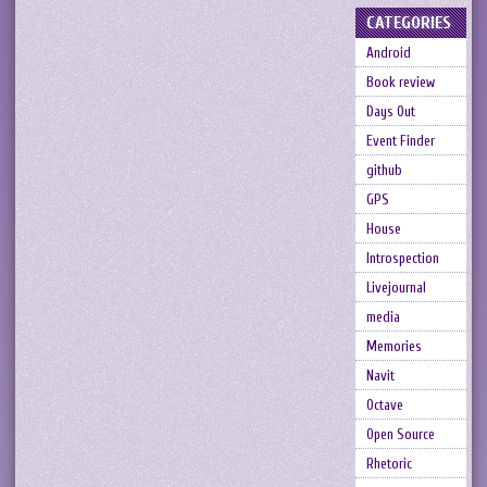
CATEGORIES
Android
Book review
Days Out
Event Finder
github
GPS
House
Introspection
Livejournal
media
Memories
Navit
Octave
Open Source
Rhetoric