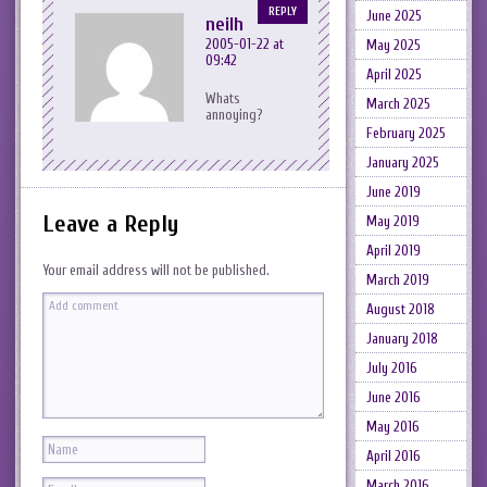
REPLY
June 2025
neilh
2005-01-22 at
May 2025
09:42
April 2025
Whats
March 2025
annoying?
February 2025
January 2025
June 2019
Leave a Reply
May 2019
April 2019
Your email address will not be published.
March 2019
August 2018
January 2018
July 2016
June 2016
May 2016
April 2016
March 2016