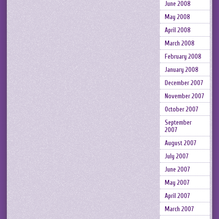
June 2008
May 2008
April 2008
March 2008
February 2008
January 2008
December 2007
November 2007
October 2007
September
2007
August 2007
July 2007
June 2007
May 2007
April 2007
March 2007