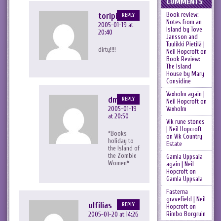
COMMENTS
toripink
Book review:
REPLY
Notes from an
2005-01-19 at
Island by Tove
20:40
Jansson and
Tuulikki Pietilä |
dirty!!!!
Neil Hopcroft
on
Book Review:
The Island
House by Mary
Considine
Vaxholm again |
dmh
REPLY
Neil Hopcroft
on
2005-01-19
Vaxholm
at 20:50
Vik rune stones
| Neil Hopcroft
*Books
on
Vik Country
holiday to
Estate
the Island of
the Zombie
Gamla Uppsala
Women*
again | Neil
Hopcroft
on
Gamla Uppsala
Fasterna
gravefield | Neil
ulfilias
REPLY
Hopcroft
on
Rimbo Borgruin
2005-01-20 at 14:26