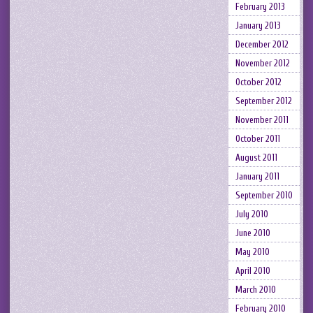
February 2013
January 2013
December 2012
November 2012
October 2012
September 2012
November 2011
October 2011
August 2011
January 2011
September 2010
July 2010
June 2010
May 2010
April 2010
March 2010
February 2010