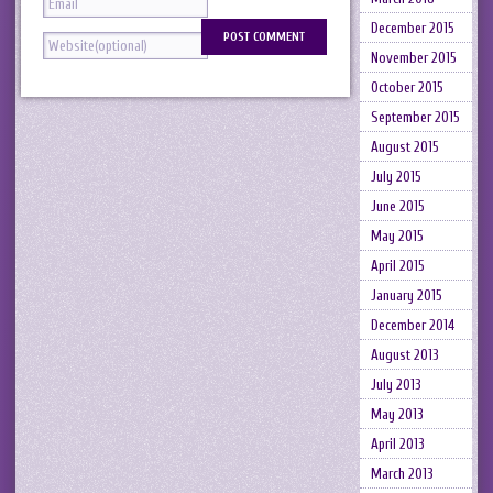
December 2015
November 2015
October 2015
September 2015
August 2015
July 2015
June 2015
May 2015
April 2015
January 2015
December 2014
August 2013
July 2013
May 2013
April 2013
March 2013