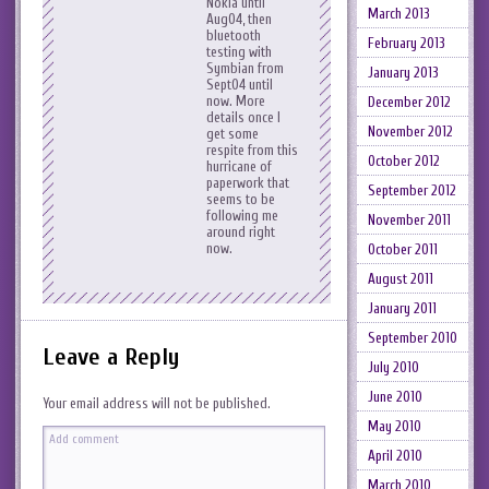
Nokia until
March 2013
Aug04, then
bluetooth
February 2013
testing with
Symbian from
January 2013
Sept04 until
now. More
December 2012
details once I
November 2012
get some
respite from this
October 2012
hurricane of
paperwork that
September 2012
seems to be
following me
November 2011
around right
now.
October 2011
August 2011
January 2011
September 2010
Leave a Reply
July 2010
June 2010
Your email address will not be published.
May 2010
April 2010
March 2010