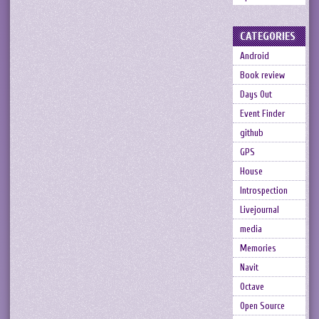
CATEGORIES
Android
Book review
Days Out
Event Finder
github
GPS
House
Introspection
Livejournal
media
Memories
Navit
Octave
Open Source