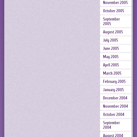
November 2005
October 2005
September
2005
August 2005
July 2005
June 2005
May 2005
April 2005
March 2005
February 2005
January 2005
December 2004
November 2004
October 2004
September
2004
August 2004