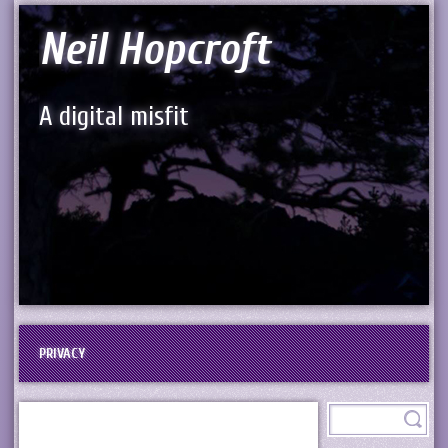
Neil Hopcroft
A digital misfit
PRIVACY