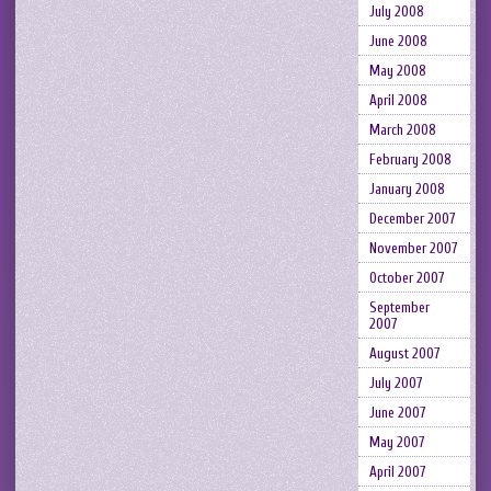
July 2008
June 2008
May 2008
April 2008
March 2008
February 2008
January 2008
December 2007
November 2007
October 2007
September
2007
August 2007
July 2007
June 2007
May 2007
April 2007