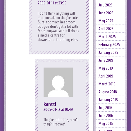
2005-01-11 at 23:35
July 2025
June 2025
I don’t think anything will
stop me…damn they’re cute.
May 2025
Sure, not much headroom,
but you don’t get a lot with
April 2025
Macs anyway, and it’ll do as
a media centre for
March 2025
downstairs, if nothing else.
February 2025
January 2025
June 2019
May 2019
April 2019
March 2019
August 2018
January 2018
kantti
July 2016
2005-01-12 at 10:49
June 2016
They’re adorable, aren’t
May 2016
they? I *covet*.