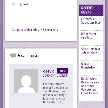
neilh
RECENT
POSTS
Fireshow at
Street cars fest
Categories:
Memories
.
/ 6 Comments
ICE at Street
cars fest
Street cars fest,
autumn show
6 comments
Gamla
Djurgården
daevid
REPLY
2005-01-11 at 22:54
Book review:
Reminiscences
For some bizarre
of a Stock
reason i though you
Operator by
said BigMac… One
Edwin Lefevre
of those old Beige
jobs from the late
80’s early 90’s ;)