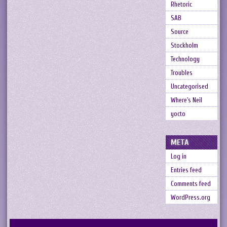
Rhetoric
SAB
Source
Stockholm
Technology
Troubles
Uncategorised
Where's Neil
yocto
META
Log in
Entries feed
Comments feed
WordPress.org