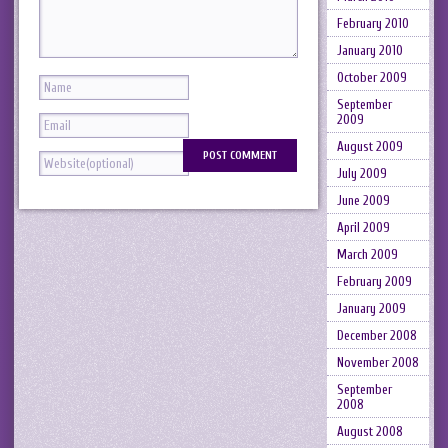
February 2010
January 2010
October 2009
September
2009
August 2009
July 2009
June 2009
April 2009
March 2009
February 2009
January 2009
December 2008
November 2008
September
2008
August 2008