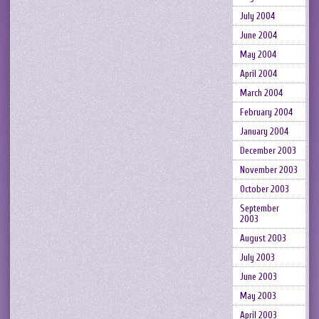
July 2004
June 2004
May 2004
April 2004
March 2004
February 2004
January 2004
December 2003
November 2003
October 2003
September
2003
August 2003
July 2003
June 2003
May 2003
April 2003