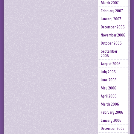
March 2007
February 2007
January 2007
December 2006
November 2006
October 2006
September
2006
August 2006
July 2006
June 2006
May 2006
April 2006
March 2006
February 2006
January 2006
December 2005