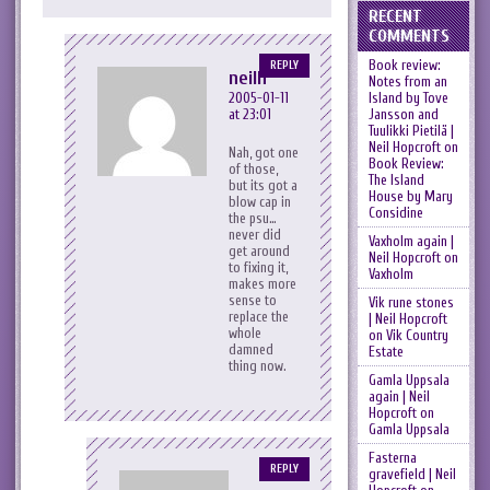
RECENT
COMMENTS
Book review:
REPLY
neilh
Notes from an
Island by Tove
2005-01-11
Jansson and
at 23:01
Tuulikki Pietilä |
Neil Hopcroft
on
Nah, got one
Book Review:
of those,
The Island
but its got a
House by Mary
blow cap in
Considine
the psu…
never did
Vaxholm again |
get around
Neil Hopcroft
on
to fixing it,
Vaxholm
makes more
sense to
Vik rune stones
replace the
| Neil Hopcroft
whole
on
Vik Country
damned
Estate
thing now.
Gamla Uppsala
again | Neil
Hopcroft
on
Gamla Uppsala
Fasterna
REPLY
gravefield | Neil