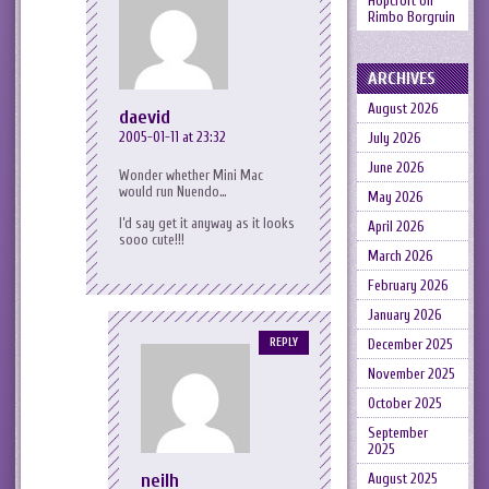
Hopcroft
on
Rimbo Borgruin
ARCHIVES
August 2026
daevid
2005-01-11 at 23:32
July 2026
June 2026
Wonder whether Mini Mac
would run Nuendo…
May 2026
I’d say get it anyway as it looks
April 2026
sooo cute!!!
March 2026
February 2026
January 2026
REPLY
December 2025
November 2025
October 2025
September
2025
neilh
August 2025