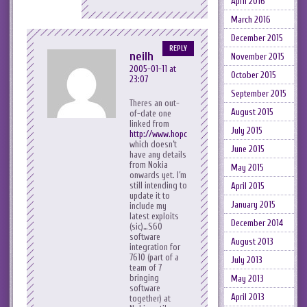
April 2016
March 2016
December 2015
REPLY
neilh
November 2015
2005-01-11 at
October 2015
23:07
September 2015
Theres an out-
August 2015
of-date one
linked from
July 2015
http://www.hopcroft.org.uk/
which doesn’t
June 2015
have any details
from Nokia
May 2015
onwards yet. I’m
still intending to
April 2015
update it to
January 2015
include my
latest exploits
December 2014
(sic)…S60
software
August 2013
integration for
7610 (part of a
July 2013
team of 7
bringing
May 2013
software
April 2013
together) at