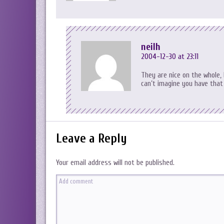
neilh
2004-12-30 at 23:11
They are nice on the whole, 
can’t imagine you have that 
Leave a Reply
Your email address will not be published.