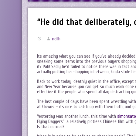
“He did that deliberately, 
neilh
Its amazing what you can see if you’ve already decided w
sneaking some items into the previous buyers shopping…
it? Pah! Sadly he’d failed to notice there was in fact 
actually putting her shopping inbetween, kinda stole hi
Back to work today, deathly quiet in the office, except 
and New Year because you can get so much work done wit
effective if the people who spend all day distracting y
The last couple of days have been spent wrestling wi
at Clowns – its nice to catch up with them both, and go
Yesterday was another lunch, this time with
simonsato
Flying Daggers”, a relatively plotless Chinese film with
Is that normal?