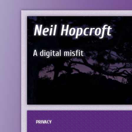
Neil Hopcroft
A digital misfit
PRIVACY