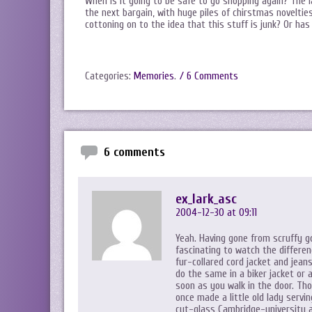
When is it going to be safe to go shopping again? The la
the next bargain, with huge piles of chirstmas noveltie
cottoning on to the idea that this stuff is junk? Or has
Categories:
Memories
.
/ 6 Comments
6 comments
ex_lark_asc
2004-12-30 at 09:11
Yeah. Having gone from scruffy go
fascinating to watch the differe
fur-collared cord jacket and jean
do the same in a biker jacket or 
soon as you walk in the door. Thou
once made a little old lady servin
cut-glass Cambridge-university a