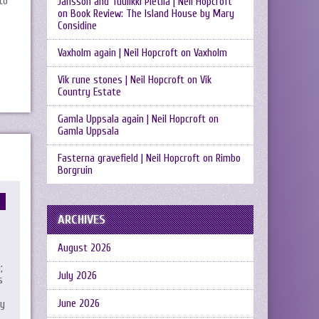
to
Jansson and Tuulikki Pietilä | Neil Hopcroft
on
Book Review: The Island House by Mary
Considine
Vaxholm again | Neil Hopcroft
on
Vaxholm
Vik rune stones | Neil Hopcroft
on
Vik
Country Estate
Gamla Uppsala again | Neil Hopcroft
on
Gamla Uppsala
Fasterna gravefield | Neil Hopcroft
on
Rimbo
Borgruin
ARCHIVES
August 2026
;
July 2026
s
June 2026
my