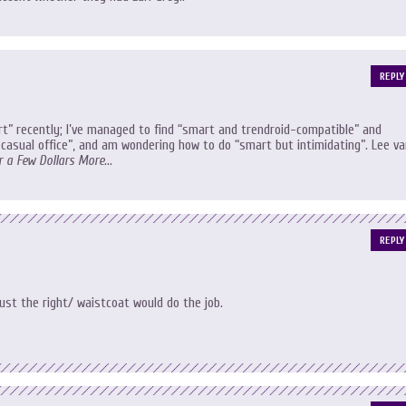
REPLY
rt” recently; I’ve managed to find “smart and trendroid-compatible” and
casual office”, and am wondering how to do “smart but intimidating”. Lee va
r a Few Dollars More
…
REPLY
just the right/ waistcoat would do the job.