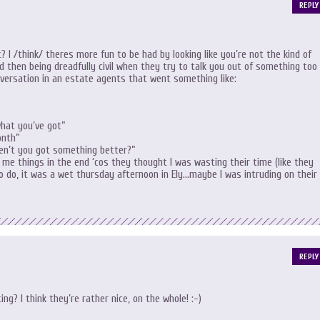
REPLY
t? I /think/ theres more fun to be had by looking like you’re not the kind of
d then being dreadfully civil when they try to talk you out of something too
versation in an estate agents that went something like:
hat you’ve got”
onth”
ven’t you got something better?”
me things in the end ‘cos they thought I was wasting their time (like they
o do, it was a wet thursday afternoon in Ely…maybe I was intruding on their
REPLY
ng? I think they’re rather nice, on the whole! :-)