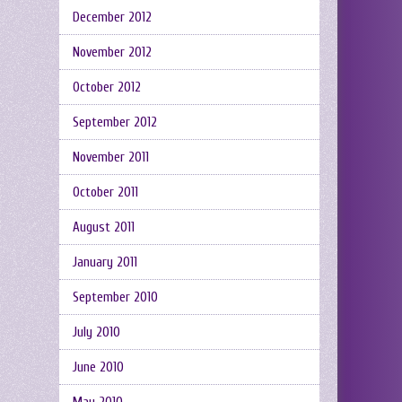
December 2012
November 2012
October 2012
September 2012
November 2011
October 2011
August 2011
January 2011
September 2010
July 2010
June 2010