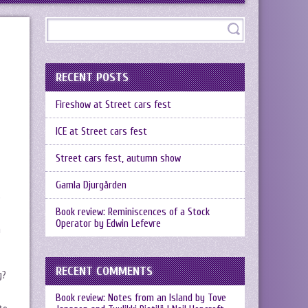
RECENT POSTS
Fireshow at Street cars fest
ICE at Street cars fest
Street cars fest, autumn show
Gamla Djurgården
s
Book review: Reminiscences of a Stock
Operator by Edwin Lefevre
h
RECENT COMMENTS
g?
Book review: Notes from an Island by Tove