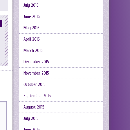
July 2016
June 2016
May 2016
April 2016
March 2016
December 2015
November 2015
October 2015
September 2015
August 2015
July 2015
June 2015