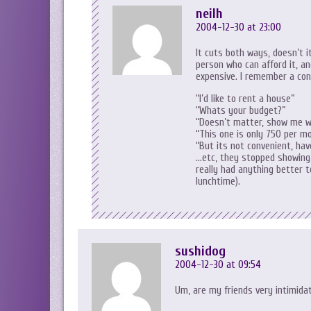
neilh
2004-12-30 at 23:00
It cuts both ways, doesn’t i
person who can afford it, an
expensive. I remember a con
“I’d like to rent a house”
“Whats your budget?”
“Doesn’t matter, show me w
“This one is only 750 per m
“But its not convenient, ha
…etc, they stopped showing 
really had anything better t
lunchtime).
sushidog
2004-12-30 at 09:54
Um, are my friends very intimidati