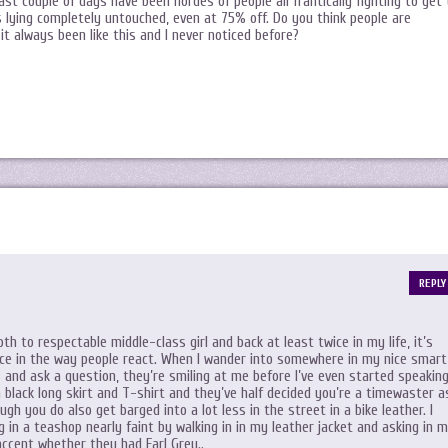
st couple of days have been hordes of people all frantically fighting to get 
s lying completely untouched, even at 75% off. Do you think people are
 it always been like this and I never noticed before?
REPLY
th to respectable middle-class girl and back at least twice in my life, it’s
nce in the way people react. When I wander into somewhere in my nice smart
s and ask a question, they’re smiling at me before I’ve even started speaking
a black long skirt and T-shirt and they’ve half decided you’re a timewaster a
gh you do also get barged into a lot less in the street in a bike leather. I
g in a teashop nearly faint by walking in in my leather jacket and asking in 
ccent whether they had Earl Grey..