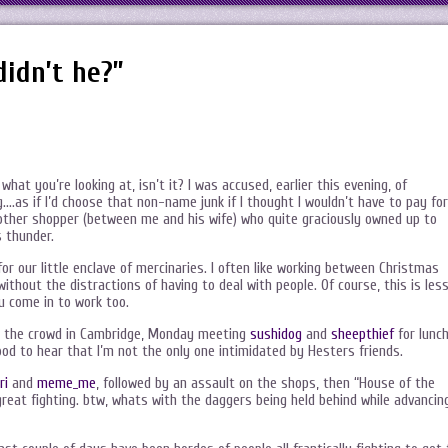
didn’t he?”
hat you’re looking at, isn’t it? I was accused, earlier this evening, of
.as if I’d choose that non-name junk if I thought I wouldn’t have to pay for
another shopper (between me and his wife) who quite graciously owned up to
s thunder.
for our little enclave of mercinaries. I often like working between Christmas
hout the distractions of having to deal with people. Of course, this is les
ou come in to work too.
th the crowd in Cambridge, Monday meeting
sushidog
and
sheepthief
for lunc
od to hear that I’m not the only one intimidated by Hesters friends.
ri
and
meme_me
, followed by an assault on the shops, then “House of the
 great fighting. btw, whats with the daggers being held behind while advancin