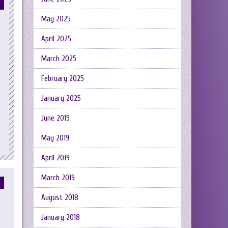
May 2025
April 2025
March 2025
February 2025
January 2025
June 2019
May 2019
April 2019
March 2019
August 2018
January 2018