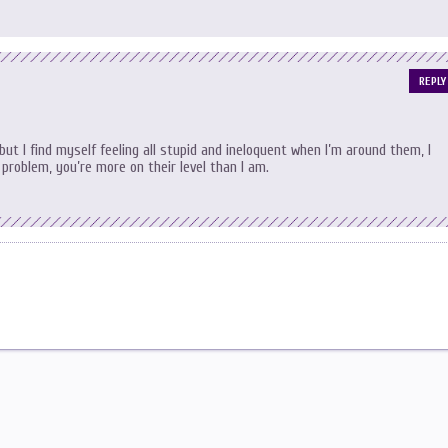
REPLY
but I find myself feeling all stupid and ineloquent when I’m around them, I
problem, you’re more on their level than I am.