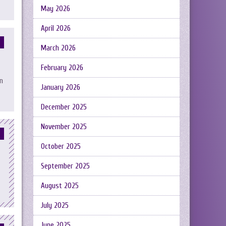
May 2026
April 2026
March 2026
February 2026
n
January 2026
December 2025
November 2025
October 2025
September 2025
August 2025
July 2025
June 2025