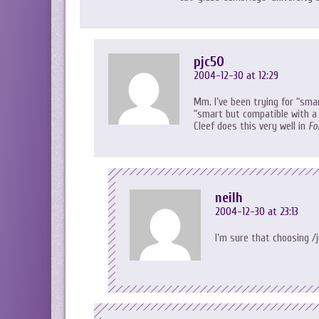
pjc50
2004-12-30 at 12:29
Mm. I’ve been trying for “sma
“smart but compatible with a 
Cleef does this very well in
Fo
neilh
2004-12-30 at 23:13
I’m sure that choosing /