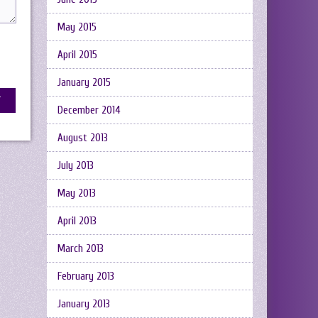
May 2015
April 2015
January 2015
December 2014
August 2013
July 2013
May 2013
April 2013
March 2013
February 2013
January 2013