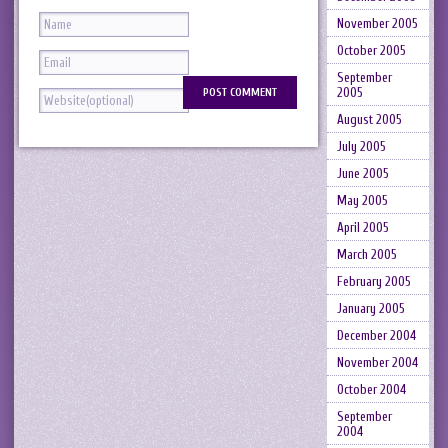
November 2005
October 2005
September
2005
August 2005
July 2005
June 2005
May 2005
April 2005
March 2005
February 2005
January 2005
December 2004
November 2004
October 2004
September
2004