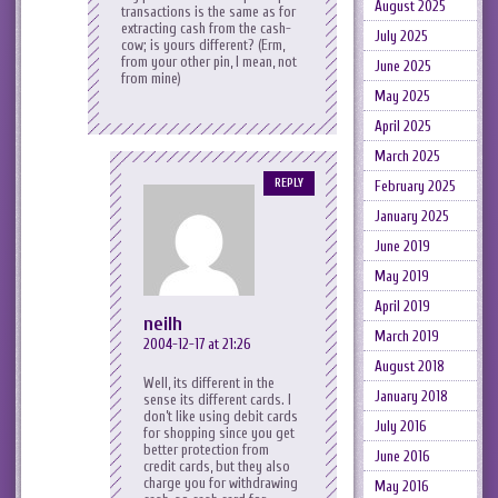
August 2025
transactions is the same as for
extracting cash from the cash-
July 2025
cow; is yours different? (Erm,
from your other pin, I mean, not
June 2025
from mine)
May 2025
April 2025
March 2025
REPLY
February 2025
January 2025
June 2019
May 2019
April 2019
neilh
March 2019
2004-12-17 at 21:26
August 2018
Well, its different in the
January 2018
sense its different cards. I
don’t like using debit cards
July 2016
for shopping since you get
better protection from
June 2016
credit cards, but they also
charge you for withdrawing
May 2016