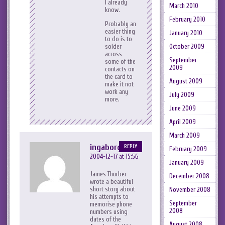
I already
March 2010
know.
February 2010
Probably an
easier thing
January 2010
to do is to
October 2009
solder
across
September
some of the
2009
contacts on
the card to
August 2009
make it not
work any
July 2009
more.
June 2009
April 2009
March 2009
ingaborg
REPLY
February 2009
2004-12-17 at 15:56
January 2009
James Thurber
December 2008
wrote a beautiful
short story about
November 2008
his attempts to
September
memorise phone
2008
numbers using
dates of the
August 2008