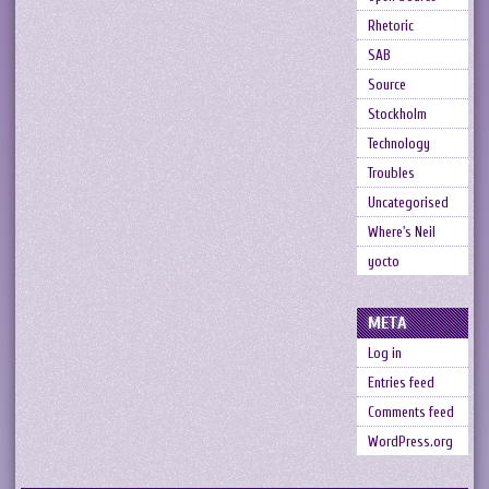
Rhetoric
SAB
Source
Stockholm
Technology
Troubles
Uncategorised
Where's Neil
yocto
META
Log in
Entries feed
Comments feed
WordPress.org