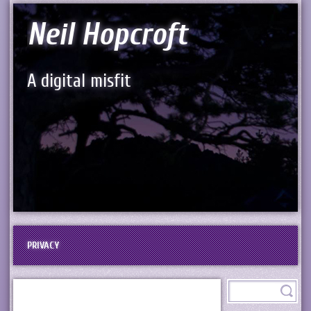
Neil Hopcroft
A digital misfit
PRIVACY