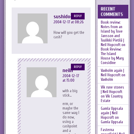
RECENT
COMMENTS
sushidog
REPLY
2004-12-17 at 08:26
Book review:
Notes from an
Island by Tove
How will you get the
Jansson and
cash?
Tuulikki Pietilä |
Neil Hopcroft
on
Book Review:
The Island
House by Mary
Considine
REPLY
neilh
Vaxholm again |
Neil Hopcroft
on
2004-12-17
Vaxholm
at 15:00
Vik rune stones
with a big
| Neil Hopcroft
stick…
on
Vik Country
Estate
erm, or
maybe the
Gamla Uppsala
same way I
again | Neil
do now,
Hopcroft
on
using a
Gamla Uppsala
cashpoint
Fasterna
and a