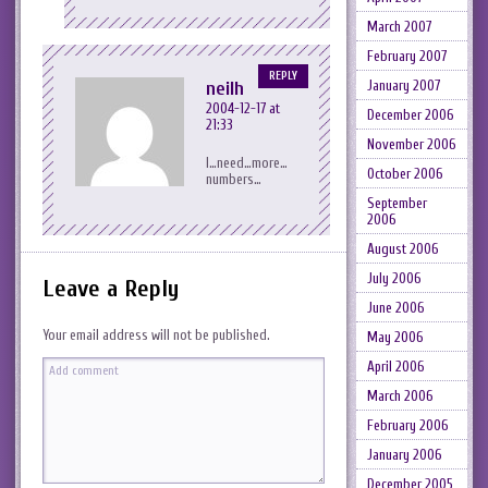
March 2007
February 2007
REPLY
neilh
January 2007
2004-12-17 at
December 2006
21:33
November 2006
I…need…more…
October 2006
numbers…
September
2006
August 2006
July 2006
Leave a Reply
June 2006
Your email address will not be published.
May 2006
April 2006
March 2006
February 2006
January 2006
December 2005