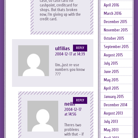
cash, so cash card for
cashpoint, creditcard for
April 2016
shops. But thats broken
March 2016
now, I’m giving up with the
credit card.
December 2015
November 2015
October 2015
September 2015
ulfilias
REPLY
2004-12-17 at 14:39
August 2015
July 2015
Um…just re-use
numbers you know
June 2015
???
May 2015
April 2015
January 2015
REPLY
neilh
December 2014
2004-12-17
August 2013
at 14:56
July 2013
Theres two
problems
May 2013
with that – if