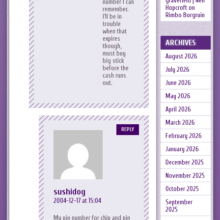
gravefield | Neil
number I can
Hopcroft
on
remember.
Rimbo Borgruin
I’ll be in
trouble
when that
expires
ARCHIVES
though,
must buy
August 2026
big stick
before the
July 2026
cash runs
June 2026
out.
May 2026
April 2026
March 2026
REPLY
February 2026
January 2026
December 2025
November 2025
October 2025
sushidog
2004-12-17 at 15:04
September
2025
My pin number for chip and pin