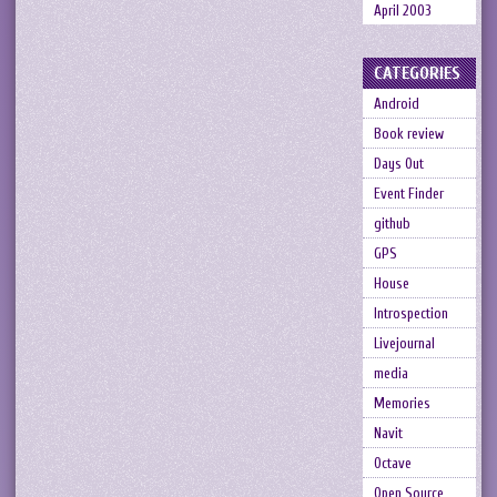
April 2003
CATEGORIES
Android
Book review
Days Out
Event Finder
github
GPS
House
Introspection
Livejournal
media
Memories
Navit
Octave
Open Source