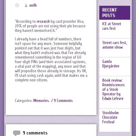
neilh
RECENT
POSTS
“According to
research
by card provider Visa,
ICE at Street
20% of people are not using their pin because
cars fest
they haven’t memorised it.”
I already have a head full of numbers, there
Street cars fest,
isn’t space for any more. Someone helpfully
autumn show
pointed out that it was just four digits, but
what they hadn’t realised was that I’ve already
remembered something in the region of 60
Gamla
four-digit PINs (and their associated systems,
Djurgården
a vital part of the mapping), any more and that
will jeopodise those already in storage. Its OK,
I’ll start using cash again, until that makes me a
complete non-citizen.
Book review:
Reminiscences
of a Stock
Operator by
Edwin Lefevre
Categories:
Memories
.
/ 9 Comments
Stockholm
Chocolate
Festival
9 comments