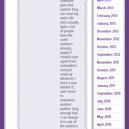
April 2013
someone
gets that
March 2013
number they
can steal my
February 2013
entire life
(and actually
January 2013
quite a lot
of people
December 2012
have the
November 2012
same
numbers
October 2012
already,
maybe I
September 2012
should start
again from
November 2011
somewhere
and just
October 2011
count up
August 2011
whenever I
need a new
January 2011
number?),
and I need
September 2010
to
remember
July 2010
another
number long
June 2010
enough that
May 2010
I can change
it to one of
April 2010
the numbers