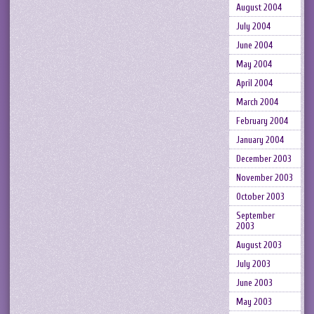
August 2004
July 2004
June 2004
May 2004
April 2004
March 2004
February 2004
January 2004
December 2003
November 2003
October 2003
September
2003
August 2003
July 2003
June 2003
May 2003