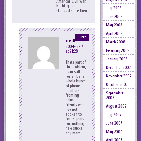
American Civil War.
Nothing has
July 2008
changed since then!
June 2008
May 2008
April 2008
REPLY
neilh
March 2008
2004-12-17
February 2008
at 21:28
January 2008
Thats part of
the problem,
December 2007
I can still
November 2007
remember a
whole bunch
October 2007
of phone
numbers
September
from my
2007
school
friends who
August 2007
I’ve not
spoken to
July 2007
for 15 years,
June 2007
but nothing
new sticks
May 2007
any more.
April 2007