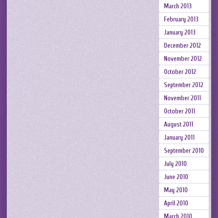
March 2013
February 2013
January 2013
December 2012
November 2012
October 2012
September 2012
November 2011
October 2011
August 2011
January 2011
September 2010
July 2010
June 2010
May 2010
April 2010
March 2010