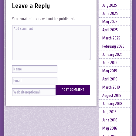
Leave a Reply
July 2025
June 2025
Your email address will not be published.
May 2025
April 2025
March 2025
February 2025
January 2025
June 2019
May 2019
April 2019
March 2019
August 2018
January 2018
July 2016
June 2016
May 2016