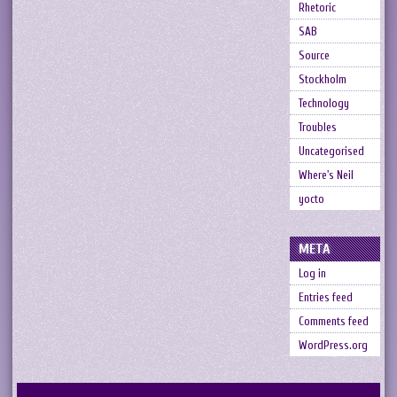
Rhetoric
SAB
Source
Stockholm
Technology
Troubles
Uncategorised
Where's Neil
yocto
META
Log in
Entries feed
Comments feed
WordPress.org