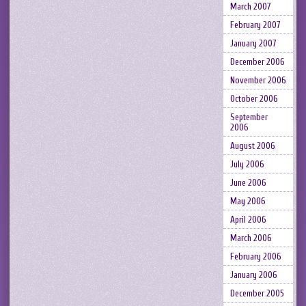
March 2007
February 2007
January 2007
December 2006
November 2006
October 2006
September
2006
August 2006
July 2006
June 2006
May 2006
April 2006
March 2006
February 2006
January 2006
December 2005