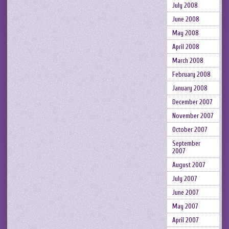
July 2008
June 2008
May 2008
April 2008
March 2008
February 2008
January 2008
December 2007
November 2007
October 2007
September
2007
August 2007
July 2007
June 2007
May 2007
April 2007