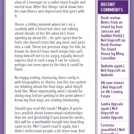
view of a teenager to a rather more fragile and
RECENT
mortal man. After this things spiral down into
COMMENTS
his own illness and depression that goes with
it.
Book review:
Notes from an
Theres a telling moment where he’s on a
Island by Tove
roadtrip with a friend but shes not talking
Jansson and
about details of her life when he’s been
Tuulikki Pietilä |
opening up about his – he gets upset that he
Neil Hopcroft
on
feels she doesn’t trust him any more and goes
Book Review:
into a sulk. These are precious days for him, he
The Island
knows he doesn’t have much longer but can’t
House by Mary
bring himself not to be angry, equally doesn’t
Considine
express that in such a way it can be solved,
perhaps not even open to the idea it could be
Vaxholm again |
fixed.
Neil Hopcroft
on
Vaxholm
No happy ending, obviously, there rarely is
with biographies or diaries, but this has gotten
Vik rune stones
me thinking about the final days, what they’ll
| Neil Hopcroft
look like. More importantly, what I should be
on
Vik Country
doing now, before getting to the point where I
Estate
know my final days are coming imminently.
Gamla Uppsala
Should you read this book? Maybe, if you’re
again | Neil
less prudish about homosexual relationships
Hopcroft
on
than me and (probably) if you know his works,
Gamla Uppsala
this will be a worthwhile insight into how they
Fasterna
came to be. Me? I won’t read it again, but I
gravefield | Neil
think I understand people a bit more now. And