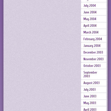
July 2004
June 2004
May 2004
April 2004
March 2004
February 2004
January 2004
December 2003
November 2003
October 2003
September
2003
August 2003
July 2003
June 2003
May 2003
April 2003