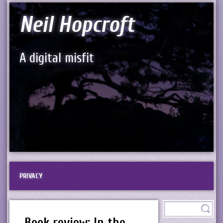
Neil Hopcroft
A digital misfit
PRIVACY
Book review: In the