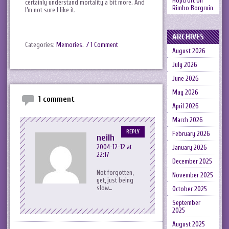
Hopcroft
on
certainly understand mortality a bit more. And
Rimbo Borgruin
I’m not sure I like it.
ARCHIVES
Categories:
Memories
.
/ 1 Comment
August 2026
July 2026
June 2026
May 2026
1 comment
April 2026
March 2026
REPLY
February 2026
neilh
2004-12-12 at
January 2026
22:17
December 2025
Not forgotten,
November 2025
yet, just being
slow…
October 2025
September
2025
August 2025