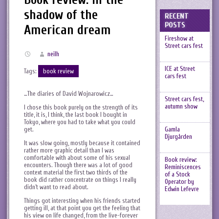
shadow of the
RECENT
POSTS
American dream
Fireshow at
Street cars fest
neilh
ICE at Street
Tags:
book review
cars fest
…The diaries of David Wojnarowicz…
Street cars fest,
autumn show
I chose this book purely on the strength of its
title, it is, I think, the last book I bought in
Tokyo, where you had to take what you could
get.
Gamla
Djurgården
It was slow going, mostly because it contained
rather more graphic detail than I was
comfortable with about some of his sexual
Book review:
encounters. Though there was a lot of good
Reminiscences
context material the first two thirds of the
of a Stock
book did rather concentrate on things I really
Operator by
didn’t want to read about.
Edwin Lefevre
Things got interesting when his friends started
getting ill, at that point you get the feeling that
his view on life changed, from the live-forever