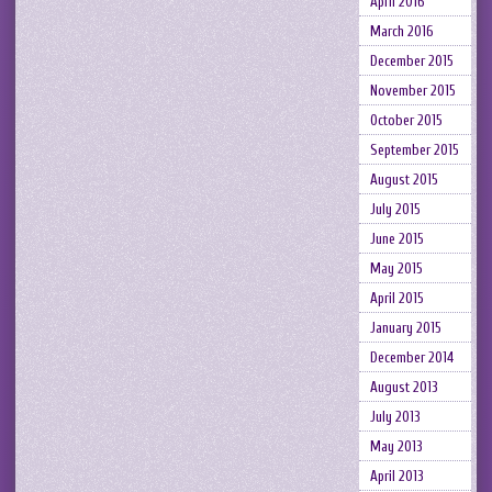
April 2016
March 2016
December 2015
November 2015
October 2015
September 2015
August 2015
July 2015
June 2015
May 2015
April 2015
January 2015
December 2014
August 2013
July 2013
May 2013
April 2013