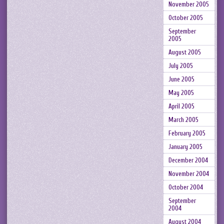
November 2005
October 2005
September
2005
August 2005
July 2005
June 2005
May 2005
April 2005
March 2005
February 2005
January 2005
December 2004
November 2004
October 2004
September
2004
August 2004