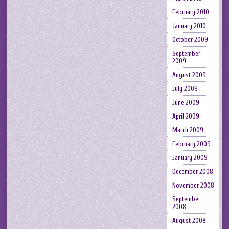
February 2010
January 2010
October 2009
September
2009
August 2009
July 2009
June 2009
April 2009
March 2009
February 2009
January 2009
December 2008
November 2008
September
2008
August 2008