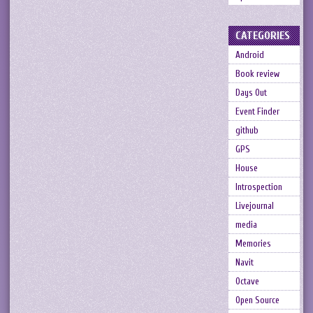
CATEGORIES
Android
Book review
Days Out
Event Finder
github
GPS
House
Introspection
Livejournal
media
Memories
Navit
Octave
Open Source