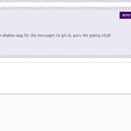
REPLY
n obvious way for the messages to get in, pass the pointy stick!