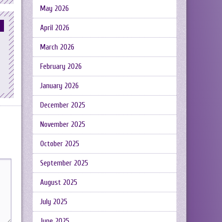
May 2026
April 2026
March 2026
February 2026
January 2026
December 2025
November 2025
October 2025
September 2025
August 2025
July 2025
June 2025