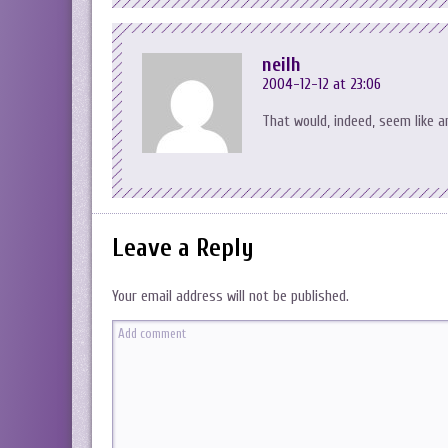
neilh
2004-12-12 at 23:06
That would, indeed, seem like a
Leave a Reply
Your email address will not be published.