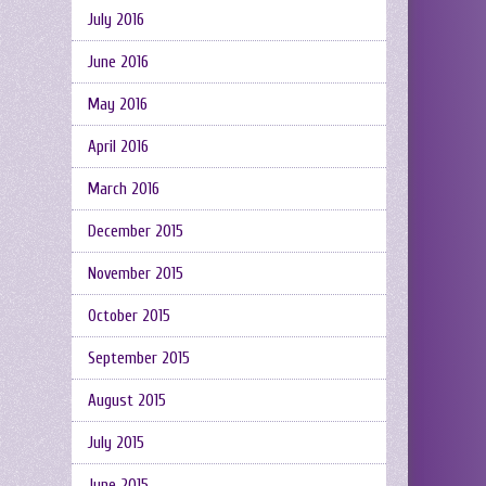
July 2016
June 2016
May 2016
April 2016
March 2016
December 2015
November 2015
October 2015
September 2015
August 2015
July 2015
June 2015