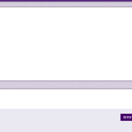
REPLY