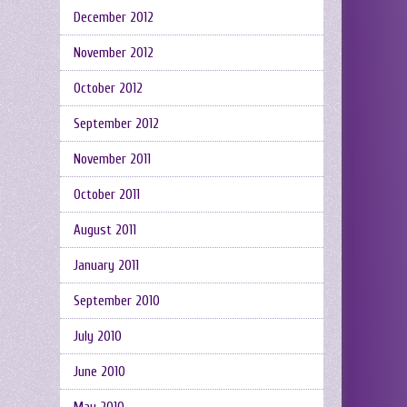
December 2012
November 2012
October 2012
September 2012
November 2011
October 2011
August 2011
January 2011
September 2010
July 2010
June 2010