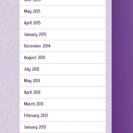
May 2015
April 2015
January 2015
December 2014
August 2013
July 2013
May 2013
April 2013
March 2013
February 2013
January 2013