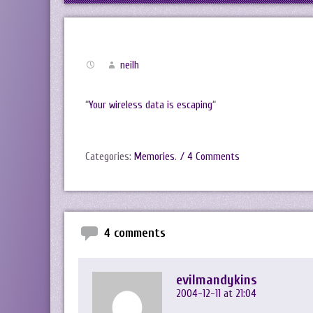
neilh
“
Your wireless data is escaping
“
Categories:
Memories
.
/ 4 Comments
4 comments
evilmandykins
2004-12-11 at 21:04