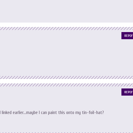
REPLY
REPLY
 I linked earlier…maybe I can paint this onto my tin-foil-hat?