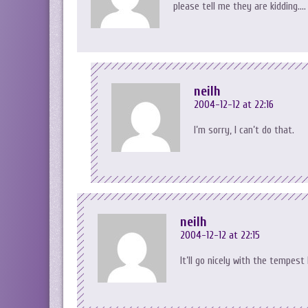
please tell me they are kidding….
neilh
2004-12-12 at 22:16
I’m sorry, I can’t do that.
neilh
2004-12-12 at 22:15
It’ll go nicely with the tempest