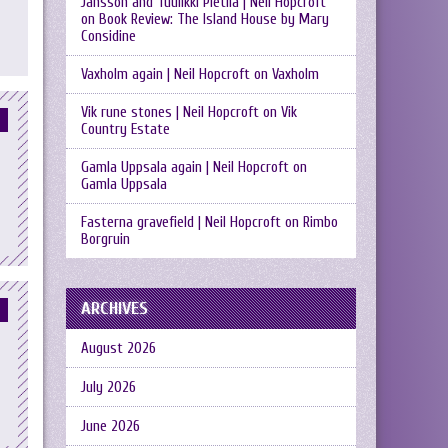
Jansson and Tuulikki Pietilä | Neil Hopcroft
on
Book Review: The Island House by Mary
Considine
Vaxholm again | Neil Hopcroft
on
Vaxholm
Vik rune stones | Neil Hopcroft
on
Vik
Country Estate
Gamla Uppsala again | Neil Hopcroft
on
Gamla Uppsala
Fasterna gravefield | Neil Hopcroft
on
Rimbo
Borgruin
ARCHIVES
August 2026
July 2026
June 2026