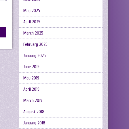
May 2025
April 2025
March 2025
February 2025
January 2025
June 2019
May 2019
April 2019
March 2019
August 2018
January 2018