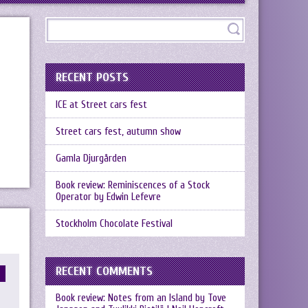
RECENT POSTS
ICE at Street cars fest
Street cars fest, autumn show
Gamla Djurgården
Book review: Reminiscences of a Stock
Operator by Edwin Lefevre
Stockholm Chocolate Festival
RECENT COMMENTS
Book review: Notes from an Island by Tove