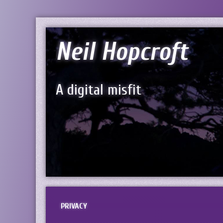
Neil Hopcroft
A digital misfit
PRIVACY