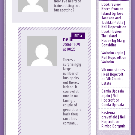
Now, I’ve heard of
Book review:
trainspotting but
Notes from an
busspotting?
Island by Tove
Jansson and
Tuulikki Pietilä |
Neil Hopcroft
on
Book Review:
The Island
REPLY
neilh
House by Mary
2004-11-29
Considine
at 00:25
Vaxholm again |
Neil Hopcroft
on
Theres a
Vaxholm
surprisingly
large
Vik rune stones
number of
| Neil Hopcroft
bus geeks
on
Vik Country
out there…
Estate
indeed, it
Gamla Uppsala
somewhat
again | Neil
runs in my
Hopcroft
on
family, a
Gamla Uppsala
couple of
generations
Fasterna
back they
gravefield | Neil
ran a bus
Hopcroft
on
company…
Rimbo Borgruin