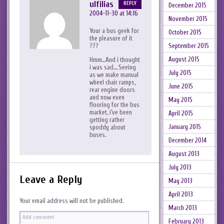
ulfilias
REPLY
December 2015
2004-11-30 at 14:16
November 2015
Your a bus geek for
October 2015
the pleasure of it
???
September 2015
August 2015
Hmm…And i thought
i was sad….Seeing
July 2015
as we make manual
wheel chair ramps,
June 2015
rear engine doors
and now even
May 2015
flooring for the bus
market, i’ve been
April 2015
getting rather
January 2015
spoddy about
buses.
December 2014
August 2013
July 2013
Leave a Reply
May 2013
April 2013
Your email address will not be published.
March 2013
February 2013