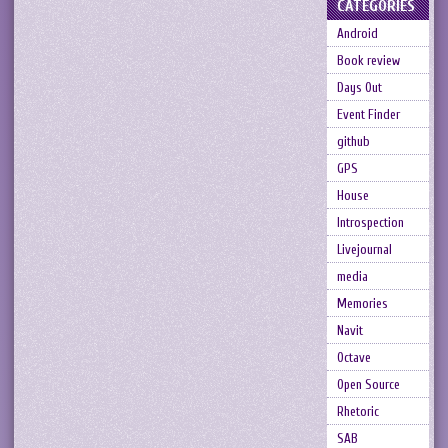
CATEGORIES
Android
Book review
Days Out
Event Finder
github
GPS
House
Introspection
Livejournal
media
Memories
Navit
Octave
Open Source
Rhetoric
SAB