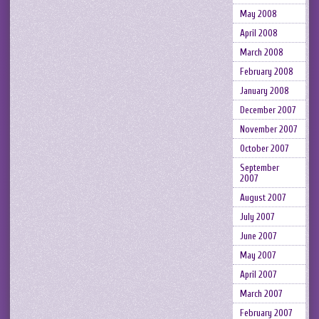
May 2008
April 2008
March 2008
February 2008
January 2008
December 2007
November 2007
October 2007
September
2007
August 2007
July 2007
June 2007
May 2007
April 2007
March 2007
February 2007