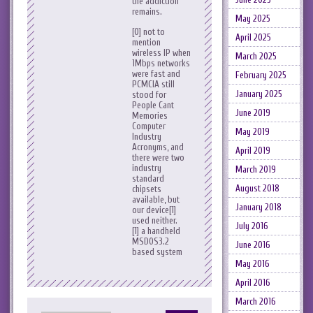
the addiction
remains.
May 2025
[0] not to
April 2025
mention
wireless IP when
March 2025
1Mbps networks
were fast and
February 2025
PCMCIA still
January 2025
stood for
People Cant
June 2019
Memories
Computer
May 2019
Industry
Acronyms, and
April 2019
there were two
industry
March 2019
standard
August 2018
chipsets
available, but
January 2018
our device[1]
used neither.
July 2016
[1] a handheld
MSDOS3.2
June 2016
based system
May 2016
April 2016
March 2016