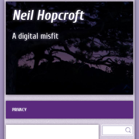
Neil Hopcroft
A digital misfit
PRIVACY