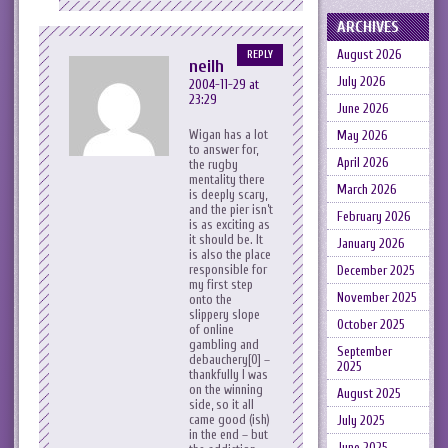
ARCHIVES
August 2026
REPLY
neilh
July 2026
2004-11-29 at
23:29
June 2026
Wigan has a lot
May 2026
to answer for,
April 2026
the rugby
mentality there
March 2026
is deeply scary,
and the pier isn’t
February 2026
is as exciting as
it should be. It
January 2026
is also the place
responsible for
December 2025
my first step
November 2025
onto the
slippery slope
October 2025
of online
gambling and
September
debauchery[0] –
2025
thankfully I was
on the winning
August 2025
side, so it all
came good (ish)
July 2025
in the end – but
June 2025