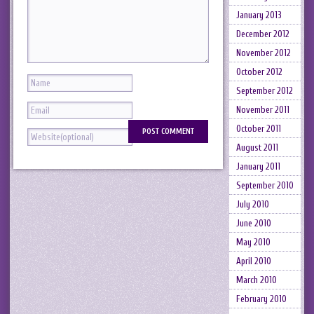
January 2013
December 2012
November 2012
October 2012
September 2012
November 2011
October 2011
August 2011
January 2011
September 2010
July 2010
June 2010
May 2010
April 2010
March 2010
February 2010