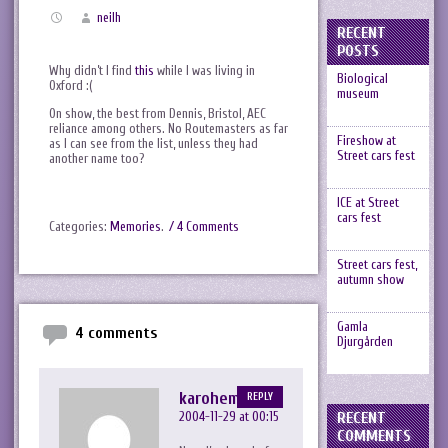
neilh
RECENT
POSTS
Why didn’t I find
this
while I was living in
Biological
Oxford :(
museum
On show, the best from Dennis, Bristol, AEC
reliance among others. No Routemasters as far
Fireshow at
as I can see from the list, unless they had
Street cars fest
another name too?
ICE at Street
cars fest
Categories:
Memories
.
/ 4 Comments
Street cars fest,
autumn show
Gamla
4 comments
Djurgården
karohemd
REPLY
RECENT
2004-11-29 at 00:15
COMMENTS