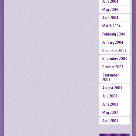
June 2004
May 2004
April 2004
March 2004
February 2004
January 2004
December 2003
November 2003
October 2003
September
2003
August 2003
July 2003
June 2003
May 2003
April 2003