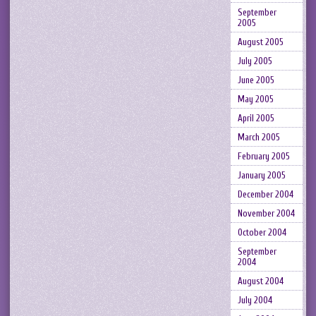
September
2005
August 2005
July 2005
June 2005
May 2005
April 2005
March 2005
February 2005
January 2005
December 2004
November 2004
October 2004
September
2004
August 2004
July 2004