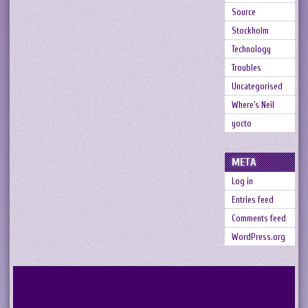
Source
Stockholm
Technology
Troubles
Uncategorised
Where's Neil
yocto
META
Log in
Entries feed
Comments feed
WordPress.org