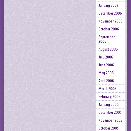
January 2007
December 2006
November 2006
October 2006
September
2006
August 2006
July 2006
June 2006
May 2006
April 2006
March 2006
February 2006
January 2006
December 2005
November 2005
October 2005