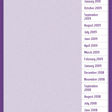
January 2010
October 2009
September
2009
August 2009
July 2009
June 2009
April 2009
March 2009
February 2009
January 2009
December 2008
November 2008
September
2008
August 2008
July 2008
June 2008