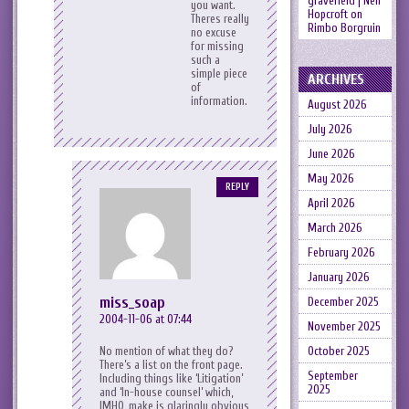
gravefield | Neil
you want.
Hopcroft
on
Theres really
Rimbo Borgruin
no excuse
for missing
such a
simple piece
ARCHIVES
of
information.
August 2026
July 2026
June 2026
May 2026
REPLY
April 2026
March 2026
February 2026
January 2026
miss_soap
December 2025
2004-11-06 at 07:44
November 2025
October 2025
No mention of what they do?
There’s a list on the front page.
September
Including things like ‘Litigation’
2025
and ‘In-house counsel’ which,
IMHO, make is glaringly obvious