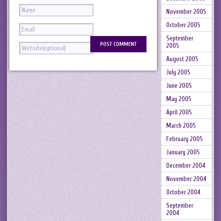
November 2005
October 2005
September
2005
August 2005
July 2005
June 2005
May 2005
April 2005
March 2005
February 2005
January 2005
December 2004
November 2004
October 2004
September
2004