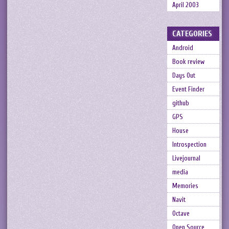
April 2003
CATEGORIES
Android
Book review
Days Out
Event Finder
github
GPS
House
Introspection
Livejournal
media
Memories
Navit
Octave
Open Source