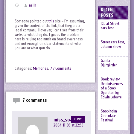
neilh
RECENT
POSTS
Someone pointed out
this
site – I’m assuming,
ICE at Street
given the context of the link, that they are a
cars fest
legal company. However, I can’t see from their
website what they do. I guess the problem
here is relying too much on brand awareness
Street cars fest,
and not enough on clear statements of who
autumn show
you are or what you do.
Gamla
Djurgården
Categories:
Memories
.
/ 7 Comments
Book review:
Reminiscences
of a Stock
Operator by
Edwin Lefevre
7 comments
Stockholm
Chocolate
miss_soap
REPLY
Festival
2004-11-05 at 22:53