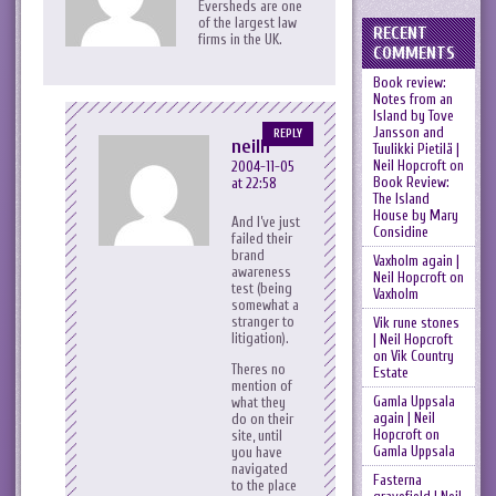
Eversheds are one
of the largest law
RECENT
firms in the UK.
COMMENTS
Book review:
Notes from an
Island by Tove
Jansson and
REPLY
neilh
Tuulikki Pietilä |
Neil Hopcroft
on
2004-11-05
Book Review:
at 22:58
The Island
House by Mary
And I’ve just
Considine
failed their
brand
Vaxholm again |
awareness
Neil Hopcroft
on
test (being
Vaxholm
somewhat a
stranger to
Vik rune stones
litigation).
| Neil Hopcroft
on
Vik Country
Theres no
Estate
mention of
Gamla Uppsala
what they
again | Neil
do on their
Hopcroft
on
site, until
Gamla Uppsala
you have
navigated
Fasterna
to the place