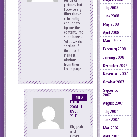
bunch of
pictures but
July 2008
I obviously
filter those
June 2008
efficiently
enough to
May 2008
ignore their
content….most
April 2008
sites have a
March 2008
‘what we do’
section, if
February 2008
they don’t
make it
January 2008
obvious
from their
December 2007
home page.
November 2007
October 2007
September
2007
REPLY
neilh
August 2007
2004-11-
05 at
July 2007
23:15
June 2007
Oh, yeah,
May 2007
and
clever
April 2007