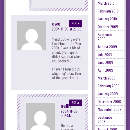
March 2010
February 2010
January 2010
ewx
REPLY
October 2009
2004-11-05 at 23:09
September
2009
“Find out why we’re
Law Firm of the Year
August 2009
2004.” was a bit of
a hint. (Perhaps it
July 2009
didn’t say that when
you looked…)
June 2009
I haven’t found out
April 2009
why they’re law firm
of the year tho l-)
March 2009
February 2009
January 2009
December 2008
REPLY
neilh
November 2008
2004-11-05
at 23:12
September
2008
Theres a
August 2008