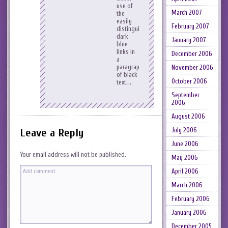
use of
March 2007
the
easily
February 2007
distinguished
dark
January 2007
blue
links in
December 2006
a
paragraph
November 2006
of black
October 2006
text….
September
2006
August 2006
July 2006
Leave a Reply
June 2006
Your email address will not be published.
May 2006
April 2006
March 2006
February 2006
January 2006
December 2005