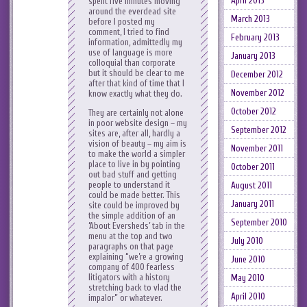
April 2013
spent five minutes moving
around the everdead site
March 2013
before I posted my
comment, I tried to find
February 2013
information, admittedly my
use of language is more
January 2013
colloquial than corporate
but it should be clear to me
December 2012
after that kind of time that I
November 2012
know exactly what they do.
October 2012
They are certainly not alone
in poor website design – my
September 2012
sites are, after all, hardly a
vision of beauty – my aim is
November 2011
to make the world a simpler
place to live in by pointing
October 2011
out bad stuff and getting
people to understand it
August 2011
could be made better. This
January 2011
site could be improved by
the simple addition of an
September 2010
‘About Eversheds’ tab in the
menu at the top and two
July 2010
paragraphs on that page
explaining “we’re a growing
June 2010
company of 400 fearless
litigators with a history
May 2010
stretching back to vlad the
April 2010
impalor” or whatever.