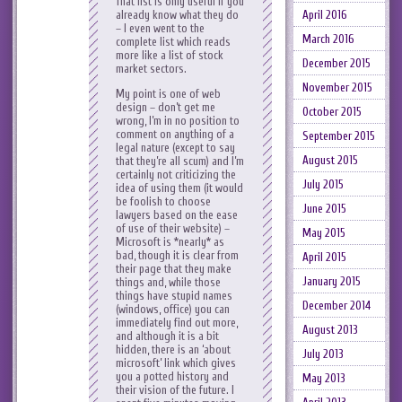
That list is only useful if you
already know what they do
April 2016
– I even went to the
March 2016
complete list which reads
more like a list of stock
December 2015
market sectors.
November 2015
My point is one of web
design – don’t get me
October 2015
wrong, I’m in no position to
comment on anything of a
September 2015
legal nature (except to say
August 2015
that they’re all scum) and I’m
certainly not criticizing the
July 2015
idea of using them (it would
be foolish to choose
June 2015
lawyers based on the ease
of use of their website) –
May 2015
Microsoft is *nearly* as
bad, though it is clear from
April 2015
their page that they make
January 2015
things and, while those
things have stupid names
December 2014
(windows, office) you can
immediately find out more,
August 2013
and although it is a bit
hidden, there is an ‘about
July 2013
microsoft’ link which gives
you a potted history and
May 2013
their vision of the future. I