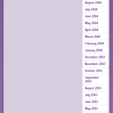
August 2004
July 2004
June 2004
May 2004
April 2004
March 2004
February 2004
January 2004
December 2003
November 2003
October 2003
September
2003
August 2003
July 2003
June 2003
May 2003