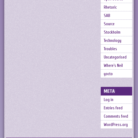
Rhetoric
SAB
Source
Stockholm
Technology
Troubles
Uncategorised
Where's Neil
yocto
META
Log in
Entries feed
Comments feed
WordPress.org