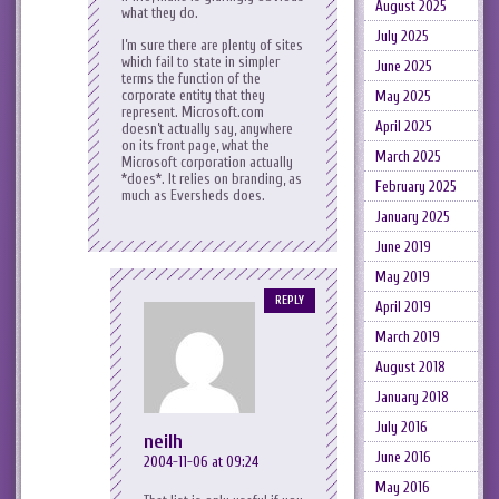
August 2025
what they do.
July 2025
I’m sure there are plenty of sites
which fail to state in simpler
June 2025
terms the function of the
corporate entity that they
May 2025
represent. Microsoft.com
April 2025
doesn’t actually say, anywhere
on its front page, what the
March 2025
Microsoft corporation actually
*does*. It relies on branding, as
February 2025
much as Eversheds does.
January 2025
June 2019
May 2019
REPLY
April 2019
March 2019
August 2018
January 2018
July 2016
neilh
June 2016
2004-11-06 at 09:24
May 2016