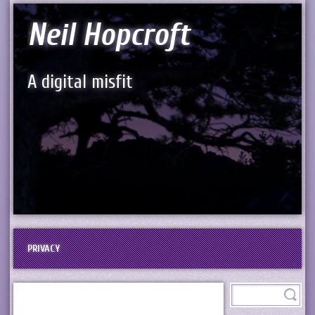
Neil Hopcroft
A digital misfit
PRIVACY