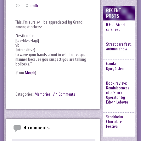
neilh
RECENT
POSTS
This, I’m sure, will be appreciated by Grandi,
ICE at Street
amongst others:
cars fest
“testiculate
[tes-tik-u-layt]
Street cars fest,
vb
autumn show
(intransitive)
to wave your hands about in wild but vague
manner because you suspect you are talking
Gamla
bollocks.”
Djurgården
(from
Morph
)
Book review:
Reminiscences
of a Stock
Categories:
Memories
.
/ 4 Comments
Operator by
Edwin Lefevre
Stockholm
Chocolate
Festival
4 comments