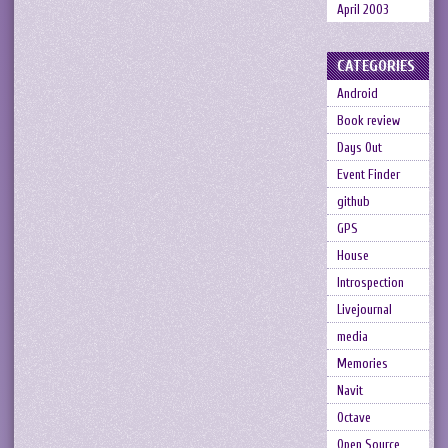
April 2003
CATEGORIES
Android
Book review
Days Out
Event Finder
github
GPS
House
Introspection
Livejournal
media
Memories
Navit
Octave
Open Source