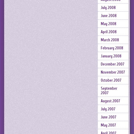
July 2008
June 2008
May 2008
April 2008
March 2008
February 2008
January 2008
December 2007
November 2007
October 2007
September
2007
August 2007
July 2007
June 2007
May 2007
April 2007