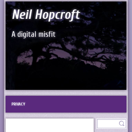
Neil Hopcroft
A digital misfit
PRIVACY