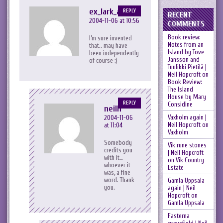
ex_lark_asc
REPLY
RECENT
2004-11-06 at 10:56
COMMENTS
Book review:
I’m sure invented
Notes from an
that.. may have
Island by Tove
been independently
Jansson and
of course :)
Tuulikki Pietilä |
Neil Hopcroft
on
Book Review:
The Island
House by Mary
REPLY
Considine
neilh
Vaxholm again |
2004-11-06
Neil Hopcroft
on
at 11:04
Vaxholm
Somebody
Vik rune stones
credits you
| Neil Hopcroft
with it…
on
Vik Country
whoever it
Estate
was, a fine
word. Thank
Gamla Uppsala
you.
again | Neil
Hopcroft
on
Gamla Uppsala
Fasterna