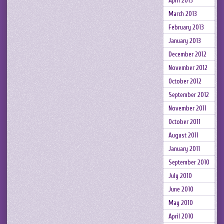
April 2013
March 2013
February 2013
January 2013
December 2012
November 2012
October 2012
September 2012
November 2011
October 2011
August 2011
January 2011
September 2010
July 2010
June 2010
May 2010
April 2010