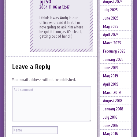
pjc50
August 2025
2004-11-06 at 12:47
July 2025
I think it was Andy in our
June 2025
office who said it first. I’m
May 2025
now going to ask him where
he got it from, as it’s clearly
April 2025
getting out of hand ;)
March 2025
February 2025
January 2025
Leave a Reply
June 2019
May 2019
Your email address will not be published.
April 2019
March 2019
August 2018
January 2018
July 2016
June 2016
May 2016