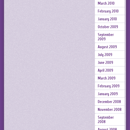
March 2010
February 2010
January 2010
October 2009
September
2009
August 2009
July 2009
June 2009
April 2009
March 2009
February 2009
January 2009
December 2008
November 2008
September
2008
August 2008