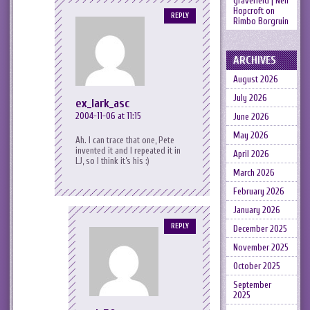
gravefield | Neil
Hopcroft
on
REPLY
Rimbo Borgruin
ARCHIVES
August 2026
July 2026
ex_lark_asc
2004-11-06 at 11:15
June 2026
May 2026
Ah. I can trace that one, Pete
invented it and I repeated it in
April 2026
LJ, so I think it’s his :)
March 2026
February 2026
January 2026
REPLY
December 2025
November 2025
October 2025
September
2025