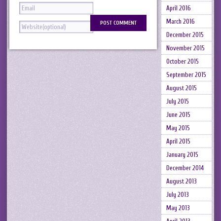
April 2016
March 2016
December 2015
November 2015
October 2015
September 2015
August 2015
July 2015
June 2015
May 2015
April 2015
January 2015
December 2014
August 2013
July 2013
May 2013