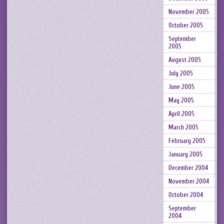
November 2005
October 2005
September
2005
August 2005
July 2005
June 2005
May 2005
April 2005
March 2005
February 2005
January 2005
December 2004
November 2004
October 2004
September
2004