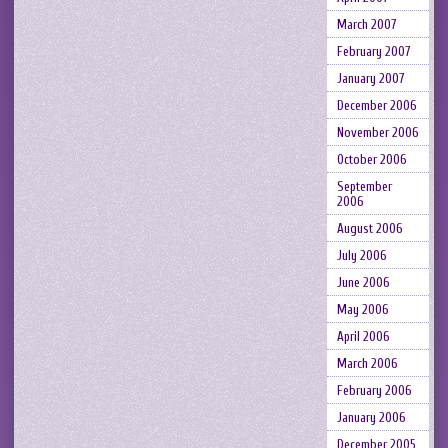
March 2007
February 2007
January 2007
December 2006
November 2006
October 2006
September
2006
August 2006
July 2006
June 2006
May 2006
April 2006
March 2006
February 2006
January 2006
December 2005