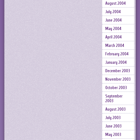
August 2004
July 2004
June 2004
May 2004
April 2004
March 2004
February 2004
January 2004
December 2003
November 2003
October 2003
September
2003
August 2003
July 2003
June 2003
May 2003