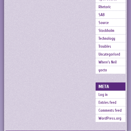
Rhetoric
SAB
Source
Stockholm
Technology
Troubles
Uncategorised
Where's Neil
yocto
META
Log in
Entries feed
Comments feed
WordPress.org