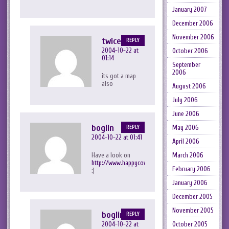
January 2007
December 2006
November 2006
twicezero
REPLY
2004-10-22 at
October 2006
01:14
September
2006
its got a map
also
August 2006
July 2006
June 2006
boglin
May 2006
REPLY
2004-10-22 at 01:41
April 2006
Have a look on
March 2006
http://www.happycow.org/
February 2006
:)
January 2006
December 2005
November 2005
boglin
REPLY
2004-10-22 at
October 2005