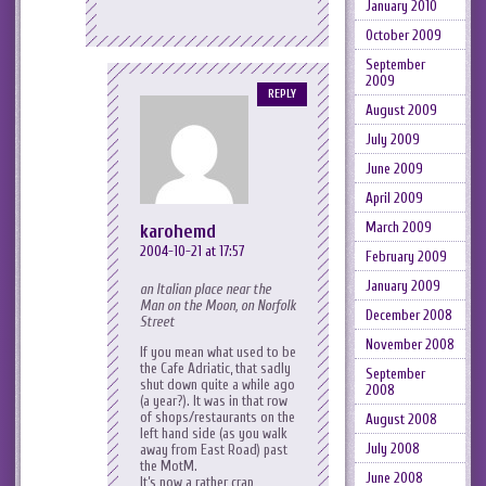
January 2010
October 2009
September
2009
REPLY
August 2009
July 2009
June 2009
April 2009
March 2009
karohemd
2004-10-21 at 17:57
February 2009
January 2009
an Italian place near the
Man on the Moon, on Norfolk
December 2008
Street
November 2008
If you mean what used to be
the Cafe Adriatic, that sadly
September
shut down quite a while ago
2008
(a year?). It was in that row
of shops/restaurants on the
August 2008
left hand side (as you walk
July 2008
away from East Road) past
the MotM.
June 2008
It’s now a rather crap