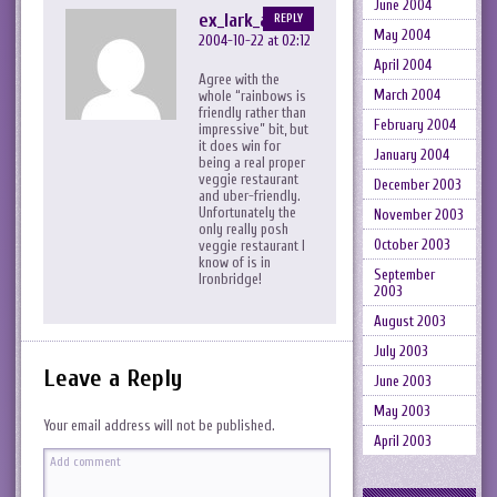
June 2004
ex_lark_asc
REPLY
May 2004
2004-10-22 at 02:12
April 2004
Agree with the
March 2004
whole “rainbows is
friendly rather than
February 2004
impressive” bit, but
it does win for
January 2004
being a real proper
veggie restaurant
December 2003
and uber-friendly.
Unfortunately the
November 2003
only really posh
October 2003
veggie restaurant I
know of is in
September
Ironbridge!
2003
August 2003
July 2003
Leave a Reply
June 2003
May 2003
Your email address will not be published.
April 2003