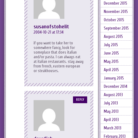
December 2015
November 2015
October 2015
susanofstohelit
September 2015
2004-10-21 at 17:34
August 2015
if you want to take her to
July 2015
somewhere fancy, look for
someplace that does italian
June 2015
and/or pasta. I can always eat
May 2015
at italian restaurants. stay away
from french, eastern european
April 2015
or steakhouses.
January 2015
December 2014
August 2013
REPLY
July 2013
May 2013
April 2013
March 2013
February 2013