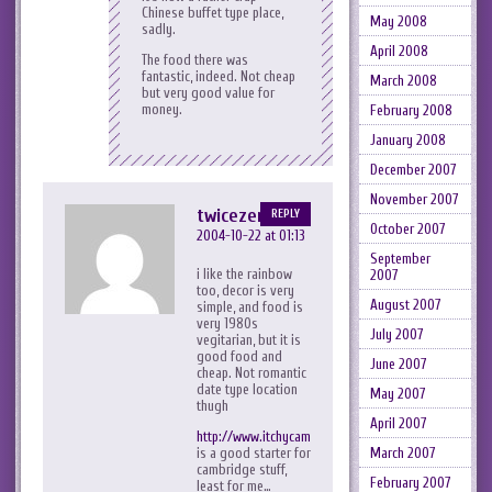
Chinese buffet type place,
May 2008
sadly.
April 2008
The food there was
fantastic, indeed. Not cheap
March 2008
but very good value for
money.
February 2008
January 2008
December 2007
November 2007
twicezero
REPLY
October 2007
2004-10-22 at 01:13
September
i like the rainbow
2007
too, decor is very
August 2007
simple, and food is
very 1980s
July 2007
vegitarian, but it is
good food and
June 2007
cheap. Not romantic
date type location
May 2007
thugh
April 2007
http://www.itchycambridge.co.uk/eating/
is a good starter for
March 2007
cambridge stuff,
February 2007
least for me…