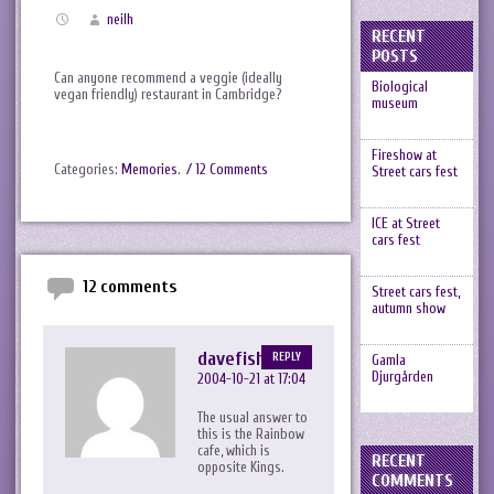
neilh
RECENT
POSTS
Can anyone recommend a veggie (ideally
Biological
vegan friendly) restaurant in Cambridge?
museum
Fireshow at
Categories:
Memories
.
/ 12 Comments
Street cars fest
ICE at Street
cars fest
12 comments
Street cars fest,
autumn show
davefish
REPLY
Gamla
Djurgården
2004-10-21 at 17:04
The usual answer to
this is the Rainbow
cafe, which is
RECENT
opposite Kings.
COMMENTS