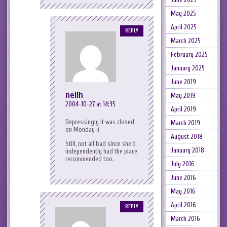
May 2025
April 2025
REPLY
March 2025
February 2025
January 2025
June 2019
neilh
May 2019
2004-10-27 at 14:35
April 2019
Depressingly it was closed
March 2019
on Monday :(
August 2018
Still, not all bad since she’d
January 2018
independently had the place
recommended too.
July 2016
June 2016
May 2016
April 2016
REPLY
March 2016