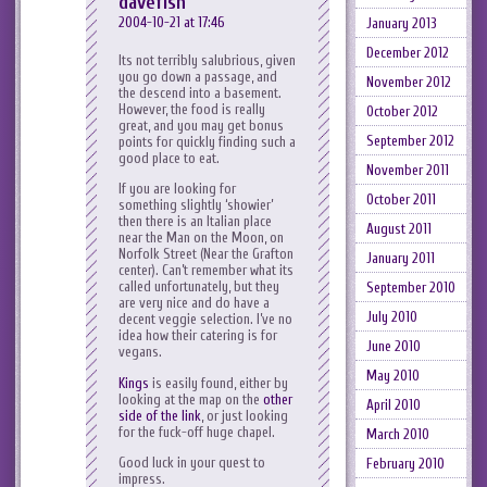
davefish
2004-10-21 at 17:46
January 2013
December 2012
Its not terribly salubrious, given
you go down a passage, and
November 2012
the descend into a basement.
However, the food is really
October 2012
great, and you may get bonus
September 2012
points for quickly finding such a
good place to eat.
November 2011
If you are looking for
October 2011
something slightly ‘showier’
then there is an Italian place
August 2011
near the Man on the Moon, on
Norfolk Street (Near the Grafton
January 2011
center). Can’t remember what its
called unfortunately, but they
September 2010
are very nice and do have a
July 2010
decent veggie selection. I’ve no
idea how their catering is for
June 2010
vegans.
May 2010
Kings
is easily found, either by
looking at the map on the
other
April 2010
side of the link
, or just looking
for the fuck-off huge chapel.
March 2010
Good luck in your quest to
February 2010
impress.