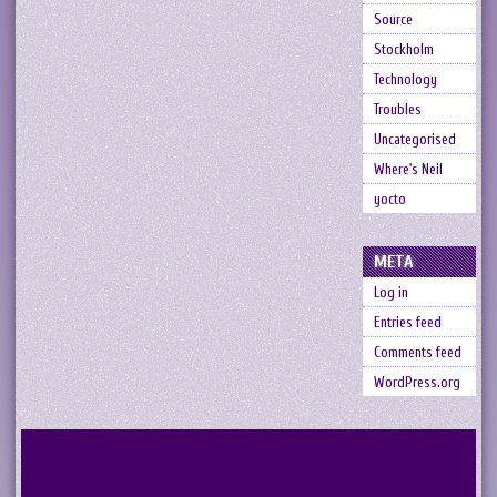
Source
Stockholm
Technology
Troubles
Uncategorised
Where's Neil
yocto
META
Log in
Entries feed
Comments feed
WordPress.org