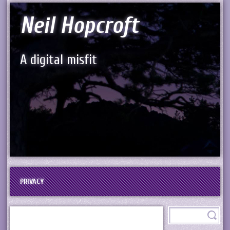
Neil Hopcroft
A digital misfit
PRIVACY