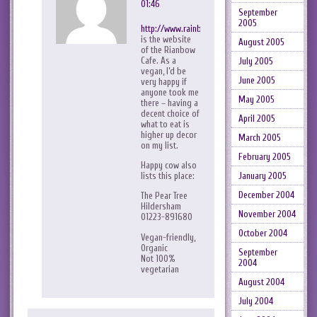
01:46
September
2005
http://www.rainbowcafe.co.uk/
is the website
August 2005
of the Rianbow
Cafe. As a
July 2005
vegan, I’d be
June 2005
very happy if
anyone took me
May 2005
there – having a
decent choice of
April 2005
what to eat is
higher up decor
March 2005
on my list.
February 2005
Happy cow also
January 2005
lists this place:
December 2004
The Pear Tree
Hildersham
November 2004
01223-891680
October 2004
Vegan-friendly,
Organic
September
Not 100%
2004
vegetarian
August 2004
July 2004