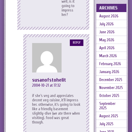
well, is it
going to
ARCHIVES
impress
her?
August 2026
July 2026
June 2026
May 2026
REPLY
April 2026
March 2026
February 2026
January 2026
susanofstohelit
December 2025
2004-10-21 at 17:32
November 2025
if she’s veg and appreciates
October 2025
decent veg cuisine, it’ll impress
September
her. otherwise, it’s going to look
2025
like a friendly basement
slightly-dive (we ate there when
August 2025
visiting). food was great
though.
July 2025
June 2025