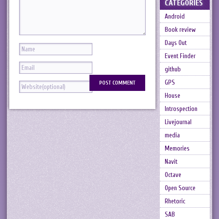
CATEGORIES
Android
Book review
Days Out
Event Finder
github
GPS
House
Introspection
Livejournal
media
Memories
Navit
Octave
Open Source
Rhetoric
SAB