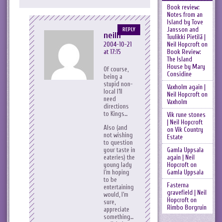
Book review:
Notes from an
Island by Tove
Jansson and
REPLY
neilh
Tuulikki Pietilä |
Neil Hopcroft
on
2004-10-21
Book Review:
at 17:15
The Island
House by Mary
Of course,
Considine
being a
stupid non-
Vaxholm again |
local I’ll
Neil Hopcroft
on
need
Vaxholm
directions
to Kings…
Vik rune stones
| Neil Hopcroft
Also (and
on
Vik Country
not wishing
Estate
to question
Gamla Uppsala
your taste in
again | Neil
eateries) the
Hopcroft
on
young lady
Gamla Uppsala
I’m hoping
to be
Fasterna
entertaining
gravefield | Neil
would, I’m
Hopcroft
on
sure,
Rimbo Borgruin
appreciate
something…