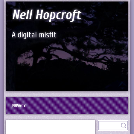
Neil Hopcroft
A digital misfit
PRIVACY