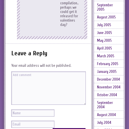
compilation…
September
perhaps we
2005
could get it
released for
August 2005
valentines
day?
July 2005
June 2005
May 2005
April 2005
Leave a Reply
March 2005
February 2005
Your email address will not be published.
January 2005
December 2004
November 2004
October 2004
September
2004
August 2004
July 2004