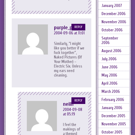
January 2007
December 2006
November 2006
purple_peril
REPLY
October 2006
2004-09-06 at 11:01
September
2006
Similarly, “I might
like you better if we
August 2006
fuck together”,
Naked Pictures (Of
July 2006
Your Mother) –
Electric Six. Unless
June 2006
my ears need
cleaning.
May 2006
April 2006
March 2006
February 2006
REPLY
neilh
January 2006
2004-09-08
at 05:19
December 2005
November 2005
I feel the
makings of
October 2005
a themed