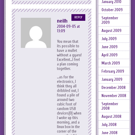
January 2010
October 2009
REPLY
September
neilh
2009
2004-09-05 at
August 2009
13:09
July 2009
You mean that
its possible to
June 2009
have a mullet
without a gyaru!
April 2009
Excellent…I feel
March 2009
a plan coming
together.
February 2009
…as for the
January 2009
electronics, I
think they all
December 2008
dribbled out, I
found a pile of
November 2008
around two
September
cubic foot of
2008
random USB
devices[0] when
August 2008
I woke up this
morning, and a
July 2008
linux box in the
corner of the
June 2008