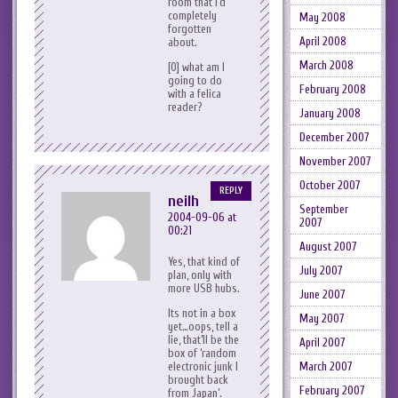
room that I’d
completely
May 2008
forgotten
April 2008
about.
March 2008
[0] what am I
going to do
February 2008
with a felica
reader?
January 2008
December 2007
November 2007
October 2007
REPLY
neilh
September
2004-09-06 at
2007
00:21
August 2007
Yes, that kind of
July 2007
plan, only with
more USB hubs.
June 2007
Its not in a box
May 2007
yet…oops, tell a
lie, that’ll be the
April 2007
box of ‘random
March 2007
electronic junk I
brought back
February 2007
from Japan’.