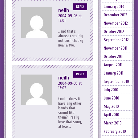
January 2013
REPLY
neilh
December 2012
2004-09-05 at
13:01
November 2012
…and that’s
October 2012
almost certainly
September 2012
not such cheezy
new-wave.
November 2011
October 2011
August 2011
January 2011
REPLY
neilh
September 2010
2004-09-05 at
13:02
July 2010
June 2010
Cool – does it
have any other
May 2010
bands that
sound like
April 2010
them? I really
love that song,
March 2010
at least.
February 2010