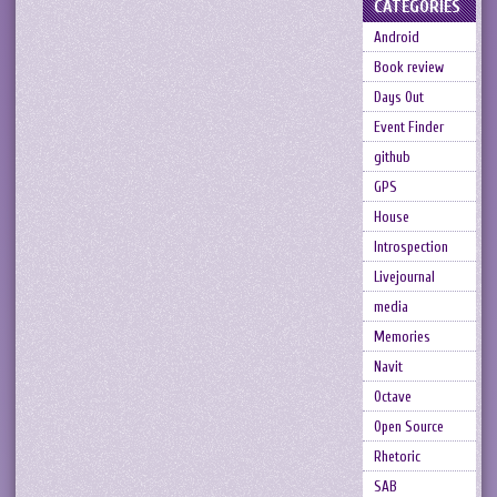
CATEGORIES
Android
Book review
Days Out
Event Finder
github
GPS
House
Introspection
Livejournal
media
Memories
Navit
Octave
Open Source
Rhetoric
SAB