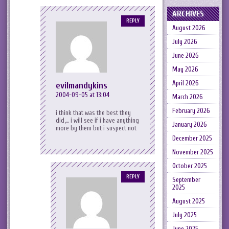
ARCHIVES
REPLY
August 2026
July 2026
June 2026
May 2026
April 2026
evilmandykins
2004-09-05 at 13:04
March 2026
February 2026
i think that was the best they
did,… i will see if i have anything
January 2026
more by them but i suspect not
December 2025
November 2025
October 2025
REPLY
September
2025
August 2025
July 2025
June 2025