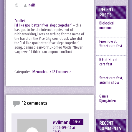
neilh
RECENT
POSTS
“mullet –
Biological
i’d like you better if we slept together”
– this
museum
has got to be the internet equivalent of
rubbernecking, I was searching for the name of
the band on the Vice City soundtrack who did
Fireshow at
the “I’d like you better if we slept together”
Street cars fest
song, damned earworm…Romeo Voids “Never
say never” I think, can anyone confirm?
ICE at Street
cars fest
Categories:
Memories
.
/ 12 Comments
Street cars fest,
autumn show
Gamla
Djurgården
12 comments
evilmandykins
REPLY
RECENT
2004-09-04 at
COMMENTS