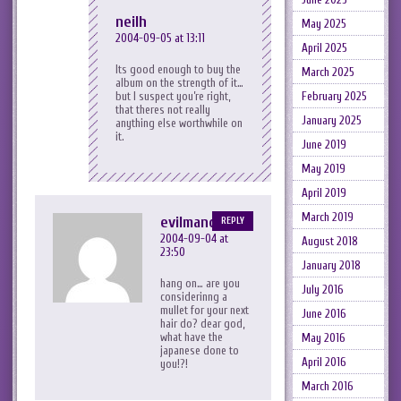
neilh
May 2025
2004-09-05 at 13:11
April 2025
Its good enough to buy the
March 2025
album on the strength of it…
but I suspect you’re right,
February 2025
that theres not really
January 2025
anything else worthwhile on
it.
June 2019
May 2019
April 2019
March 2019
evilmandykins
REPLY
2004-09-04 at
August 2018
23:50
January 2018
hang on… are you
July 2016
considerinng a
mullet for your next
June 2016
hair do? dear god,
what have the
May 2016
japanese done to
April 2016
you!?!
March 2016