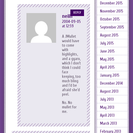
December 2015
November 2015
REPLY
neilh
October 2015
2004-09-05
at 12:59
September 2015
August 2015
A JMullet
would have
July 2015
to come
with
June 2015
highlights,
and a gyaru,
May 2015
which I don’t
April 2015
think I could
face
January 2015
keeping, too
much bling
December 2014
and I’d be
afraid she’d
August 2013
peel.
July 2013
No. No
mullet for
May 2013
me.
April 2013
March 2013
February 2013