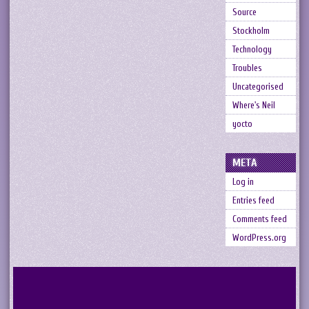
Source
Stockholm
Technology
Troubles
Uncategorised
Where's Neil
yocto
META
Log in
Entries feed
Comments feed
WordPress.org