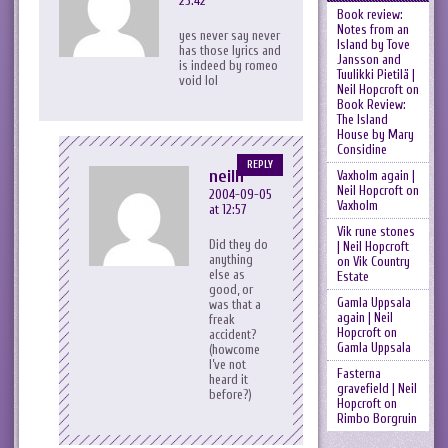
23:42
Book review:
Notes from an
yes never say never
Island by Tove
has those lyrics and
Jansson and
is indeed by romeo
Tuulikki Pietilä |
void lol
Neil Hopcroft
on
Book Review:
The Island
House by Mary
Considine
REPLY
neilh
Vaxholm again |
Neil Hopcroft
on
2004-09-05
Vaxholm
at 12:57
Vik rune stones
Did they do
| Neil Hopcroft
anything
on
Vik Country
else as
Estate
good, or
Gamla Uppsala
was that a
again | Neil
freak
Hopcroft
on
accident?
Gamla Uppsala
(howcome
I’ve not
Fasterna
heard it
gravefield | Neil
before?)
Hopcroft
on
Rimbo Borgruin