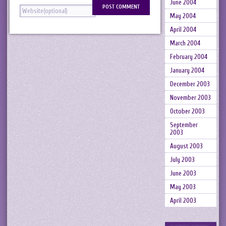
June 2004
May 2004
April 2004
March 2004
February 2004
January 2004
December 2003
November 2003
October 2003
September
2003
August 2003
July 2003
June 2003
May 2003
April 2003