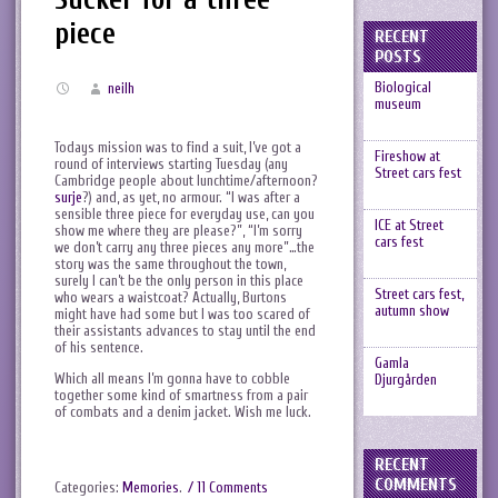
piece
RECENT
POSTS
Biological
neilh
museum
Todays mission was to find a suit, I’ve got a
Fireshow at
round of interviews starting Tuesday (any
Street cars fest
Cambridge people about lunchtime/afternoon?
surje
?) and, as yet, no armour. “I was after a
sensible three piece for everyday use, can you
ICE at Street
show me where they are please?”, “I’m sorry
cars fest
we don’t carry any three pieces any more”…the
story was the same throughout the town,
surely I can’t be the only person in this place
Street cars fest,
who wears a waistcoat? Actually, Burtons
autumn show
might have had some but I was too scared of
their assistants advances to stay until the end
of his sentence.
Gamla
Which all means I’m gonna have to cobble
Djurgården
together some kind of smartness from a pair
of combats and a denim jacket. Wish me luck.
RECENT
COMMENTS
Categories:
Memories
.
/ 11 Comments