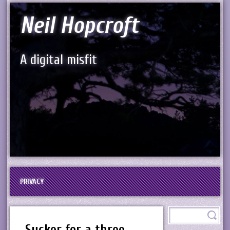
Neil Hopcroft
A digital misfit
PRIVACY
Sucker for a three