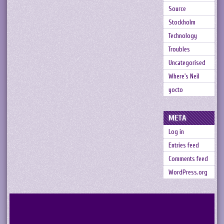
Source
Stockholm
Technology
Troubles
Uncategorised
Where's Neil
yocto
META
Log in
Entries feed
Comments feed
WordPress.org