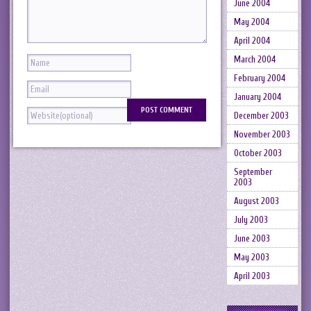
June 2004
May 2004
April 2004
March 2004
February 2004
January 2004
December 2003
November 2003
October 2003
September
2003
August 2003
July 2003
June 2003
May 2003
April 2003