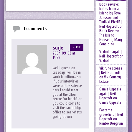
Book review:
Notes from an
Island by Tove
Jansson and
Tuulikki Pietilä |
Neil Hopcroft
on
11 comments
Book Review:
The Island
House by Mary
Considine
surje
REPLY
Vaxholm again |
2004-09-03 at
Neil Hopcroft
on
15:59
Vaxholm
well i guess on
Vik rune stones
tuesday i will be in
| Neil Hopcroft
work in milton… so
on
Vik Country
if your interviews
Estate
were on the science
Gamla Uppsala
park i could meet
again | Neil
you at the QTon
Hopcroft
on
centre for lunch? or
Gamla Uppsala
you could come to
visit the cambridge
Fasterna
office to see what’s
gravefield | Neil
going down?
Hopcroft
on
Rimbo Borgruin