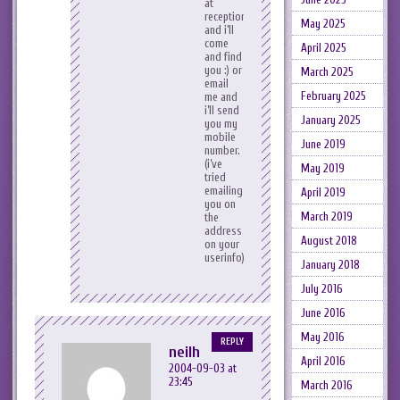
at
reception
May 2025
and i’ll
come
April 2025
and find
you :) or
March 2025
email
February 2025
me and
i’ll send
January 2025
you my
mobile
June 2019
number.
(i’ve
May 2019
tried
emailing
April 2019
you on
March 2019
the
address
August 2018
on your
userinfo).
January 2018
July 2016
June 2016
May 2016
REPLY
neilh
April 2016
2004-09-03 at
23:45
March 2016