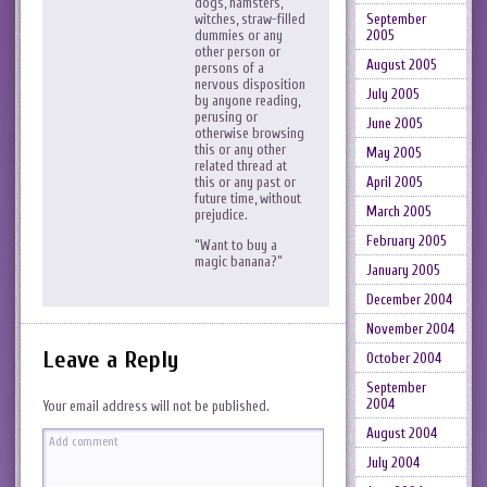
dogs, hamsters,
September
witches, straw-filled
2005
dummies or any
other person or
August 2005
persons of a
nervous disposition
July 2005
by anyone reading,
perusing or
June 2005
otherwise browsing
this or any other
May 2005
related thread at
April 2005
this or any past or
future time, without
March 2005
prejudice.
February 2005
“Want to buy a
magic banana?”
January 2005
December 2004
November 2004
Leave a Reply
October 2004
September
2004
Your email address will not be published.
August 2004
July 2004