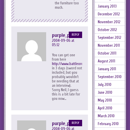
the furniture too
January 2013
much.
December 2012
November 2012
October 2012
purple_peril
REPLY
September 2012
2004-09-06 at
05:12
November 2011
October 2011
You can get one
from here
August 2011
http://www.battleorders.co.uk/acatalog/Battle_Orde
in 3 days (sword not
January 2011
included, but you
September 2010
probably wouldn’t
be needing that at
July 2010
an interview).
Sorry Neil, I guess
June 2010
this is a bit late for
you now…
May 2010
April 2010
March 2010
purple_peril
REPLY
February 2010
2004-09-06 at