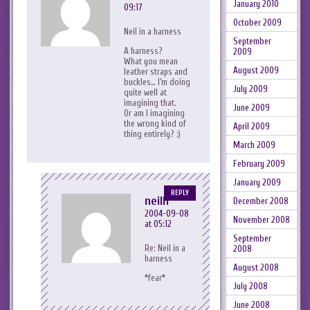
January 2010
09:17
October 2009
Neil in a harness
September
A harness?
2009
What you mean
August 2009
leather straps and
buckles… I’m doing
July 2009
quite well at
imagining that.
June 2009
Or am I imagining
the wrong kind of
April 2009
thing entirely? :)
March 2009
February 2009
January 2009
REPLY
neilh
December 2008
2004-09-08
November 2008
at 05:12
September
Re: Neil in a
2008
harness
August 2008
*fear*
July 2008
June 2008