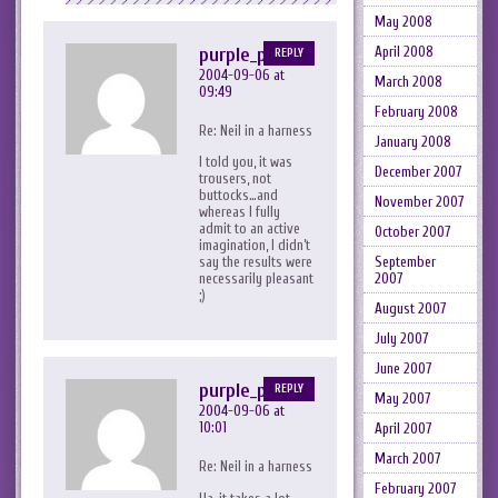
May 2008
April 2008
purple_peril
REPLY
2004-09-06 at
March 2008
09:49
February 2008
Re: Neil in a harness
January 2008
I told you, it was
December 2007
trousers, not
buttocks…and
November 2007
whereas I fully
admit to an active
October 2007
imagination, I didn’t
September
say the results were
2007
necessarily pleasant
;)
August 2007
July 2007
June 2007
purple_peril
REPLY
May 2007
2004-09-06 at
10:01
April 2007
March 2007
Re: Neil in a harness
February 2007