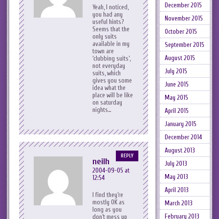
December 2015
Yeah, I noticed,
you had any
November 2015
useful hints?
Seems that the
October 2015
only suits
available in my
September 2015
town are
August 2015
‘clubbing suits’,
not everyday
July 2015
suits, which
gives you some
June 2015
idea what the
place will be like
May 2015
on saturday
nights…
April 2015
January 2015
December 2014
August 2013
REPLY
neilh
July 2013
2004-09-05 at
May 2013
12:54
April 2013
I find they’re
mostly OK as
March 2013
long as you
February 2013
don’t mess up