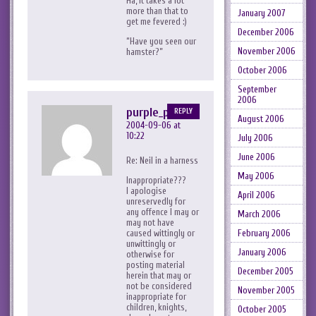
Ha, it takes a lot
more than that to
January 2007
get me fevered :)
December 2006
“Have you seen our
November 2006
hamster?”
October 2006
September
2006
purple_peril
REPLY
August 2006
2004-09-06 at
10:22
July 2006
June 2006
Re: Neil in a harness
May 2006
Inappropriate???
I apologise
April 2006
unreservedly for
any offence I may or
March 2006
may not have
February 2006
caused wittingly or
unwittingly or
January 2006
otherwise for
posting material
December 2005
herein that may or
not be considered
November 2005
inappropriate for
children, knights,
October 2005