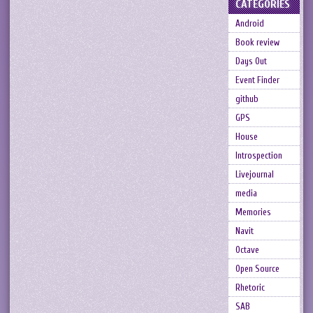
CATEGORIES
Android
Book review
Days Out
Event Finder
github
GPS
House
Introspection
Livejournal
media
Memories
Navit
Octave
Open Source
Rhetoric
SAB