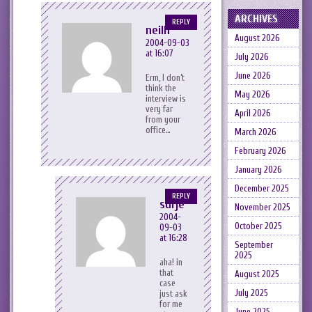
ARCHIVES
REPLY
neilh
August 2026
2004-09-03
at 16:07
July 2026
June 2026
Erm, I don’t
think the
May 2026
interview is
very far
April 2026
from your
office…
March 2026
February 2026
January 2026
December 2025
REPLY
surje
November 2025
2004-
October 2025
09-03
at 16:28
September
2025
aha! in
that
August 2025
case
July 2025
just ask
for me
June 2025