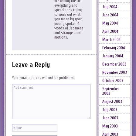
are willing the fix
everything and
July 2004
spend ages trying
to work out what
June 2004
you mean by your
May 2004
poorly spoken 4
words of Japanese
April 2004
and strange hand
motions.
March 2004
February 2004
January 2004
Leave a Reply
December 2003
November 2003
Your email address will not be published.
October 2003
September
2003
August 2003
July 2003
June 2003
May 2003
April 2003