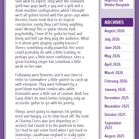
Hopcroft
on
sure what to expect. They were the standard
Rimbo Borgruin
goth two guys (well, a guy and a girl) and a
drum machine configuration, which I thought
we’d all gotten bored with five years ago when
Rosetta Stone took that to its logical
ARCHIVES
conclusion, surely they can’t bring anything
new? Wrong! This is guitar driven dark
August 2026
psychobilly. I love it! Its gotta be loud and
lively and hell can they play the audience. What
July 2026
is it about girls playing sparkly basses?
Theres something really powerful. Her voice
June 2026
could probably do with a little training, or
May 2026
perhaps just a little more confidence, shes a
great backing singer but somehow a little
April 2026
weak on her own.
March 2026
Following were Demeter, and it was time to
retire to somewhere a little quieter to catch up
February 2026
with everyone. They were followed by a
poet/drum machine combo who, while
January 2026
listenable were a little out of context. Andi Sex
December 2025
Gang didn’t do much better, bringing only an
accoustic guitar to go with his poetry.
November 2025
Things aren’t going to improve, I’m getting
October 2025
tired and hungry, so its time head off. The train
at Charing Cross was just departing as I
September
arrived, but I made it to the platform in time.
2025
So I had to get some food when I got back to
Tonbridge…smalltown england is really quite
August 2025