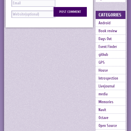
CATEGORIES
Android
Book review
Days Out
Event Finder
github
GPS
House
Introspection
Livejournal
media
Memories
Navit
Octave
Open Source