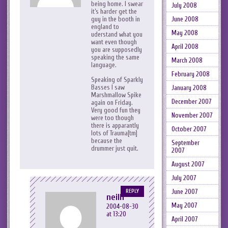
being home. I swear
July 2008
it’s harder get the
June 2008
guy in the booth in
england to
May 2008
uderstand what you
want even though
April 2008
you are supposedly
speaking the same
March 2008
language.
February 2008
Speaking of Sparkly
Basses I saw
January 2008
Marshmallow Spike
December 2007
again on Friday.
Very good fun they
November 2007
were too though
there is apparantly
October 2007
lots of Trauma[tm]
because the
September
drummer just quit.
2007
August 2007
July 2007
June 2007
REPLY
neilh
May 2007
2004-08-30
at 13:20
April 2007