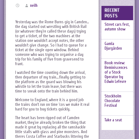
neilh
RECENT
POSTS
Yesterday was the Rome Burns gig in Camden…
Street cars fest,
the day started out wrestling with British Rail
autumn show
(or whatever they’re called these days) trying
to get a ticket, of the two machines at the
station one wouldn’t accept notes, the other
Gamla
wouldn’t give change. So I had to queue for a
Djurgården
ticket at the single open window. Behind
someone who was trying to organise a day
trip for his family of five from gravesend to
Book review:
frant.
Reminiscences
of a Stock
I watched the time counting down the arrival,
Operator by
then departure of my train….finally getting to
Edwin Lefevre
the platform as the guard was blowing his
whistle to let the train leave, but there was
time to sneak onto the train behind him.
Stockholm
Welcome to England, where it is a good job
Chocolate
the trains don’t run on time ‘cos we make it real
Festival
hard for you to buy tickets quickly.
The heart has been ripped out of Camden
Take a seat
market, they’ve already broken the thing that
made it great by replacing all the ramshackle
little stalls with glass and pine monsters. And
theres Costa Coffee and Starbucks littering the