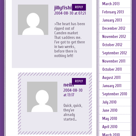
March 2013
jillyfishie
REPLY
February 2013
2004-08-30 at 07:21
January 2013
>The heart has been
ripped out of
December 2012
Camden market
November 2012
That saddens me.
I’ve got to get there
October 2012
in two weeks,
before there is
September 2012
nothing left!
November 2011
October 2011
August 2011
REPLY
neilh
January 2011
2004-08-30
September 2010
at 13:17
July 2010
Quick, quick,
they’ve
June 2010
already
May 2010
started…
April 2010
March 2010