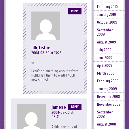
February 2010
REPLY
January 2010
October 2009
September
2009
August 2009
jillyfishie
July 2009
2004-08-30 at 13:26
June 2009
:o
April 2009
I can’t do anything about it from
March 2009
HERE! Tell them to wait! I NEED
new shoes!
February 2009
January 2009
December 2008
November 2008
jamese
REPLY
September
2004-08-30 at
2008
08:41
August 2008
Ahhhh the joys of