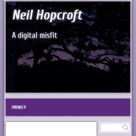
Neil Hopcroft
A digital misfit
PRIVACY