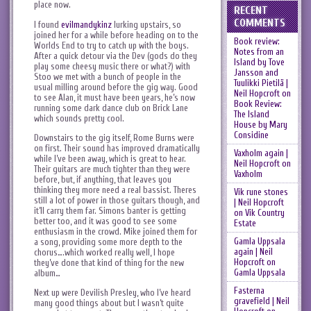
place now.
RECENT
COMMENTS
I found
evilmandykinz
lurking upstairs, so
joined her for a while before heading on to the
Book review:
Worlds End to try to catch up with the boys.
Notes from an
After a quick detour via the Dev (gods do they
Island by Tove
play some cheesy music there or what?) with
Jansson and
Stoo we met with a bunch of people in the
Tuulikki Pietilä |
usual milling around before the gig way. Good
Neil Hopcroft
on
to see Alan, it must have been years, he’s now
Book Review:
running some dark dance club on Brick Lane
The Island
which sounds pretty cool.
House by Mary
Considine
Downstairs to the gig itself, Rome Burns were
on first. Their sound has improved dramatically
Vaxholm again |
while I’ve been away, which is great to hear.
Neil Hopcroft
on
Their guitars are much tighter than they were
Vaxholm
before, but, if anything, that leaves you
thinking they more need a real bassist. Theres
Vik rune stones
still a lot of power in those guitars though, and
| Neil Hopcroft
it’ll carry them far. Simons banter is getting
on
Vik Country
better too, and it was good to see some
Estate
enthusiasm in the crowd. Mike joined them for
Gamla Uppsala
a song, providing some more depth to the
again | Neil
chorus….which worked really well, I hope
Hopcroft
on
they’ve done that kind of thing for the new
Gamla Uppsala
album…
Fasterna
Next up were Devilish Presley, who I’ve heard
gravefield | Neil
many good things about but I wasn’t quite