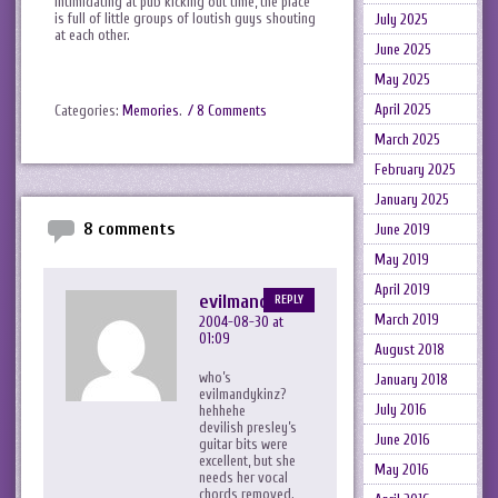
intimidating at pub kicking out time, the place
is full of little groups of loutish guys shouting
July 2025
at each other.
June 2025
May 2025
April 2025
Categories:
Memories
.
/ 8 Comments
March 2025
February 2025
January 2025
8 comments
June 2019
May 2019
April 2019
evilmandykins
REPLY
March 2019
2004-08-30 at
01:09
August 2018
who’s
January 2018
evilmandykinz?
July 2016
hehhehe
devilish presley’s
June 2016
guitar bits were
excellent, but she
May 2016
needs her vocal
chords removed.