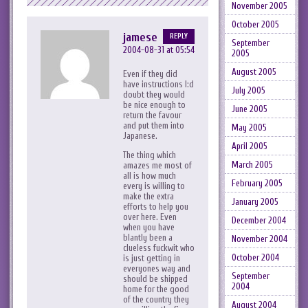
November 2005
October 2005
jamese
REPLY
September
2004-08-31 at 05:54
2005
August 2005
Even if they did
have instructions I:d
July 2005
doubt they would
be nice enough to
June 2005
return the favour
and put them into
May 2005
Japanese.
April 2005
The thing which
March 2005
amazes me most of
all is how much
February 2005
every is willing to
make the extra
January 2005
efforts to help you
over here. Even
December 2004
when you have
blantly been a
November 2004
clueless fuckwit who
October 2004
is just getting in
everyones way and
September
should be shipped
2004
home for the good
of the country they
August 2004