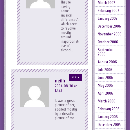
They’re
March 2007
having
February 2007
some
‘musical
January 2007
differences’,
which seem
December 2006
to revolve
mostly
November 2006
around
inappropriate
October 2006
use of
September
alcohol…
2006
August 2006
July 2006
June 2006
REPLY
neilh
May 2006
2004-08-30 at
13:23
April 2006
It was a great
March 2006
picture of her,
February 2006
spoiled mostly
by a dreadful
January 2006
picture of me.
December 2005