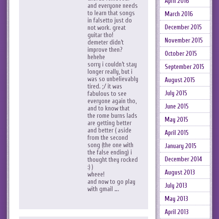
April 2016
and everyone needs
to learn that songs
March 2016
in falsetto just do
December 2015
not work. great
guitar tho!
November 2015
demeter didn’t
improve then?
October 2015
hehehe
sorry i couldn’t stay
September 2015
longer really, but i
was so unbelievably
August 2015
tired. ;/ it was
July 2015
fabulous to see
everyone again tho,
June 2015
and to know that
the rome burns lads
May 2015
are getting better
and better ( aside
April 2015
from the second
song (the one with
January 2015
the false ending) i
December 2014
thought they rocked
:) )
August 2013
wheee!
and now to go play
July 2013
with gmail ….
May 2013
April 2013