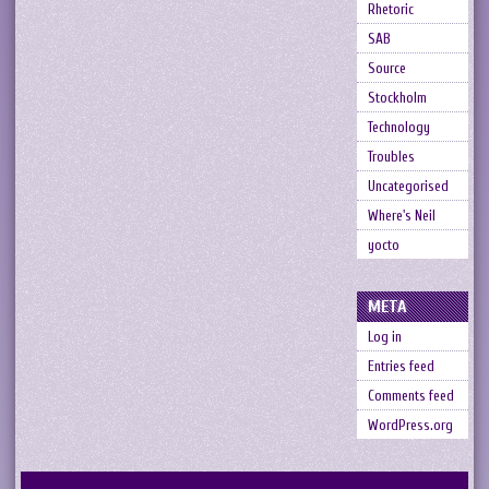
Rhetoric
SAB
Source
Stockholm
Technology
Troubles
Uncategorised
Where's Neil
yocto
META
Log in
Entries feed
Comments feed
WordPress.org