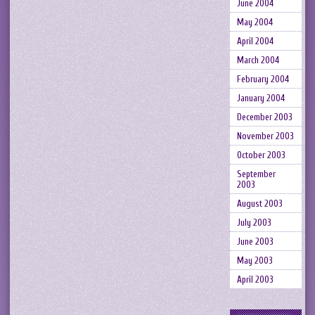
June 2004
May 2004
April 2004
March 2004
February 2004
January 2004
December 2003
November 2003
October 2003
September
2003
August 2003
July 2003
June 2003
May 2003
April 2003