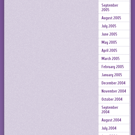
September
2005
August 2005
July 2005
June 2005
May 2005
April 2005
March 2005
February 2005
January 2005
December 2004
November 2004
October 2004
September
2004
August 2004
July 2004