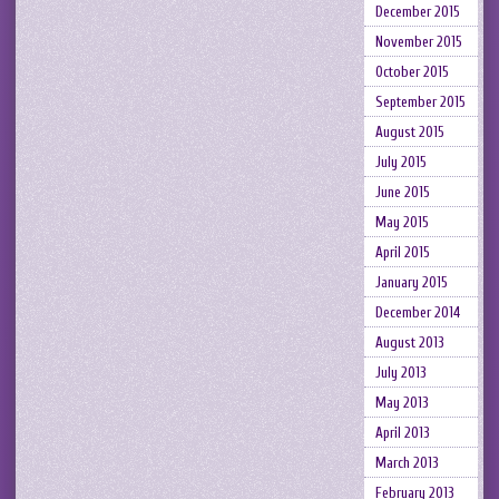
December 2015
November 2015
October 2015
September 2015
August 2015
July 2015
June 2015
May 2015
April 2015
January 2015
December 2014
August 2013
July 2013
May 2013
April 2013
March 2013
February 2013