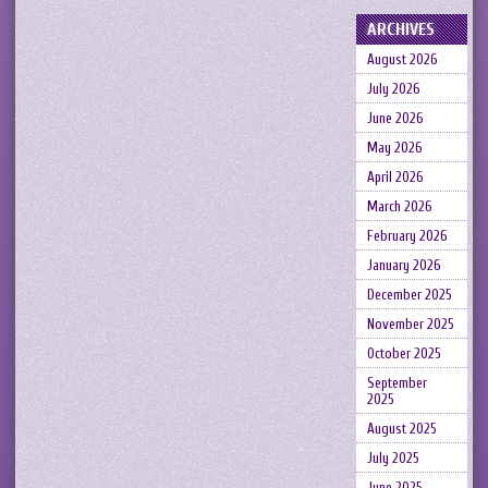
ARCHIVES
August 2026
July 2026
June 2026
May 2026
April 2026
March 2026
February 2026
January 2026
December 2025
November 2025
October 2025
September
2025
August 2025
July 2025
June 2025