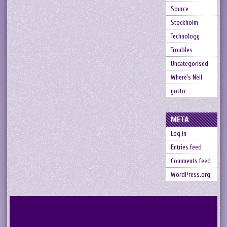
Source
Stockholm
Technology
Troubles
Uncategorised
Where's Neil
yocto
META
Log in
Entries feed
Comments feed
WordPress.org