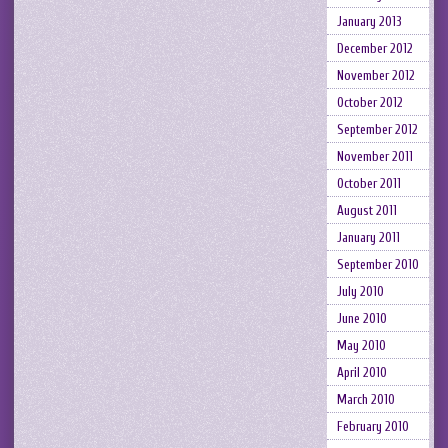
January 2013
December 2012
November 2012
October 2012
September 2012
November 2011
October 2011
August 2011
January 2011
September 2010
July 2010
June 2010
May 2010
April 2010
March 2010
February 2010