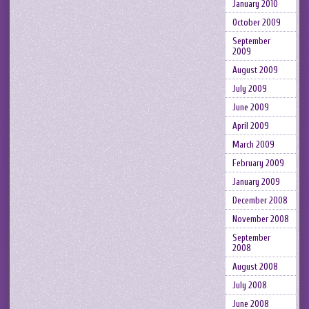
January 2010
October 2009
September
2009
August 2009
July 2009
June 2009
April 2009
March 2009
February 2009
January 2009
December 2008
November 2008
September
2008
August 2008
July 2008
June 2008