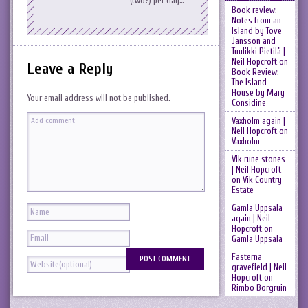
(two?) per day…
Book review:
Notes from an
Island by Tove
Jansson and
Tuulikki Pietilä |
Neil Hopcroft
on
Leave a Reply
Book Review:
The Island
House by Mary
Your email address will not be published.
Considine
Vaxholm again |
Neil Hopcroft
on
Vaxholm
Vik rune stones
| Neil Hopcroft
on
Vik Country
Estate
Gamla Uppsala
again | Neil
Hopcroft
on
Gamla Uppsala
Fasterna
gravefield | Neil
Hopcroft
on
Rimbo Borgruin