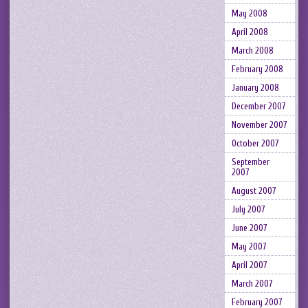
May 2008
April 2008
March 2008
February 2008
January 2008
December 2007
November 2007
October 2007
September
2007
August 2007
July 2007
June 2007
May 2007
April 2007
March 2007
February 2007