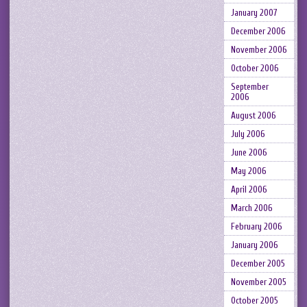
January 2007
December 2006
November 2006
October 2006
September
2006
August 2006
July 2006
June 2006
May 2006
April 2006
March 2006
February 2006
January 2006
December 2005
November 2005
October 2005