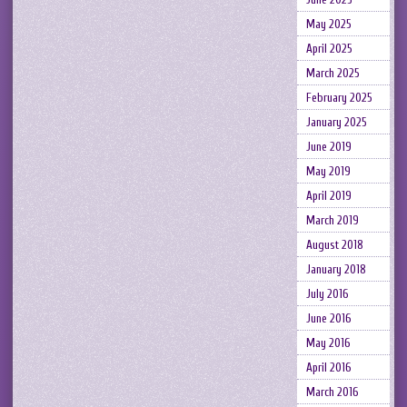
May 2025
April 2025
March 2025
February 2025
January 2025
June 2019
May 2019
April 2019
March 2019
August 2018
January 2018
July 2016
June 2016
May 2016
April 2016
March 2016