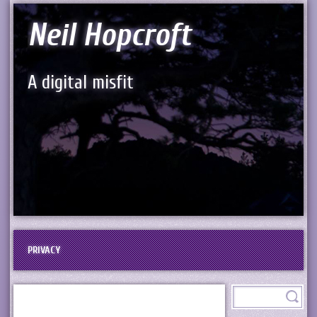
Neil Hopcroft
A digital misfit
PRIVACY