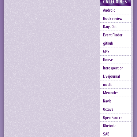
CATEGORIES
Android
Book review
Days Out
Event Finder
github
GPS
House
Introspection
Livejournal
media
Memories
Navit
Octave
Open Source
Rhetoric
SAB