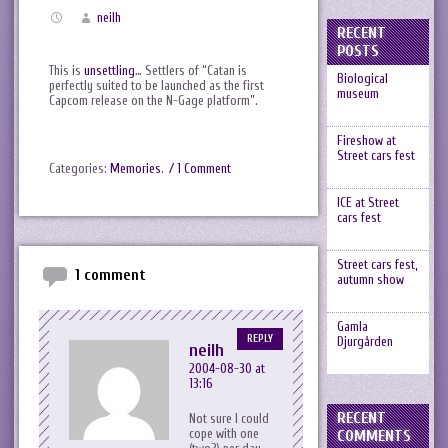
neilh
RECENT
POSTS
This is
unsettling
… Settlers of “Catan is
Biological
perfectly suited to be launched as the first
museum
Capcom release on the N-Gage platform”.
Fireshow at
Street cars fest
Categories:
Memories
.
/ 1 Comment
ICE at Street
cars fest
Street cars fest,
1 comment
autumn show
Gamla
REPLY
Djurgården
neilh
2004-08-30 at
13:16
RECENT
Not sure I could
cope with one
COMMENTS