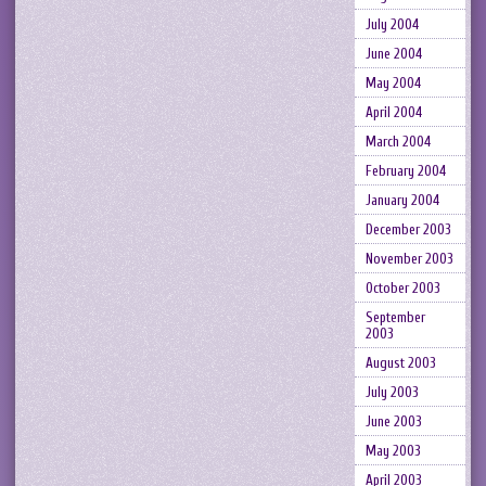
July 2004
June 2004
May 2004
April 2004
March 2004
February 2004
January 2004
December 2003
November 2003
October 2003
September
2003
August 2003
July 2003
June 2003
May 2003
April 2003