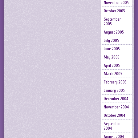
November 2005
October 2005
September
2005
August 2005
July 2005
June 2005
May 2005
April 2005
March 2005
February 2005
January 2005
December 2004
November 2004
October 2004
September
2004
August 2004