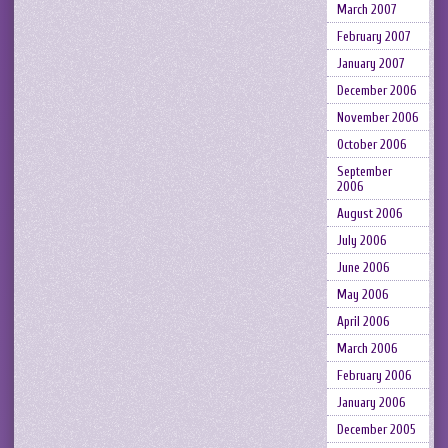
March 2007
February 2007
January 2007
December 2006
November 2006
October 2006
September
2006
August 2006
July 2006
June 2006
May 2006
April 2006
March 2006
February 2006
January 2006
December 2005