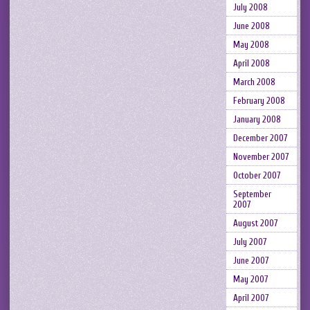
July 2008
June 2008
May 2008
April 2008
March 2008
February 2008
January 2008
December 2007
November 2007
October 2007
September
2007
August 2007
July 2007
June 2007
May 2007
April 2007