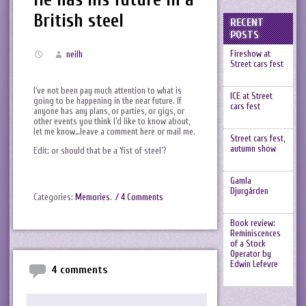
British steel
RECENT
POSTS
Fireshow at
neilh
Street cars fest
I’ve not been pay much attention to what is
ICE at Street
going to be happening in the near future. If
cars fest
anyone has any plans, or parties, or gigs, or
other events you think I’d like to know about,
let me know…leave a comment here or mail me.
Street cars fest,
autumn show
Edit: or should that be a ‘fist of steel’?
Gamla
Djurgården
Categories:
Memories
.
/ 4 Comments
Book review:
Reminiscences
of a Stock
Operator by
Edwin Lefevre
4 comments