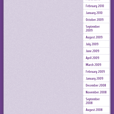
February 2010
January 2010
October 2009
September
2009
August 2009
July 2009
June 2009
April 2009
March 2009
February 2009
January 2009
December 2008
November 2008
September
2008
August 2008