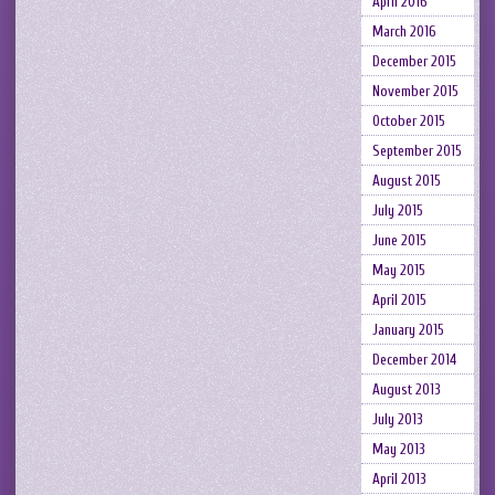
April 2016
March 2016
December 2015
November 2015
October 2015
September 2015
August 2015
July 2015
June 2015
May 2015
April 2015
January 2015
December 2014
August 2013
July 2013
May 2013
April 2013