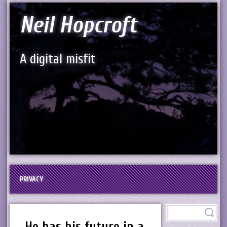
Neil Hopcroft
A digital misfit
PRIVACY
He has his future in a