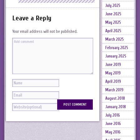
July 2025
June 2025
Leave a Reply
May 2025
April 2025
Your email address will not be published.
March 2025
February 2025
January 2025
June 2019
May 2019
April 2019
March 2019
August 2018
January 2018
July 2016
June 2016
May 2016