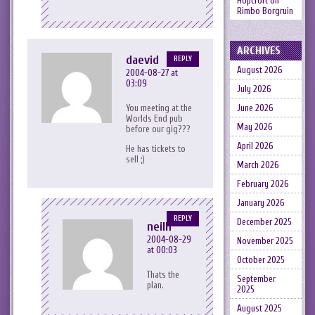
Hopcroft
on
Rimbo Borgruin
ARCHIVES
daevid
REPLY
August 2026
2004-08-27 at
03:09
July 2026
You meeting at the
June 2026
Worlds End pub
May 2026
before our gig???
April 2026
He has tickets to
sell ;)
March 2026
February 2026
January 2026
REPLY
December 2025
neilh
2004-08-29
November 2025
at 00:03
October 2025
Thats the
September
plan.
2025
August 2025