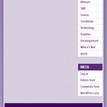
Rhetoric
SAB
Source
Stockholm
Technology
Troubles
Uncategorised
Where's Neil
yocto
META
Log in
Entries feed
Comments feed
WordPress.org