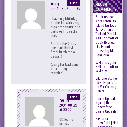
incy
REPLY
RECENT
2004-08-27 at 01:35
COMMENTS
Book review:
I have my birthday
Notes from an
on the 1st, with very
Island by Tove
high probability of a
Jansson and
party on friday the
Tuulikki Pietilä |
2nd.
Neil Hopcroft
on
Book Review:
And for the Corus
The Island
line: isn’t British
House by Mary
Steel Dutch these
Considine
days? :)
Vaxholm again |
(sorry for bad puns
Neil Hopcroft
on
on a Friday
Vaxholm
morning).
Vik rune stones
| Neil Hopcroft
on
Vik Country
Estate
REPLY
Gamla Uppsala
neilh
again | Neil
2004-08-29
Hopcroft
on
at 00:00
Gamla Uppsala
Fasterna
OK, let me
gravefield | Neil
know…