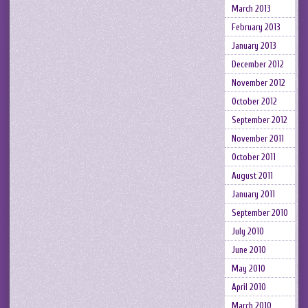
March 2013
February 2013
January 2013
December 2012
November 2012
October 2012
September 2012
November 2011
October 2011
August 2011
January 2011
September 2010
July 2010
June 2010
May 2010
April 2010
March 2010