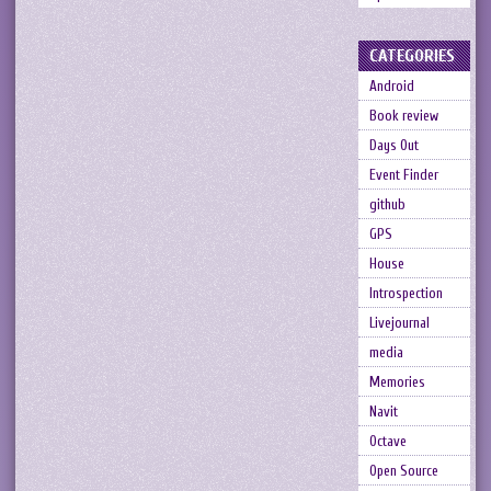
CATEGORIES
Android
Book review
Days Out
Event Finder
github
GPS
House
Introspection
Livejournal
media
Memories
Navit
Octave
Open Source