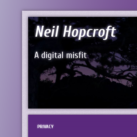
Neil Hopcroft
A digital misfit
PRIVACY