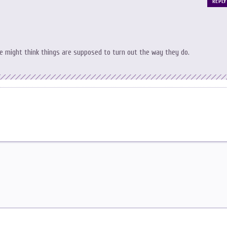
REPLY
le might think things are supposed to turn out the way they do.