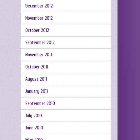
December 2012
November 2012
October 2012
September 2012
November 2011
October 2011
August 2011
January 2011
September 2010
July 2010
June 2010