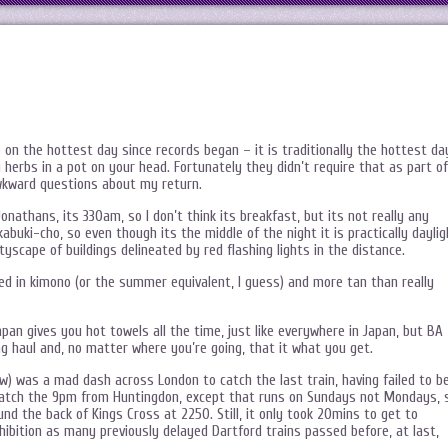
o on the hottest day since records began – it is traditionally the hottest da
 herbs in a pot on your head. Fortunately they didn’t require that as part of
awkward questions about my return.
onathans, its 330am, so I don’t think its breakfast, but its not really any
 kabuki-cho, so even though its the middle of the night it is practically daylig
tyscape of buildings delineated by red flashing lights in the distance.
sed in kimono (or the summer equivalent, I guess) and more tan than really
Japan gives you hot towels all the time, just like everywhere in Japan, but BA
ng haul and, no matter where you’re going, that it what you get.
now) was a mad dash across London to catch the last train, having failed to b
o catch the 9pm from Huntingdon, except that runs on Sundays not Mondays, 
nd the back of Kings Cross at 2250. Still, it only took 20mins to get to
hibition as many previously delayed Dartford trains passed before, at last,