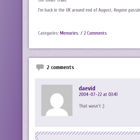
the Dover train.
I’m back in the UK around end of August. Anyone passin
Categories:
Memories
.
/ 2 Comments
2 comments
daevid
2004-07-22 at 03:41
That wasn’t ;)