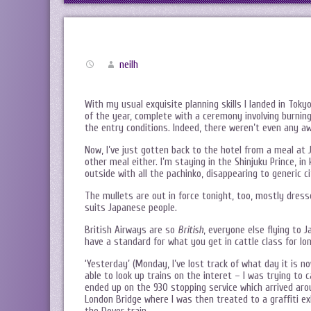
neilh
With my usual exquisite planning skills I landed in Toky
of the year, complete with a ceremony involving burning
the entry conditions. Indeed, there weren’t even any 
Now, I’ve just gotten back to the hotel from a meal at J
other meal either. I’m staying in the Shinjuku Prince, in
outside with all the pachinko, disappearing to generic ci
The mullets are out in force tonight, too, mostly dres
suits Japanese people.
British Airways are so
British
, everyone else flying to 
have a standard for what you get in cattle class for lo
‘Yesterday’ (Monday, I’ve lost track of what day it is 
able to look up trains on the interet – I was trying t
ended up on the 930 stopping service which arrived arou
London Bridge where I was then treated to a graffiti ex