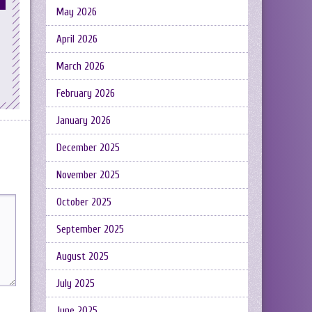
May 2026
April 2026
March 2026
February 2026
January 2026
December 2025
November 2025
October 2025
September 2025
August 2025
July 2025
June 2025