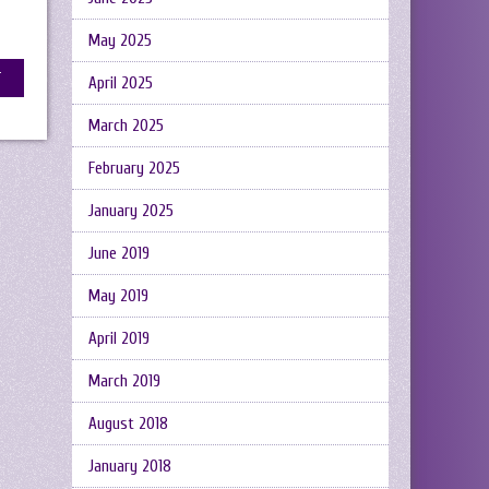
May 2025
April 2025
March 2025
February 2025
January 2025
June 2019
May 2019
April 2019
March 2019
August 2018
January 2018