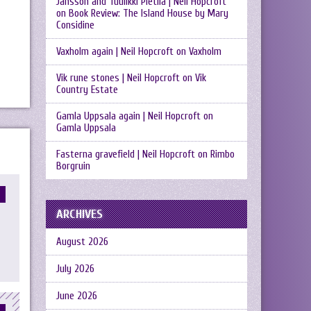
Jansson and Tuulikki Pietilä | Neil Hopcroft
on
Book Review: The Island House by Mary
Considine
Vaxholm again | Neil Hopcroft
on
Vaxholm
Vik rune stones | Neil Hopcroft
on
Vik
Country Estate
Gamla Uppsala again | Neil Hopcroft
on
Gamla Uppsala
Fasterna gravefield | Neil Hopcroft
on
Rimbo
Borgruin
ARCHIVES
August 2026
July 2026
June 2026