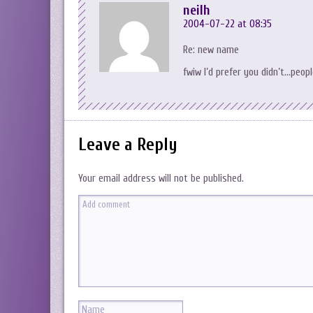
neilh
2004-07-22 at 08:35
Re: new name
fwiw I’d prefer you didn’t…peop
Leave a Reply
Your email address will not be published.