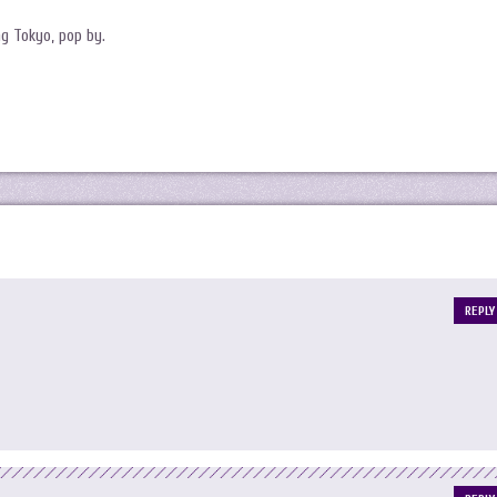
g Tokyo, pop by.
REPLY