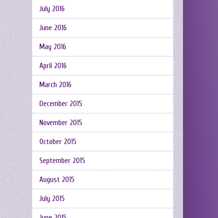
July 2016
June 2016
May 2016
April 2016
March 2016
December 2015
November 2015
October 2015
September 2015
August 2015
July 2015
June 2015