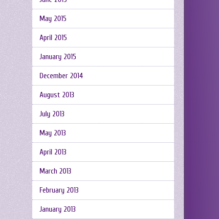
May 2015
April 2015
January 2015
December 2014
August 2013
July 2013
May 2013
April 2013
March 2013
February 2013
January 2013