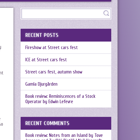
RECENT POSTS
y
Fireshow at Street cars fest
ICE at Street cars fest
Street cars fest, autumn show
ht
Gamla Djurgården
Book review: Reminiscences of a Stock
Operator by Edwin Lefevre
e
RECENT COMMENTS
so
Book review: Notes from an Island by Tove