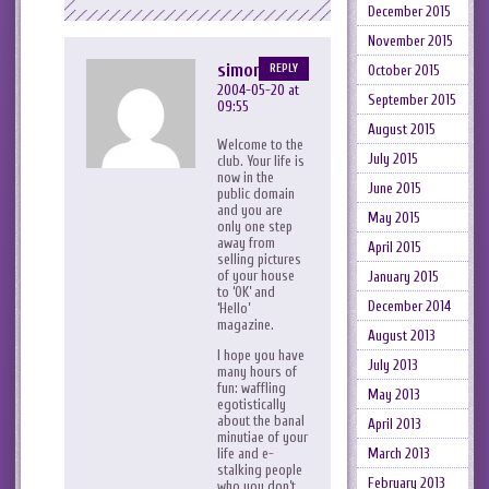
December 2015
November 2015
simonsatori
REPLY
October 2015
2004-05-20 at
September 2015
09:55
August 2015
Welcome to the
July 2015
club. Your life is
now in the
June 2015
public domain
and you are
May 2015
only one step
away from
April 2015
selling pictures
of your house
January 2015
to ‘OK’ and
December 2014
‘Hello’
magazine.
August 2013
I hope you have
July 2013
many hours of
fun: waffling
May 2013
egotistically
about the banal
April 2013
minutiae of your
March 2013
life and e-
stalking people
February 2013
who you don’t