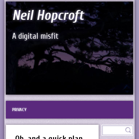
Neil Hopcroft
A digital misfit
PRIVACY
Oh, and a quick plan