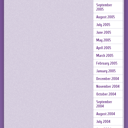
September
2005
August 2005
July 2005
June 2005
May 2005
April 2005
March 2005
February 2005
January 2005
December 2004
November 2004
October 2004
September
2004
August 2004
July 2004