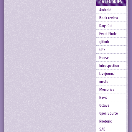
CATEGORIES
Android
Book review
Days Out
Event Finder
github
GPS
House
Introspection
Livejournal
media
Memories
Navit
Octave
Open Source
Rhetoric
SAB