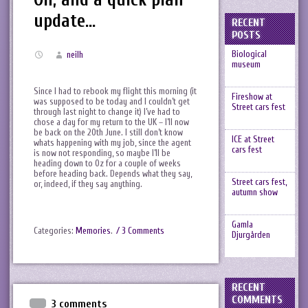
update…
RECENT
POSTS
Biological
neilh
museum
Since I had to rebook my flight this morning (it
Fireshow at
was supposed to be today and I couldn’t get
Street cars fest
through last night to change it) I’ve had to
chose a day for my return to the UK – I’ll now
be back on the 20th June. I still don’t know
ICE at Street
whats happening with my job, since the agent
cars fest
is now not responding, so maybe I’ll be
heading down to Oz for a couple of weeks
before heading back. Depends what they say,
Street cars fest,
or, indeed, if they say anything.
autumn show
Gamla
Categories:
Memories
.
/ 3 Comments
Djurgården
RECENT
COMMENTS
3 comments