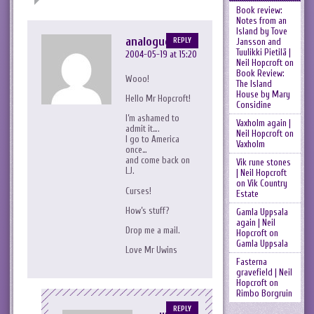
Book review:
Notes from an
Island by Tove
analogueheart
REPLY
Jansson and
Tuulikki Pietilä |
2004-05-19 at 15:20
Neil Hopcroft
on
Book Review:
Wooo!
The Island
House by Mary
Hello Mr Hopcroft!
Considine
I’m ashamed to
Vaxholm again |
admit it….
Neil Hopcroft
on
I go to America
Vaxholm
once…
and come back on
Vik rune stones
LJ.
| Neil Hopcroft
on
Vik Country
Curses!
Estate
How’s stuff?
Gamla Uppsala
again | Neil
Drop me a mail.
Hopcroft
on
Gamla Uppsala
Love Mr Uwins
Fasterna
gravefield | Neil
Hopcroft
on
Rimbo Borgruin
REPLY