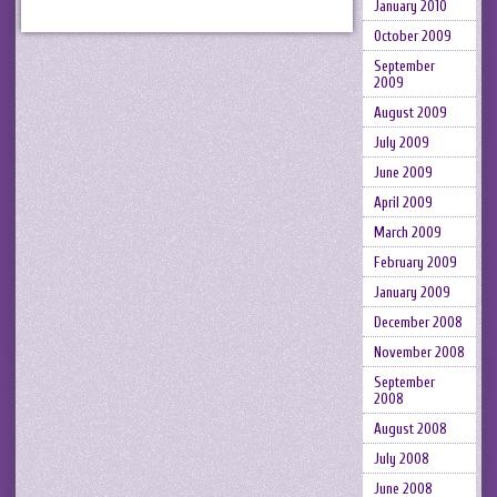
January 2010
October 2009
September
2009
August 2009
July 2009
June 2009
April 2009
March 2009
February 2009
January 2009
December 2008
November 2008
September
2008
August 2008
July 2008
June 2008