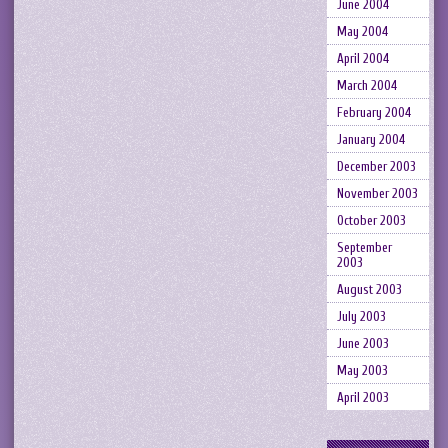
June 2004
May 2004
April 2004
March 2004
February 2004
January 2004
December 2003
November 2003
October 2003
September
2003
August 2003
July 2003
June 2003
May 2003
April 2003