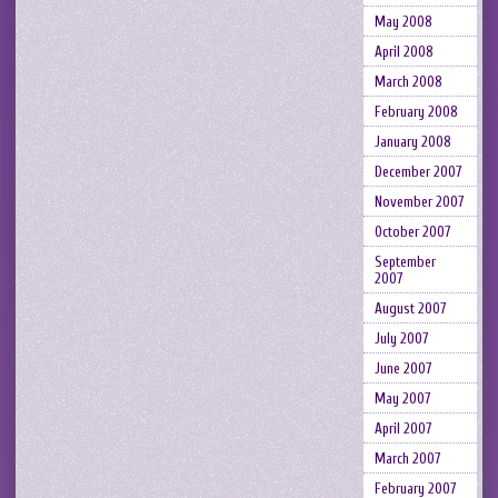
May 2008
April 2008
March 2008
February 2008
January 2008
December 2007
November 2007
October 2007
September
2007
August 2007
July 2007
June 2007
May 2007
April 2007
March 2007
February 2007