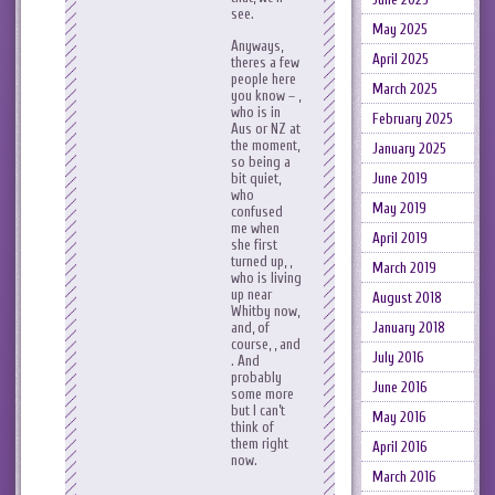
see.
May 2025
Anyways,
April 2025
theres a few
people here
March 2025
you know – ,
who is in
February 2025
Aus or NZ at
the moment,
January 2025
so being a
bit quiet,
June 2019
who
May 2019
confused
me when
April 2019
she first
turned up, ,
March 2019
who is living
up near
August 2018
Whitby now,
and, of
January 2018
course, , and
July 2016
. And
probably
June 2016
some more
but I can’t
May 2016
think of
them right
April 2016
now.
March 2016