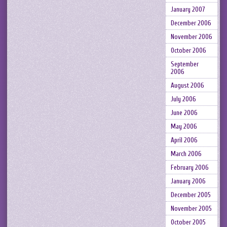
January 2007
December 2006
November 2006
October 2006
September
2006
August 2006
July 2006
June 2006
May 2006
April 2006
March 2006
February 2006
January 2006
December 2005
November 2005
October 2005