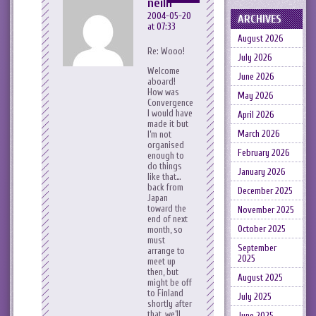
neilh
2004-05-20
ARCHIVES
at 07:33
August 2026
Re: Wooo!
July 2026
Welcome
June 2026
aboard!
How was
May 2026
Convergence?
I would have
April 2026
made it but
March 2026
I’m not
organised
February 2026
enough to
do things
January 2026
like that…
back from
December 2025
Japan
toward the
November 2025
end of next
October 2025
month, so
must
September
arrange to
2025
meet up
then, but
August 2025
might be off
to Finland
July 2025
shortly after
that, we’ll
June 2025