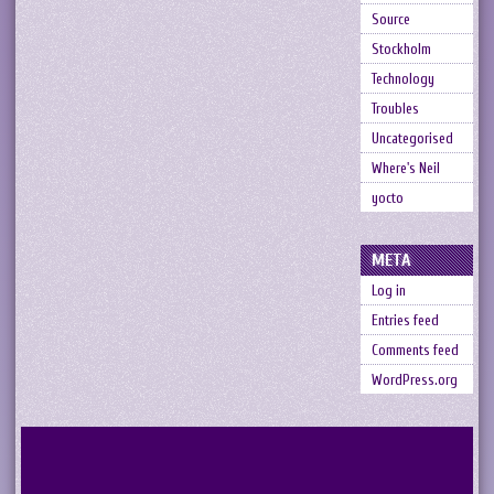
Source
Stockholm
Technology
Troubles
Uncategorised
Where's Neil
yocto
META
Log in
Entries feed
Comments feed
WordPress.org