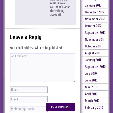
really know…
January 2013
well that’s what I
do with my
December 2012
account!
November 2012
October 2012
September 2012
Leave a Reply
November 2011
October 2011
Your email address will not be published.
August 2011
January 2011
September 2010
July 2010
June 2010
May 2010
April 2010
March 2010
February 2010