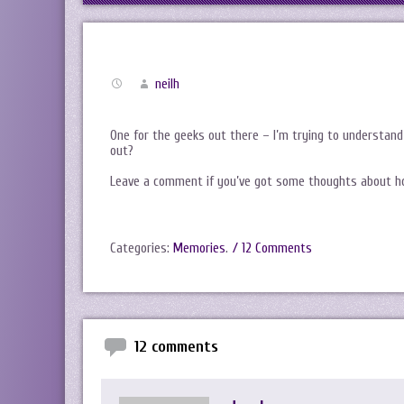
neilh
One for the geeks out there – I’m trying to understan
out?
Leave a comment if you’ve got some thoughts about how
Categories:
Memories
.
/ 12 Comments
12 comments