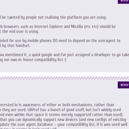
REPLY
ill be tainted by people not realising the platform you are using.
b browsers such as Internet Explorer and Mozilla (etc etc) should be
 the end user is using.
nded for use by mobile phones DO need to depend on the useragent to
d by that handset.
you mentioned it, a quick google and I’ve just assigned a developer to go tak
ing our own in-house compatibility list :)
REPLY
erested in is awareness of either or both mechanisms, rather than
h they are used. UAProf has a bunch of good stuff, but isn’t widely used
nd even within that space it seems merely supported rather than used).
that you can dynamically support new devices (and new configs of existing
pdate the user agent database – your compatibility list. If it was used well