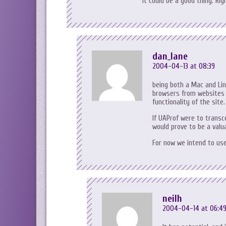
it could be a good thing. Rig
dan_lane
2004-04-13 at 08:39
being both a Mac and Linu
browsers from websites b
functionality of the site.
If UAProf were to transc
would prove to be a valua
For now we intend to use
neilh
2004-04-14 at 06:4