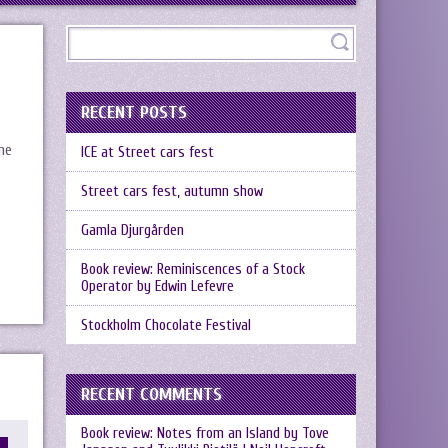
RECENT POSTS
me
ICE at Street cars fest
Street cars fest, autumn show
Gamla Djurgården
Book review: Reminiscences of a Stock
Operator by Edwin Lefevre
Stockholm Chocolate Festival
RECENT COMMENTS
Book review: Notes from an Island by Tove