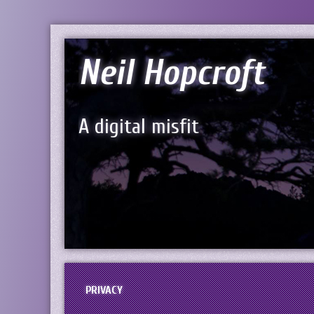
Neil Hopcroft
A digital misfit
PRIVACY