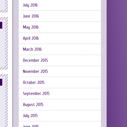
July 2016
June 2016
May 2016
April 2016
March 2016
December 2015
November 2015
October 2015
September 2015
August 2015
July 2015
June 2015