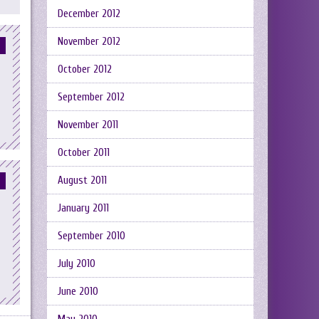
December 2012
November 2012
October 2012
September 2012
November 2011
October 2011
August 2011
January 2011
September 2010
July 2010
June 2010