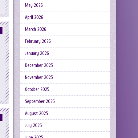
May 2026
April 2026
March 2026
February 2026
January 2026
December 2025
November 2025
October 2025
September 2025
August 2025
July 2025
June 2025