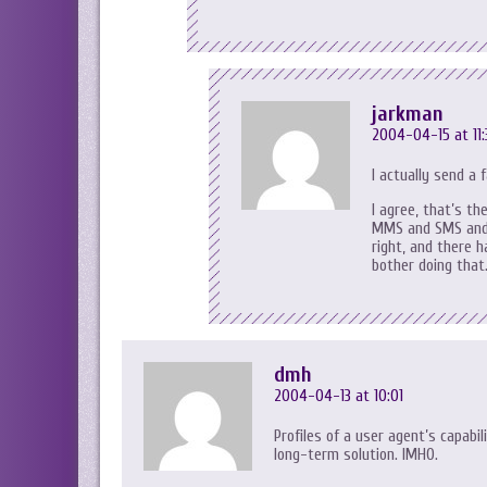
jarkman
2004-04-15 at 11:
I actually send a
I agree, that’s th
MMS and SMS and s
right, and there 
bother doing that
dmh
2004-04-13 at 10:01
Profiles of a user agent’s capabi
long-term solution. IMHO.