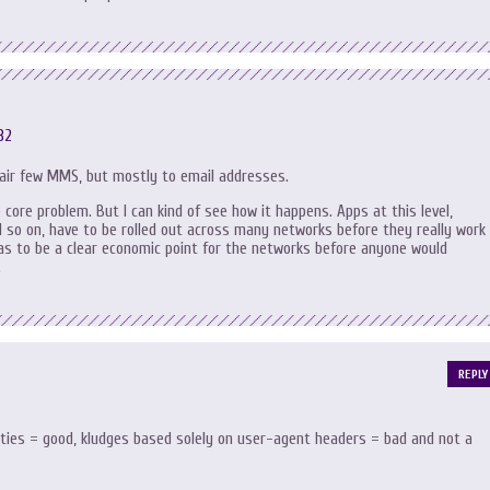
32
 fair few MMS, but mostly to email addresses.
e core problem. But I can kind of see how it happens. Apps at this level,
o on, have to be rolled out across many networks before they really work
has to be a clear economic point for the networks before anyone would
.
REPLY
lities = good, kludges based solely on user-agent headers = bad and not a