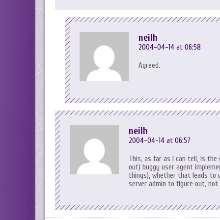
neilh
2004-04-14 at 06:58
Agreed.
neilh
2004-04-14 at 06:57
This, as far as I can tell, is th
out) buggy user agent implemen
things), whether that leads to 
server admin to figure out, not