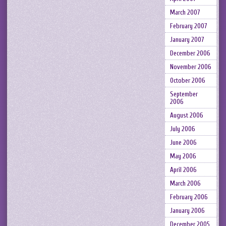
March 2007
February 2007
January 2007
December 2006
November 2006
October 2006
September
2006
August 2006
July 2006
June 2006
May 2006
April 2006
March 2006
February 2006
January 2006
December 2005