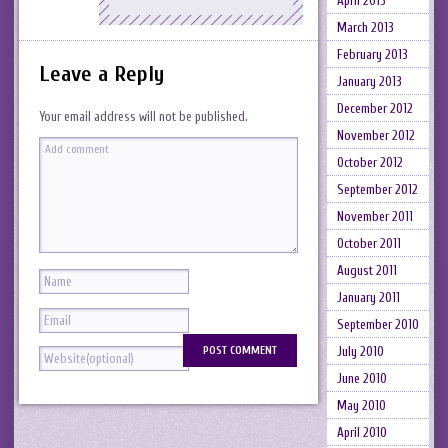
April 2013
March 2013
February 2013
Leave a Reply
January 2013
December 2012
Your email address will not be published.
November 2012
October 2012
September 2012
November 2011
October 2011
August 2011
January 2011
September 2010
July 2010
June 2010
May 2010
April 2010