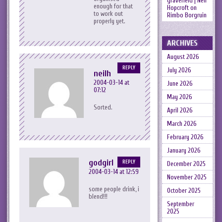
gravefield | Neil
enough for that
Hopcroft
on
to work out
Rimbo Borgruin
properly yet.
ARCHIVES
August 2026
REPLY
July 2026
neilh
2004-03-14 at
June 2026
07:12
May 2026
Sorted.
April 2026
March 2026
February 2026
January 2026
godgirl
REPLY
December 2025
2004-03-14 at 12:59
November 2025
some people drink, i
October 2025
blend!!!
September
2025