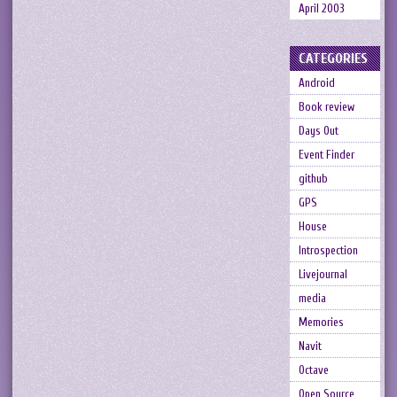
April 2003
CATEGORIES
Android
Book review
Days Out
Event Finder
github
GPS
House
Introspection
Livejournal
media
Memories
Navit
Octave
Open Source