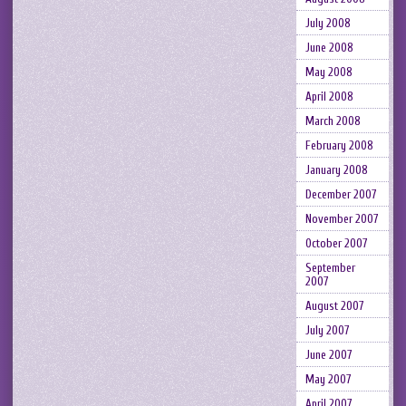
July 2008
June 2008
May 2008
April 2008
March 2008
February 2008
January 2008
December 2007
November 2007
October 2007
September
2007
August 2007
July 2007
June 2007
May 2007
April 2007