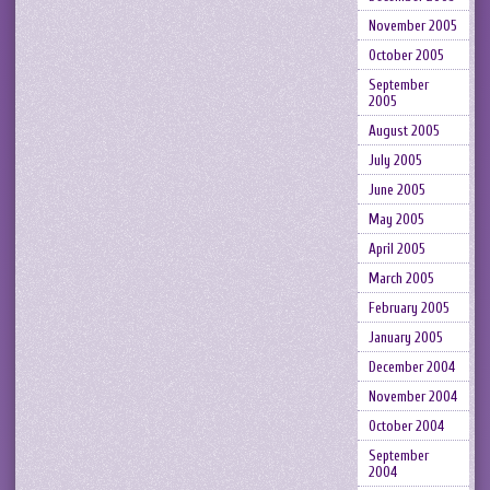
November 2005
October 2005
September
2005
August 2005
July 2005
June 2005
May 2005
April 2005
March 2005
February 2005
January 2005
December 2004
November 2004
October 2004
September
2004