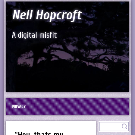
Neil Hopcroft
A digital misfit
PRIVACY
“Hey, thats my