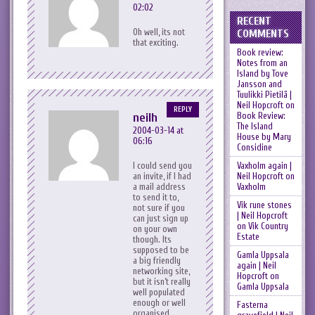
02:02
RECENT
Oh well, its not
COMMENTS
that exciting.
Book review:
Notes from an
Island by Tove
Jansson and
Tuulikki Pietilä |
Neil Hopcroft
on
REPLY
Book Review:
neilh
The Island
2004-03-14 at
House by Mary
06:16
Considine
Vaxholm again |
I could send you
Neil Hopcroft
on
an invite, if I had
Vaxholm
a mail address
to send it to,
Vik rune stones
not sure if you
| Neil Hopcroft
can just sign up
on
Vik Country
on your own
Estate
though. Its
supposed to be
Gamla Uppsala
a big friendly
again | Neil
networking site,
Hopcroft
on
but it isn’t really
Gamla Uppsala
well populated
enough or well
Fasterna
organised