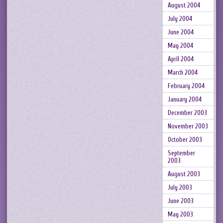
August 2004
July 2004
June 2004
May 2004
April 2004
March 2004
February 2004
January 2004
December 2003
November 2003
October 2003
September
2003
August 2003
July 2003
June 2003
May 2003