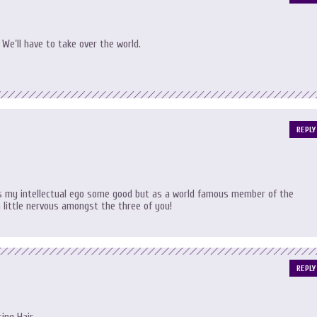
 We’ll have to take over the world.
REPLY
es my intellectual ego some good but as a world famous member of the
 little nervous amongst the three of you!
REPLY