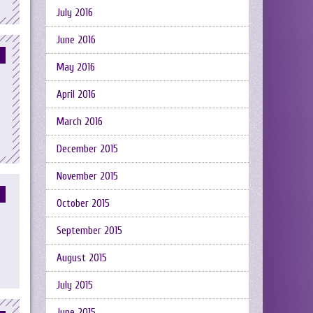
July 2016
June 2016
May 2016
April 2016
March 2016
December 2015
November 2015
October 2015
September 2015
August 2015
July 2015
June 2015