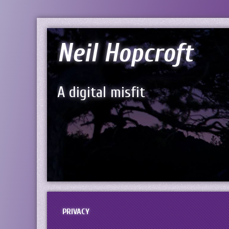
Neil Hopcroft
A digital misfit
PRIVACY