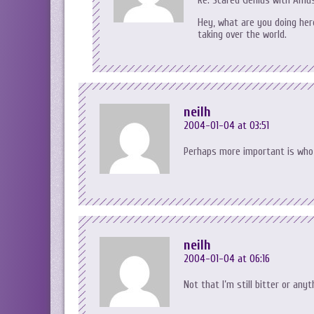
Re: Scared Genius with Amus
Hey, what are you doing here
taking over the world.
neilh
2004-01-04 at 03:51
Perhaps more important is who 
neilh
2004-01-04 at 06:16
Not that I’m still bitter or anyt