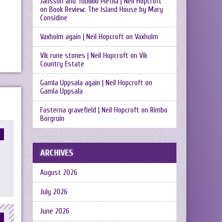
Jansson and Tuulikki Pietilä | Neil Hopcroft
on
Book Review: The Island House by Mary
Considine
Vaxholm again | Neil Hopcroft
on
Vaxholm
Vik rune stones | Neil Hopcroft
on
Vik
Country Estate
Gamla Uppsala again | Neil Hopcroft
on
Gamla Uppsala
Fasterna gravefield | Neil Hopcroft
on
Rimbo
Borgruin
ARCHIVES
August 2026
July 2026
June 2026