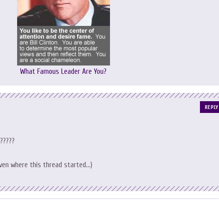
What Famous Leader Are You?
REPLY
????
 given where this thread started…)