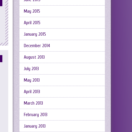
May 2015
April 2015
January 2015
December 2014
August 2013
July 2013
May 2013
April 2013
March 2013
February 2013
January 2013