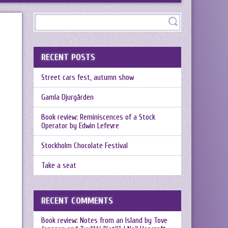
RECENT POSTS
Street cars fest, autumn show
Gamla Djurgården
Book review: Reminiscences of a Stock
Operator by Edwin Lefevre
Stockholm Chocolate Festival
Take a seat
RECENT COMMENTS
Book review: Notes from an Island by Tove