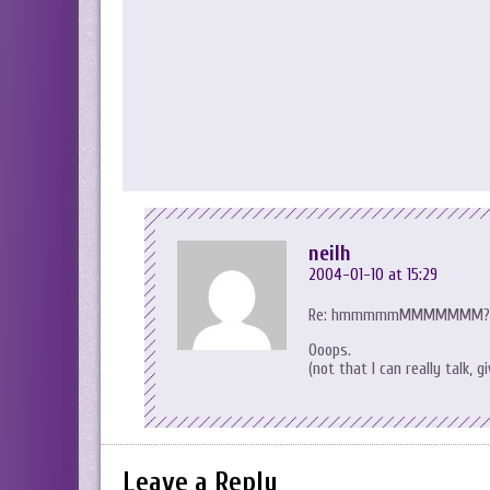
neilh
2004-01-10 at 15:29
Re: hmmmmmMMMMMMM??
Ooops.
(not that I can really talk,
Leave a Reply