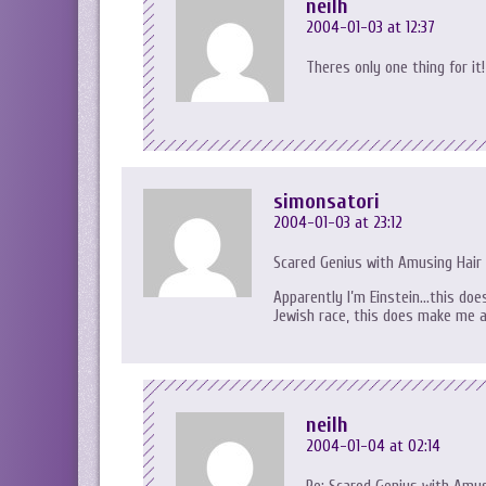
neilh
2004-01-03 at 12:37
Theres only one thing for it!
simonsatori
2004-01-03 at 23:12
Scared Genius with Amusing Hair
Apparently I’m Einstein…this do
Jewish race, this does make me a
neilh
2004-01-04 at 02:14