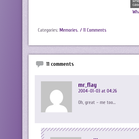
Wha
Categories:
Memories
.
/ 11 Comments
11 comments
mr_flay
2004-01-03 at 04:26
Oh, great – me too…