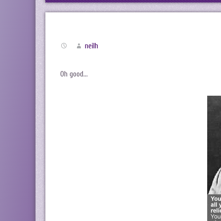
neilh
Oh good…