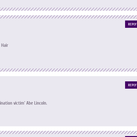
REPLY
 Hair
REPLY
ation victim’ Abe Lincoln.