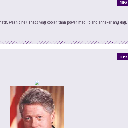
REPLY
ymath, wasn’t he? Thats way cooler than power mad Poland annexer any day.
REPLY