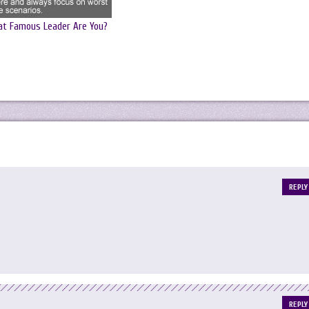
t Famous Leader Are You?
REPLY
REPLY