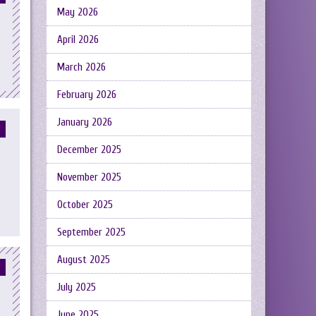
May 2026
April 2026
March 2026
February 2026
January 2026
December 2025
November 2025
October 2025
September 2025
August 2025
July 2025
June 2025