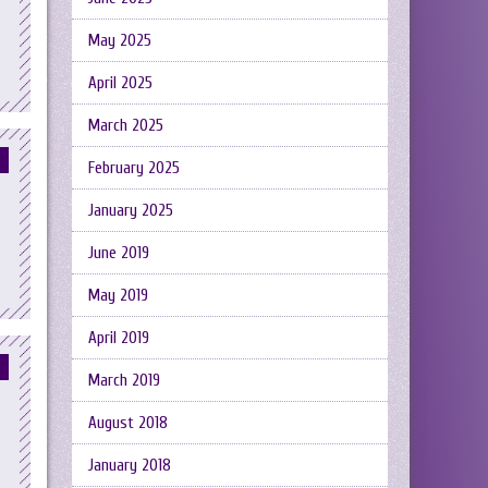
May 2025
April 2025
March 2025
February 2025
January 2025
June 2019
May 2019
April 2019
March 2019
August 2018
January 2018