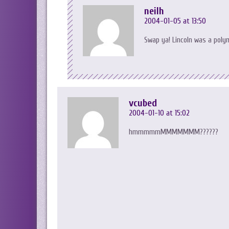
neilh
2004-01-05 at 13:50
Swap ya! Lincoln was a pol
vcubed
2004-01-10 at 15:02
hmmmmmMMMMMMM??????