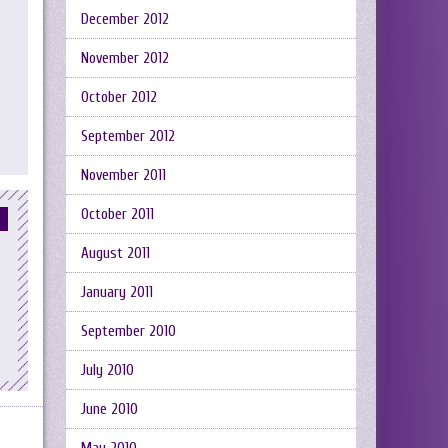
December 2012
November 2012
October 2012
September 2012
November 2011
October 2011
August 2011
January 2011
September 2010
July 2010
June 2010