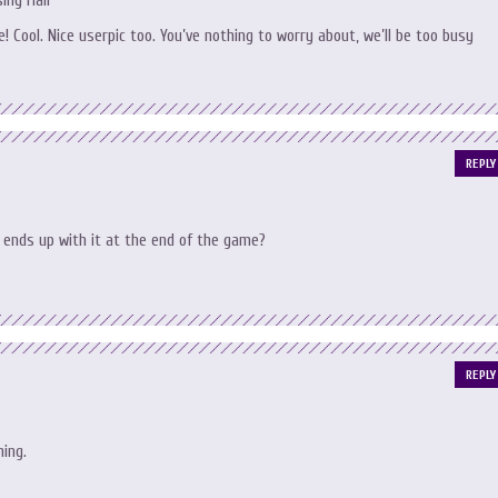
ing Hair
! Cool. Nice userpic too. You’ve nothing to worry about, we’ll be too busy
REPLY
ends up with it at the end of the game?
REPLY
hing.