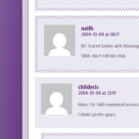
neilh
2004-01-04 at 06:17
Re: Scared Genius with Amusing
Shhh, don’t tell him that.
childeric
2004-01-04 at 23:19
Hmm, I’m ‘mild-mannered assassin
I think I prefer yours.