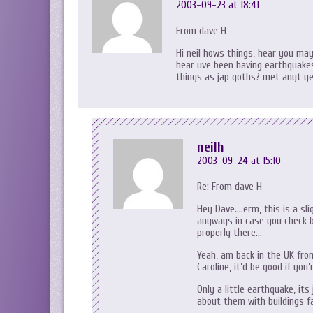
2003-09-23 at 18:41
From dave H
Hi neil hows things, hear you may
hear uve been having earthquakes
things as jap goths? met anyt y
neilh
2003-09-24 at 15:10
Re: From dave H
Hey Dave….erm, this is a sl
anyways in case you check
properly there…
Yeah, am back in the UK from
Caroline, it’d be good if yo
Only a little earthquake, it
about them with buildings fal