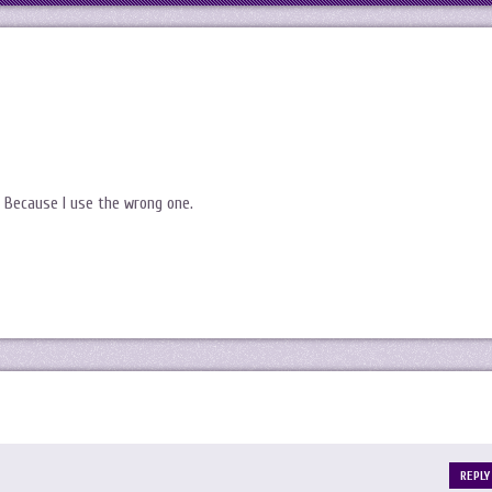
. Because I use the wrong one.
REPLY