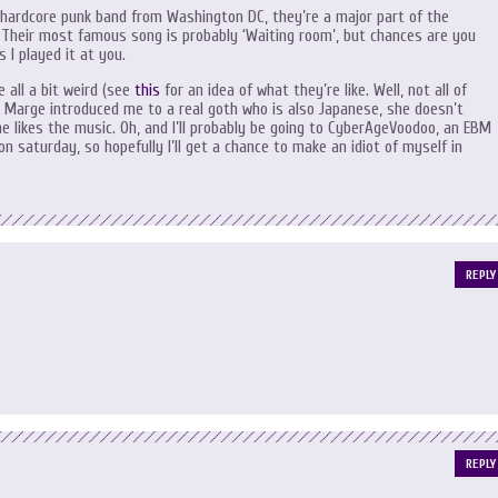
 hardcore punk band from Washington DC, they’re a major part of the
 Their most famous song is probably ‘Waiting room’, but chances are you
 I played it at you.
e all a bit weird (see
this
for an idea of what they’re like. Well, not all of
d Marge introduced me to a real goth who is also Japanese, she doesn’t
e likes the music. Oh, and I’ll probably be going to CyberAgeVoodoo, an EBM
on saturday, so hopefully I’ll get a chance to make an idiot of myself in
REPLY
REPLY