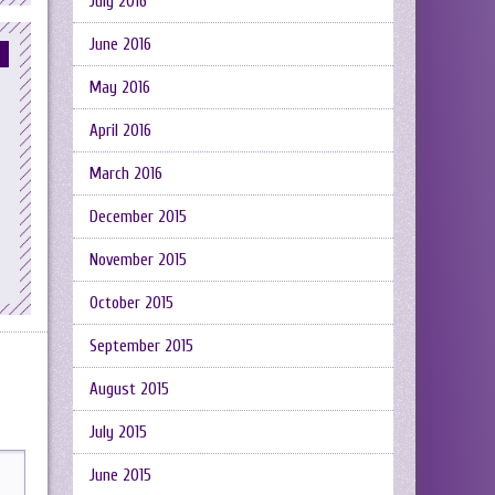
July 2016
June 2016
May 2016
April 2016
March 2016
December 2015
November 2015
October 2015
September 2015
August 2015
July 2015
June 2015