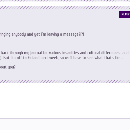
REPLY
ringing anybody and yet i’m leaving a message?!?!
k back through my journal for various insanities and cultural differences, and
t). But I’m off to Finland next week, so we’ll have to see what thats like…
about you?