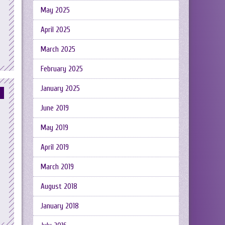
May 2025
April 2025
March 2025
February 2025
January 2025
June 2019
May 2019
April 2019
March 2019
August 2018
January 2018