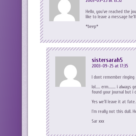
2003-09-25 at 13:52
Hello, you’ve reached the jou
like to leave a message he’l
*beep*
sistersarah5
2003-09-25 at 17:35
I dont remember ringing 
lol….. erm…….. i always 
found your journal but i 
Yes we’ll leave it at fate.
I’m really not this dull. 
Sar xxx