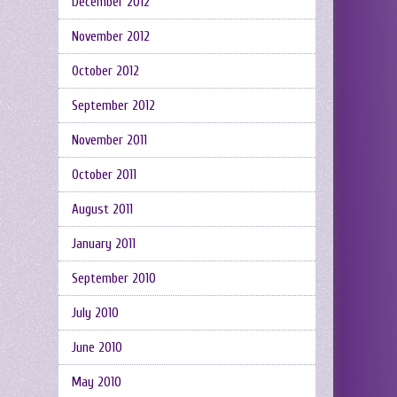
December 2012
November 2012
October 2012
September 2012
November 2011
October 2011
August 2011
January 2011
September 2010
July 2010
June 2010
May 2010