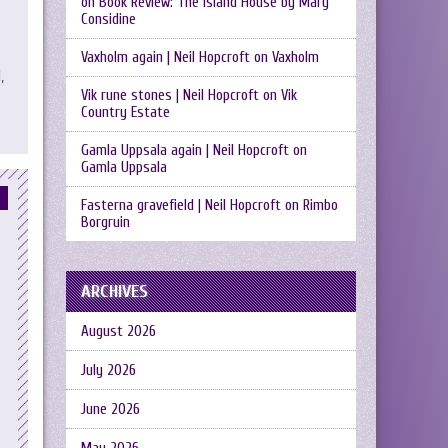
on
Book Review: The Island House by Mary
Considine
Vaxholm again | Neil Hopcroft
on
Vaxholm
,
Vik rune stones | Neil Hopcroft
on
Vik
Country Estate
Gamla Uppsala again | Neil Hopcroft
on
Gamla Uppsala
Fasterna gravefield | Neil Hopcroft
on
Rimbo
Borgruin
ARCHIVES
August 2026
July 2026
June 2026