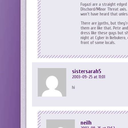
Fugazi are a straight edged
Dischord/Minor Threat axis.
won’t have heard that unless
There are jgoths, but they’r
them are like that. Pete an
dress like these guys but sh
night at Cyber in Ikebukero, 
front of some locals.
sistersarah5
2003-09-25 at 11:01
hi
neilh