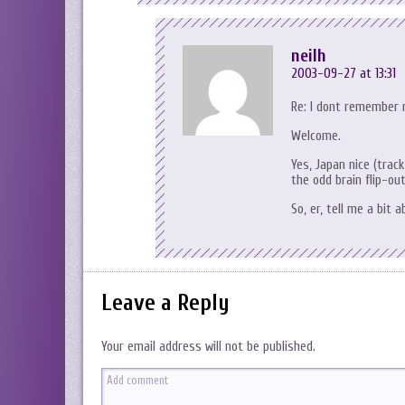
neilh
2003-09-27 at 13:31
Re: I dont remember 
Welcome.
Yes, Japan nice (trac
the odd brain flip-ou
So, er, tell me a bit 
Leave a Reply
Your email address will not be published.