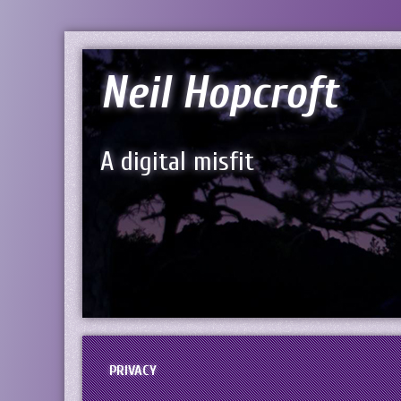
Neil Hopcroft
A digital misfit
PRIVACY