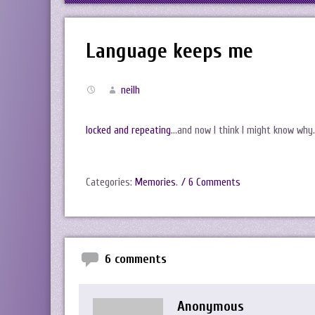
Language keeps me
neilh
locked and repeating
…and now I think I might know why
Categories:
Memories
.
/ 6 Comments
6 comments
Anonymous