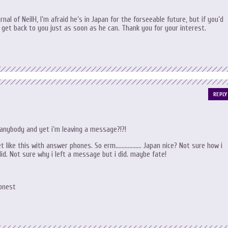
rnal of NeilH, I’m afraid he’s in Japan for the forseeable future, but if you’d
l get back to you just as soon as he can. Thank you for your interest.
REPLY
anybody and yet i’m leaving a message?!?!
get like this with answer phones. So erm…………….. Japan nice? Not sure how i
did. Not sure why i left a message but i did. maybe fate!
Honest