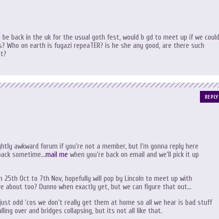
 be back in the uk for the usual goth fest, would b gd to meet up if we could
? Who on earth is fugazi repeaTER? is he she any good, are there such
et?
REPLY
ightly awkward forum if you’re not a member, but I’m gonna reply here
 back sometime…
mail me
when you’re back on email and we’ll pick it up
 25th Oct to 7th Nov, hopefully will pop by Lincoln to meet up with
u’re about too? Dunno when exactly yet, but we can figure that out…
s just odd ‘cos we don’t really get them at home so all we hear is bad stuff
ling over and bridges collapsing, but its not all like that.