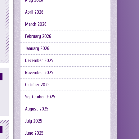
May 2026
April 2026
March 2026
February 2026
January 2026
December 2025
November 2025
October 2025
September 2025
August 2025
July 2025
June 2025