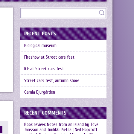
RECENT POSTS
Biological museum
Fireshow at Street cars fest
ICE at Street cars fest
Street cars fest, autumn show
Gamla Djurgården
RECENT COMMENTS
Book review: Notes from an Island by Tove
Jansson and Tuulikki Pietilä | Neil Hopcroft