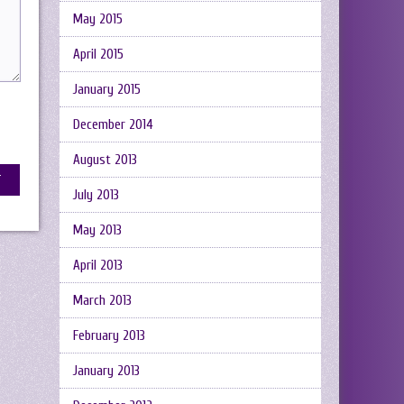
May 2015
April 2015
January 2015
December 2014
August 2013
July 2013
May 2013
April 2013
March 2013
February 2013
January 2013