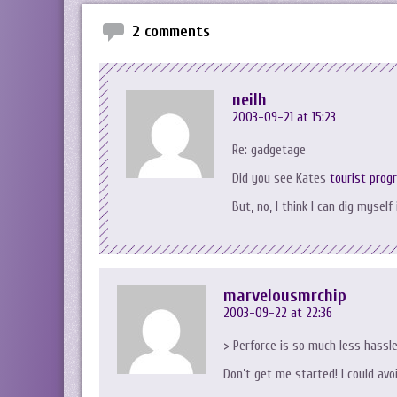
2 comments
neilh
2003-09-21 at 15:23
Re: gadgetage
Did you see Kates
tourist prog
But, no, I think I can dig myself
marvelousmrchip
2003-09-22 at 22:36
> Perforce is so much less hassl
Don’t get me started! I could avo