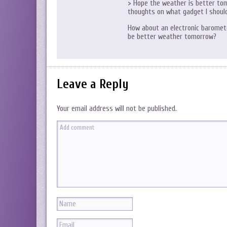
> Hope the weather is better tom
thoughts on what gadget I shoul
How about an electronic barometer
be better weather tomorrow?
Leave a Reply
Your email address will not be published.