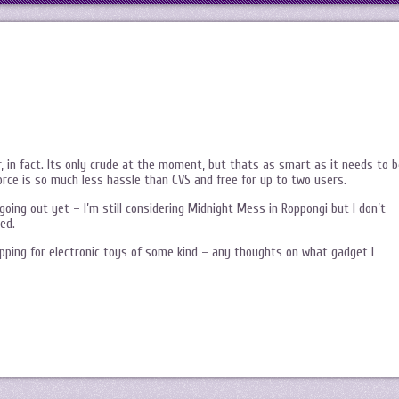
, in fact. Its only crude at the moment, but thats as smart as it needs to b
orce is so much less hassle than CVS and free for up to two users.
oing out yet – I’m still considering Midnight Mess in Roppongi but I don’t
ed.
pping for electronic toys of some kind – any thoughts on what gadget I