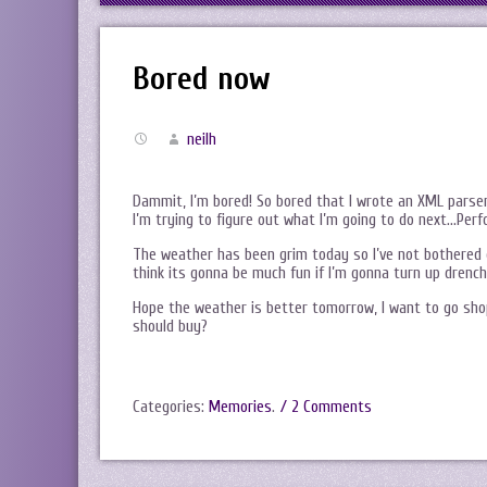
Bored now
neilh
Dammit, I’m bored! So bored that I wrote an XML parser
I’m trying to figure out what I’m going to do next…Perf
The weather has been grim today so I’ve not bothered g
think its gonna be much fun if I’m gonna turn up drench
Hope the weather is better tomorrow, I want to go sho
should buy?
Categories:
Memories
.
/ 2 Comments