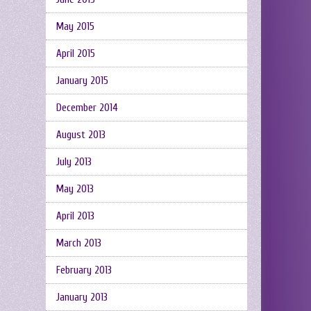
May 2015
April 2015
January 2015
December 2014
August 2013
July 2013
May 2013
April 2013
March 2013
February 2013
January 2013