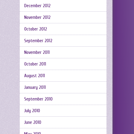
December 2012
November 2012
October 2012
September 2012
November 2011
October 2011
August 2011
January 2011
September 2010
July 2010
June 2010