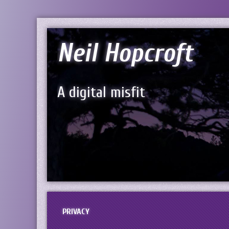
Neil Hopcroft
A digital misfit
PRIVACY