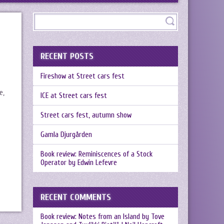
RECENT POSTS
Fireshow at Street cars fest
e,
ICE at Street cars fest
Street cars fest, autumn show
Gamla Djurgården
Book review: Reminiscences of a Stock
Operator by Edwin Lefevre
RECENT COMMENTS
Book review: Notes from an Island by Tove