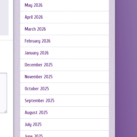
May 2026
April 2026
March 2026
February 2026
January 2026
December 2025
November 2025
October 2025
September 2025
August 2025
July 2025
June 2025