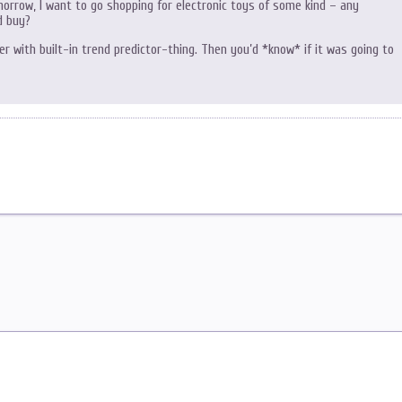
orrow, I want to go shopping for electronic toys of some kind – any
d buy?
 with built-in trend predictor-thing. Then you’d *know* if it was going to