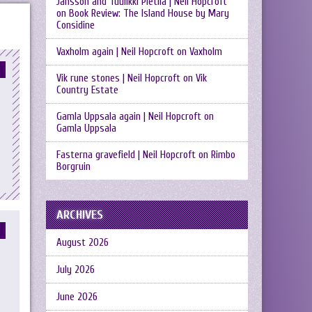
Jansson and Tuulikki Pietilä | Neil Hopcroft
on
Book Review: The Island House by Mary
Considine
Vaxholm again | Neil Hopcroft
on
Vaxholm
Vik rune stones | Neil Hopcroft
on
Vik
Country Estate
Gamla Uppsala again | Neil Hopcroft
on
Gamla Uppsala
Fasterna gravefield | Neil Hopcroft
on
Rimbo
Borgruin
ARCHIVES
August 2026
July 2026
June 2026