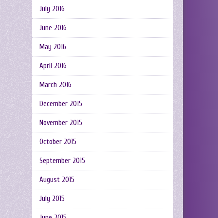
July 2016
June 2016
May 2016
April 2016
March 2016
December 2015
November 2015
October 2015
September 2015
August 2015
July 2015
June 2015