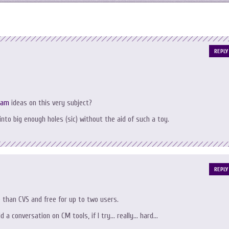
REPLY
ram
ideas on this very subject?
 into big enough holes (sic) without the aid of such a toy.
REPLY
e than CVS and free for up to two users.
id a conversation on CM tools, if I try… really… hard…