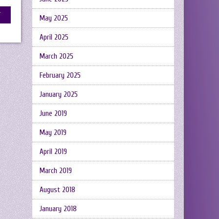
May 2025
April 2025
March 2025
February 2025
January 2025
June 2019
May 2019
April 2019
March 2019
August 2018
January 2018