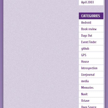
April 2003
CATEGORIES
Android
Book review
Days Out
Event Finder
github
GPS
House
Introspection
Livejournal
media
Memories
Navit
Octave
Open Source