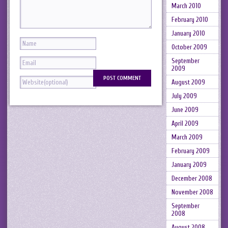
March 2010
February 2010
January 2010
October 2009
September
2009
August 2009
July 2009
June 2009
April 2009
March 2009
February 2009
January 2009
December 2008
November 2008
September
2008
August 2008