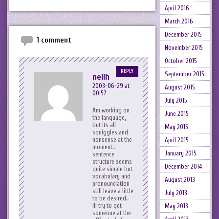
April 2016
March 2016
December 2015
1 comment
November 2015
October 2015
REPLY
September 2015
neilh
2003-06-29 at
August 2015
00:57
July 2015
Am working on
June 2015
the language,
but its all
May 2015
squiggles and
nonsense at the
April 2015
moment…
January 2015
sentence
structure seems
December 2014
quite simple but
vocabulary and
August 2013
pronounciation
still leave a little
July 2013
to be desired…
Ill try to get
May 2013
someone at the