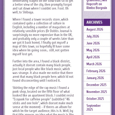
gravefield | Neil
deliberately stayed on the slow train so Id get
Hopcroft
on
a better view of the city, then promptly forgot
Rimbo Borgruin
and sat down where I couldnt see. Fool. Oh
well, to Shibuya.
Where I found a tower records store, which
ARCHIVES
contained quite a collection of culture in
English, including a number of magazines at
August 2026
relatively sensible prices (Dr Dobbs Journal is
surprisingly no more expensive than in the UK,
July 2026
and probably only a couple of weeks later than
we got it back home). I finally got myself a
June 2026
map of this town, so hopefully Ill have some
idea where Im going soon… still, not gotten
May 2026
myself lost yet.
April 2026
Further into the area, I found a black district,
March 2026
actually it doesnt contain many black people,
just local people who like black music, which
February 2026
was strange. It also made me notice that there
arent that many black people here, which Id not
January 2026
found disconcerting until I noticed it.
December 2025
Skirting the edge of the rap music I found a
punk shop, located on the fifth floor of what
November 2025
looked like an apartment block. I couldnt resist
October 2025
“Ecopunk for caffeine people” (subtitled “46
sticks and one hole”, which doesnt make much
September
sense at the moment) – if theres an album for
2025
which Im the target audience, this is it. Well, by
that title anyway, no idea what the music is like