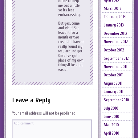
April 2013
office to help
me out a little
March 2013
so its less
embarrassing.
February 2013
But yes, come
January 2013
and visit! But
leave it for a
December 2012
month or two
November 2012
cos I still havent
really found my
October 2012
way around yet.
Once Ive got a
September 2012
place of my own
thingsll be a bit
November 2011
easier.
October 2011
August 2011
January 2011
Leave a Reply
September 2010
July 2010
Your email address will not be published.
June 2010
May 2010
April 2010