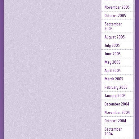
November 2005
October 2005
September
2005
August 2005
July 2005
June 2005
May 2005
April 2005
March 2005
February 2005
January 2005
December 2004
November 2004
October 2004
September
2004