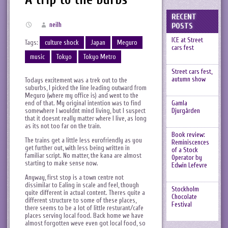
RECENT
neilh
POSTS
ICE at Street
Tags:
culture shock
Japan
Meguro
cars fest
music
Tokyo
Tokyo Metro
Street cars fest,
autumn show
Todays excitement was a trek out to the
suburbs, I picked the line leading outward from
Meguro (where my office is) and went to the
end of that. My original intention was to find
Gamla
somewhere I wouldnt mind living, but I suspect
Djurgården
that it doesnt really matter where I live, as long
as its not too far on the train.
Book review:
The trains get a little less eurofriendly as you
Reminiscences
get further out, with less being written in
of a Stock
familiar script. No matter, the kana are almost
Operator by
starting to make sense now.
Edwin Lefevre
Anyway, first stop is a town centre not
dissimilar to Ealing in scale and feel, though
Stockholm
quite different in actual content. Theres quite a
Chocolate
different structure to some of these places,
Festival
there seems to be a lot of little resturant/cafe
places serving local food. Back home we have
almost forgotten weve even got local food, so