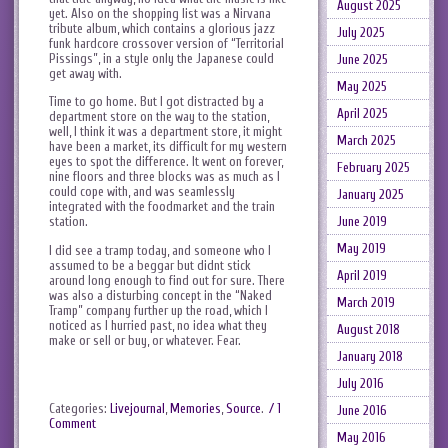
August 2025
yet. Also on the shopping list was a Nirvana
tribute album, which contains a glorious jazz
July 2025
funk hardcore crossover version of “Territorial
Pissings”, in a style only the Japanese could
June 2025
get away with.
May 2025
Time to go home. But I got distracted by a
April 2025
department store on the way to the station,
well, I think it was a department store, it might
March 2025
have been a market, its difficult for my western
eyes to spot the difference. It went on forever,
February 2025
nine floors and three blocks was as much as I
could cope with, and was seamlessly
January 2025
integrated with the foodmarket and the train
June 2019
station.
May 2019
I did see a tramp today, and someone who I
assumed to be a beggar but didnt stick
April 2019
around long enough to find out for sure. There
was also a disturbing concept in the “Naked
March 2019
Tramp” company further up the road, which I
noticed as I hurried past, no idea what they
August 2018
make or sell or buy, or whatever. Fear.
January 2018
July 2016
Categories:
Livejournal
,
Memories
,
Source
.
/ 1
June 2016
Comment
May 2016