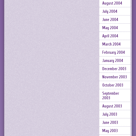
August 2004
July 2004
June 2004
May 2004
April 2004
March 2004
February 2004
January 2004
December 2003
November 2003
October 2003
September
2003
August 2003
July 2003
June 2003
May 2003