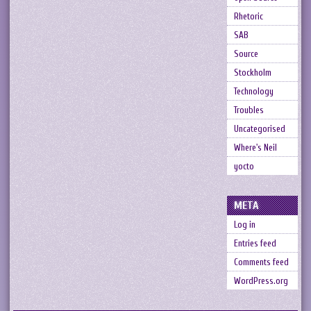
Rhetoric
SAB
Source
Stockholm
Technology
Troubles
Uncategorised
Where's Neil
yocto
META
Log in
Entries feed
Comments feed
WordPress.org