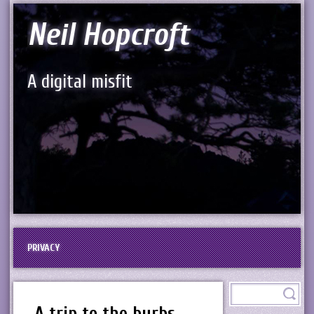
Neil Hopcroft
A digital misfit
PRIVACY
A trip to the burbs