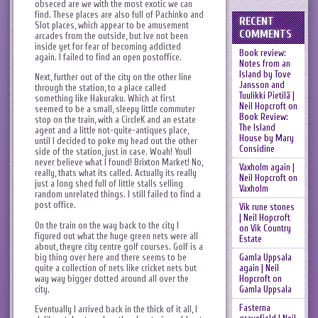
obseced are we with the most exotic we can
find. These places are also full of Pachinko and
RECENT
Slot places, which appear to be amusement
COMMENTS
arcades from the outside, but Ive not been
inside yet for fear of becoming addicted
Book review:
again. I failed to find an open postoffice.
Notes from an
Island by Tove
Next, further out of the city on the other line
Jansson and
through the station, to a place called
Tuulikki Pietilä |
something like Hakuraku. Which at first
Neil Hopcroft
on
seemed to be a small, sleepy little commuter
Book Review:
stop on the train, with a CircleK and an estate
The Island
agent and a little not-quite-antiques place,
House by Mary
until I decided to poke my head out the other
Considine
side of the station, just in case. Woah! Youll
never believe what I found! Brixton Market! No,
Vaxholm again |
really, thats what its called. Actually its really
Neil Hopcroft
on
just a long shed full of little stalls selling
Vaxholm
random unrelated things. I still failed to find a
post office.
Vik rune stones
| Neil Hopcroft
On the train on the way back to the city I
on
Vik Country
figured out what the huge green nets were all
Estate
about, theyre city centre golf courses. Golf is a
big thing over here and there seems to be
Gamla Uppsala
quite a collection of nets like cricket nets but
again | Neil
way way bigger dotted around all over the
Hopcroft
on
city.
Gamla Uppsala
Fasterna
Eventually I arrived back in the thick of it all, I