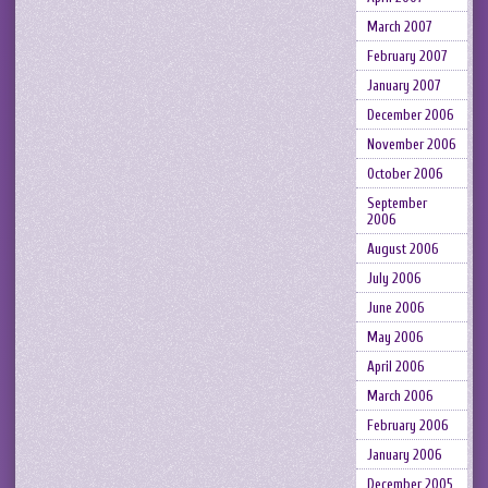
March 2007
February 2007
January 2007
December 2006
November 2006
October 2006
September
2006
August 2006
July 2006
June 2006
May 2006
April 2006
March 2006
February 2006
January 2006
December 2005