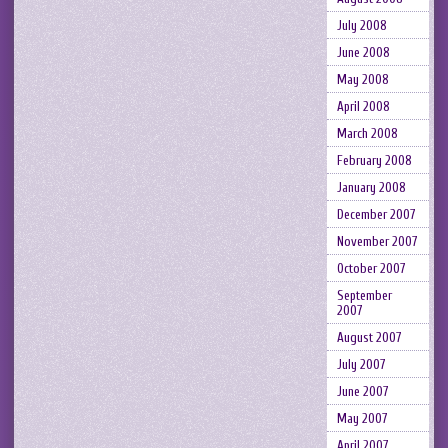
July 2008
June 2008
May 2008
April 2008
March 2008
February 2008
January 2008
December 2007
November 2007
October 2007
September
2007
August 2007
July 2007
June 2007
May 2007
April 2007