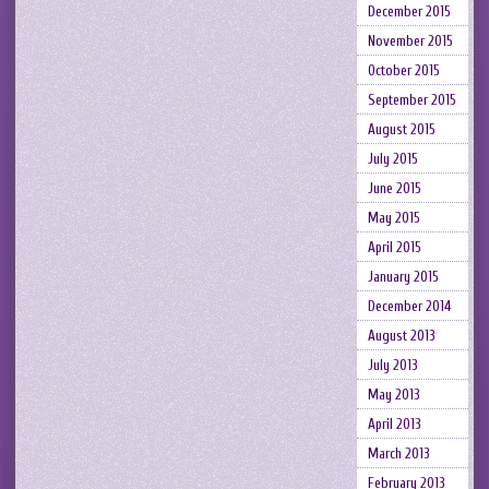
December 2015
November 2015
October 2015
September 2015
August 2015
July 2015
June 2015
May 2015
April 2015
January 2015
December 2014
August 2013
July 2013
May 2013
April 2013
March 2013
February 2013