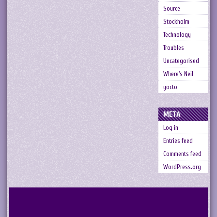
Source
Stockholm
Technology
Troubles
Uncategorised
Where's Neil
yocto
META
Log in
Entries feed
Comments feed
WordPress.org