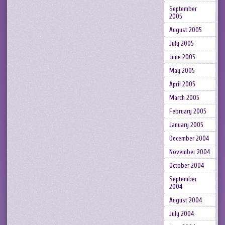
September
2005
August 2005
July 2005
June 2005
May 2005
April 2005
March 2005
February 2005
January 2005
December 2004
November 2004
October 2004
September
2004
August 2004
July 2004