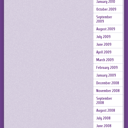
January 2010
October 2009
September
2009
August 2009
July 2009
June 2009
April 2009
March 2009
February 2009
January 2009
December 2008
November 2008
September
2008
August 2008
July 2008
June 2008