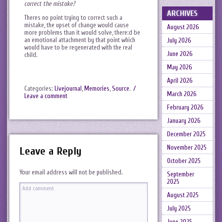
correct the mistake?
ARCHIVES
Theres no point trying to correct such a
mistake, the upset of change would cause
August 2026
more problems than it would solve, there:d be
an emotional attachment by that point which
July 2026
would have to be regenerated with the real
June 2026
child.
May 2026
April 2026
Categories:
Livejournal
,
Memories
,
Source
.
/
March 2026
Leave a comment
February 2026
January 2026
December 2025
November 2025
Leave a Reply
October 2025
Your email address will not be published.
September
2025
August 2025
July 2025
June 2025