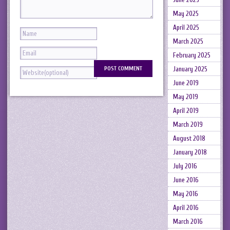
May 2025
April 2025
March 2025
February 2025
January 2025
June 2019
May 2019
April 2019
March 2019
August 2018
January 2018
July 2016
June 2016
May 2016
April 2016
March 2016