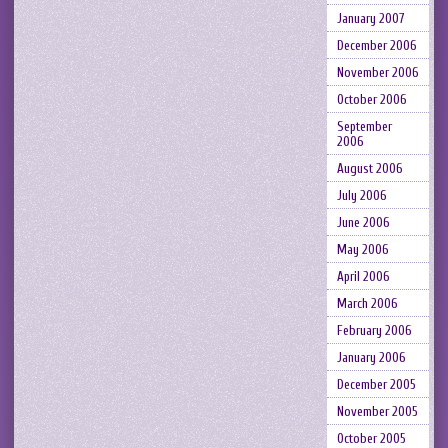
January 2007
December 2006
November 2006
October 2006
September
2006
August 2006
July 2006
June 2006
May 2006
April 2006
March 2006
February 2006
January 2006
December 2005
November 2005
October 2005