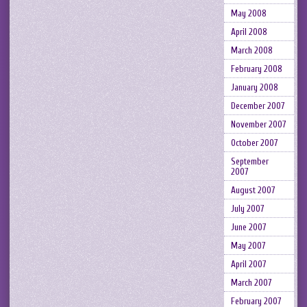
May 2008
April 2008
March 2008
February 2008
January 2008
December 2007
November 2007
October 2007
September
2007
August 2007
July 2007
June 2007
May 2007
April 2007
March 2007
February 2007