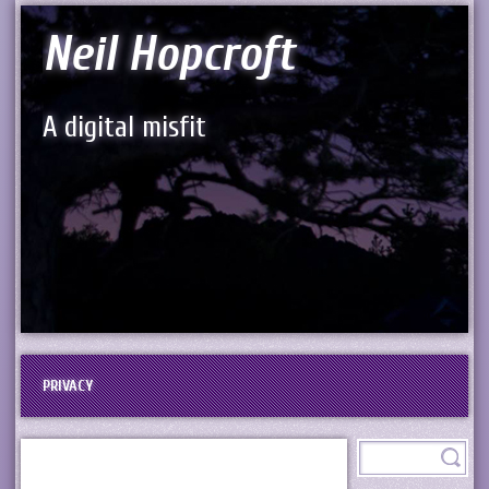
Neil Hopcroft
A digital misfit
PRIVACY