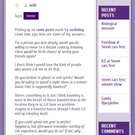
neilh
RECENT
POSTS
Tags:
meme
Biological
museum
Picking up on
some posts
made by
sushidog
some time ago, here are some of my answers…
Fireshow at
For a person you love deeply, would you be
Street cars fest
willing to move to a distant country, knowing
there would be little chance of seeing your
friends again?
ICE at Street
I don:t think I would love the kind of people
cars fest
who would ask me to do that.
Do you believe in ghosts or evil spirits? Would
Street cars fest,
you be wiling to spend a night alone in a remote
autumn show
house that is supposedly haunted?
Theres something to it, but I think haunting is
Gamla
more in the heads of those haunted than in the
Djurgården
location they:re in…I:d have no problem
staying in a haunted house, though I doubt I:d
end up sleeping much.
If you could spend one year in perfect
RECENT
happiness, but afterward remember nothing of
the experience, would you do so? If not, why
COMMENTS