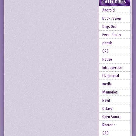
CATEGORIES
Android
Book review
Days Out
Event Finder
github
GPS
House
Introspection
Livejournal
media
Memories
Navit
Octave
Open Source
Rhetoric
SAB