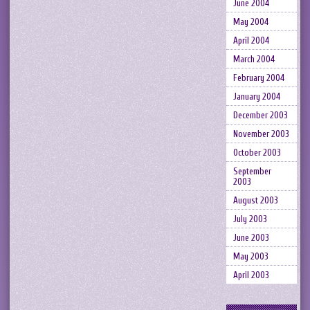
June 2004
May 2004
April 2004
March 2004
February 2004
January 2004
December 2003
November 2003
October 2003
September
2003
August 2003
July 2003
June 2003
May 2003
April 2003