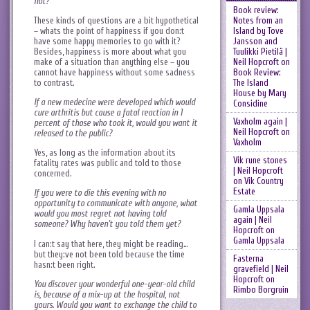
not?
Book review:
These kinds of questions are a bit hypothetical
Notes from an
– whats the point of happiness if you don:t
Island by Tove
have some happy memories to go with it?
Jansson and
Besides, happiness is more about what you
Tuulikki Pietilä |
make of a situation than anything else – you
Neil Hopcroft
on
cannot have happiness without some sadness
Book Review:
to contrast.
The Island
House by Mary
If a new medecine were developed which would
Considine
cure arthritis but cause a fatal reaction in 1
Vaxholm again |
percent of those who took it, would you want it
Neil Hopcroft
on
released to the public?
Vaxholm
Yes, as long as the information about its
Vik rune stones
fatality rates was public and told to those
| Neil Hopcroft
concerned.
on
Vik Country
Estate
If you were to die this evening with no
opportunity to communicate with anyone, what
Gamla Uppsala
would you most regret not having told
again | Neil
someone? Why haven’t you told them yet?
Hopcroft
on
Gamla Uppsala
I can:t say that here, they might be reading…
but they:ve not been told because the time
Fasterna
hasn:t been right.
gravefield | Neil
Hopcroft
on
You discover your wonderful one-year-old child
Rimbo Borgruin
is, because of a mix-up at the hospital, not
yours. Would you want to exchange the child to