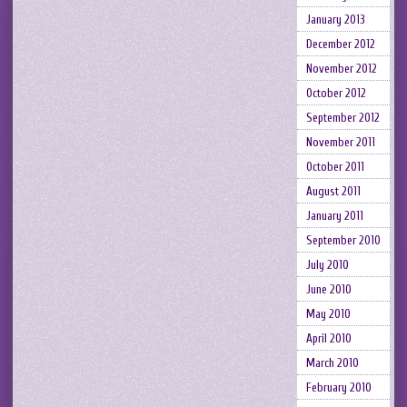
January 2013
December 2012
November 2012
October 2012
September 2012
November 2011
October 2011
August 2011
January 2011
September 2010
July 2010
June 2010
May 2010
April 2010
March 2010
February 2010