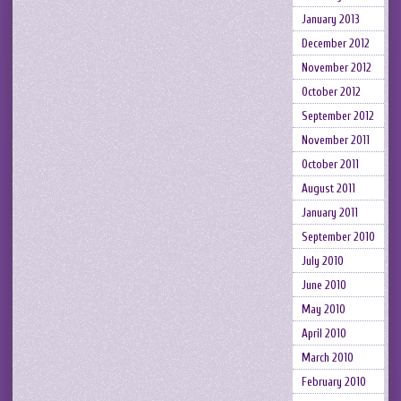
January 2013
December 2012
November 2012
October 2012
September 2012
November 2011
October 2011
August 2011
January 2011
September 2010
July 2010
June 2010
May 2010
April 2010
March 2010
February 2010