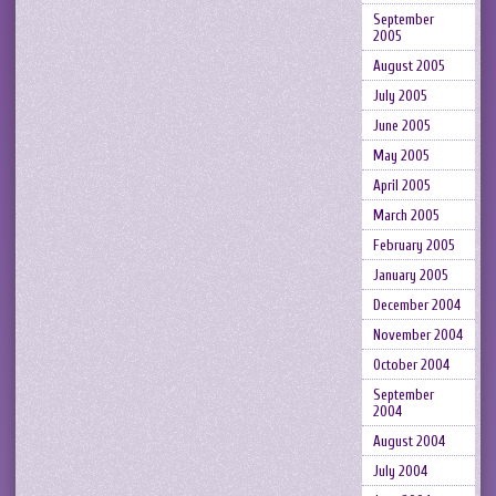
September
2005
August 2005
July 2005
June 2005
May 2005
April 2005
March 2005
February 2005
January 2005
December 2004
November 2004
October 2004
September
2004
August 2004
July 2004