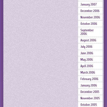
January 2007
December 2006
November 2006
October 2006
September
2006
August 2006
July 2006
June 2006
May 2006
April 2006
March 2006
February 2006
January 2006
December 2005
November 2005
October 2005