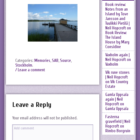
Book review:
Notes from an
Island by Tove
Jansson and
Tuulikki Pietilä |
Neil Hopcroft
on
Book Review:
The Island
House by Mary
Considine
Vaxholm again |
Neil Hopcroft
on
Categories:
Memories
,
SAB
,
Source
,
Vaxholm
Stockholm
.
/ Leave a comment
Vik rune stones
| Neil Hopcroft
on
Vik Country
Estate
Gamla Uppsala
again | Neil
Leave a Reply
Hopcroft
on
Gamla Uppsala
Fasterna
Your email address will not be published.
gravefield | Neil
Hopcroft
on
Rimbo Borgruin