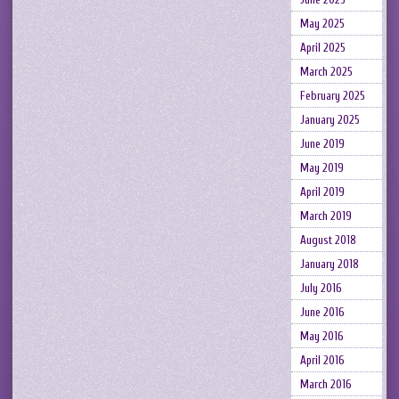
May 2025
April 2025
March 2025
February 2025
January 2025
June 2019
May 2019
April 2019
March 2019
August 2018
January 2018
July 2016
June 2016
May 2016
April 2016
March 2016