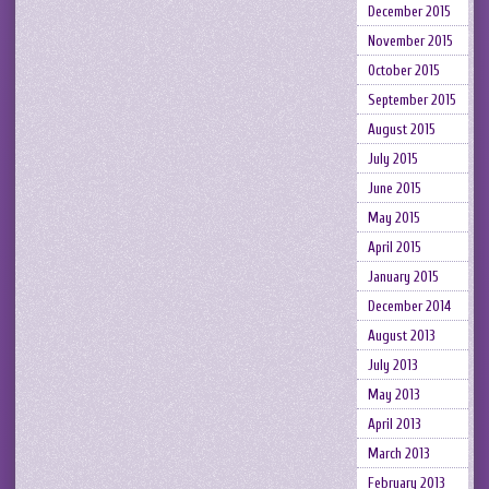
December 2015
November 2015
October 2015
September 2015
August 2015
July 2015
June 2015
May 2015
April 2015
January 2015
December 2014
August 2013
July 2013
May 2013
April 2013
March 2013
February 2013