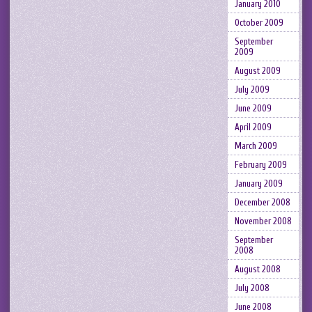
January 2010
October 2009
September
2009
August 2009
July 2009
June 2009
April 2009
March 2009
February 2009
January 2009
December 2008
November 2008
September
2008
August 2008
July 2008
June 2008