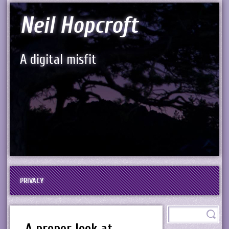
Neil Hopcroft
A digital misfit
PRIVACY
A proper look at