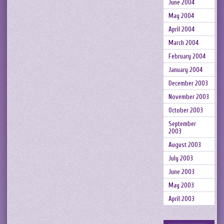
June 2004
May 2004
April 2004
March 2004
February 2004
January 2004
December 2003
November 2003
October 2003
September
2003
August 2003
July 2003
June 2003
May 2003
April 2003