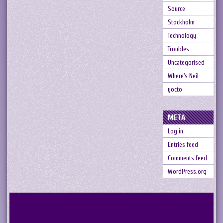
Source
Stockholm
Technology
Troubles
Uncategorised
Where's Neil
yocto
META
Log in
Entries feed
Comments feed
WordPress.org