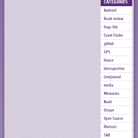
CATEGORIES
Android
Book review
Days Out
Event Finder
github
GPS
House
Introspection
Livejournal
media
Memories
Navit
Octave
Open Source
Rhetoric
SAB