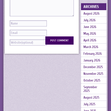
ARCHIVES
August 2026
July 2026
June 2026
May 2026
April 2026
March 2026
February 2026
January 2026
December 2025
November 2025
October 2025
September
2025
August 2025
July 2025
June 2025