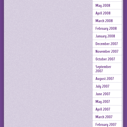
May 2008
April 2008
March 2008
February 2008
January 2008
December 2007
November 2007
October 2007
September
2007
August 2007
July 2007
June 2007
May 2007
April 2007
March 2007
February 2007