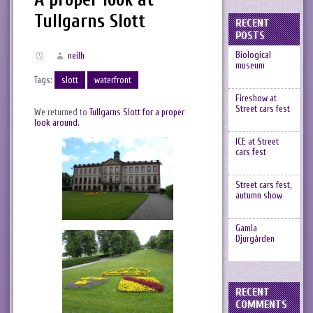
Tullgarns Slott
RECENT
POSTS
Biological
neilh
museum
Tags:
slott
waterfront
Fireshow at
Street cars fest
We returned to
Tullgarns Slott for a proper
look around.
ICE at Street
cars fest
Street cars fest,
autumn show
Gamla
Djurgården
RECENT
COMMENTS