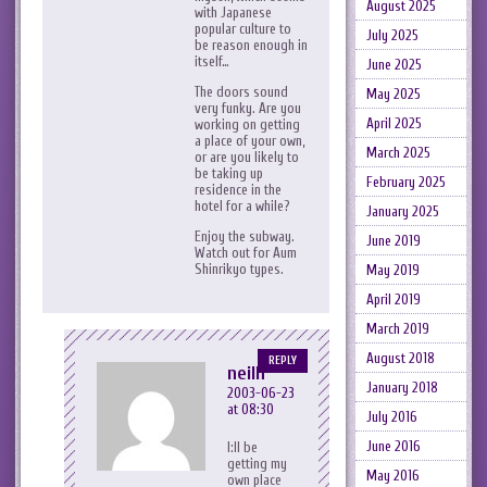
August 2025
with Japanese
popular culture to
July 2025
be reason enough in
itself…
June 2025
The doors sound
May 2025
very funky. Are you
April 2025
working on getting
a place of your own,
March 2025
or are you likely to
be taking up
February 2025
residence in the
hotel for a while?
January 2025
Enjoy the subway.
June 2019
Watch out for Aum
Shinrikyo types.
May 2019
April 2019
March 2019
August 2018
REPLY
neilh
January 2018
2003-06-23
at 08:30
July 2016
June 2016
I:ll be
getting my
May 2016
own place