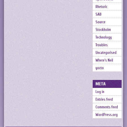
Rhetoric
SAB
Source
Stockholm
Technology
Troubles
Uncategorised
Where's Neil
yocto
META
Log in
Entries feed
Comments feed
WordPress.org