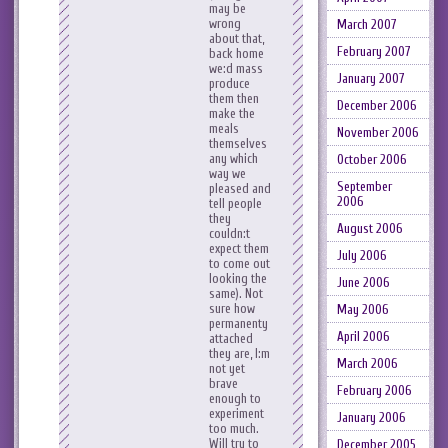
may be
wrong
March 2007
about that,
February 2007
back home
we:d mass
January 2007
produce
them then
December 2006
make the
meals
November 2006
themselves
any which
October 2006
way we
September
pleased and
2006
tell people
they
August 2006
couldn:t
expect them
July 2006
to come out
looking the
June 2006
same). Not
sure how
May 2006
permanenty
April 2006
attached
they are, I:m
March 2006
not yet
brave
February 2006
enough to
experiment
January 2006
too much.
Will try to
December 2005