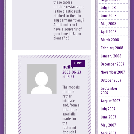
these tables
outside restaurants;
July 2008
is the plastic sushi
June 2008
attched to them in
any permanent way?
May 2008
And if not, can I
have a souvenir of
April 2008
your time in Japan
please? :-)
March 2008
February 2008
January 2008
REPLY
December 2007
neilh
November 2007
2003-06-23
at 16:23
October 2007
The models
September
do look
2007
rather
intricate,
August 2007
and, from a
July 2007
brief look,
specially
June 2007
made for
the
May 2007
resturant
(though I
April 2007