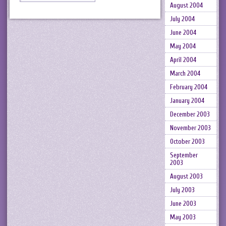
August 2004
July 2004
June 2004
May 2004
April 2004
March 2004
February 2004
January 2004
December 2003
November 2003
October 2003
September
2003
August 2003
July 2003
June 2003
May 2003