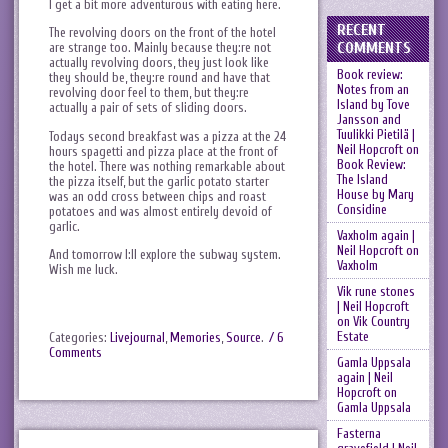
I get a bit more adventurous with eating here.
RECENT
The revolving doors on the front of the hotel
COMMENTS
are strange too. Mainly because they:re not
actually revolving doors, they just look like
Book review:
they should be, they:re round and have that
Notes from an
revolving door feel to them, but they:re
Island by Tove
actually a pair of sets of sliding doors.
Jansson and
Tuulikki Pietilä |
Todays second breakfast was a pizza at the 24
Neil Hopcroft
on
hours spagetti and pizza place at the front of
Book Review:
the hotel. There was nothing remarkable about
The Island
the pizza itself, but the garlic potato starter
House by Mary
was an odd cross between chips and roast
Considine
potatoes and was almost entirely devoid of
garlic.
Vaxholm again |
Neil Hopcroft
on
And tomorrow I:ll explore the subway system.
Vaxholm
Wish me luck.
Vik rune stones
| Neil Hopcroft
on
Vik Country
Estate
Categories:
Livejournal
,
Memories
,
Source
.
/ 6
Comments
Gamla Uppsala
again | Neil
Hopcroft
on
Gamla Uppsala
Fasterna