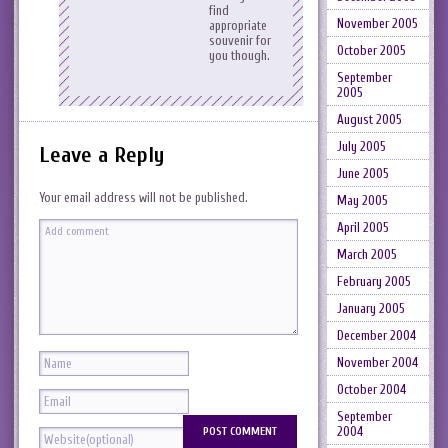
find
November 2005
appropriate
souvenir for
October 2005
you though.
September
2005
August 2005
July 2005
Leave a Reply
June 2005
Your email address will not be published.
May 2005
April 2005
March 2005
February 2005
January 2005
December 2004
November 2004
October 2004
September
2004