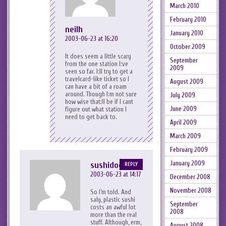
March 2010
February 2010
neilh
January 2010
2003-06-23 at 16:20
October 2009
It does seem a little scary
September
from the one station I:ve
2009
seen so far. I:ll try to get a
travelcard-like ticket so I
August 2009
can have a bit of a roam
around. Though I:m not sure
July 2009
how wise that:ll be if I cant
June 2009
figure out what station I
need to get back to.
April 2009
March 2009
February 2009
January 2009
sushidog
REPLY
2003-06-23 at 14:17
December 2008
November 2008
So I’m told. And
saly, plastic sushi
September
costs an awful lot
2008
more than the real
stuff. Although, erm,
August 2008