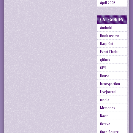
April 2003
CATEGORIES
Android
Book review
Days Out
Event Finder
github
GPS
House
Introspection
Livejournal
media
Memories
Navit
Octave
Open Source