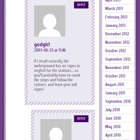
April 2013
REPLY
March 2013
February 2013
January 2013
December 2012
November 2012
godgirl
2003-06-23 at 11:46
October 2012
September 2012
if i recall correctly, the
underground has no signs in
November 2011
english for the stations… so
you’ll probably have to count
October 2011
the stops and follow the
colours. and learn your exit
August 2011
signs!
January 2011
September 2010
July 2010
June 2010
REPLY
May 2010
April 2010