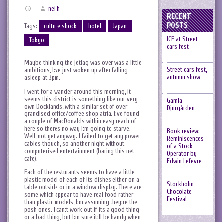
neilh
RECENT
POSTS
Tags:
culture shock
hotel
Japan
ICE at Street
Tokyo
cars fest
Maybe thinking the jetlag was over was a little
Street cars fest,
ambitious, I:ve just woken up after falling
autumn show
asleep at 3pm.
I went for a wander around this morning, it
seems this district is something like our very
Gamla
own Docklands, with a similar set of over
Djurgården
grandised office/coffee shop atria. I:ve found
a couple of MacDonalds within easy reach of
here so theres no way I:m going to starve.
Book review:
Well, not yet anyway. I failed to get any power
Reminiscences
cables though, so another night without
of a Stock
computerised entertainment (baring this net
Operator by
cafe).
Edwin Lefevre
Each of the resturants seems to have a little
plastic model of each of its dishes either on a
Stockholm
table outside or in a window display. There are
Chocolate
some which appear to have real food rather
Festival
than plastic models, I:m assuming they:re the
posh ones. I can:t work out if its a good thing
or a bad thing, but I:m sure it:ll be handy when