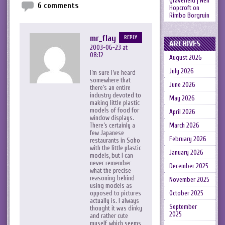
gravefield | Neil
6 comments
Hopcroft
on
Rimbo Borgruin
mr_flay
REPLY
ARCHIVES
2003-06-23 at
08:12
August 2026
July 2026
I’m sure I’ve heard
somewhere that
June 2026
there’s an entire
industry devoted to
May 2026
making little plastic
models of food for
April 2026
window displays.
There’s certainly a
March 2026
few Japanese
February 2026
restaurants in Soho
with the little plastic
January 2026
models, but I can
never remember
December 2025
what the precise
reasoning behind
November 2025
using models as
opposed to pictures
October 2025
actually is. I always
September
thought it was dinky
2025
and rather cute
myself, which seems