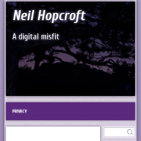
Neil Hopcroft
A digital misfit
PRIVACY