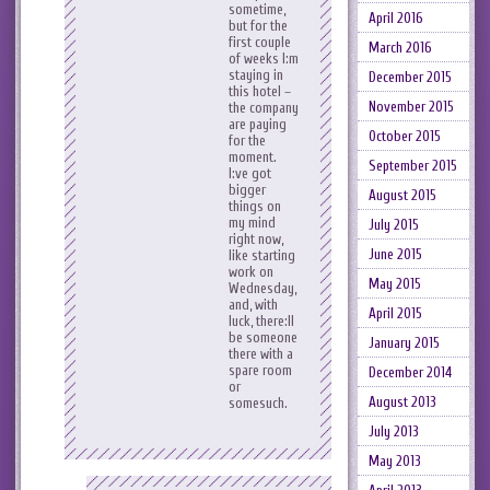
sometime,
April 2016
but for the
first couple
March 2016
of weeks I:m
staying in
December 2015
this hotel –
November 2015
the company
are paying
October 2015
for the
moment.
September 2015
I:ve got
bigger
August 2015
things on
my mind
July 2015
right now,
June 2015
like starting
work on
May 2015
Wednesday,
and, with
April 2015
luck, there:ll
be someone
January 2015
there with a
spare room
December 2014
or
August 2013
somesuch.
July 2013
May 2013