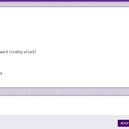
word stealing attack?
ts
REPLY