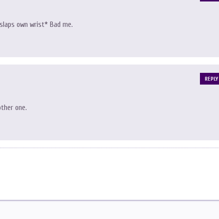
 *slaps own wrist* Bad me.
REPLY
other one.