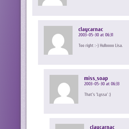
claycarnac
2003-05-30 at 06:31
Too right :-) Hulloooo Lisa.
miss_soap
2003-05-30 at 06:33
That’s ‘Lyssa’ :)
claycarnac