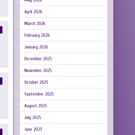
May 2026
April 2026
March 2026
February 2026
January 2026
December 2025
November 2025
October 2025
September 2025
August 2025
July 2025
June 2025