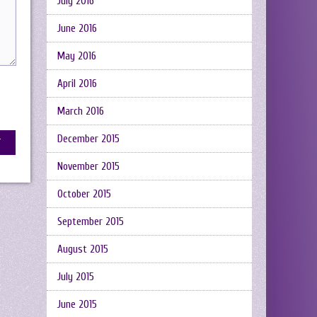
July 2016
June 2016
May 2016
April 2016
March 2016
December 2015
November 2015
October 2015
September 2015
August 2015
July 2015
June 2015