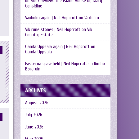
on
Book Review: The Island House by Mary
Considine
Vaxholm again | Neil Hopcroft
on
Vaxholm
Vik rune stones | Neil Hopcroft
on
Vik
Country Estate
Gamla Uppsala again | Neil Hopcroft
on
Gamla Uppsala
Fasterna gravefield | Neil Hopcroft
on
Rimbo
Borgruin
ARCHIVES
August 2026
July 2026
June 2026