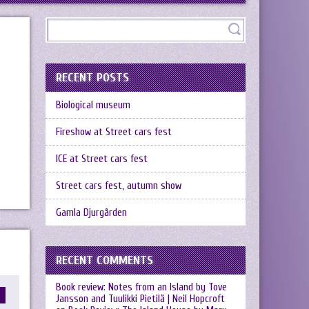
RECENT POSTS
Biological museum
Fireshow at Street cars fest
ICE at Street cars fest
Street cars fest, autumn show
Gamla Djurgården
RECENT COMMENTS
Book review: Notes from an Island by Tove
Jansson and Tuulikki Pietilä | Neil Hopcroft