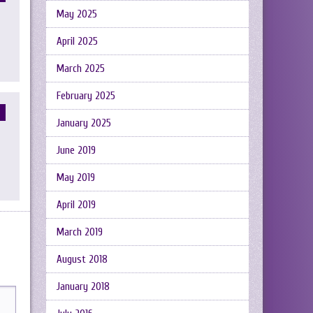
May 2025
April 2025
March 2025
February 2025
January 2025
June 2019
May 2019
April 2019
March 2019
August 2018
January 2018