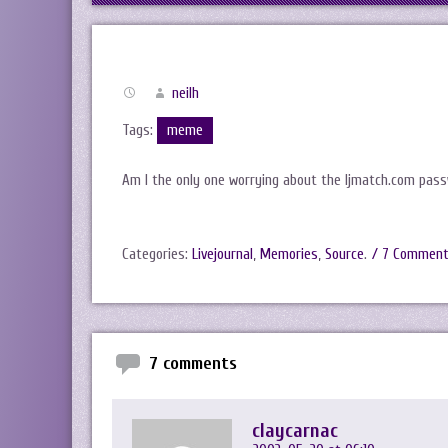
neilh
Tags:
meme
Am I the only one worrying about the ljmatch.com pass
Categories:
Livejournal
,
Memories
,
Source
.
/ 7 Commen
7 comments
claycarnac