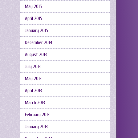
May 2015
April 2015
January 2015
December 2014
August 2013
July 2013
May 2013
April 2013
March 2013
February 2013
January 2013