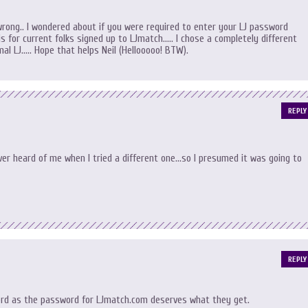
ong.. I wondered about if you were required to enter your LJ password
 is for current folks signed up to LJmatch….. I chose a completely different
l LJ….. Hope that helps Neil (Hellooooo! BTW).
REPLY
r heard of me when I tried a different one…so I presumed it was going to
REPLY
rd as the password for LJmatch.com deserves what they get.