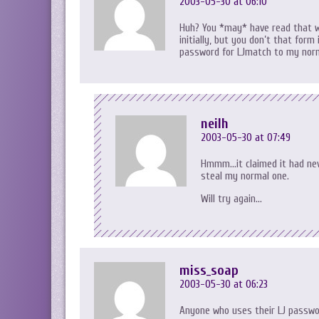
2003-05-30 at 06:10
Huh? You *may* have read that wr
initially, but you don’t that form
password for LJmatch to my norma
neilh
2003-05-30 at 07:49
Hmmm…it claimed it had neve
steal my normal one.
Will try again…
miss_soap
2003-05-30 at 06:23
Anyone who uses their LJ passwo