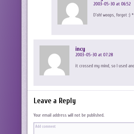
2003-05-30 at 06:52
D’oh! woops, forgot :)
incy
2003-05-30 at 07:28
it crossed my mind, so I used an
Leave a Reply
Your email address will not be published.