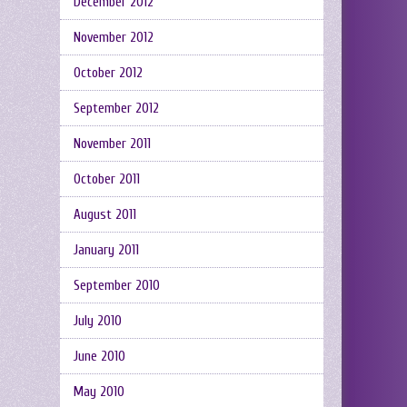
December 2012
November 2012
October 2012
September 2012
November 2011
October 2011
August 2011
January 2011
September 2010
July 2010
June 2010
May 2010