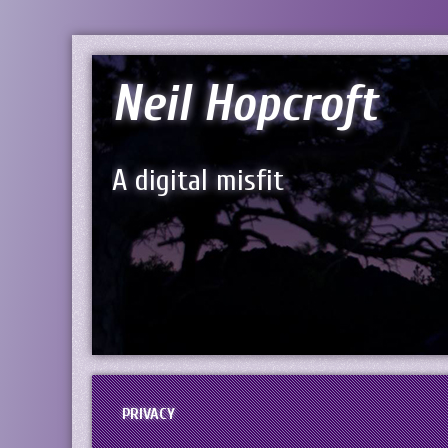
Neil Hopcroft
A digital misfit
PRIVACY