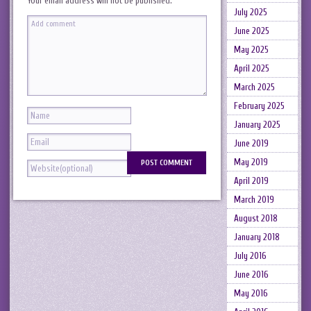
Your email address will not be published.
July 2025
June 2025
May 2025
April 2025
March 2025
February 2025
January 2025
June 2019
May 2019
April 2019
March 2019
August 2018
January 2018
July 2016
June 2016
May 2016