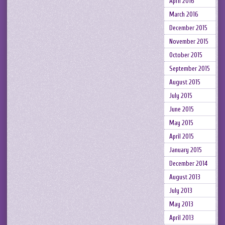
April 2016
March 2016
December 2015
November 2015
October 2015
September 2015
August 2015
July 2015
June 2015
May 2015
April 2015
January 2015
December 2014
August 2013
July 2013
May 2013
April 2013