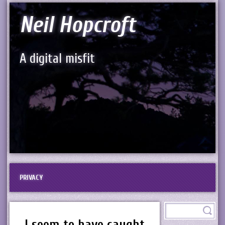
Neil Hopcroft
A digital misfit
PRIVACY
I seem to have caught