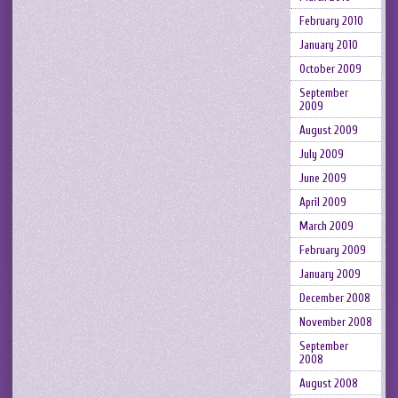
February 2010
January 2010
October 2009
September
2009
August 2009
July 2009
June 2009
April 2009
March 2009
February 2009
January 2009
December 2008
November 2008
September
2008
August 2008