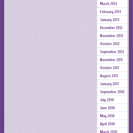
March 2013
February 2013
January 2013
December 2012
November 2012
October 2012
September 2012
November 2011
October 2011
August 2011
January 2011
September 2010
July 2010
June 2010
May 2010
April 2010
March 2010