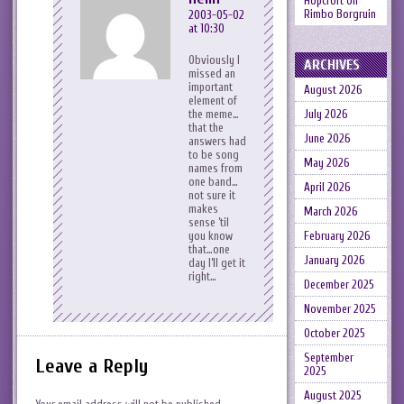
Hopcroft
on
Rimbo Borgruin
2003-05-02
at 10:30
Obviously I
ARCHIVES
missed an
important
August 2026
element of
July 2026
the meme…
that the
June 2026
answers had
to be song
May 2026
names from
one band…
April 2026
not sure it
makes
March 2026
sense ’til
February 2026
you know
that…one
January 2026
day I’ll get it
right…
December 2025
November 2025
October 2025
September
Leave a Reply
2025
August 2025