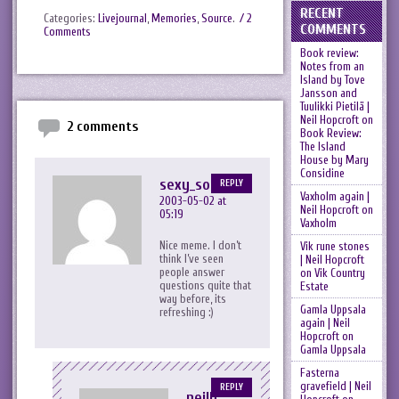
RECENT
Categories:
Livejournal
,
Memories
,
Source
.
/ 2
COMMENTS
Comments
Book review:
Notes from an
Island by Tove
Jansson and
Tuulikki Pietilä |
Neil Hopcroft
on
2 comments
Book Review:
The Island
House by Mary
Considine
sexy_sophia
REPLY
Vaxholm again |
2003-05-02 at
Neil Hopcroft
on
05:19
Vaxholm
Nice meme. I don’t
Vik rune stones
think I’ve seen
| Neil Hopcroft
people answer
on
Vik Country
questions quite that
Estate
way before, its
Gamla Uppsala
refreshing :)
again | Neil
Hopcroft
on
Gamla Uppsala
Fasterna
gravefield | Neil
REPLY
neilh