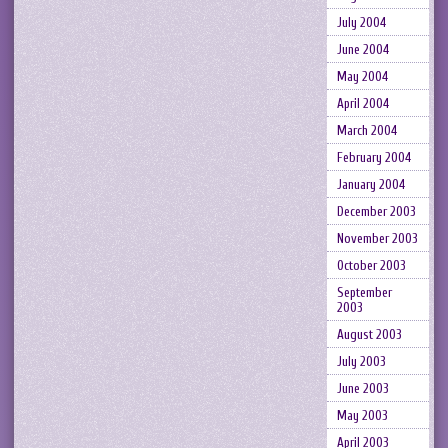
July 2004
June 2004
May 2004
April 2004
March 2004
February 2004
January 2004
December 2003
November 2003
October 2003
September
2003
August 2003
July 2003
June 2003
May 2003
April 2003