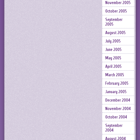
November 2005
October 2005
September
2005
August 2005
July 2005
June 2005
May 2005
April 2005
March 2005
February 2005
January 2005
December 2004
November 2004
October 2004
September
2004
August 2004