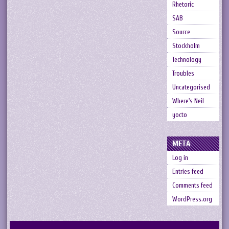
Rhetoric
SAB
Source
Stockholm
Technology
Troubles
Uncategorised
Where's Neil
yocto
META
Log in
Entries feed
Comments feed
WordPress.org