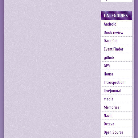
CATEGORIES
Android
Book review
Days Out
Event Finder
github
GPS
House
Introspection
Livejournal
media
Memories
Navit
Octave
Open Source