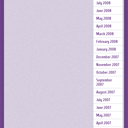
July 2008
June 2008
May 2008
April 2008
March 2008
February 2008
January 2008
December 2007
November 2007
October 2007
September
2007
August 2007
July 2007
June 2007
May 2007
April 2007