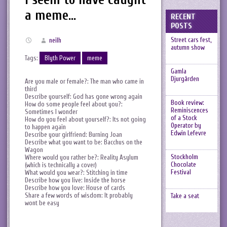
a meme…
RECENT
POSTS
Street cars fest,
neilh
autumn show
Tags:
Blyth Power
meme
Gamla
Djurgården
Are you male or female?: The man who came in
third
Describe yourself: God has gone wrong again
Book review:
How do some people feel about you?:
Reminiscences
Sometimes I wonder
of a Stock
How do you feel about yourself?: Its not going
Operator by
to happen again
Edwin Lefevre
Describe your girlfriend: Burning Joan
Describe what you want to be: Bacchus on the
Wagon
Stockholm
Where would you rather be?: Reality Asylum
Chocolate
(which is technically a cover)
Festival
What would you wear?: Stitching in time
Describe how you live: Inside the horse
Describe how you love: House of cards
Share a few words of wisdom: It probably
Take a seat
wont be easy