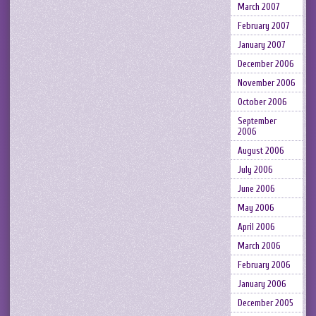
March 2007
February 2007
January 2007
December 2006
November 2006
October 2006
September
2006
August 2006
July 2006
June 2006
May 2006
April 2006
March 2006
February 2006
January 2006
December 2005