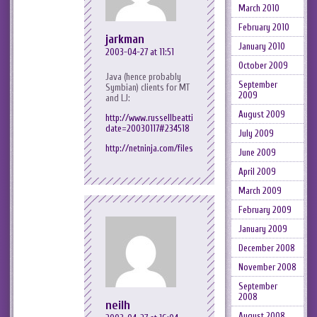
March 2010
February 2010
jarkman
January 2010
2003-04-27 at 11:51
October 2009
Java (hence probably
September
Symbian) clients for MT
2009
and LJ:
August 2009
http://www.russellbeattie.com/notebook/index.jsp?
date=20030117#234518
July 2009
http://netninja.com/files/mobilelj/
June 2009
April 2009
March 2009
February 2009
January 2009
December 2008
November 2008
September
2008
neilh
August 2008