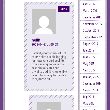
April 2016
REPLY
March 2016
December 2015
November 2015
October 2015
September 2015
neilh
August 2015
2003-04-27 at 09:08
July 2015
Dammit, another project… of
course photo-mob-logging
June 2015
(or however you’d spell it)
May 2015
from cameraphones is the
next obvious step and
April 2015
trivial to add. Erk, looks like
I need to sign up to the dev
January 2015
lists, doesn’t it?
December 2014
August 2013
July 2013
May 2013