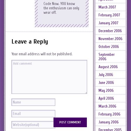
Code Now. YOU know
March 2007
the enthusiasm can only
wear off.
February 2007
January 2007
December 2006
November 2006
Leave a Reply
October 2006
Your email address will not be published.
September
2006
August 2006
July 2006
June 2006
May 2006
April 2006
March 2006
February 2006
January 2006
December 2005