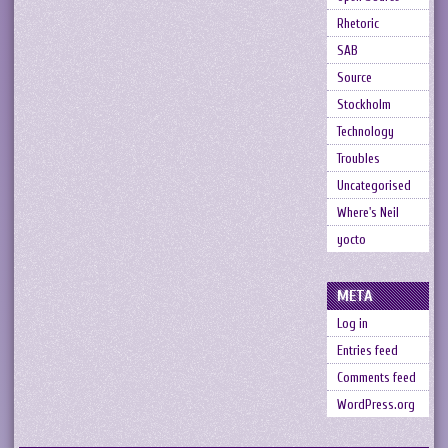
Rhetoric
SAB
Source
Stockholm
Technology
Troubles
Uncategorised
Where's Neil
yocto
META
Log in
Entries feed
Comments feed
WordPress.org