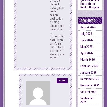
gravefield | Neil
thats the
Hopcroft
on
phone I
Rimbo Borgruin
use….gotten
crude
camera
application
ARCHIVES
running
already and
August 2026
networking
is
July 2026
reasonably
easy. There
June 2026
aren’t any
May 2026
EPOC clients
out there
April 2026
already, are
there?
March 2026
February 2026
January 2026
December 2025
REPLY
November 2025
October 2025
September
2025