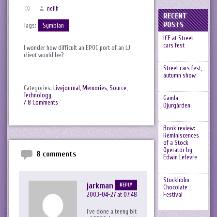
neilh
RECENT
POSTS
Tags:
Symbian
ICE at Street
cars fest
I wonder how difficult an EPOC port of an LJ
client would be?
Street cars fest,
autumn show
Categories:
Livejournal
,
Memories
,
Source
,
Technology
.
Gamla
/ 8 Comments
Djurgården
Book review:
Reminiscences
of a Stock
Operator by
8 comments
Edwin Lefevre
Stockholm
jarkman
REPLY
Chocolate
2003-04-27 at 07:48
Festival
I’ve done a teeny bit