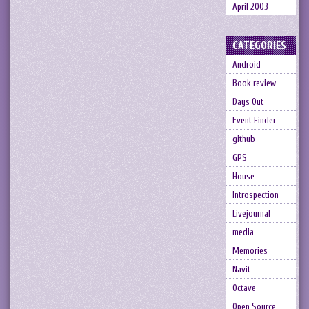
April 2003
CATEGORIES
Android
Book review
Days Out
Event Finder
github
GPS
House
Introspection
Livejournal
media
Memories
Navit
Octave
Open Source