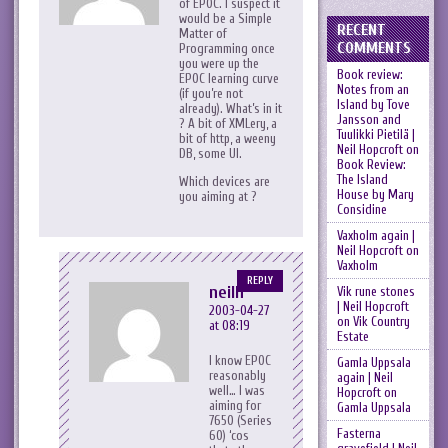
of EPOC. I suspect it
would be a Simple
RECENT
Matter of
COMMENTS
Programming once
you were up the
Book review:
EPOC learning curve
Notes from an
(if you’re not
Island by Tove
already). What’s in it
Jansson and
? A bit of XMLery, a
Tuulikki Pietilä |
bit of http, a weeny
Neil Hopcroft
on
DB, some UI.
Book Review:
The Island
Which devices are
House by Mary
you aiming at ?
Considine
Vaxholm again |
Neil Hopcroft
on
Vaxholm
REPLY
neilh
Vik rune stones
| Neil Hopcroft
2003-04-27
on
Vik Country
at 08:19
Estate
I know EPOC
Gamla Uppsala
reasonably
again | Neil
well… I was
Hopcroft
on
aiming for
Gamla Uppsala
7650 (Series
Fasterna
60) ‘cos