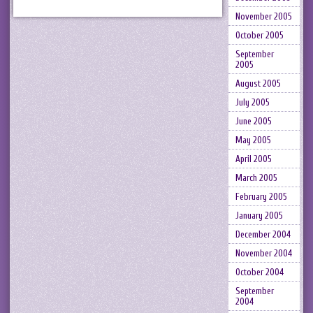
November 2005
October 2005
September
2005
August 2005
July 2005
June 2005
May 2005
April 2005
March 2005
February 2005
January 2005
December 2004
November 2004
October 2004
September
2004