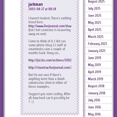
August 2025
jarkman
July 2025
2003-04-27 at 08:34
June 2025
I haven’t looked. There’s nothing
listed here:
May 2025
http://www.livejournal.com/download/
April 2025
(but I bet someone is beavering
away on one).
March 2025
Come to think of it, I did see
February 2025
some photo-blog-LJ stuff at
smartmobs.com a couple of
January 2025
months back. Hang on…
June 2019
http://joi.ito.com/archives/2002/12/27/moblogging_resources.htm
May 2019
http://stuartcw.livejournal.com/2003/04/16/
April 2019
But I’m not sure if there’s
anything more than a dumb
March 2019
submission client in either of
August 2018
those examples.
January 2018
Suggest you start coding. After
all, how hard can it possibly be
July 2016
? :-)
June 2016
May 2016