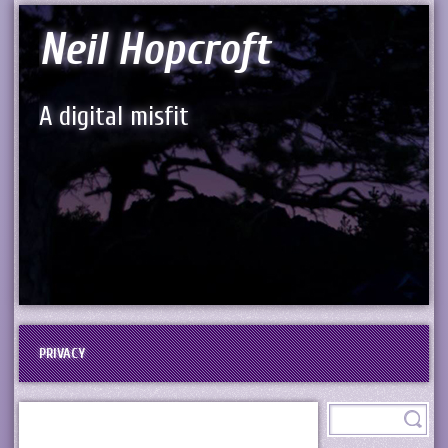
Neil Hopcroft
A digital misfit
PRIVACY