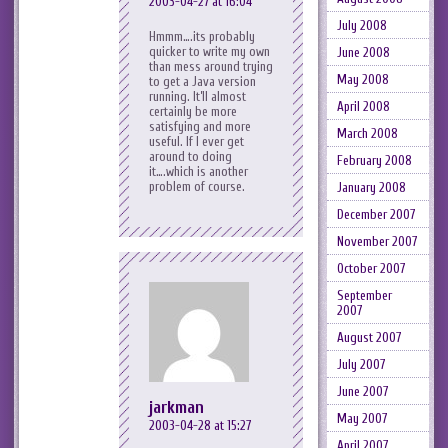
2003-04-27 at 16:04
July 2008
Hmmm….its probably
quicker to write my own
June 2008
than mess around trying
May 2008
to get a Java version
running. It’ll almost
April 2008
certainly be more
satisfying and more
March 2008
useful. If I ever get
around to doing
February 2008
it….which is another
problem of course.
January 2008
December 2007
November 2007
October 2007
September
2007
August 2007
July 2007
June 2007
jarkman
May 2007
2003-04-28 at 15:27
April 2007