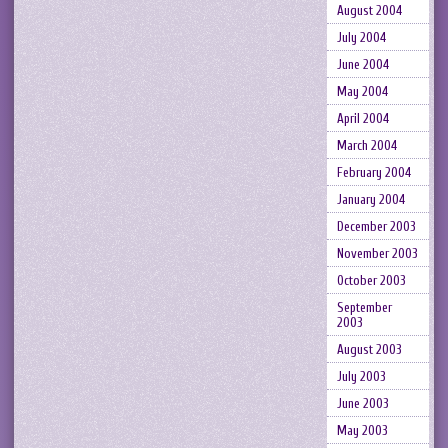
August 2004
July 2004
June 2004
May 2004
April 2004
March 2004
February 2004
January 2004
December 2003
November 2003
October 2003
September
2003
August 2003
July 2003
June 2003
May 2003