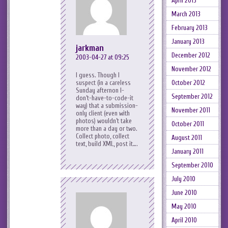
April 2013
March 2013
February 2013
January 2013
jarkman
December 2012
2003-04-27 at 09:25
November 2012
I guess. Though I
suspect (in a careless
October 2012
Sunday afternon I-
September 2012
don’t-have-to-code-it
way) that a submission-
November 2011
only client (even with
photos) wouldn’t take
October 2011
more than a day or two.
Collect photo, collect
August 2011
text, build XML, post it….
January 2011
September 2010
July 2010
June 2010
May 2010
April 2010