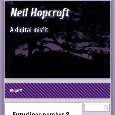
Neil Hopcroft
A digital misfit
PRIVACY
Futurliner number 8