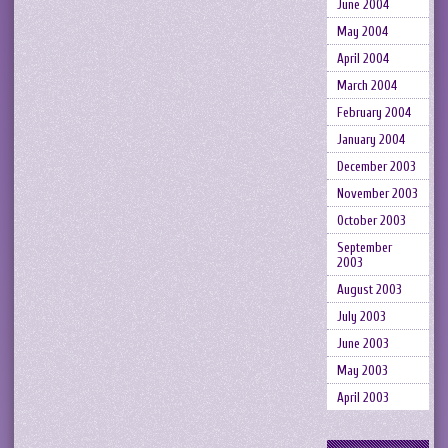
June 2004
May 2004
April 2004
March 2004
February 2004
January 2004
December 2003
November 2003
October 2003
September
2003
August 2003
July 2003
June 2003
May 2003
April 2003