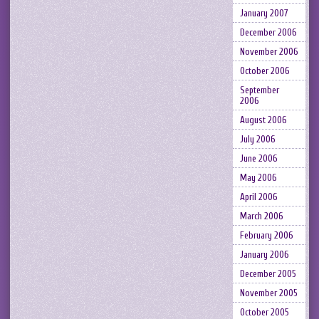
January 2007
December 2006
November 2006
October 2006
September
2006
August 2006
July 2006
June 2006
May 2006
April 2006
March 2006
February 2006
January 2006
December 2005
November 2005
October 2005