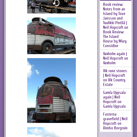
Book review:
Notes from an
Island by Tove
Jansson and
Tuulikki Pietilä |
Neil Hopcroft
on
Book Review:
The Island
House by Mary
Considine
Vaxholm again |
Neil Hopcroft
on
Vaxholm
Vik rune stones
| Neil Hopcroft
on
Vik Country
Estate
Gamla Uppsala
again | Neil
Hopcroft
on
Gamla Uppsala
Fasterna
gravefield | Neil
Hopcroft
on
Rimbo Borgruin