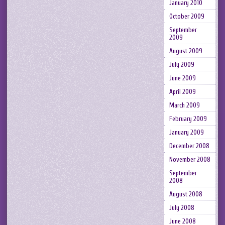
January 2010
October 2009
September
2009
August 2009
July 2009
June 2009
April 2009
March 2009
February 2009
January 2009
December 2008
November 2008
September
2008
August 2008
July 2008
June 2008