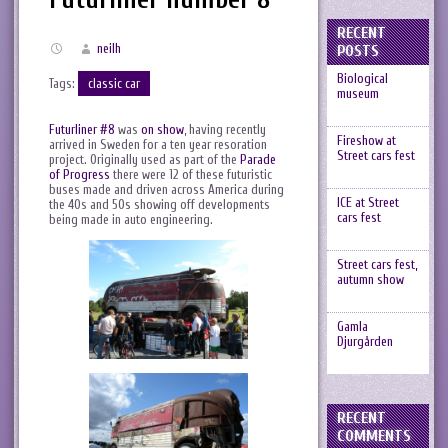
RECENT
neilh
POSTS
Biological
Tags:
classic car
museum
Futurliner #8
was
on show
, having recently
Fireshow at
arrived in Sweden for a ten year resoration
Street cars fest
project. Originally used as part of the
Parade
of Progress
there were 12 of these futuristic
buses made and driven across America during
ICE at Street
the 40s and 50s showing off developments
cars fest
being made in auto engineering.
Street cars fest,
autumn show
Gamla
Djurgården
RECENT
COMMENTS