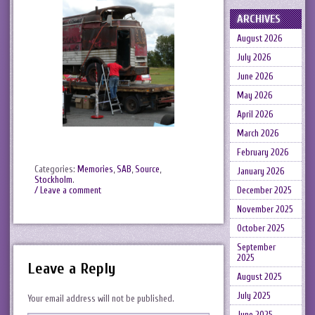
ARCHIVES
August 2026
July 2026
June 2026
May 2026
April 2026
March 2026
February 2026
Categories:
Memories
,
SAB
,
Source
,
January 2026
Stockholm
.
December 2025
/ Leave a comment
November 2025
October 2025
September
2025
Leave a Reply
August 2025
July 2025
Your email address will not be published.
June 2025