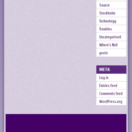
Source
Stockholm
Technology
Troubles
Uncategorised
Where's Neil
yocto
META
Log in
Entries feed
Comments feed
WordPress.org