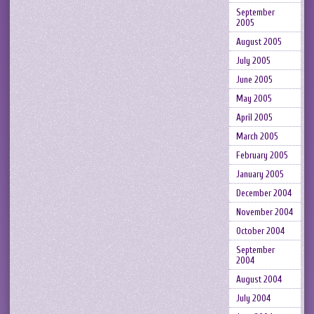
September
2005
August 2005
July 2005
June 2005
May 2005
April 2005
March 2005
February 2005
January 2005
December 2004
November 2004
October 2004
September
2004
August 2004
July 2004