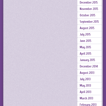
December 2015
November 2015
October 2015
September 2015
August 2015
July 2015
June 2015
May 2015
April 2015
January 2015
December 2014
August 2013
July 2013
May 2013
April 2013
March 2013
February 2013