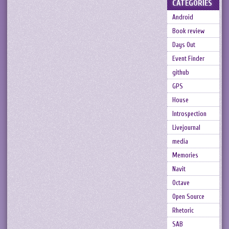
CATEGORIES
Android
Book review
Days Out
Event Finder
github
GPS
House
Introspection
Livejournal
media
Memories
Navit
Octave
Open Source
Rhetoric
SAB