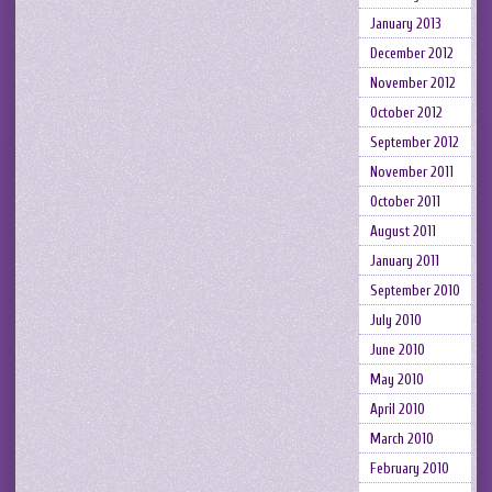
January 2013
December 2012
November 2012
October 2012
September 2012
November 2011
October 2011
August 2011
January 2011
September 2010
July 2010
June 2010
May 2010
April 2010
March 2010
February 2010