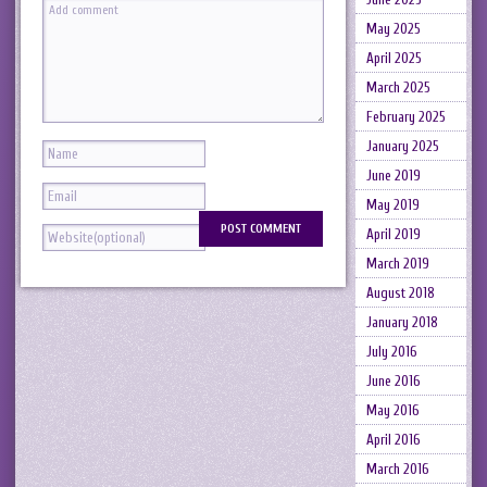
May 2025
April 2025
March 2025
February 2025
January 2025
June 2019
May 2019
April 2019
March 2019
August 2018
January 2018
July 2016
June 2016
May 2016
April 2016
March 2016