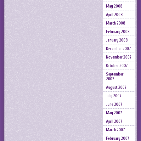
May 2008
April 2008
March 2008
February 2008
January 2008
December 2007
November 2007
October 2007
September
2007
August 2007
July 2007
June 2007
May 2007
April 2007
March 2007
February 2007