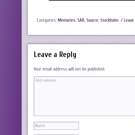
Categories:
Memories
,
SAB
,
Source
,
Stockholm
.
/ Leave
Leave a Reply
Your email address will not be published.