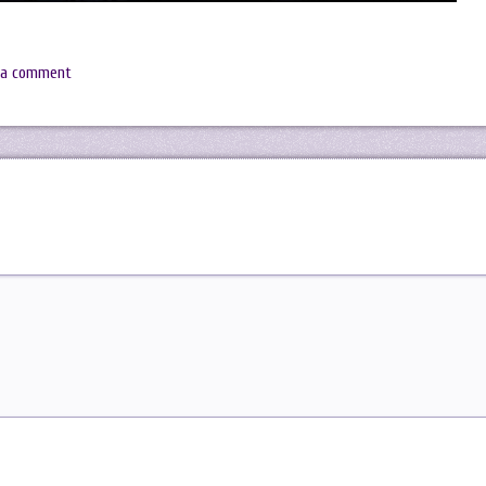
 a comment