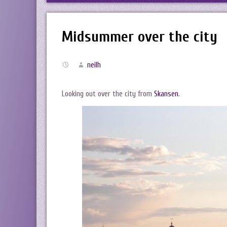
Midsummer over the city
neilh
Looking out over the city from
Skansen
.