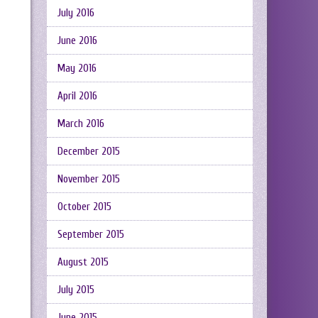
July 2016
June 2016
May 2016
April 2016
March 2016
December 2015
November 2015
October 2015
September 2015
August 2015
July 2015
June 2015