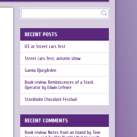
RECENT POSTS
ICE at Street cars fest
Street cars fest, autumn show
Gamla Djurgården
Book review: Reminiscences of a Stock
Operator by Edwin Lefevre
Stockholm Chocolate Festival
RECENT COMMENTS
Book review: Notes from an Island by Tove