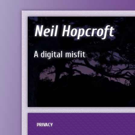
Neil Hopcroft
A digital misfit
PRIVACY