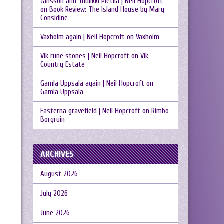
Jansson and Tuulikki Pietilä | Neil Hopcroft
on
Book Review: The Island House by Mary
Considine
Vaxholm again | Neil Hopcroft
on
Vaxholm
Vik rune stones | Neil Hopcroft
on
Vik
Country Estate
Gamla Uppsala again | Neil Hopcroft
on
Gamla Uppsala
Fasterna gravefield | Neil Hopcroft
on
Rimbo
Borgruin
ARCHIVES
August 2026
July 2026
June 2026