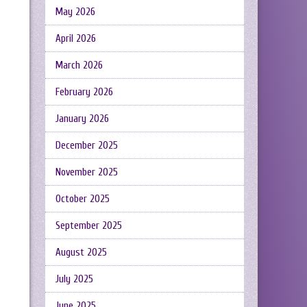
May 2026
April 2026
March 2026
February 2026
January 2026
December 2025
November 2025
October 2025
September 2025
August 2025
July 2025
June 2025