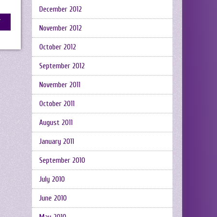
December 2012
November 2012
October 2012
September 2012
November 2011
October 2011
August 2011
January 2011
September 2010
July 2010
June 2010