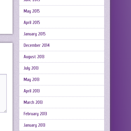
May 2015
April 2015
January 2015
December 2014
August 2013
July 2013
May 2013
April 2013
March 2013
February 2013
January 2013