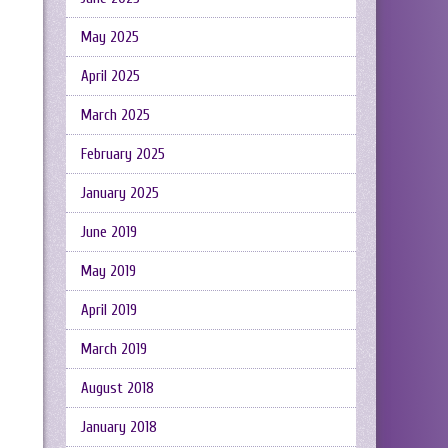
May 2025
April 2025
March 2025
February 2025
January 2025
June 2019
May 2019
April 2019
March 2019
August 2018
January 2018