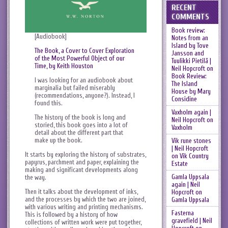
RECENT
COMMENTS
Book review:
[Audiobook]
Notes from an
Island by Tove
The Book, a Cover to Cover Exploration
Jansson and
of the Most Powerful Object of our
Tuulikki Pietilä |
Time, by Keith Houston
Neil Hopcroft
on
Book Review:
I was looking for an audiobook about
The Island
marginalia but failed miserably
House by Mary
(recommendations, anyone?). Instead, I
Considine
found this.
Vaxholm again |
The history of the book is long and
Neil Hopcroft
on
storied, this book goes into a lot of
Vaxholm
detail about the different part that
make up the book.
Vik rune stones
| Neil Hopcroft
It starts by exploring the history of substrates,
on
Vik Country
papyrus, parchment and paper, explaining the
Estate
making and significant developments along
Gamla Uppsala
the way.
again | Neil
Then it talks about the development of inks,
Hopcroft
on
and the processes by which the two are joined,
Gamla Uppsala
with various writing and printing mechanisms.
Fasterna
This is followed by a history of how
gravefield | Neil
collections of written work were put together,