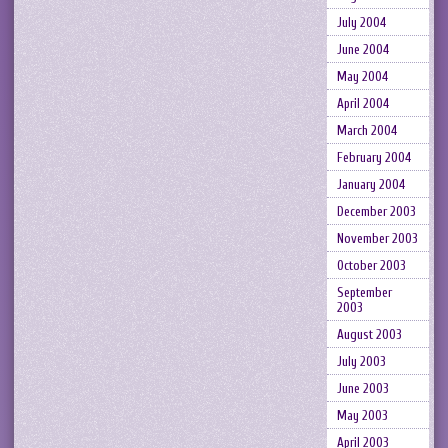
July 2004
June 2004
May 2004
April 2004
March 2004
February 2004
January 2004
December 2003
November 2003
October 2003
September
2003
August 2003
July 2003
June 2003
May 2003
April 2003