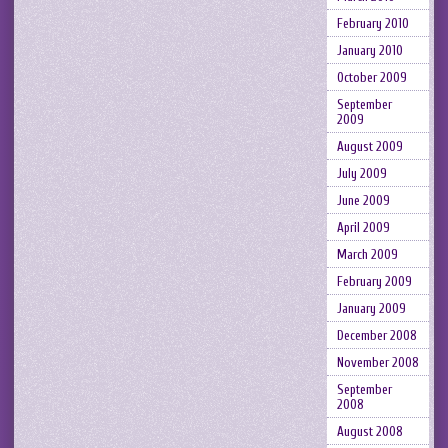
February 2010
January 2010
October 2009
September
2009
August 2009
July 2009
June 2009
April 2009
March 2009
February 2009
January 2009
December 2008
November 2008
September
2008
August 2008