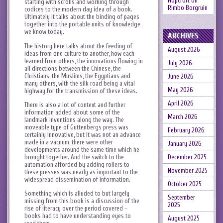
Hopcroft
on
starting with scrolls and working through
Rimbo Borgruin
codices to the modern day idea of a book.
Ultimately it talks about the binding of pages
together into the portable units of knowledge
we know today.
ARCHIVES
The history here talks about the feeding of
August 2026
ideas from one culture to another, how each
learned from others, the innovations flowing in
July 2026
all directions between the Chinese, the
Christians, the Muslims, the Egyptians and
June 2026
many others, with the silk road being a vital
May 2026
highway for the transmission of these ideas.
April 2026
There is also a lot of context and further
information added about some of the
March 2026
landmark inventions along the way. The
moveable type of Guttenbergs press was
February 2026
certainly innovative, but it was not an advance
made in a vacuum, there were other
January 2026
developments around the same time which he
brought together. And the switch to the
December 2025
automation afforded by adding rollers to
November 2025
these presses was nearly as important to the
widespread dissemination of information.
October 2025
Something which is alluded to but largely
September
missing from this book is a discussion of the
2025
rise of literacy over the period covered –
books had to have understanding eyes to
August 2025