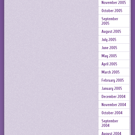
November 2005
October 2005
September
2005
August 2005
July 2005
June 2005
May 2005
April 2005
March 2005
February 2005
January 2005
December 2004
November 2004
October 2004
September
2004
August 2004