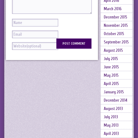
April 2016
March 2016
December 2015
November 2015
October 2015
September 2015
August 2015
July 2015
June 2015
May 2015
April 2015
January 2015
December 2014
August 2013
July 2013
May 2013
April 2013