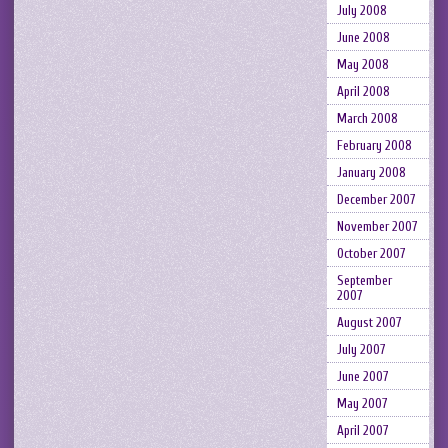
July 2008
June 2008
May 2008
April 2008
March 2008
February 2008
January 2008
December 2007
November 2007
October 2007
September
2007
August 2007
July 2007
June 2007
May 2007
April 2007