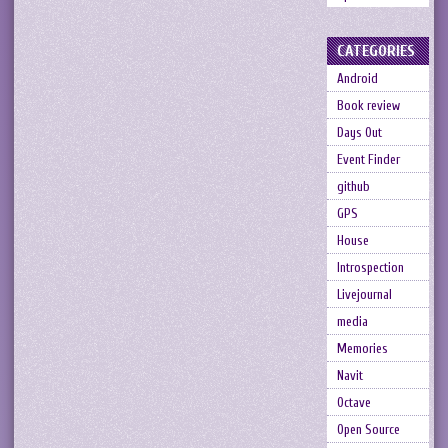
CATEGORIES
Android
Book review
Days Out
Event Finder
github
GPS
House
Introspection
Livejournal
media
Memories
Navit
Octave
Open Source