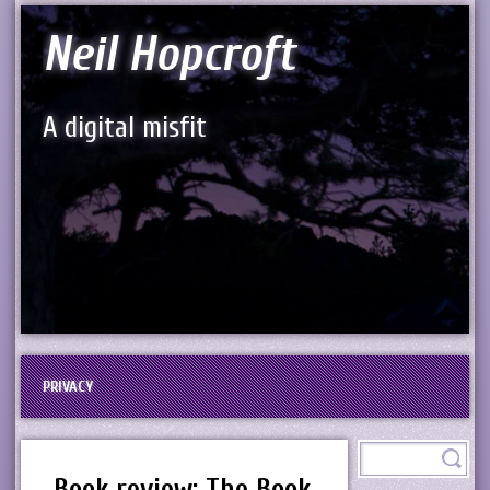
Neil Hopcroft
A digital misfit
PRIVACY
Book review: The Book