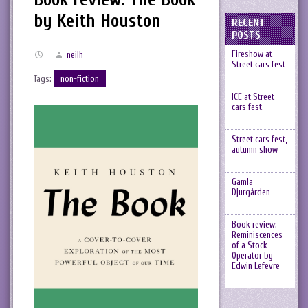
by Keith Houston
RECENT
POSTS
Fireshow at
neilh
Street cars fest
Tags:
non-fiction
ICE at Street
cars fest
Street cars fest,
autumn show
Gamla
Djurgården
Book review:
Reminiscences
of a Stock
Operator by
Edwin Lefevre