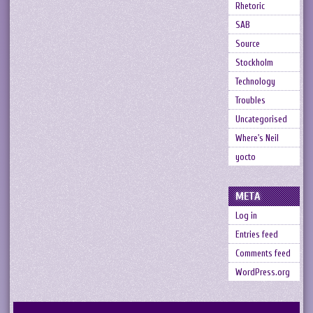
Rhetoric
SAB
Source
Stockholm
Technology
Troubles
Uncategorised
Where's Neil
yocto
META
Log in
Entries feed
Comments feed
WordPress.org