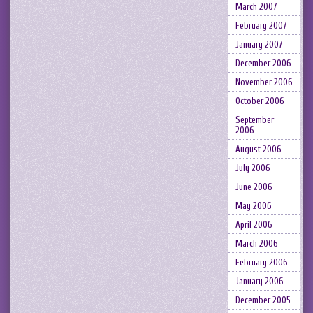
March 2007
February 2007
January 2007
December 2006
November 2006
October 2006
September
2006
August 2006
July 2006
June 2006
May 2006
April 2006
March 2006
February 2006
January 2006
December 2005