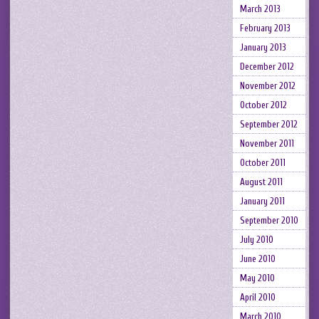
March 2013
February 2013
January 2013
December 2012
November 2012
October 2012
September 2012
November 2011
October 2011
August 2011
January 2011
September 2010
July 2010
June 2010
May 2010
April 2010
March 2010