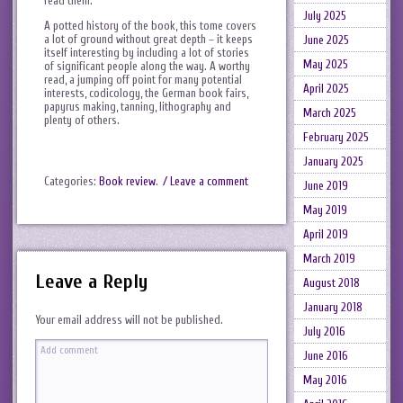
read them.
July 2025
A potted history of the book, this tome covers
a lot of ground without great depth – it keeps
June 2025
itself interesting by including a lot of stories
May 2025
of significant people along the way. A worthy
read, a jumping off point for many potential
April 2025
interests, codicology, the German book fairs,
papyrus making, tanning, lithography and
March 2025
plenty of others.
February 2025
January 2025
Categories:
Book review
.
/ Leave a comment
June 2019
May 2019
April 2019
March 2019
Leave a Reply
August 2018
January 2018
Your email address will not be published.
July 2016
June 2016
May 2016