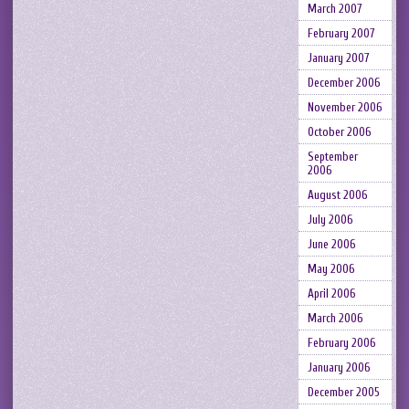
March 2007
February 2007
January 2007
December 2006
November 2006
October 2006
September
2006
August 2006
July 2006
June 2006
May 2006
April 2006
March 2006
February 2006
January 2006
December 2005