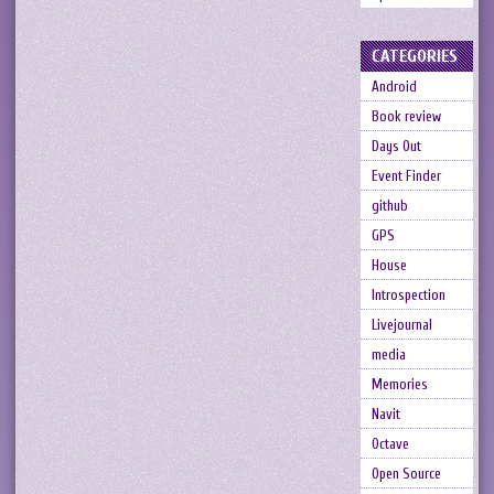
CATEGORIES
Android
Book review
Days Out
Event Finder
github
GPS
House
Introspection
Livejournal
media
Memories
Navit
Octave
Open Source