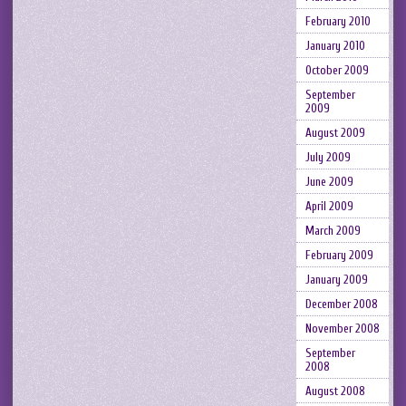
February 2010
January 2010
October 2009
September
2009
August 2009
July 2009
June 2009
April 2009
March 2009
February 2009
January 2009
December 2008
November 2008
September
2008
August 2008