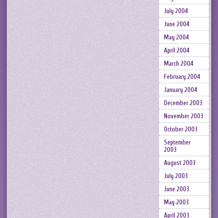
July 2004
June 2004
May 2004
April 2004
March 2004
February 2004
January 2004
December 2003
November 2003
October 2003
September
2003
August 2003
July 2003
June 2003
May 2003
April 2003