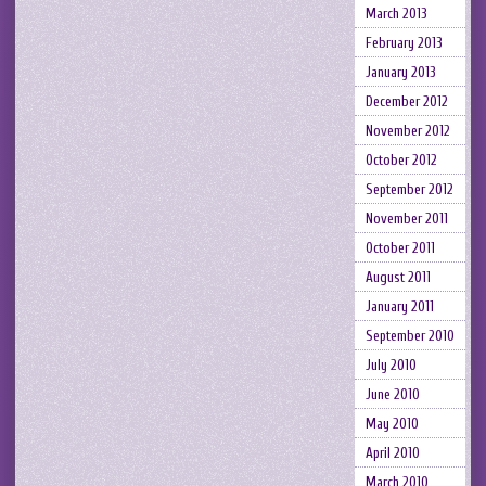
March 2013
February 2013
January 2013
December 2012
November 2012
October 2012
September 2012
November 2011
October 2011
August 2011
January 2011
September 2010
July 2010
June 2010
May 2010
April 2010
March 2010