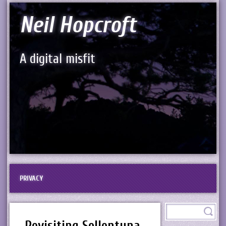
Neil Hopcroft
A digital misfit
PRIVACY
Revisiting Sollentuna