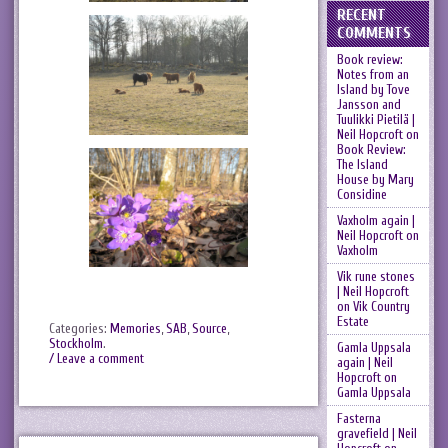
RECENT
COMMENTS
Book review:
Notes from an
Island by Tove
Jansson and
Tuulikki Pietilä |
Neil Hopcroft
on
Book Review:
The Island
House by Mary
Considine
Vaxholm again |
Neil Hopcroft
on
Vaxholm
Vik rune stones
| Neil Hopcroft
on
Vik Country
Estate
Categories:
Memories
,
SAB
,
Source
,
Stockholm
.
Gamla Uppsala
/ Leave a comment
again | Neil
Hopcroft
on
Gamla Uppsala
Fasterna
gravefield | Neil