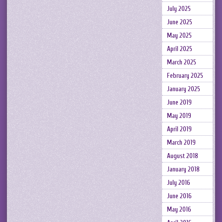
July 2025
June 2025
May 2025
April 2025
March 2025
February 2025
January 2025
June 2019
May 2019
April 2019
March 2019
August 2018
January 2018
July 2016
June 2016
May 2016