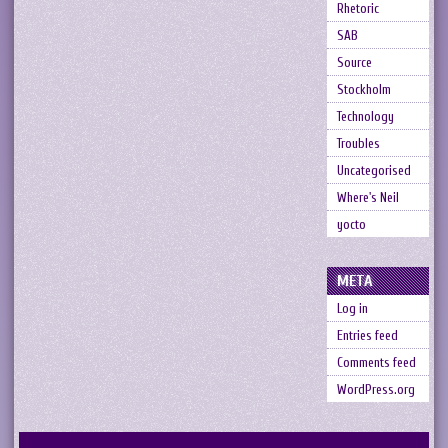
Rhetoric
SAB
Source
Stockholm
Technology
Troubles
Uncategorised
Where's Neil
yocto
META
Log in
Entries feed
Comments feed
WordPress.org