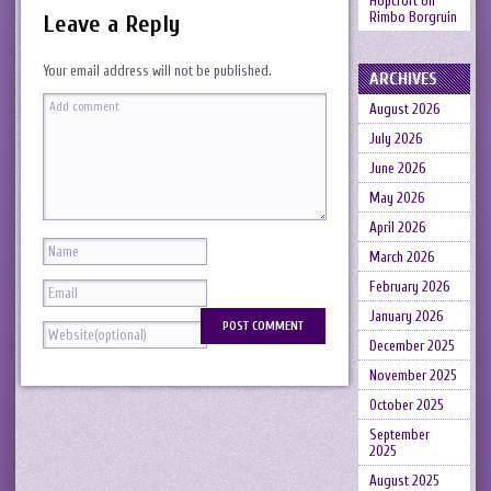
Hopcroft
on
Rimbo Borgruin
Leave a Reply
Your email address will not be published.
ARCHIVES
August 2026
July 2026
June 2026
May 2026
April 2026
March 2026
February 2026
January 2026
December 2025
November 2025
October 2025
September
2025
August 2025