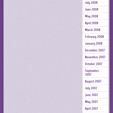
July 2008
June 2008
May 2008
April 2008
March 2008
February 2008
January 2008
December 2007
November 2007
October 2007
September
2007
August 2007
July 2007
June 2007
May 2007
April 2007