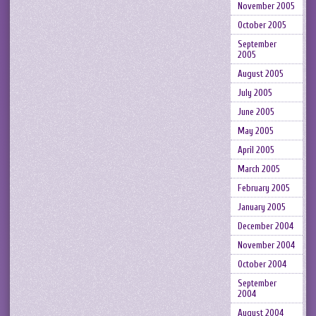
November 2005
October 2005
September
2005
August 2005
July 2005
June 2005
May 2005
April 2005
March 2005
February 2005
January 2005
December 2004
November 2004
October 2004
September
2004
August 2004