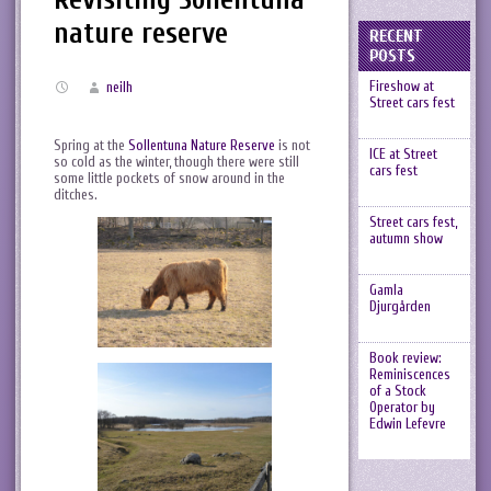
nature reserve
RECENT
POSTS
Fireshow at
neilh
Street cars fest
Spring at the
Sollentuna Nature Reserve
is not
ICE at Street
so cold as the winter, though there were still
cars fest
some little pockets of snow around in the
ditches.
Street cars fest,
autumn show
Gamla
Djurgården
Book review:
Reminiscences
of a Stock
Operator by
Edwin Lefevre