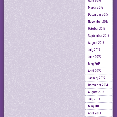
April 2016
March 2016
December 2015
November 2015
October 2015
September 2015
August 2015
July 2015
June 2015
May 2015
April 2015
January 2015
December 2014
August 2013
July 2013
May 2013
April 2013