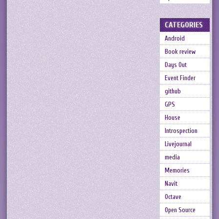
CATEGORIES
Android
Book review
Days Out
Event Finder
github
GPS
House
Introspection
Livejournal
media
Memories
Navit
Octave
Open Source