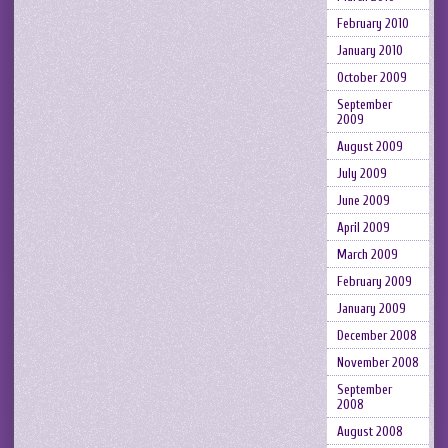
February 2010
January 2010
October 2009
September
2009
August 2009
July 2009
June 2009
April 2009
March 2009
February 2009
January 2009
December 2008
November 2008
September
2008
August 2008