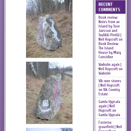
RECENT
COMMENTS
Book review:
Notes from an
Island by Tove
Jansson and
Tuulikki Pietilä |
Neil Hopcroft
on
Book Review:
The Island
House by Mary
Considine
Vaxholm again |
Neil Hopcroft
on
Vaxholm
Vik rune stones
| Neil Hopcroft
on
Vik Country
Estate
Gamla Uppsala
again | Neil
Hopcroft
on
Gamla Uppsala
Fasterna
gravefield | Neil