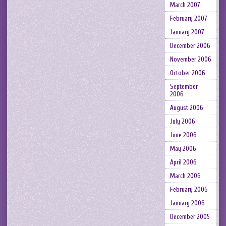
March 2007
February 2007
January 2007
December 2006
November 2006
October 2006
September
2006
August 2006
July 2006
June 2006
May 2006
April 2006
March 2006
February 2006
January 2006
December 2005