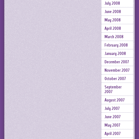
July 2008
June 2008
May 2008
April 2008
March 2008
February 2008
January 2008
December 2007
November 2007
October 2007
September
2007
August 2007
July 2007
June 2007
May 2007
April 2007