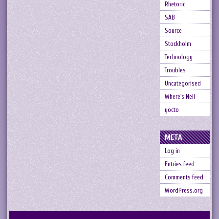
Rhetoric
SAB
Source
Stockholm
Technology
Troubles
Uncategorised
Where's Neil
yocto
META
Log in
Entries feed
Comments feed
WordPress.org