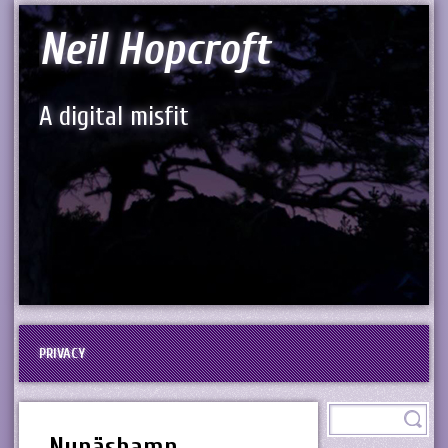
Neil Hopcroft
A digital misfit
PRIVACY
Nynäshamn