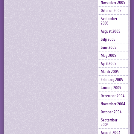
November 2005
October 2005
September
2005
August 2005
July 2005
June 2005
May 2005
April 2005
March 2005
February 2005
January 2005
December 2004
November 2004
October 2004
September
2004
August 2004