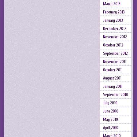
March 2013
February 2013
January 2013
December 2012
November 2012
October 2012
September 2012
November 2011
October 2011
August 2011
January 2011
September 2010
July 2010
June 2010
May 2010
April 2010
March 2010