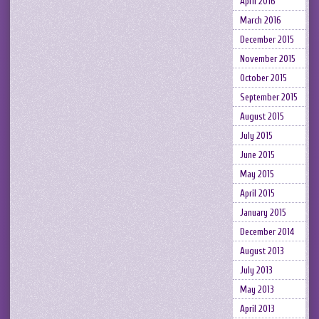
April 2016
March 2016
December 2015
November 2015
October 2015
September 2015
August 2015
July 2015
June 2015
May 2015
April 2015
January 2015
December 2014
August 2013
July 2013
May 2013
April 2013