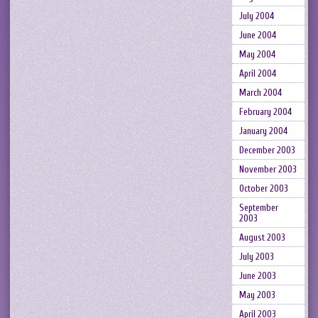
July 2004
June 2004
May 2004
April 2004
March 2004
February 2004
January 2004
December 2003
November 2003
October 2003
September
2003
August 2003
July 2003
June 2003
May 2003
April 2003