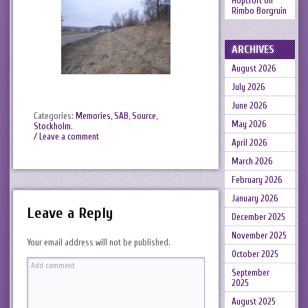
Hopcroft
on
Rimbo Borgruin
ARCHIVES
August 2026
July 2026
June 2026
Categories:
Memories
,
SAB
,
Source
,
May 2026
Stockholm
.
/ Leave a comment
April 2026
March 2026
February 2026
January 2026
Leave a Reply
December 2025
November 2025
Your email address will not be published.
October 2025
September
2025
August 2025