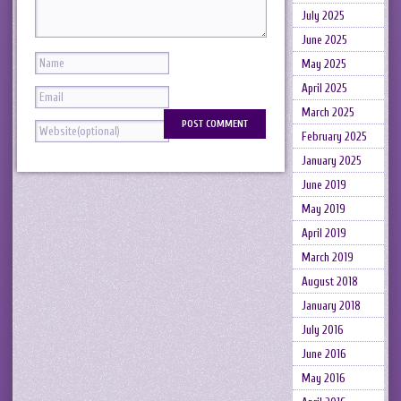
July 2025
June 2025
May 2025
April 2025
March 2025
February 2025
January 2025
June 2019
May 2019
April 2019
March 2019
August 2018
January 2018
July 2016
June 2016
May 2016