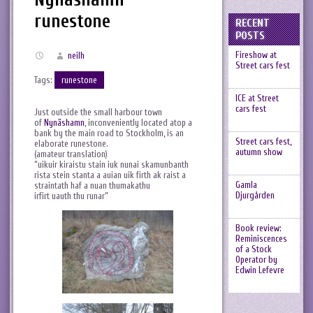
runestone
RECENT
POSTS
Fireshow at
neilh
Street cars fest
Tags:
runestone
ICE at Street
cars fest
Just outside the small harbour town
of
Nynäshamn
, inconveniently located atop a
bank by the main road to Stockholm, is an
Street cars fest,
elaborate runestone.
autumn show
(amateur translation)
“uikuir kiraistu stain iuk nunai skamunbanth
rista stein stanta a auian uik firth ak raist a
Gamla
straintath haf a nuan thumakathu
Djurgården
irfirt uauth thu runar”
Book review:
Reminiscences
of a Stock
Operator by
Edwin Lefevre