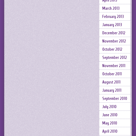
April 2013
March 2013
February 2013
January 2013
December 2012
November 2012
October 2012
September 2012
November 2011
October 2011
August 2011
January 2011
September 2010
July 2010
June 2010
May 2010
April 2010