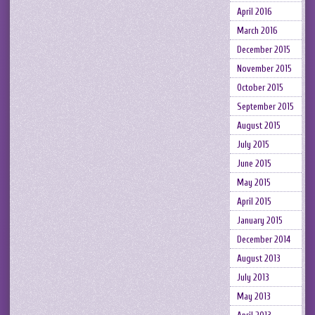
April 2016
March 2016
December 2015
November 2015
October 2015
September 2015
August 2015
July 2015
June 2015
May 2015
April 2015
January 2015
December 2014
August 2013
July 2013
May 2013