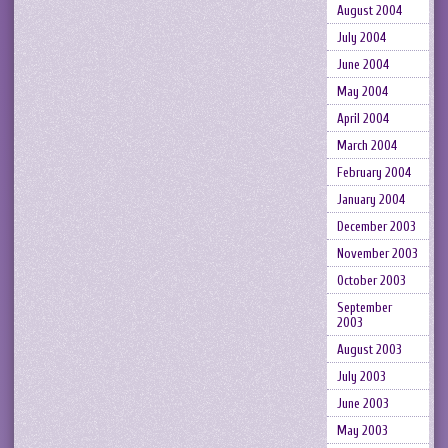
August 2004
July 2004
June 2004
May 2004
April 2004
March 2004
February 2004
January 2004
December 2003
November 2003
October 2003
September
2003
August 2003
July 2003
June 2003
May 2003