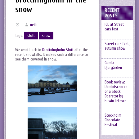
snow
RECENT
POSTS
ICE at Street
neilh
cars fest
Tags:
slott
snow
Street cars fest,
autumn show
We went back to
Drottningholm Slott
after the
recent snowfalls. It makes such a difference to
see them covered in snow.
Gamla
Djurgården
Book review:
Reminiscences
of a Stock
Operator by
Edwin Lefevre
Stockholm
Chocolate
Festival