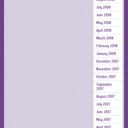
July 2008
June 2008
May 2008
April 2008
March 2008
February 2008
January 2008
December 2007
November 2007
October 2007
September
2007
August 2007
July 2007
June 2007
May 2007
April 2007