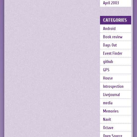
April 2003
CATEGORIES
Android
Book review
Days Out
Event Finder
github
GPS
House
Introspection
Livejournal
media
Memories
Navit
Octave
Open Source