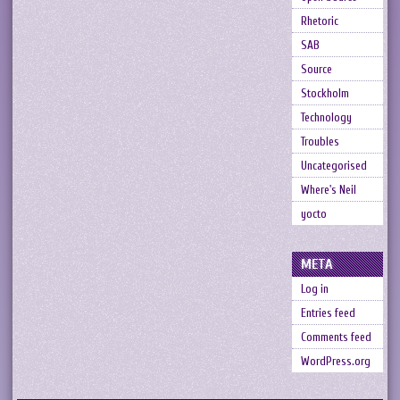
Rhetoric
SAB
Source
Stockholm
Technology
Troubles
Uncategorised
Where's Neil
yocto
META
Log in
Entries feed
Comments feed
WordPress.org