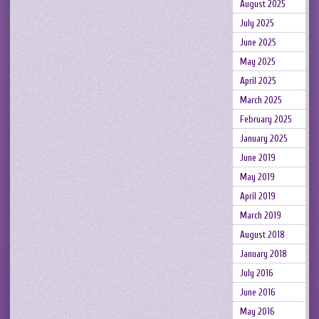
August 2025
July 2025
June 2025
May 2025
April 2025
March 2025
February 2025
January 2025
June 2019
May 2019
April 2019
March 2019
August 2018
January 2018
July 2016
June 2016
May 2016