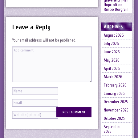
gravefield | Neil
Hopcroft
on
Rimbo Borgruin
Leave a Reply
ARCHIVES
August 2026
Your email address will not be published.
July 2026
June 2026
May 2026
April 2026
March 2026
February 2026
January 2026
December 2025
November 2025
October 2025
September
2025