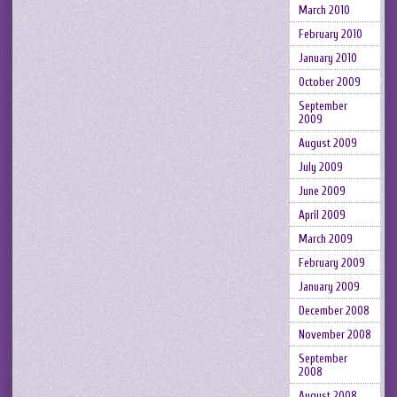
March 2010
February 2010
January 2010
October 2009
September
2009
August 2009
July 2009
June 2009
April 2009
March 2009
February 2009
January 2009
December 2008
November 2008
September
2008
August 2008