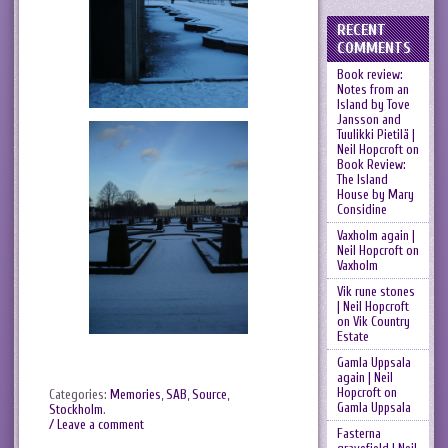
RECENT
COMMENTS
Book review:
Notes from an
Island by Tove
Jansson and
Tuulikki Pietilä |
Neil Hopcroft
on
Book Review:
The Island
House by Mary
Considine
Vaxholm again |
Neil Hopcroft
on
Vaxholm
Vik rune stones
| Neil Hopcroft
on
Vik Country
Estate
Gamla Uppsala
again | Neil
Hopcroft
on
Categories:
Memories
,
SAB
,
Source
,
Gamla Uppsala
Stockholm
.
/ Leave a comment
Fasterna