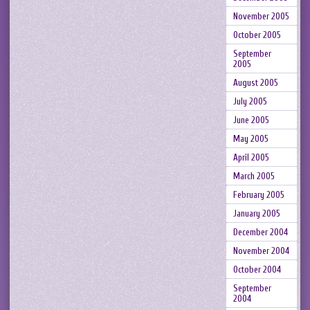
November 2005
October 2005
September
2005
August 2005
July 2005
June 2005
May 2005
April 2005
March 2005
February 2005
January 2005
December 2004
November 2004
October 2004
September
2004