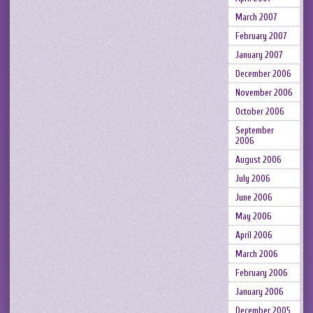
March 2007
February 2007
January 2007
December 2006
November 2006
October 2006
September
2006
August 2006
July 2006
June 2006
May 2006
April 2006
March 2006
February 2006
January 2006
December 2005