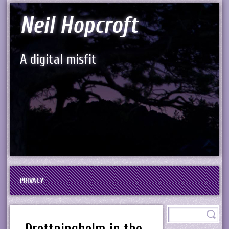
Neil Hopcroft
A digital misfit
PRIVACY
Drottningholm in the