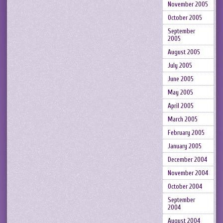
November 2005
October 2005
September
2005
August 2005
July 2005
June 2005
May 2005
April 2005
March 2005
February 2005
January 2005
December 2004
November 2004
October 2004
September
2004
August 2004