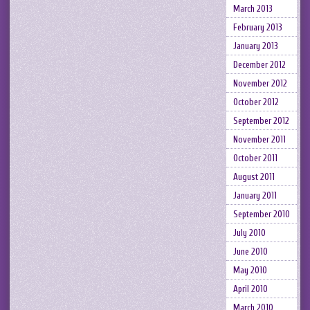
March 2013
February 2013
January 2013
December 2012
November 2012
October 2012
September 2012
November 2011
October 2011
August 2011
January 2011
September 2010
July 2010
June 2010
May 2010
April 2010
March 2010