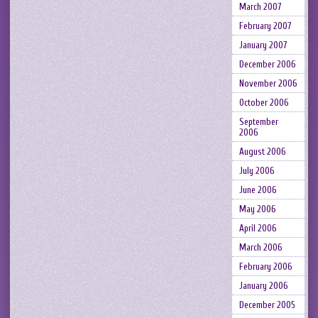
March 2007
February 2007
January 2007
December 2006
November 2006
October 2006
September
2006
August 2006
July 2006
June 2006
May 2006
April 2006
March 2006
February 2006
January 2006
December 2005