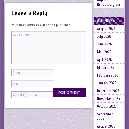
Hopcroft
on
Rimbo Borgruin
Leave a Reply
ARCHIVES
Your email address will not be published.
August 2026
July 2026
June 2026
May 2026
April 2026
March 2026
February 2026
January 2026
December 2025
November 2025
October 2025
September
2025
August 2025