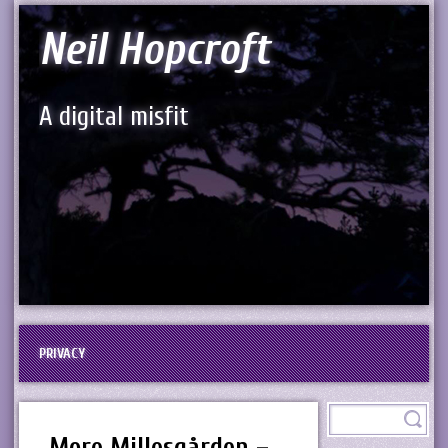
Neil Hopcroft
A digital misfit
PRIVACY
More Millesgården –