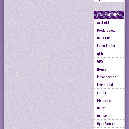
CATEGORIES
Android
Book review
Days Out
Event Finder
github
GPS
House
Introspection
Livejournal
media
Memories
Navit
Octave
Open Source