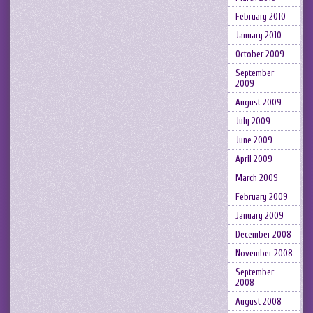
February 2010
January 2010
October 2009
September
2009
August 2009
July 2009
June 2009
April 2009
March 2009
February 2009
January 2009
December 2008
November 2008
September
2008
August 2008