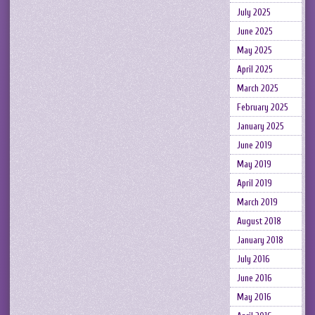
July 2025
June 2025
May 2025
April 2025
March 2025
February 2025
January 2025
June 2019
May 2019
April 2019
March 2019
August 2018
January 2018
July 2016
June 2016
May 2016