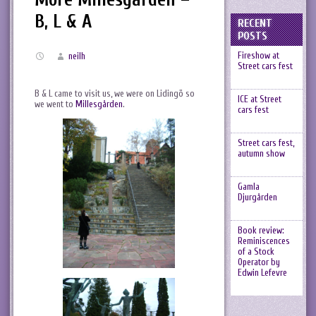
B, L & A
RECENT
POSTS
Fireshow at
neilh
Street cars fest
B & L came to visit us, we were on Lidingö so
ICE at Street
we went to
Millesgården
.
cars fest
Street cars fest,
autumn show
Gamla
Djurgården
Book review:
Reminiscences
of a Stock
Operator by
Edwin Lefevre