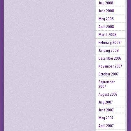
July 2008
June 2008
May 2008
April 2008
March 2008
February 2008
January 2008
December 2007
November 2007
October 2007
September
2007
August 2007
July 2007
June 2007
May 2007
April 2007