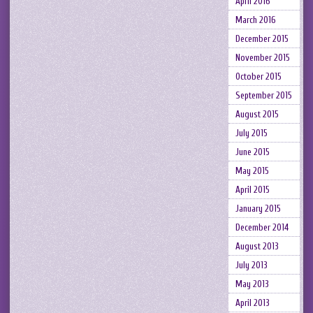
April 2016
March 2016
December 2015
November 2015
October 2015
September 2015
August 2015
July 2015
June 2015
May 2015
April 2015
January 2015
December 2014
August 2013
July 2013
May 2013
April 2013