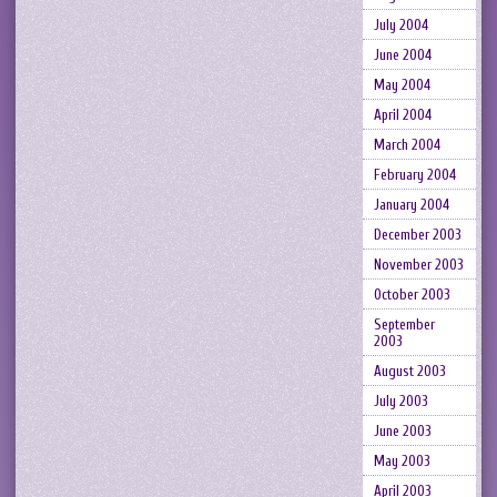
July 2004
June 2004
May 2004
April 2004
March 2004
February 2004
January 2004
December 2003
November 2003
October 2003
September
2003
August 2003
July 2003
June 2003
May 2003
April 2003