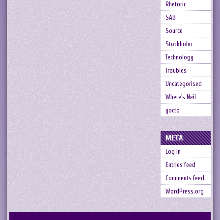
Rhetoric
SAB
Source
Stockholm
Technology
Troubles
Uncategorised
Where's Neil
yocto
META
Log in
Entries feed
Comments feed
WordPress.org