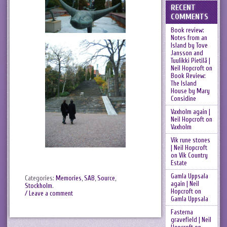
RECENT
COMMENTS
Book review:
Notes from an
Island by Tove
Jansson and
Tuulikki Pietilä |
Neil Hopcroft
on
Book Review:
The Island
House by Mary
Considine
Vaxholm again |
Neil Hopcroft
on
Vaxholm
Vik rune stones
| Neil Hopcroft
on
Vik Country
Estate
Gamla Uppsala
Categories:
Memories
,
SAB
,
Source
,
again | Neil
Stockholm
.
Hopcroft
on
/ Leave a comment
Gamla Uppsala
Fasterna
gravefield | Neil