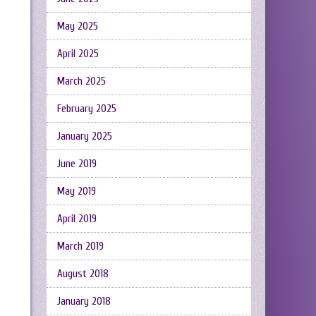
May 2025
April 2025
March 2025
February 2025
January 2025
June 2019
May 2019
April 2019
March 2019
August 2018
January 2018