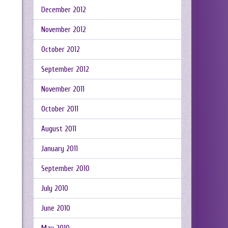
December 2012
November 2012
October 2012
September 2012
November 2011
October 2011
August 2011
January 2011
September 2010
July 2010
June 2010