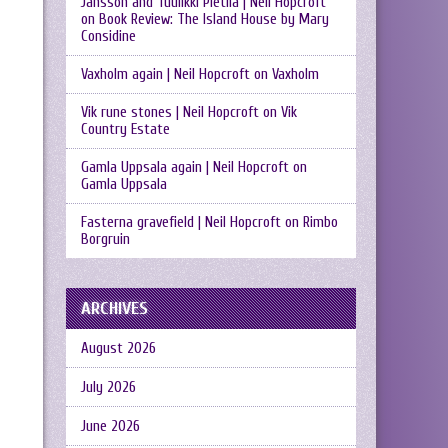
Jansson and Tuulikki Pietilä | Neil Hopcroft
on
Book Review: The Island House by Mary
Considine
Vaxholm again | Neil Hopcroft
on
Vaxholm
Vik rune stones | Neil Hopcroft
on
Vik
Country Estate
Gamla Uppsala again | Neil Hopcroft
on
Gamla Uppsala
Fasterna gravefield | Neil Hopcroft
on
Rimbo
Borgruin
ARCHIVES
August 2026
July 2026
June 2026