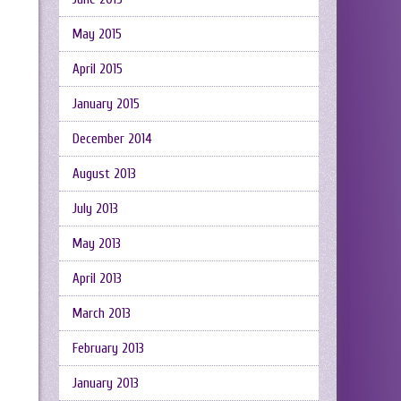
May 2015
April 2015
January 2015
December 2014
August 2013
July 2013
May 2013
April 2013
March 2013
February 2013
January 2013