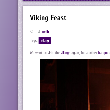
Viking Feast
neilh
Tags:
viking
We went to visit the
Vikings
again, for another
banquet