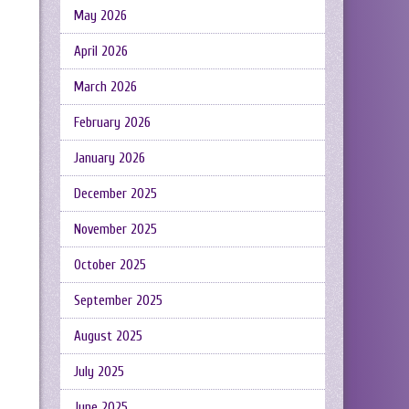
May 2026
April 2026
March 2026
February 2026
January 2026
December 2025
November 2025
October 2025
September 2025
August 2025
July 2025
June 2025