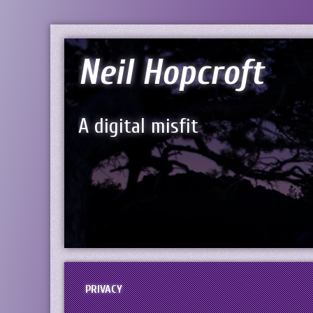
Neil Hopcroft
A digital misfit
PRIVACY