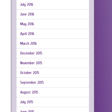
July 2016
June 2016
May 2016
April 2016
March 2016
December 2015
November 2015
October 2015
September 2015
August 2015
July 2015
June 2015