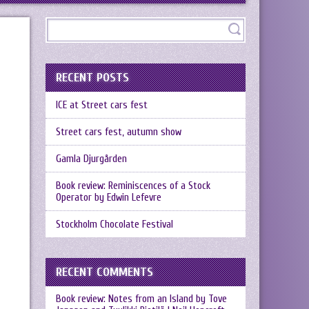
RECENT POSTS
ICE at Street cars fest
Street cars fest, autumn show
Gamla Djurgården
Book review: Reminiscences of a Stock
Operator by Edwin Lefevre
Stockholm Chocolate Festival
RECENT COMMENTS
Book review: Notes from an Island by Tove