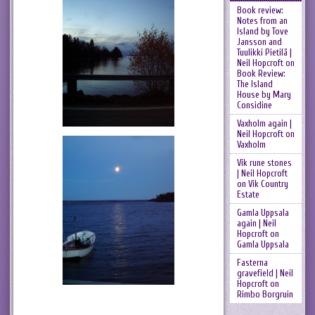
Book review:
Notes from an
Island by Tove
Jansson and
Tuulikki Pietilä |
Neil Hopcroft
on
Book Review:
The Island
House by Mary
Considine
Vaxholm again |
Neil Hopcroft
on
Vaxholm
Vik rune stones
| Neil Hopcroft
on
Vik Country
Estate
Gamla Uppsala
again | Neil
Hopcroft
on
Gamla Uppsala
Fasterna
gravefield | Neil
Hopcroft
on
Rimbo Borgruin