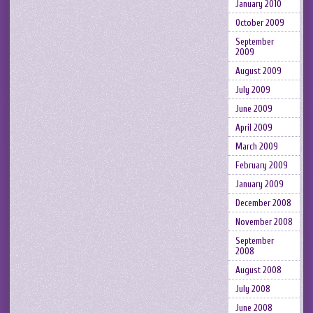
January 2010
October 2009
September
2009
August 2009
July 2009
June 2009
April 2009
March 2009
February 2009
January 2009
December 2008
November 2008
September
2008
August 2008
July 2008
June 2008