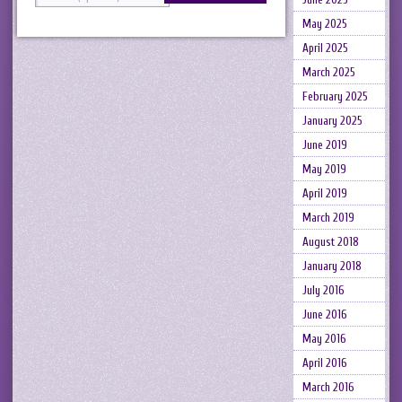
May 2025
April 2025
March 2025
February 2025
January 2025
June 2019
May 2019
April 2019
March 2019
August 2018
January 2018
July 2016
June 2016
May 2016
April 2016
March 2016