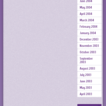
June 2004
May 2004
April 2004
March 2004
February 2004
January 2004
December 2003
November 2003
October 2003
September
2003
August 2003
July 2003
June 2003
May 2003
April 2003