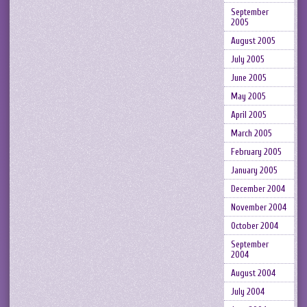
September
2005
August 2005
July 2005
June 2005
May 2005
April 2005
March 2005
February 2005
January 2005
December 2004
November 2004
October 2004
September
2004
August 2004
July 2004