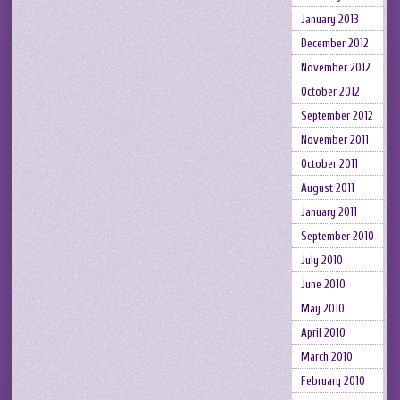
January 2013
December 2012
November 2012
October 2012
September 2012
November 2011
October 2011
August 2011
January 2011
September 2010
July 2010
June 2010
May 2010
April 2010
March 2010
February 2010