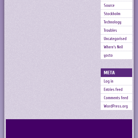
Source
Stockholm
Technology
Troubles
Uncategorised
Where's Neil
yocto
META
Log in
Entries feed
Comments feed
WordPress.org