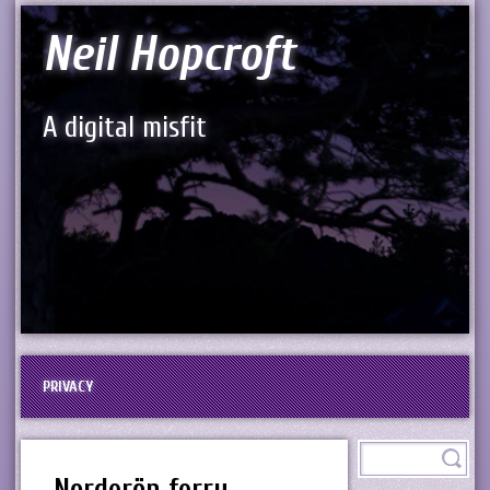
Neil Hopcroft
A digital misfit
PRIVACY
Norderön ferry