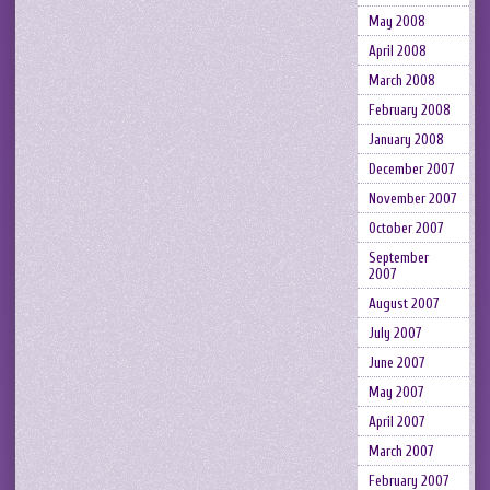
May 2008
April 2008
March 2008
February 2008
January 2008
December 2007
November 2007
October 2007
September
2007
August 2007
July 2007
June 2007
May 2007
April 2007
March 2007
February 2007