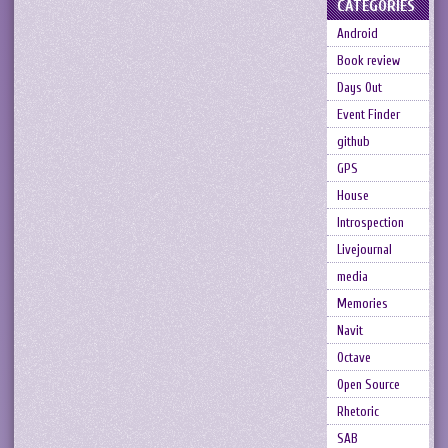
CATEGORIES
Android
Book review
Days Out
Event Finder
github
GPS
House
Introspection
Livejournal
media
Memories
Navit
Octave
Open Source
Rhetoric
SAB