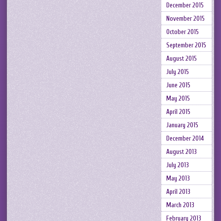
December 2015
November 2015
October 2015
September 2015
August 2015
July 2015
June 2015
May 2015
April 2015
January 2015
December 2014
August 2013
July 2013
May 2013
April 2013
March 2013
February 2013