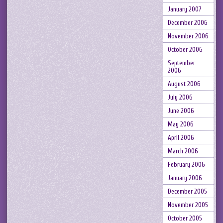
January 2007
December 2006
November 2006
October 2006
September
2006
August 2006
July 2006
June 2006
May 2006
April 2006
March 2006
February 2006
January 2006
December 2005
November 2005
October 2005