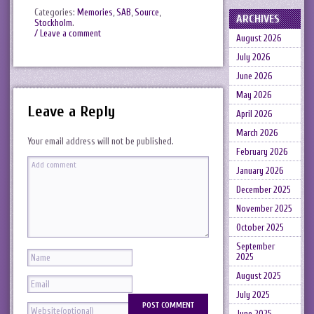
Categories:
Memories
,
SAB
,
Source
,
ARCHIVES
Stockholm
.
/ Leave a comment
August 2026
July 2026
June 2026
May 2026
Leave a Reply
April 2026
March 2026
Your email address will not be published.
February 2026
January 2026
December 2025
November 2025
October 2025
September
2025
August 2025
July 2025
June 2025