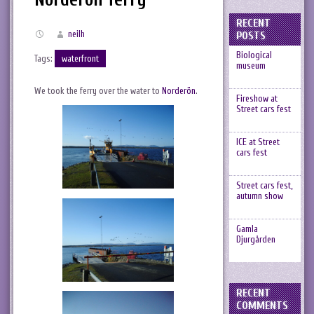
RECENT
neilh
POSTS
Biological
Tags:
waterfront
museum
We took the ferry over the water to
Norderön
.
Fireshow at
Street cars fest
ICE at Street
cars fest
Street cars fest,
autumn show
Gamla
Djurgården
RECENT
COMMENTS