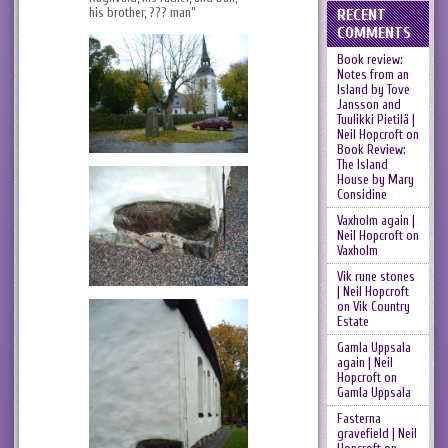
his brother, ??? man”
RECENT
COMMENTS
Book review:
Notes from an
Island by Tove
Jansson and
Tuulikki Pietilä |
Neil Hopcroft
on
Book Review:
The Island
House by Mary
Considine
Vaxholm again |
Neil Hopcroft
on
Vaxholm
Vik rune stones
| Neil Hopcroft
on
Vik Country
Estate
Gamla Uppsala
again | Neil
Hopcroft
on
Gamla Uppsala
Fasterna
gravefield | Neil