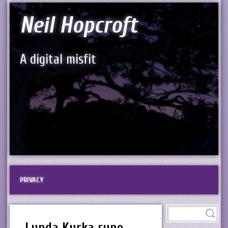
Neil Hopcroft
A digital misfit
PRIVACY
Lunda Kyrka rune