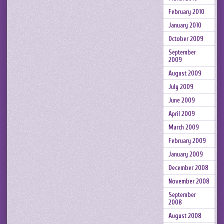
February 2010
January 2010
October 2009
September
2009
August 2009
July 2009
June 2009
April 2009
March 2009
February 2009
January 2009
December 2008
November 2008
September
2008
August 2008