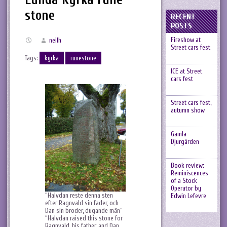
stone
RECENT
POSTS
Fireshow at
neilh
Street cars fest
Tags:
kyrka
runestone
ICE at Street
cars fest
Street cars fest,
autumn show
Gamla
Djurgården
Book review:
Reminiscences
of a Stock
Operator by
“Halvdan reste denna sten
Edwin Lefevre
efter Ragnvald sin fader, och
Dan sin broder, dugande män”
“Halvdan raised this stone for
Ragnvald, his father, and Dan,