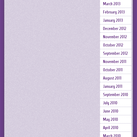
March 2013
February 2013
January 2013
December 2012
November 2012
October 2012
September 2012
November 2011
October 2011
August 2011
January 2011
September 2010
July 2010
June 2010
May 2010
April 2010
March 2010