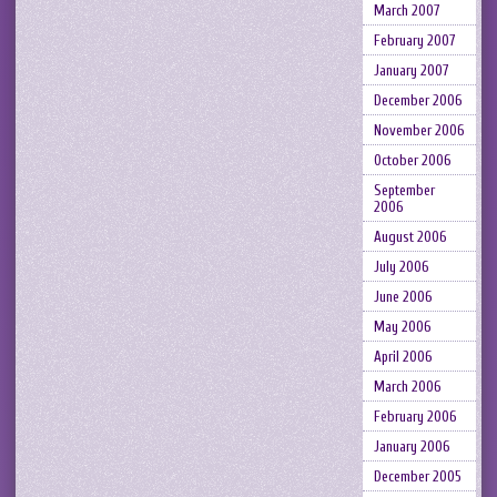
March 2007
February 2007
January 2007
December 2006
November 2006
October 2006
September
2006
August 2006
July 2006
June 2006
May 2006
April 2006
March 2006
February 2006
January 2006
December 2005