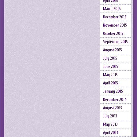
April 2016
March 2016
December 2015
November 2015
October 2015
September 2015
August 2015
July 2015
June 2015
May 2015
April 2015
January 2015
December 2014
August 2013
July 2013
May 2013
April 2013