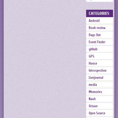
CATEGORIES
Android
Book review
Days Out
Event Finder
github
GPS
House
Introspection
Livejournal
media
Memories
Navit
Octave
Open Source