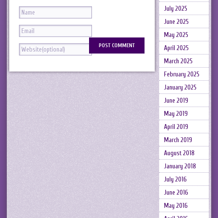
July 2025
June 2025
May 2025
April 2025
March 2025
February 2025
January 2025
June 2019
May 2019
April 2019
March 2019
August 2018
January 2018
July 2016
June 2016
May 2016