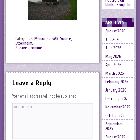
Hopcroft
on
Rimbo Borgruin
ARCHIVES
August 2026
Categories:
Memories
,
SAB
,
Source
,
July 2026
Stockholm
.
June 2026
/ Leave a comment
May 2026
April 2026
March 2026
Leave a Reply
February 2026
January 2026
Your email address will not be published.
December 2025
November 2025
October 2025
September
2025
August 2025