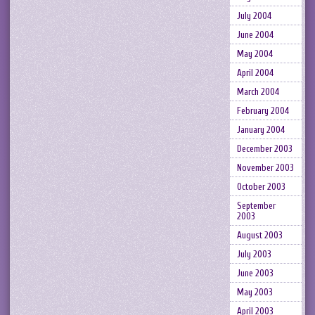
July 2004
June 2004
May 2004
April 2004
March 2004
February 2004
January 2004
December 2003
November 2003
October 2003
September
2003
August 2003
July 2003
June 2003
May 2003
April 2003