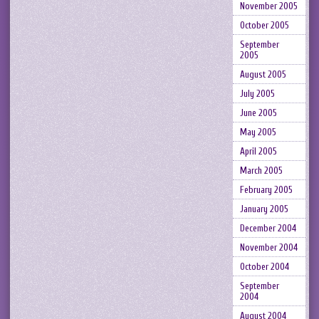
November 2005
October 2005
September
2005
August 2005
July 2005
June 2005
May 2005
April 2005
March 2005
February 2005
January 2005
December 2004
November 2004
October 2004
September
2004
August 2004