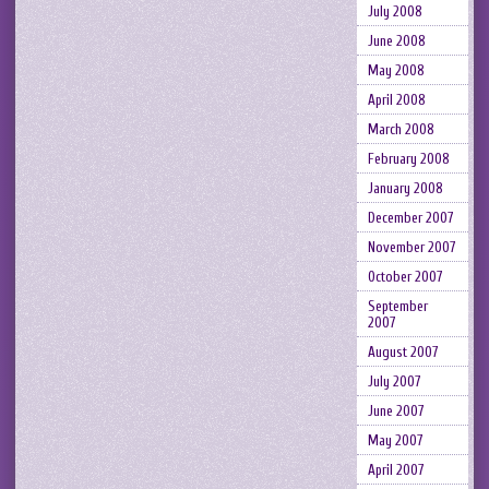
July 2008
June 2008
May 2008
April 2008
March 2008
February 2008
January 2008
December 2007
November 2007
October 2007
September
2007
August 2007
July 2007
June 2007
May 2007
April 2007