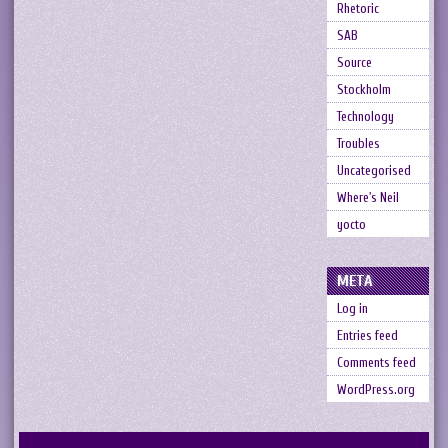
Rhetoric
SAB
Source
Stockholm
Technology
Troubles
Uncategorised
Where's Neil
yocto
META
Log in
Entries feed
Comments feed
WordPress.org