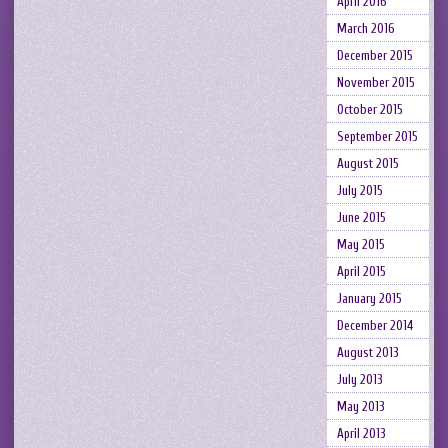
April 2016
March 2016
December 2015
November 2015
October 2015
September 2015
August 2015
July 2015
June 2015
May 2015
April 2015
January 2015
December 2014
August 2013
July 2013
May 2013
April 2013