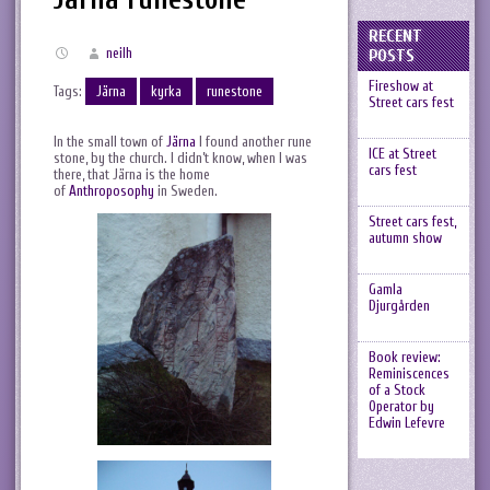
RECENT
neilh
POSTS
Fireshow at
Tags:
Järna
kyrka
runestone
Street cars fest
In the small town of
Järna
I found another rune
ICE at Street
stone, by the church. I didn’t know, when I was
cars fest
there, that Järna is the home
of
Anthroposophy
in Sweden.
Street cars fest,
autumn show
Gamla
Djurgården
Book review:
Reminiscences
of a Stock
Operator by
Edwin Lefevre