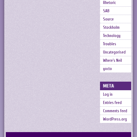
Rhetoric
SAB
Source
Stockholm
Technology
Troubles
Uncategorised
Where's Neil
yocto
META
Log in
Entries feed
Comments feed
WordPress.org