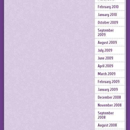
February 2010
January 2010
October 2009
September
2009
August 2009
July 2009
June 2009
April 2009
March 2009
February 2009
January 2009
December 2008
November 2008
September
2008
August 2008