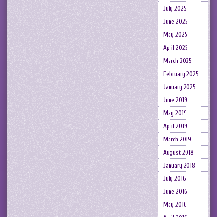
July 2025
June 2025
May 2025
April 2025
March 2025
February 2025
January 2025
June 2019
May 2019
April 2019
March 2019
August 2018
January 2018
July 2016
June 2016
May 2016