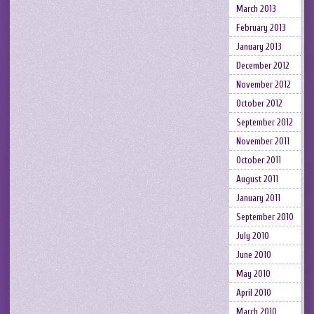
March 2013
February 2013
January 2013
December 2012
November 2012
October 2012
September 2012
November 2011
October 2011
August 2011
January 2011
September 2010
July 2010
June 2010
May 2010
April 2010
March 2010