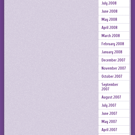
July 2008
June 2008
May 2008
April 2008
March 2008
February 2008
January 2008
December 2007
November 2007
October 2007
September
2007
August 2007
July 2007
June 2007
May 2007
April 2007