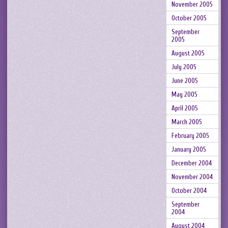
November 2005
October 2005
September
2005
August 2005
July 2005
June 2005
May 2005
April 2005
March 2005
February 2005
January 2005
December 2004
November 2004
October 2004
September
2004
August 2004