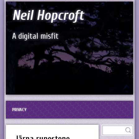
Neil Hopcroft
A digital misfit
PRIVACY
Järna runestone