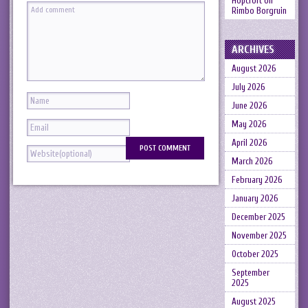
Hopcroft
on
Rimbo Borgruin
ARCHIVES
August 2026
July 2026
June 2026
May 2026
April 2026
March 2026
February 2026
January 2026
December 2025
November 2025
October 2025
September
2025
August 2025