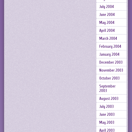
July 2004
June 2004
May 2004
April 2004
March 2004
February 2004
January 2004
December 2003
November 2003
October 2003
September
2003
August 2003
July 2003
June 2003
May 2003
April 2003