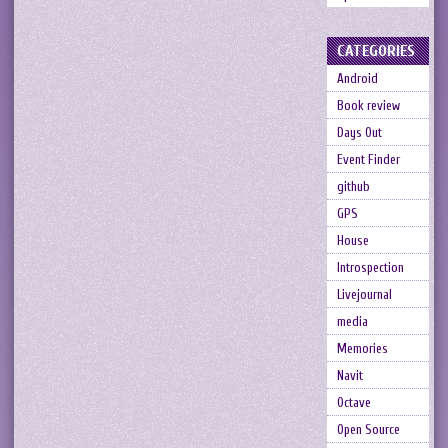
CATEGORIES
Android
Book review
Days Out
Event Finder
github
GPS
House
Introspection
Livejournal
media
Memories
Navit
Octave
Open Source