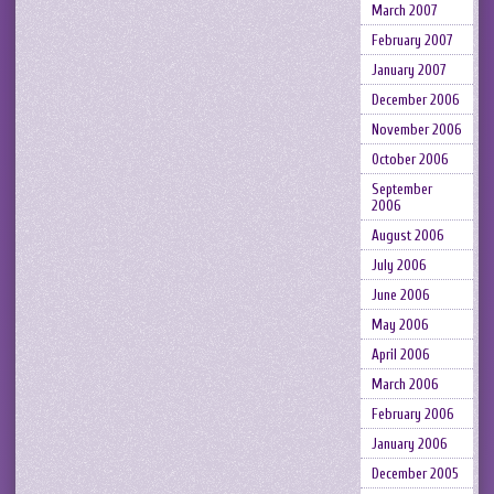
March 2007
February 2007
January 2007
December 2006
November 2006
October 2006
September
2006
August 2006
July 2006
June 2006
May 2006
April 2006
March 2006
February 2006
January 2006
December 2005