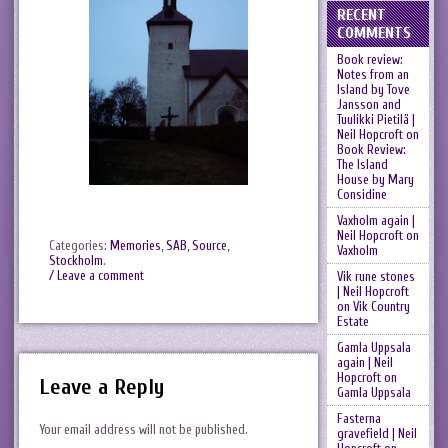
RECENT
COMMENTS
Book review:
Notes from an
Island by Tove
Jansson and
Tuulikki Pietilä |
Neil Hopcroft
on
Book Review:
The Island
House by Mary
Considine
Vaxholm again |
Neil Hopcroft
on
Categories:
Memories
,
SAB
,
Source
,
Vaxholm
Stockholm
.
/ Leave a comment
Vik rune stones
| Neil Hopcroft
on
Vik Country
Estate
Gamla Uppsala
again | Neil
Hopcroft
on
Leave a Reply
Gamla Uppsala
Fasterna
Your email address will not be published.
gravefield | Neil