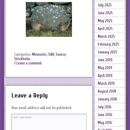
July 2025
June 2025
May 2025
April 2025
March 2025
February 2025
January 2025
Categories:
Memories
,
SAB
,
Source
,
Stockholm
.
June 2019
/ Leave a comment
May 2019
April 2019
March 2019
August 2018
Leave a Reply
January 2018
July 2016
Your email address will not be published.
June 2016
May 2016