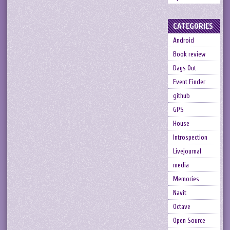
CATEGORIES
Android
Book review
Days Out
Event Finder
github
GPS
House
Introspection
Livejournal
media
Memories
Navit
Octave
Open Source