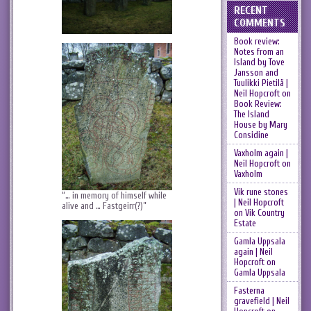
RECENT
COMMENTS
Book review:
Notes from an
Island by Tove
Jansson and
Tuulikki Pietilä |
Neil Hopcroft
on
Book Review:
The Island
House by Mary
Considine
Vaxholm again |
Neil Hopcroft
on
Vaxholm
Vik rune stones
“… in memory of himself while
| Neil Hopcroft
alive and … Fastgeirr(?)”
on
Vik Country
Estate
Gamla Uppsala
again | Neil
Hopcroft
on
Gamla Uppsala
Fasterna
gravefield | Neil