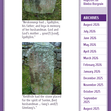
Hopcroft
on
Rimbo Borgruin
ARCHIVES
“Neskonungr had … Ígulbjôrn,
August 2026
his father; and Inga in memory
of her husbandman. God and
July 2026
God’s mother … your(?) [soul],
Ígulbjôrn.”
June 2026
May 2026
April 2026
March 2026
February 2026
January 2026
December 2025
November 2025
October 2025
“Ketilfríðr had the stone placed
September
for the spirit of Sveinn, (her)
2025
husbandman …-laug’s and(?)
Ginnlaug’s.”
August 2025