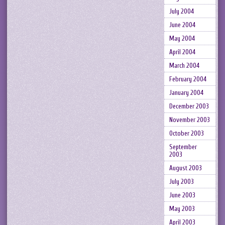
July 2004
June 2004
May 2004
April 2004
March 2004
February 2004
January 2004
December 2003
November 2003
October 2003
September
2003
August 2003
July 2003
June 2003
May 2003
April 2003