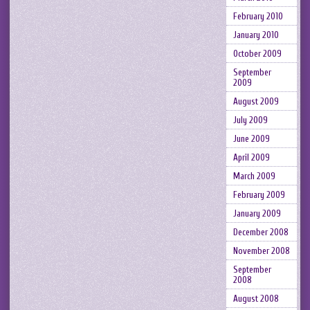
February 2010
January 2010
October 2009
September
2009
August 2009
July 2009
June 2009
April 2009
March 2009
February 2009
January 2009
December 2008
November 2008
September
2008
August 2008