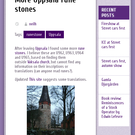
stones
RECENT
POSTS
Fireshow at
neilh
Street cars fest
Tags:
runestone
Uppsala
ICE at Street
cars fest
After leaving
Uppsala
I found some more
rune
stones
. I believe these are U962, U963, U964
and U965, based on finding them
Street cars fest,
outside
Vaksala church
, but cannot find any
autumn show
information on their inscriptions or
translations (can anyone read runes?).
Updated
:
This site
suggests some translations.
Gamla
Djurgården
Book review:
Reminiscences
of a Stock
Operator by
Edwin Lefevre