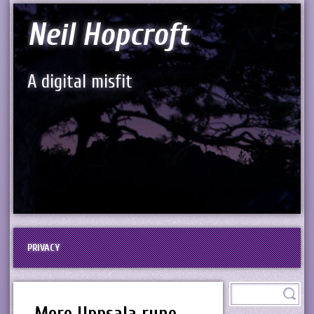
Neil Hopcroft
A digital misfit
PRIVACY
More Uppsala rune