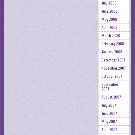
July 2008
June 2008
May 2008
April 2008
March 2008
February 2008
January 2008
December 2007
November 2007
October 2007
September
2007
August 2007
July 2007
June 2007
May 2007
April 2007