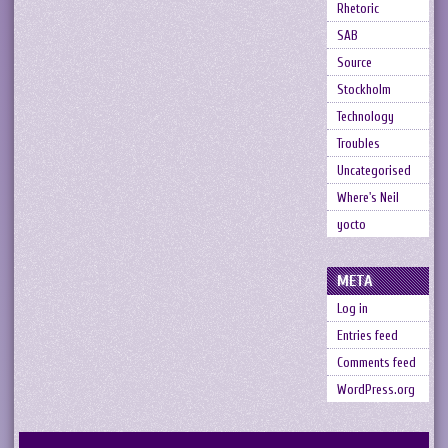
Rhetoric
SAB
Source
Stockholm
Technology
Troubles
Uncategorised
Where's Neil
yocto
META
Log in
Entries feed
Comments feed
WordPress.org