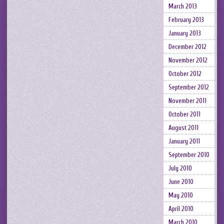
March 2013
February 2013
January 2013
December 2012
November 2012
October 2012
September 2012
November 2011
October 2011
August 2011
January 2011
September 2010
July 2010
June 2010
May 2010
April 2010
March 2010