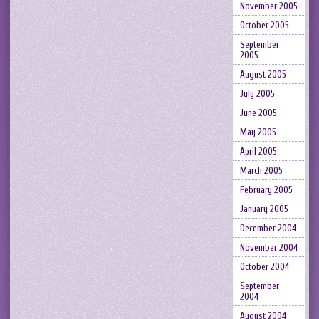
November 2005
October 2005
September
2005
August 2005
July 2005
June 2005
May 2005
April 2005
March 2005
February 2005
January 2005
December 2004
November 2004
October 2004
September
2004
August 2004