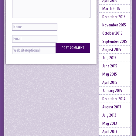
April 2016
March 2016
December 2015
November 2015
October 2015
September 2015
August 2015
July 2015
June 2015
May 2015
April 2015
January 2015
December 2014
August 2013
July 2013
May 2013
April 2013