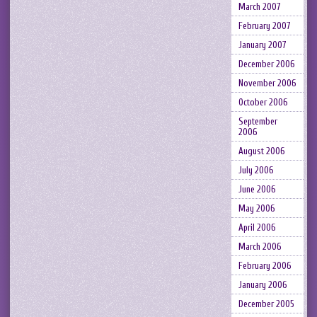
March 2007
February 2007
January 2007
December 2006
November 2006
October 2006
September
2006
August 2006
July 2006
June 2006
May 2006
April 2006
March 2006
February 2006
January 2006
December 2005