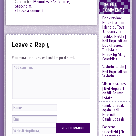
Categories:
Memories
,
SAB
,
Source
,
RECENT
Stockholm
.
COMMENTS
/ Leave a comment
Book review:
Notes from an
Island by Tove
Jansson and
Tuulikki Pietilä |
Neil Hopcroft
on
Leave a Reply
Book Review:
The Island
House by Mary
Your email address will not be published.
Considine
Vaxholm again |
Neil Hopcroft
on
Vaxholm
Vik rune stones
| Neil Hopcroft
on
Vik Country
Estate
Gamla Uppsala
again | Neil
Hopcroft
on
Gamla Uppsala
Fasterna
gravefield | Neil