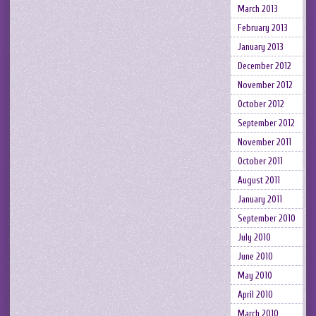
March 2013
February 2013
January 2013
December 2012
November 2012
October 2012
September 2012
November 2011
October 2011
August 2011
January 2011
September 2010
July 2010
June 2010
May 2010
April 2010
March 2010