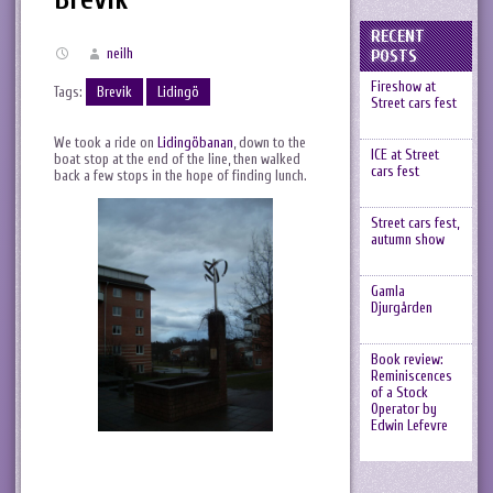
RECENT
neilh
POSTS
Fireshow at
Tags:
Brevik
Lidingö
Street cars fest
We took a ride on
Lidingöbanan
, down to the
ICE at Street
boat stop at the end of the line, then walked
cars fest
back a few stops in the hope of finding lunch.
Street cars fest,
autumn show
Gamla
Djurgården
Book review:
Reminiscences
of a Stock
Operator by
Edwin Lefevre