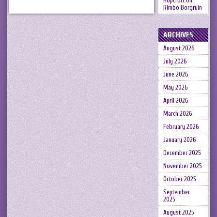
Hopcroft
on
Rimbo Borgruin
ARCHIVES
August 2026
July 2026
June 2026
May 2026
April 2026
March 2026
February 2026
January 2026
December 2025
November 2025
October 2025
September
2025
August 2025