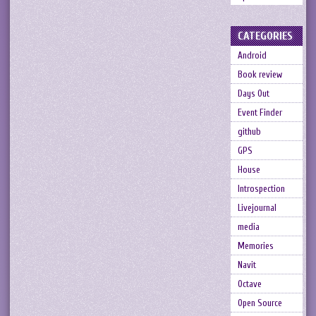
CATEGORIES
Android
Book review
Days Out
Event Finder
github
GPS
House
Introspection
Livejournal
media
Memories
Navit
Octave
Open Source