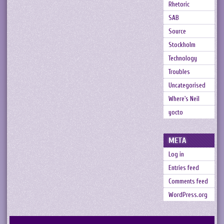
Rhetoric
SAB
Source
Stockholm
Technology
Troubles
Uncategorised
Where's Neil
yocto
META
Log in
Entries feed
Comments feed
WordPress.org