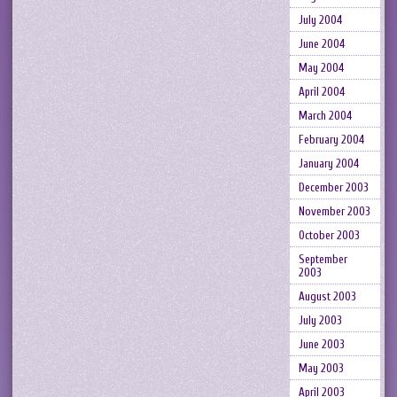
July 2004
June 2004
May 2004
April 2004
March 2004
February 2004
January 2004
December 2003
November 2003
October 2003
September
2003
August 2003
July 2003
June 2003
May 2003
April 2003