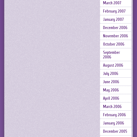
March 2007
February 2007
January 2007
December 2006
November 2006
October 2006
September
2006
August 2006
July 2006
June 2006
May 2006
April 2006
March 2006
February 2006
January 2006
December 2005