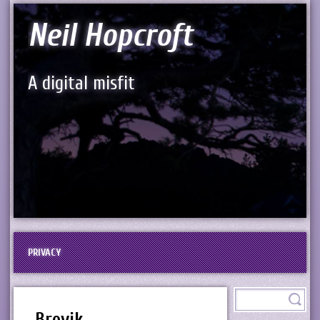
Neil Hopcroft
A digital misfit
PRIVACY
Brevik