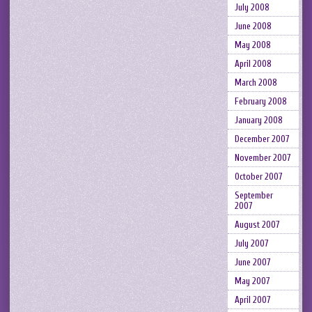
July 2008
June 2008
May 2008
April 2008
March 2008
February 2008
January 2008
December 2007
November 2007
October 2007
September
2007
August 2007
July 2007
June 2007
May 2007
April 2007