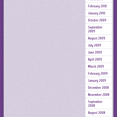
February 2010
January 2010
October 2009
September
2009
August 2009
July 2009
June 2009
April 2009
March 2009
February 2009
January 2009
December 2008
November 2008
September
2008
August 2008