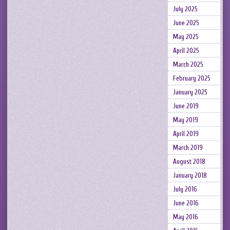
July 2025
June 2025
May 2025
April 2025
March 2025
February 2025
January 2025
June 2019
May 2019
April 2019
March 2019
August 2018
January 2018
July 2016
June 2016
May 2016