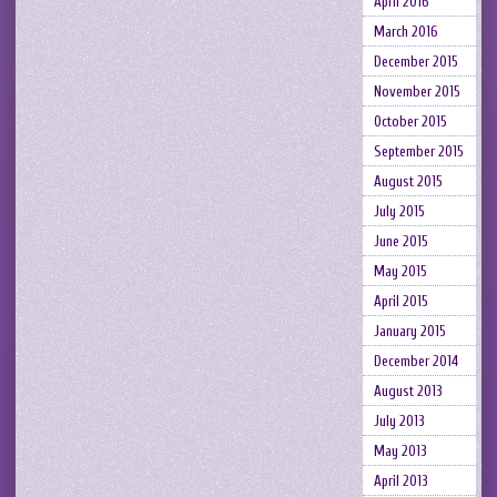
April 2016
March 2016
December 2015
November 2015
October 2015
September 2015
August 2015
July 2015
June 2015
May 2015
April 2015
January 2015
December 2014
August 2013
July 2013
May 2013
April 2013