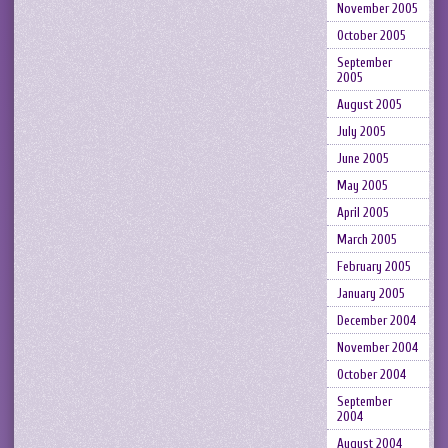
November 2005
October 2005
September
2005
August 2005
July 2005
June 2005
May 2005
April 2005
March 2005
February 2005
January 2005
December 2004
November 2004
October 2004
September
2004
August 2004